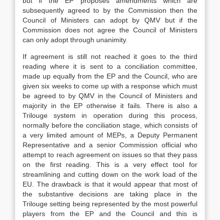
but if the EP proposes amendments which are
subsequently agreed to by the Commission then the
Council of Ministers can adopt by QMV but if the
Commission does not agree the Council of Ministers
can only adopt through unanimity.
If agreement is still not reached it goes to the third
reading where it is sent to a conciliation committee,
made up equally from the EP and the Council, who are
given six weeks to come up with a response which must
be agreed to by QMV in the Council of Ministers and
majority in the EP otherwise it fails. There is also a
Trilouge system in operation during this process,
normally before the conciliation stage, which consists of
a very limited amount of MEPs, a Deputy Permanent
Representative and a senior Commission official who
attempt to reach agreement on issues so that they pass
on the first reading. This is a very effect tool for
streamlining and cutting down on the work load of the
EU. The drawback is that it would appear that most of
the substantive decisions are taking place in the
Trilouge setting being represented by the most powerful
players from the EP and the Council and this is