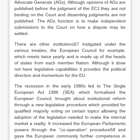
Advocate Generals (AGs). Although opinions of AGs are
published before the judgment of the ECJ they are not
binding on the Court and dissenting judgments are not
published. The AGs function is to make independent
submissions to the Court on how a dispute may be
settled.
There are other institutions57 instigated under the
various treaties, the European Council for example,
which meets twice yearly and is made up of the heads
of states from each member Nation. Although it dose
not have legislative capabilities it provides the political
direction and momentum for the EU.
The recession in the early 1980s led to The Single
European Act 1986 (SEA) which formalised the
European Council, brought about institutional reform
through a new legislative procedure which provided for
qualified majority voting on certain topics allowing the
adoption of the legislation needed to make the internal
market a reality. It increased the European Parliaments
powers through the “co-operation” procedure58 and
gave the European community further competence in