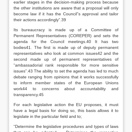
earlier stages in the decision-making process because
the other institutions are aware that a proposal will only
become law if it has the Council”s approval and tailor
their actions accordingly”.39
Its bureaucracy is made up of a Committee of
Permanent Representatives (COREPER) and sets the
agenda for the Council meetings.40 It has two
bodies41. The first is made up of deputy permanent
representatives who look at common issues42 and the
second made up of permanent representatives of
“ambassadorial rank responsible for more sensitive
issues”.43 The ability to set the agenda has led to much
debate ranging from opinions that it works successfully
to inform member states of the European Unions
work44 to concerns about accountability and
transparency.45
For each legislative action the EU proposes, it must
have a legal basis for doing so, this basis allows it to
legislate in the particular field and to;
“Determine the legislative procedures and types of laws