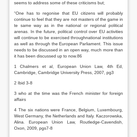
seems to address some of these criticisms but;
“One has to regonise that EU citizens will probably
continue to feel that they are not masters of the game in
te same way as in the national or regional political
arenas. In the future, political control over EU activities
will continue to be exercised throughnational institutions
as well as through the European Parliament. This issue
needs to be discussed in an open way, much more than
it has been discussed up to now.86
1 Chalmers et al, European Union Law, 4th Ed,
Cambridge, Cambridge University Press, 2007, pg3
2 Ibid 3-8
3 who at the time was the French minister for foreign
affairs
4 The six nations were France, Belgium, Luxembourg,
West Germany, the Netherlands and Italy. Kaczorowska,
Alina. European Union Law, Routledge-Cavendish,
Oxon, 2009, pgs7-8