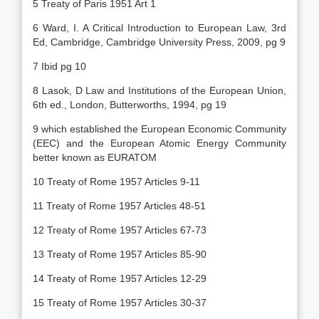
5 Treaty of Paris 1951 Art 1
6 Ward, I. A Critical Introduction to European Law, 3rd
Ed, Cambridge, Cambridge University Press, 2009, pg 9
7 Ibid pg 10
8 Lasok, D Law and Institutions of the European Union,
6th ed., London, Butterworths, 1994, pg 19
9 which established the European Economic Community
(EEC) and the European Atomic Energy Community
better known as EURATOM
10 Treaty of Rome 1957 Articles 9-11
11 Treaty of Rome 1957 Articles 48-51
12 Treaty of Rome 1957 Articles 67-73
13 Treaty of Rome 1957 Articles 85-90
14 Treaty of Rome 1957 Articles 12-29
15 Treaty of Rome 1957 Articles 30-37