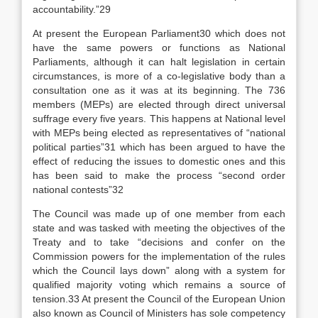
accountability.”29
At present the European Parliament30 which does not
have the same powers or functions as National
Parliaments, although it can halt legislation in certain
circumstances, is more of a co-legislative body than a
consultation one as it was at its beginning. The 736
members (MEPs) are elected through direct universal
suffrage every five years. This happens at National level
with MEPs being elected as representatives of “national
political parties”31 which has been argued to have the
effect of reducing the issues to domestic ones and this
has been said to make the process “second order
national contests”32
The Council was made up of one member from each
state and was tasked with meeting the objectives of the
Treaty and to take “decisions and confer on the
Commission powers for the implementation of the rules
which the Council lays down” along with a system for
qualified majority voting which remains a source of
tension.33 At present the Council of the European Union
also known as Council of Ministers has sole competency