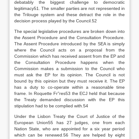
debatably the biggest challenge to democratic
legitimacy51. The smaller parties are not represented in
the Trilouge system and these detract the role in the
decision process played by the Council.52
The special legislative procedures are broken down into
the Assent Procedure and the Consultation Procedure.
The Assent Procedure introduced by the SEA is simply
where the Council acts on a proposal from the
Commission which has received assent from the EP and
the Consultation Procedure happens when the
Commission makes a submission to the Council who
must ask the EP for its opinion. The Council is not
bound by this opinion but they must receive it. The EP
has a duty to co-operate within a reasonable time
frame. In Roquette Fr”res53 the ECJ held that because
the Treaty demanded discussion with the EP this
stipulation had to be complied with.54
Under the Lisbon Treaty the Court of Justice of the
European Union55 has 27 judges, one from each
Nation State, who are appointed for a six year period
which can be renewed.56 They are helped by eight