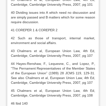
Cambridge, Cambridge University Press, 2007, pg 101
40 Dividing issues into A which need no discussion and
are simply passed and B matters which for some reason
require discussion.
41 COREPER 1 & COREPER 2
42 Such as those of transport, internal market,
environment and social affairs.
43 Chalmers et al, European Union Law, 4th Ed,
Cambridge, Cambridge University Press, 2007, pg 107
44 Hayes-Renshaw, F., Lequesne, C., and Lopez, P.,
“The Pernament Representatives of the Member States
of the European Union” (1989) 28 JCMS 119, 129-31.
See also Chalmers et al, European Union Law, 4th Ed,
Cambridge, Cambridge University Press, 2007, pg 107
45 Chalmers et al, European Union Law, 4th Ed,
Cambridge, Cambridge University Press, 2007, pg 108
46 Ibid 140