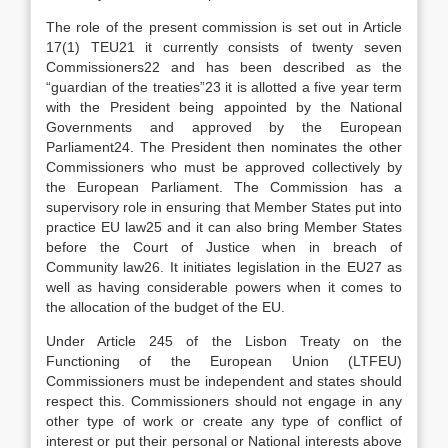
The role of the present commission is set out in Article
17(1) TEU21 it currently consists of twenty seven
Commissioners22 and has been described as the
“guardian of the treaties”23 it is allotted a five year term
with the President being appointed by the National
Governments and approved by the European
Parliament24. The President then nominates the other
Commissioners who must be approved collectively by
the European Parliament. The Commission has a
supervisory role in ensuring that Member States put into
practice EU law25 and it can also bring Member States
before the Court of Justice when in breach of
Community law26. It initiates legislation in the EU27 as
well as having considerable powers when it comes to
the allocation of the budget of the EU.
Under Article 245 of the Lisbon Treaty on the
Functioning of the European Union (LTFEU)
Commissioners must be independent and states should
respect this. Commissioners should not engage in any
other type of work or create any type of conflict of
interest or put their personal or National interests above