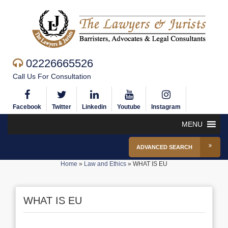
02226665526
Call Us For Consultation
Facebook
Twitter
Linkedin
Youtube
Instagram
MENU
ADVANCED SEARCH
Home
»
Law and Ethics
»
WHAT IS EU
WHAT IS EU