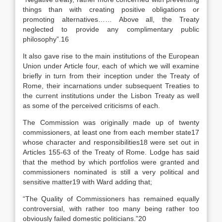
things than with creating positive obligations or
promoting alternatives…… Above all, the Treaty
neglected to provide any complimentary public
philosophy”.16
It also gave rise to the main institutions of the European
Union under Article four, each of which we will examine
briefly in turn from their inception under the Treaty of
Rome, their incarnations under subsequent Treaties to
the current institutions under the Lisbon Treaty as well
as some of the perceived criticisms of each.
The Commission was originally made up of twenty
commissioners, at least one from each member state17
whose character and responsibilities18 were set out in
Articles 155-63 of the Treaty of Rome. Lodge has said
that the method by which portfolios were granted and
commissioners nominated is still a very political and
sensitive matter19 with Ward adding that;
“The Quality of Commissioners has remained equally
controversial, with rather too many being rather too
obviously failed domestic politicians.”20