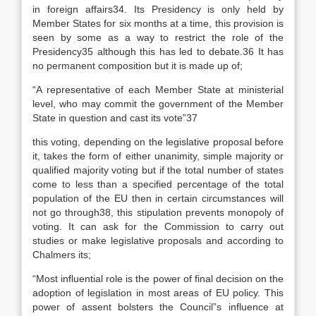
in foreign affairs34. Its Presidency is only held by
Member States for six months at a time, this provision is
seen by some as a way to restrict the role of the
Presidency35 although this has led to debate.36 It has
no permanent composition but it is made up of;
“A representative of each Member State at ministerial
level, who may commit the government of the Member
State in question and cast its vote”37
this voting, depending on the legislative proposal before
it, takes the form of either unanimity, simple majority or
qualified majority voting but if the total number of states
come to less than a specified percentage of the total
population of the EU then in certain circumstances will
not go through38, this stipulation prevents monopoly of
voting. It can ask for the Commission to carry out
studies or make legislative proposals and according to
Chalmers its;
“Most influential role is the power of final decision on the
adoption of legislation in most areas of EU policy. This
power of assent bolsters the Council”s influence at