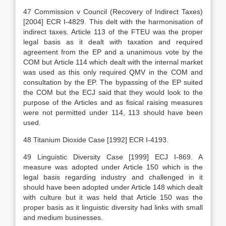
47 Commission v Council (Recovery of Indirect Taxes)
[2004] ECR I-4829. This delt with the harmonisation of
indirect taxes. Article 113 of the FTEU was the proper
legal basis as it dealt with taxation and required
agreement from the EP and a unanimous vote by the
COM but Article 114 which dealt with the internal market
was used as this only required QMV in the COM and
consultation by the EP. The bypassing of the EP suited
the COM but the ECJ said that they would look to the
purpose of the Articles and as fisical raising measures
were not permitted under 114, 113 should have been
used.
48 Titanium Dioxide Case [1992] ECR I-4193.
49 Linguistic Diversity Case [1999] ECJ I-869. A
measure was adopted under Article 150 which is the
legal basis regarding industry and challenged in it
should have been adopted under Article 148 which dealt
with culture but it was held that Article 150 was the
proper basis as it linguistic diversity had links with small
and medium businesses.