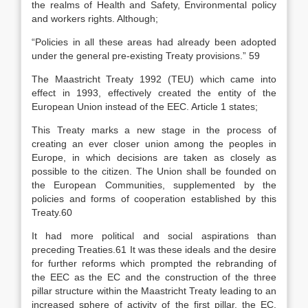
the realms of Health and Safety, Environmental policy
and workers rights. Although;
“Policies in all these areas had already been adopted
under the general pre-existing Treaty provisions.” 59
The Maastricht Treaty 1992 (TEU) which came into
effect in 1993, effectively created the entity of the
European Union instead of the EEC. Article 1 states;
This Treaty marks a new stage in the process of
creating an ever closer union among the peoples in
Europe, in which decisions are taken as closely as
possible to the citizen. The Union shall be founded on
the European Communities, supplemented by the
policies and forms of cooperation established by this
Treaty.60
It had more political and social aspirations than
preceding Treaties.61 It was these ideals and the desire
for further reforms which prompted the rebranding of
the EEC as the EC and the construction of the three
pillar structure within the Maastricht Treaty leading to an
increased sphere of activity of the first pillar, the EC,