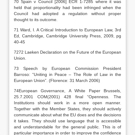
70 Spain v Council [2006] ECR 1-7285 where it was
held that proportionality had been infringed when the
Council had adopted a regulation without proper
thought to its outcome.
71 Ward, I. A Critical Introduction to European Law, 3rd
Ed, Cambridge, Cambridge University Press, 2009, pg
40-45
7272 Laeken Declaration on the Future of the European
Union.
73 Speech by European Commission President
Barroso: “Uniting in Peace – The Role of Law in the
European Union”. (Florence: 31 March 2006)
74European Governance, A White Paper Brussels,
25.7.2001 COM(2001) 428 final “Openness. The
Institutions should work in a more open manner.
Together with the Member States, they should actively
communicate about what the EU does and the decisions
it takes. They should use language that is accessible
and understandable for the general public. This is of
particular importance in order to improve the confidence