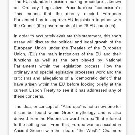
The EU’s standard decision-making procedure is known
as ‘Ordinary Legislative Procedure’(ex “codecision”).
This means that the directly elected European
Parliament has to approve EU legislation together with
the Council (the governments of the 28 EU countries).
In order to accurately evaluate this statement, this short
essay will discuss the political and legal growth of the
European Union under the Treaties of the European
Union, (EU) the main institutions of the EU and their
functions as well as the part played by National
Parliaments within the legislation process. How the
ordinary and special legislative processes work and the
criticisms and allegations of a “democratic deficit” that
have arisen within the EU before looking briefly at the
current Lisbon Treaty to see if it has addressed any of
these concerns.
The idea, or concept of, “A Europe” is not a new one for
it can be found within Greek mythology and is also
derived from the Phoenician word Europa “that referred
to the setting sun. From this, Europe was associated in
Ancient Greece with the idea of “the West”.1 Chalmers