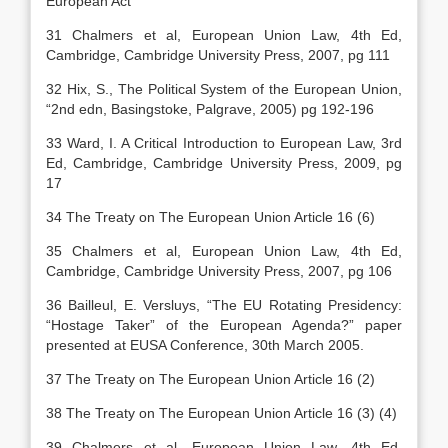
European Act
31 Chalmers et al, European Union Law, 4th Ed,
Cambridge, Cambridge University Press, 2007, pg 111
32 Hix, S., The Political System of the European Union,
“2nd edn, Basingstoke, Palgrave, 2005) pg 192-196
33 Ward, I. A Critical Introduction to European Law, 3rd
Ed, Cambridge, Cambridge University Press, 2009, pg
17
34 The Treaty on The European Union Article 16 (6)
35 Chalmers et al, European Union Law, 4th Ed,
Cambridge, Cambridge University Press, 2007, pg 106
36 Bailleul, E. Versluys, “The EU Rotating Presidency:
“Hostage Taker” of the European Agenda?” paper
presented at EUSA Conference, 30th March 2005.
37 The Treaty on The European Union Article 16 (2)
38 The Treaty on The European Union Article 16 (3) (4)
39 Chalmers et al, European Union Law, 4th Ed,