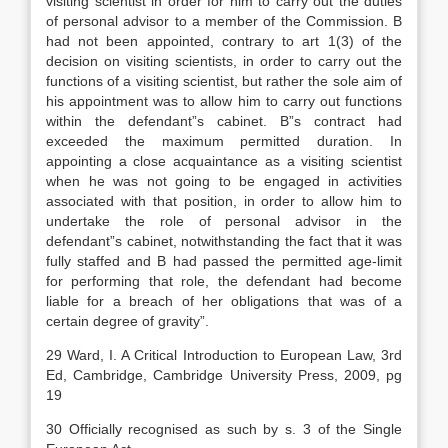
visiting scientist in order for him to carry out the duties
of personal advisor to a member of the Commission. B
had not been appointed, contrary to art 1(3) of the
decision on visiting scientists, in order to carry out the
functions of a visiting scientist, but rather the sole aim of
his appointment was to allow him to carry out functions
within the defendant”s cabinet. B”s contract had
exceeded the maximum permitted duration. In
appointing a close acquaintance as a visiting scientist
when he was not going to be engaged in activities
associated with that position, in order to allow him to
undertake the role of personal advisor in the
defendant”s cabinet, notwithstanding the fact that it was
fully staffed and B had passed the permitted age-limit
for performing that role, the defendant had become
liable for a breach of her obligations that was of a
certain degree of gravity”.
29 Ward, I. A Critical Introduction to European Law, 3rd
Ed, Cambridge, Cambridge University Press, 2009, pg
19
30 Officially recognised as such by s. 3 of the Single