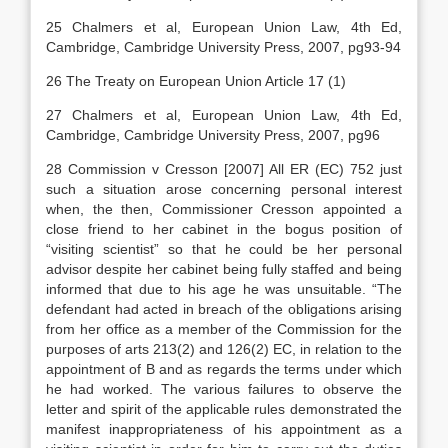
25 Chalmers et al, European Union Law, 4th Ed,
Cambridge, Cambridge University Press, 2007, pg93-94
26 The Treaty on European Union Article 17 (1)
27 Chalmers et al, European Union Law, 4th Ed,
Cambridge, Cambridge University Press, 2007, pg96
28 Commission v Cresson [2007] All ER (EC) 752 just
such a situation arose concerning personal interest
when, the then, Commissioner Cresson appointed a
close friend to her cabinet in the bogus position of
“visiting scientist” so that he could be her personal
advisor despite her cabinet being fully staffed and being
informed that due to his age he was unsuitable. “The
defendant had acted in breach of the obligations arising
from her office as a member of the Commission for the
purposes of arts 213(2) and 126(2) EC, in relation to the
appointment of B and as regards the terms under which
he had worked. The various failures to observe the
letter and spirit of the applicable rules demonstrated the
manifest inappropriateness of his appointment as a