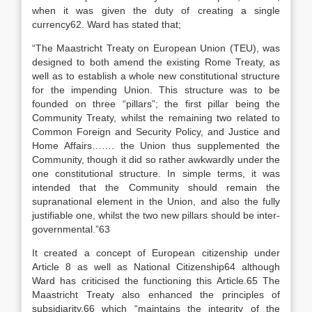
when it was given the duty of creating a single
currency62. Ward has stated that;
“The Maastricht Treaty on European Union (TEU), was
designed to both amend the existing Rome Treaty, as
well as to establish a whole new constitutional structure
for the impending Union. This structure was to be
founded on three “pillars”; the first pillar being the
Community Treaty, whilst the remaining two related to
Common Foreign and Security Policy, and Justice and
Home Affairs……. the Union thus supplemented the
Community, though it did so rather awkwardly under the
one constitutional structure. In simple terms, it was
intended that the Community should remain the
supranational element in the Union, and also the fully
justifiable one, whilst the two new pillars should be inter-
governmental.”63
It created a concept of European citizenship under
Article 8 as well as National Citizenship64 although
Ward has criticised the functioning this Article.65 The
Maastricht Treaty also enhanced the principles of
subsidiarity,66 which “maintains the integrity of the