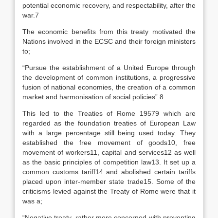
potential economic recovery, and respectability, after the
war.7
The economic benefits from this treaty motivated the
Nations involved in the ECSC and their foreign ministers
to;
“Pursue the establishment of a United Europe through
the development of common institutions, a progressive
fusion of national economies, the creation of a common
market and harmonisation of social policies”.8
This led to the Treaties of Rome 19579 which are
regarded as the foundation treaties of European Law
with a large percentage still being used today. They
established the free movement of goods10, free
movement of workers11, capital and services12 as well
as the basic principles of competition law13. It set up a
common customs tariff14 and abolished certain tariffs
placed upon inter-member state trade15. Some of the
criticisms levied against the Treaty of Rome were that it
was a;
“Negative treaty, rather more concerned with preventing