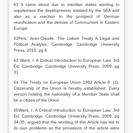
61 It came about due to member states wanting to
supplement the developments initiated by the SEA and
also as a reaction to the prospect of German
reunification and the demise of Communism in Eastern
Europe.
62Piris, Jean-Claude. The Lisbon Treaty A Legal and
Political Analysis, Cambridge, Cambridge University
Press, 2010, pg 8
63 Ward, I. A Critical Introduction to European Law, 3rd
Ed, Cambridge, Cambridge University Press, 2009, pg
31
64 The Treaty on European Union 1992 Article 8. (1).
Citizenship of the Union is hereby established. Every
person holding the nationality of a Member State shall
be a citizen of the Union.
65Ward, I. A Critical Introduction to European Law, 3rd
Ed, Cambridge, Cambridge University Press, 2009, pg
34-35, argued that the wording of this Article has led to
its own problems as the provisions of the article were