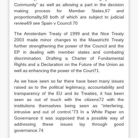
Community” as well as allowing a part in the decision
making process for Member States,67 and
proportionality,68 both of which are subject to judicial
review69 see Spain v Council.70
The Amsterdam Treaty of 1999 and the Nice Treaty
2003 made minor changes to the Maastricht Treaty
further strengthening the power of the Council and the
EP in dealing with member states and combating
discrimination. Drafting a Charter of Fundamental
Rights and a Declaration on the Future of the Union as
well as enhancing the power of the Court71.
As we have seen so far there have been many issues
raised as to the political legitimacy, accountability and
transparency of the EU and its Treaties, it has been
seen as out of touch with the citizens72 with the
institutions themselves being seen as “interfering,
intrusive and out of control.”73 In a White Paper on
Governance it was supposed that a possible way of
addressing these issues lay through good
governance.74