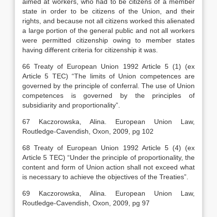
aimed at workers, who had to be citizens of a member
state in order to be citizens of the Union, and their
rights, and because not all citizens worked this alienated
a large portion of the general public and not all workers
were permitted citizenship owing to member states
having different criteria for citizenship it was.
66 Treaty of European Union 1992 Article 5 (1) (ex
Article 5 TEC) “The limits of Union competences are
governed by the principle of conferral. The use of Union
competences is governed by the principles of
subsidiarity and proportionality”.
67 Kaczorowska, Alina. European Union Law,
Routledge-Cavendish, Oxon, 2009, pg 102
68 Treaty of European Union 1992 Article 5 (4) (ex
Article 5 TEC) “Under the principle of proportionality, the
content and form of Union action shall not exceed what
is necessary to achieve the objectives of the Treaties”.
69 Kaczorowska, Alina. European Union Law,
Routledge-Cavendish, Oxon, 2009, pg 97