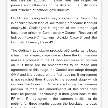
that can be adopted….. Determines the respective
powers and influences of the different EU institutions
and influence of national governments”
On EC law making and it may also help the Community
in deciding which kind of law making procedure it should
employ46. Challenges in regards of the proper legal
base have arisen in Commission v Council (Recovery of
Indirect Taxes)47 Titanium Dioxide Case48 and the
Linguistic Diversity Case.49
The Ordinary Legislative procedure50 works as follows,
it has three stages, stage one is where the Commission
makes a proposal to the EP who can make an opinion
on it, if there are no amendments to be made and
agreement at this stage the Council can adopt through
QMV and it is passed on the first reading. If agreement
is not reached then it goes to the second stage which
involves the Council of Ministers adopting the common
position. If there are amendments at this stage they
must be passed unanimously. It then goes back to the
EP who, if they agree to the common position or do
nothing for three months causes the legislation to pass