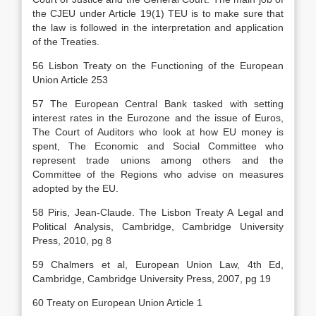
the CJEU under Article 19(1) TEU is to make sure that
the law is followed in the interpretation and application
of the Treaties.
56 Lisbon Treaty on the Functioning of the European
Union Article 253
57 The European Central Bank tasked with setting
interest rates in the Eurozone and the issue of Euros,
The Court of Auditors who look at how EU money is
spent, The Economic and Social Committee who
represent trade unions among others and the
Committee of the Regions who advise on measures
adopted by the EU.
58 Piris, Jean-Claude. The Lisbon Treaty A Legal and
Political Analysis, Cambridge, Cambridge University
Press, 2010, pg 8
59 Chalmers et al, European Union Law, 4th Ed,
Cambridge, Cambridge University Press, 2007, pg 19
60 Treaty on European Union Article 1