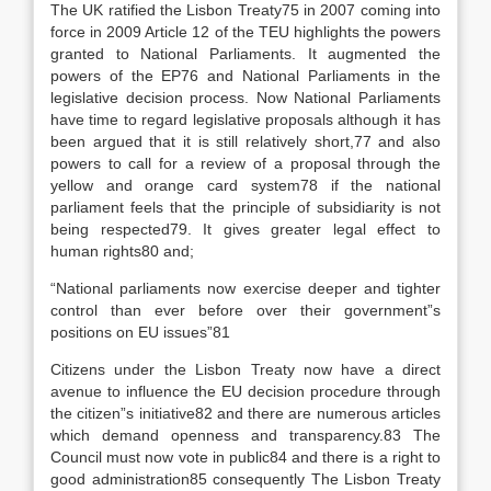
The UK ratified the Lisbon Treaty75 in 2007 coming into
force in 2009 Article 12 of the TEU highlights the powers
granted to National Parliaments. It augmented the
powers of the EP76 and National Parliaments in the
legislative decision process. Now National Parliaments
have time to regard legislative proposals although it has
been argued that it is still relatively short,77 and also
powers to call for a review of a proposal through the
yellow and orange card system78 if the national
parliament feels that the principle of subsidiarity is not
being respected79. It gives greater legal effect to
human rights80 and;
“National parliaments now exercise deeper and tighter
control than ever before over their government”s
positions on EU issues”81
Citizens under the Lisbon Treaty now have a direct
avenue to influence the EU decision procedure through
the citizen”s initiative82 and there are numerous articles
which demand openness and transparency.83 The
Council must now vote in public84 and there is a right to
good administration85 consequently The Lisbon Treaty