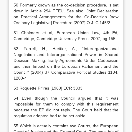
50 Formerly known as the co-decision procedure, is set
down in Article 294 TFEU. See also, Joint Declaration
on Practical Arrangements for the Co-Decision [now
Ordinary Legislative] Procedure [2007] O.J. C.145/2.
51 Chalmers et al, European Union Law, 4th Ed,
Cambridge, Cambridge University Press, 2007, pg 155
52 Farrell, H., Heritier, A., “Interorganizational
Negotiation and Interorganizational Power in Shared
Decision Making: Early Agreements Under Codecision
and their Impact on the European Parliament and the
Council” (2004) 37 Comparative Political Studies 1184,
1200-4
53 Roquette Fr”res [1980] ECR 3333
54 Even though the Council argued that it was
impossible for them to comply with this requirement
because the EP did not reply. The Court held that the
regulation adopted had to be set aside.
55 Which is actually contains two Courts, the European
Court of Justice and the General Court. The main job of