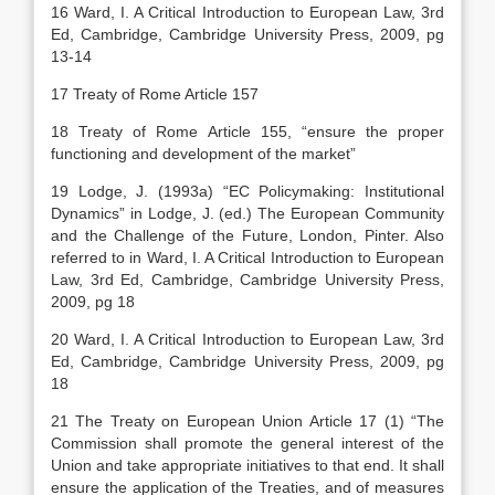
16 Ward, I. A Critical Introduction to European Law, 3rd
Ed, Cambridge, Cambridge University Press, 2009, pg
13-14
17 Treaty of Rome Article 157
18 Treaty of Rome Article 155, “ensure the proper
functioning and development of the market”
19 Lodge, J. (1993a) “EC Policymaking: Institutional
Dynamics” in Lodge, J. (ed.) The European Community
and the Challenge of the Future, London, Pinter. Also
referred to in Ward, I. A Critical Introduction to European
Law, 3rd Ed, Cambridge, Cambridge University Press,
2009, pg 18
20 Ward, I. A Critical Introduction to European Law, 3rd
Ed, Cambridge, Cambridge University Press, 2009, pg
18
21 The Treaty on European Union Article 17 (1) “The
Commission shall promote the general interest of the
Union and take appropriate initiatives to that end. It shall
ensure the application of the Treaties, and of measures