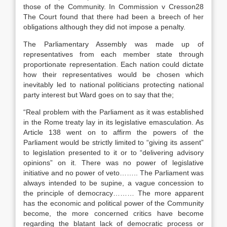
those of the Community. In Commission v Cresson28
The Court found that there had been a breech of her
obligations although they did not impose a penalty.
The Parliamentary Assembly was made up of
representatives from each member state through
proportionate representation. Each nation could dictate
how their representatives would be chosen which
inevitably led to national politicians protecting national
party interest but Ward goes on to say that the;
“Real problem with the Parliament as it was established
in the Rome treaty lay in its legislative emasculation. As
Article 138 went on to affirm the powers of the
Parliament would be strictly limited to “giving its assent”
to legislation presented to it or to “delivering advisory
opinions” on it. There was no power of legislative
initiative and no power of veto…….. The Parliament was
always intended to be supine, a vague concession to
the principle of democracy……… The more apparent
has the economic and political power of the Community
become, the more concerned critics have become
regarding the blatant lack of democratic process or