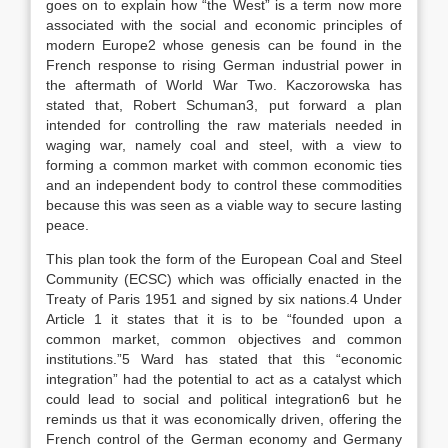
goes on to explain how “the West” is a term now more
associated with the social and economic principles of
modern Europe2 whose genesis can be found in the
French response to rising German industrial power in
the aftermath of World War Two. Kaczorowska has
stated that, Robert Schuman3, put forward a plan
intended for controlling the raw materials needed in
waging war, namely coal and steel, with a view to
forming a common market with common economic ties
and an independent body to control these commodities
because this was seen as a viable way to secure lasting
peace.
This plan took the form of the European Coal and Steel
Community (ECSC) which was officially enacted in the
Treaty of Paris 1951 and signed by six nations.4 Under
Article 1 it states that it is to be “founded upon a
common market, common objectives and common
institutions.”5 Ward has stated that this “economic
integration” had the potential to act as a catalyst which
could lead to social and political integration6 but he
reminds us that it was economically driven, offering the
French control of the German economy and Germany