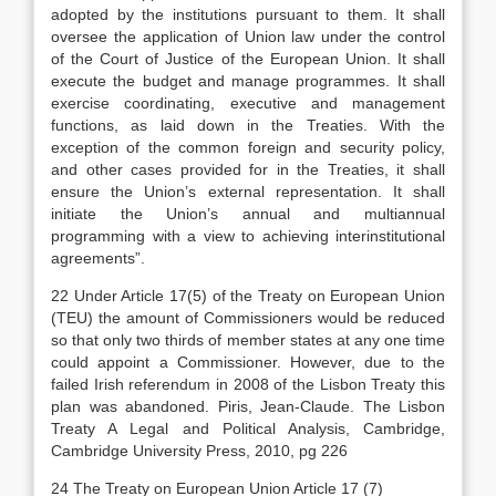
adopted by the institutions pursuant to them. It shall
oversee the application of Union law under the control
of the Court of Justice of the European Union. It shall
execute the budget and manage programmes. It shall
exercise coordinating, executive and management
functions, as laid down in the Treaties. With the
exception of the common foreign and security policy,
and other cases provided for in the Treaties, it shall
ensure the Union’s external representation. It shall
initiate the Union’s annual and multiannual
programming with a view to achieving interinstitutional
agreements”.
22 Under Article 17(5) of the Treaty on European Union
(TEU) the amount of Commissioners would be reduced
so that only two thirds of member states at any one time
could appoint a Commissioner. However, due to the
failed Irish referendum in 2008 of the Lisbon Treaty this
plan was abandoned. Piris, Jean-Claude. The Lisbon
Treaty A Legal and Political Analysis, Cambridge,
Cambridge University Press, 2010, pg 226
24 The Treaty on European Union Article 17 (7)