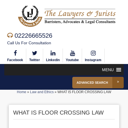
02226665526
Call Us For Consultation
Facebook
Twitter
Linkedin
Youtube
Instagram
MENU
ADVANCED SEARCH
Home
»
Law and Ethics
»
WHAT IS FLOOR CROSSING LAW
WHAT IS FLOOR CROSSING LAW