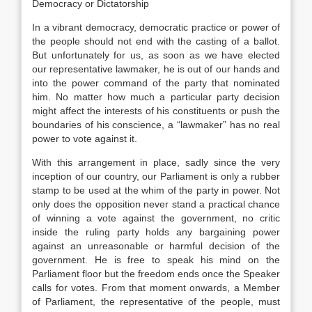
Democracy or Dictatorship
In a vibrant democracy, democratic practice or power of
the people should not end with the casting of a ballot.
But unfortunately for us, as soon as we have elected
our representative lawmaker, he is out of our hands and
into the power command of the party that nominated
him. No matter how much a particular party decision
might affect the interests of his constituents or push the
boundaries of his conscience, a “lawmaker” has no real
power to vote against it.
With this arrangement in place, sadly since the very
inception of our country, our Parliament is only a rubber
stamp to be used at the whim of the party in power. Not
only does the opposition never stand a practical chance
of winning a vote against the government, no critic
inside the ruling party holds any bargaining power
against an unreasonable or harmful decision of the
government. He is free to speak his mind on the
Parliament floor but the freedom ends once the Speaker
calls for votes. From that moment onwards, a Member
of Parliament, the representative of the people, must