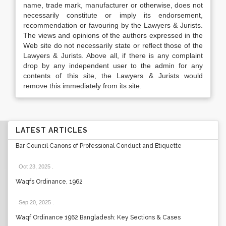
name, trade mark, manufacturer or otherwise, does not
necessarily constitute or imply its endorsement,
recommendation or favouring by the Lawyers & Jurists.
The views and opinions of the authors expressed in the
Web site do not necessarily state or reflect those of the
Lawyers & Jurists. Above all, if there is any complaint
drop by any independent user to the admin for any
contents of this site, the Lawyers & Jurists would
remove this immediately from its site.
LATEST ARTICLES
Bar Council Canons of Professional Conduct and Etiquette
Oct 23, 2025
.
Waqfs Ordinance, 1962
Sep 20, 2025
.
Waqf Ordinance 1962 Bangladesh: Key Sections & Cases