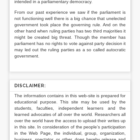
intended in a parliamentary democracy.
From our past experience we saw if the parliament is
not functioning well there is a big chance that unelected
government took place the governing rule. And on the
other hand when ruling parties has two third majorities it
might be created big threat. Though the member has
parliament has no rights to vote against party decision it
may led out the ruling parties as a so called autocratic
government.
DISCLAIMER:
The information contains in this web-site is prepared for
educational purpose. This site may be used by the
students, faculties, independent learners and the
learned advocates of all over the world. Researchers all
over the world have the access to upload their writes up
in this site. In consideration of the people’s participation
in the Web Page, the individual, group, organization,
business, spectator, or other, does hereby release and