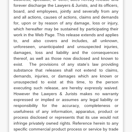
forever discharge the Lawyers & Jurists, and its officers,
board, and employees, jointly and severally from any
and all actions, causes of actions, claims and demands
for, upon or by reason of any damage, loss or injury,
which hereafter may be sustained by participating their
work in the Web Page. This release extends and applies
to, and also covers and includes, all unknown,
unforeseen, unanticipated and unsuspected injuries,
damages, loss and liability and the consequences
thereof, as well as those now disclosed and known to
exist. The provisions of any state’s law providing
substance that releases shall not extend to claims,
demands, injuries, or damages which are known or
unsuspected to exist at this time, to the person
executing such release, are hereby expressly waived.
However the Lawyers & Jurists makes no warranty
expressed or implied or assumes any legal liability or
responsibility for the accuracy, completeness or
usefulness of any information, apparatus, product or
process disclosed or represents that its use would not
infringe privately owned rights. Reference herein to any
specific commercial product process or service by trade