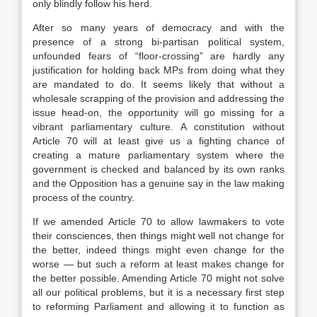
only blindly follow his herd.
After so many years of democracy and with the
presence of a strong bi-partisan political system,
unfounded fears of “floor-crossing” are hardly any
justification for holding back MPs from doing what they
are mandated to do. It seems likely that without a
wholesale scrapping of the provision and addressing the
issue head-on, the opportunity will go missing for a
vibrant parliamentary culture. A constitution without
Article 70 will at least give us a fighting chance of
creating a mature parliamentary system where the
government is checked and balanced by its own ranks
and the Opposition has a genuine say in the law making
process of the country.
If we amended Article 70 to allow lawmakers to vote
their consciences, then things might well not change for
the better, indeed things might even change for the
worse — but such a reform at least makes change for
the better possible. Amending Article 70 might not solve
all our political problems, but it is a necessary first step
to reforming Parliament and allowing it to function as