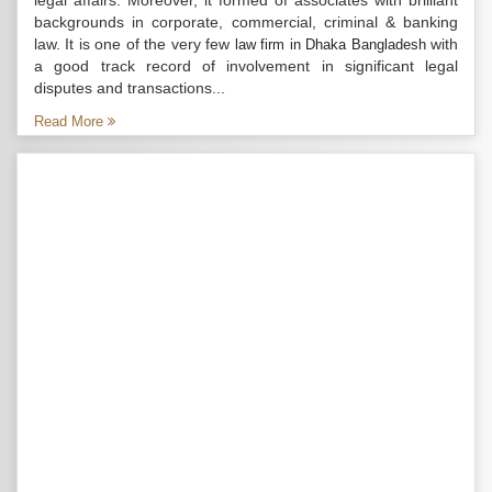
legal affairs. Moreover, it formed of associates with brilliant
backgrounds in corporate, commercial, criminal & banking
law. It is one of the very few
with
law firm in Dhaka Bangladesh
a good track record of involvement in significant legal
disputes and transactions...
Read More