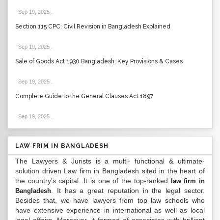
Sep 19, 2025
.
Section 115 CPC: Civil Revision in Bangladesh Explained
Sep 19, 2025
.
Sale of Goods Act 1930 Bangladesh: Key Provisions & Cases
Sep 19, 2025
.
Complete Guide to the General Clauses Act 1897
Sep 19, 2025
.
LAW FRIM IN BANGLADESH
The Lawyers & Jurists is a multi- functional & ultimate-
solution driven Law firm in Bangladesh sited in the heart of
the country’s capital. It is one of the top-ranked
law firm in
. It has a great reputation in the legal sector.
Bangladesh
Besides that, we have lawyers from top law schools who
have extensive experience in international as well as local