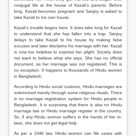
conjugal life at the house of Kazali’s parents. Before
long, Kazali becomes pregnant and Sanjoy is asked to
take Kazali to his own house.
Kazali’s trouble begins here. It does take long for Kazali
to understand that she has fallen into a trap. Sanjoy
delays to take Kazali to his house by making false
excuses and later disclaims his marriage with her. Kazali
is now too helpless to express her plight. Society does
not want to believe what she says. She has no official
document, as her marriage was not registered. This is
no exception. It happens to thousands of Hindu women
in Bangladesh.
According to Hindu social customs, Hindu marriages are
solemnized merely through some religious rituals. There
is no marriage registration system for Hindu people in
Bangladesh. It is surprising that there is also no Hindu
marriage law or Hindu marriage register in the country.
So, if any Hindu woman suffers in the hands of her in-
laws, she does not get legal help.
As per a 1946 law, Hindu women can file cases with