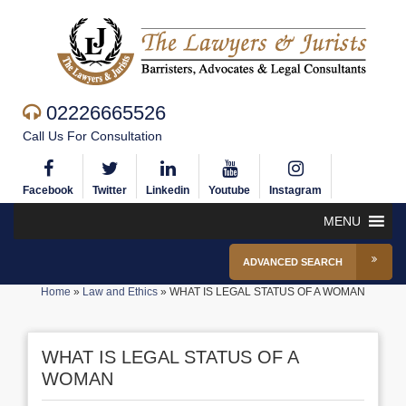
02226665526
Call Us For Consultation
Facebook
Twitter
Linkedin
Youtube
Instagram
MENU
ADVANCED SEARCH
Home
»
Law and Ethics
»
WHAT IS LEGAL STATUS OF A WOMAN
WHAT IS LEGAL STATUS OF A
WOMAN