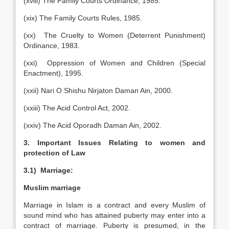
(xviii) The Family Courts Ordinance, 1985.
(xix) The Family Courts Rules, 1985.
(xx) The Cruelty to Women (Deterrent Punishment)
Ordinance, 1983.
(xxi) Oppression of Women and Children (Special
Enactment), 1995.
(xxii) Nari O Shishu Nirjaton Daman Ain, 2000.
(xxiii) The Acid Control Act, 2002.
(xxiv) The Acid Oporadh Daman Ain, 2002.
3. Important Issues Relating to women and
protection of Law
3.1) Marriage:
Muslim marriage
Marriage in Islam is a contract and every Muslim of
sound mind who has attained puberty may enter into a
contract of marriage. Puberty is presumed, in the