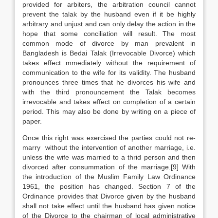
provided for arbiters, the arbitration council cannot
prevent the talak by the husband even if it be highly
arbitrary and unjust and can only delay the action in the
hope that some conciliation will result. The most
common mode of divorce by man prevalent in
Bangladesh is Bedai Talak (Irrevocable Divorce) which
takes effect mmediately without the requirement of
communication to the wife for its validity. The husband
pronounces three times that he divorces his wife and
with the third pronouncement the Talak becomes
irrevocable and takes effect on completion of a certain
period. This may also be done by writing on a piece of
paper.
Once this right was exercised the parties could not re-
marry without the intervention of another marriage, i.e.
unless the wife was married to a thrid person and then
divorced after consummation of the marriage.[9] With
the introduction of the Muslim Family Law Ordinance
1961, the position has changed. Section 7 of the
Ordinance provides that Divorce given by the husband
shall not take effect until the husband has given notice
of the Divorce to the chairman of local administrative