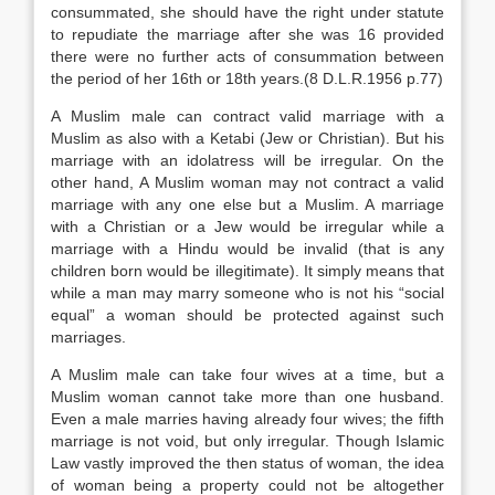
consummated, she should have the right under statute
to repudiate the marriage after she was 16 provided
there were no further acts of consummation between
the period of her 16th or 18th years.(8 D.L.R.1956 p.77)
A Muslim male can contract valid marriage with a
Muslim as also with a Ketabi (Jew or Christian). But his
marriage with an idolatress will be irregular. On the
other hand, A Muslim woman may not contract a valid
marriage with any one else but a Muslim. A marriage
with a Christian or a Jew would be irregular while a
marriage with a Hindu would be invalid (that is any
children born would be illegitimate). It simply means that
while a man may marry someone who is not his “social
equal” a woman should be protected against such
marriages.
A Muslim male can take four wives at a time, but a
Muslim woman cannot take more than one husband.
Even a male marries having already four wives; the fifth
marriage is not void, but only irregular. Though Islamic
Law vastly improved the then status of woman, the idea
of woman being a property could not be altogether