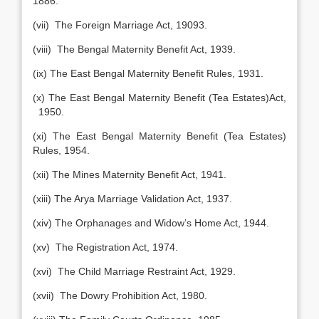
1886.
(vii) The Foreign Marriage Act, 19093.
(viii) The Bengal Maternity Benefit Act, 1939.
(ix) The East Bengal Maternity Benefit Rules, 1931.
(x) The East Bengal Maternity Benefit (Tea Estates)Act,
1950.
(xi) The East Bengal Maternity Benefit (Tea Estates)
Rules, 1954.
(xii) The Mines Maternity Benefit Act, 1941.
(xiii) The Arya Marriage Validation Act, 1937.
(xiv) The Orphanages and Widow’s Home Act, 1944.
(xv) The Registration Act, 1974.
(xvi) The Child Marriage Restraint Act, 1929.
(xvii) The Dowry Prohibition Act, 1980.