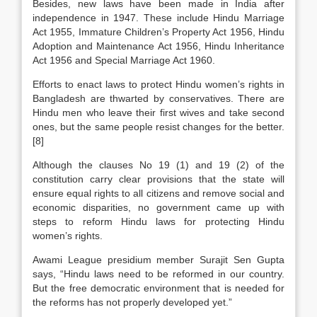
Besides, new laws have been made in India after
independence in 1947. These include Hindu Marriage
Act 1955, Immature Children’s Property Act 1956, Hindu
Adoption and Maintenance Act 1956, Hindu Inheritance
Act 1956 and Special Marriage Act 1960.
Efforts to enact laws to protect Hindu women’s rights in
Bangladesh are thwarted by conservatives. There are
Hindu men who leave their first wives and take second
ones, but the same people resist changes for the better.
[8]
Although the clauses No 19 (1) and 19 (2) of the
constitution carry clear provisions that the state will
ensure equal rights to all citizens and remove social and
economic disparities, no government came up with
steps to reform Hindu laws for protecting Hindu
women’s rights.
Awami League presidium member Surajit Sen Gupta
says, “Hindu laws need to be reformed in our country.
But the free democratic environment that is needed for
the reforms has not properly developed yet.”