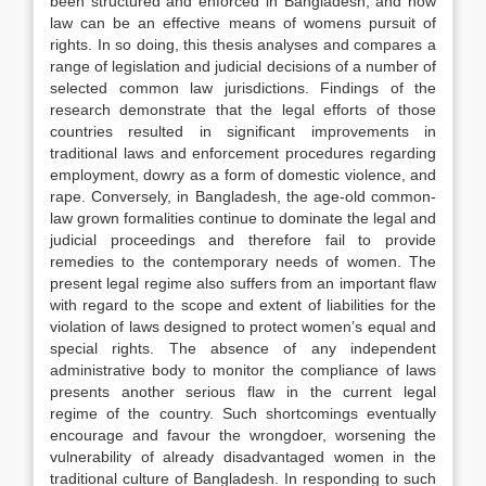
been structured and enforced in Bangladesh, and how
law can be an effective means of womens pursuit of
rights. In so doing, this thesis analyses and compares a
range of legislation and judicial decisions of a number of
selected common law jurisdictions. Findings of the
research demonstrate that the legal efforts of those
countries resulted in significant improvements in
traditional laws and enforcement procedures regarding
employment, dowry as a form of domestic violence, and
rape. Conversely, in Bangladesh, the age-old common-
law grown formalities continue to dominate the legal and
judicial proceedings and therefore fail to provide
remedies to the contemporary needs of women. The
present legal regime also suffers from an important flaw
with regard to the scope and extent of liabilities for the
violation of laws designed to protect women’s equal and
special rights. The absence of any independent
administrative body to monitor the compliance of laws
presents another serious flaw in the current legal
regime of the country. Such shortcomings eventually
encourage and favour the wrongdoer, worsening the
vulnerability of already disadvantaged women in the
traditional culture of Bangladesh. In responding to such