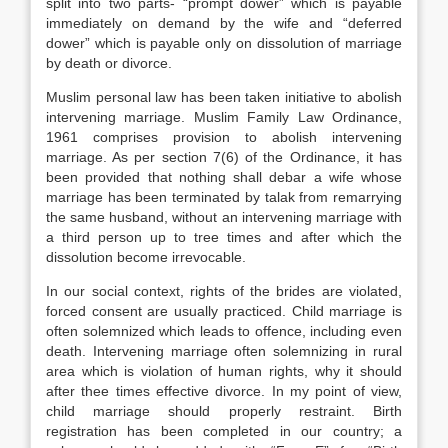
split into two parts- “prompt dower” which is payable
immediately on demand by the wife and “deferred
dower” which is payable only on dissolution of marriage
by death or divorce.
Muslim personal law has been taken initiative to abolish
intervening marriage. Muslim Family Law Ordinance,
1961 comprises provision to abolish intervening
marriage. As per section 7(6) of the Ordinance, it has
been provided that nothing shall debar a wife whose
marriage has been terminated by talak from remarrying
the same husband, without an intervening marriage with
a third person up to tree times and after which the
dissolution become irrevocable.
In our social context, rights of the brides are violated,
forced consent are usually practiced. Child marriage is
often solemnized which leads to offence, including even
death. Intervening marriage often solemnizing in rural
area which is violation of human rights, why it should
after thee times effective divorce. In my point of view,
child marriage should properly restraint. Birth
registration has been completed in our country; a