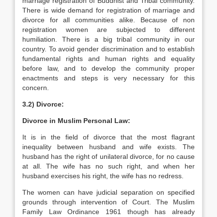
marriage registration of Buddhist and Tribal community.
There is wide demand for registration of marriage and
divorce for all communities alike. Because of non
registration women are subjected to different
humiliation. There is a big tribal community in our
country. To avoid gender discrimination and to establish
fundamental rights and human rights and equality
before law, and to develop the community proper
enactments and steps is very necessary for this
concern.
3.2) Divorce:
Divorce in Muslim Personal Law:
It is in the field of divorce that the most flagrant
inequality between husband and wife exists. The
husband has the right of unilateral divorce, for no cause
at all. The wife has no such right, and when her
husband exercises his right, the wife has no redress.
The women can have judicial separation on specified
grounds through intervention of Court. The Muslim
Family Law Ordinance 1961 though has already