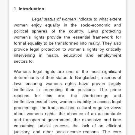
1. Introduction:
Legal status of women
indicate to what
extent
women enjoy equality in the socio-economic and
political spheres of the country. Laws protecting
women’s rights provide the essential framework for
formal equality to be transformed into reality. They also
provide legal protection to women’s rights by critically
intervening in health, education and employment
sectors to.
Womens legal rights are one of the most significant
determinants of their status. In Bangladesh, a series of
laws ensuring womens rights have proven largely
ineffective in promoting their positions. The prime
reasons for this are: the shortcomings and
ineffectiveness of laws, womens inability to access legal
proceedings, the traditional and cultural negative views
about womens rights, the absence of an accountable
and transparent government, the expensive and time
consuming judicial process, the lack of an efficient
judiciary, and other socio-ecomic reasons. The core