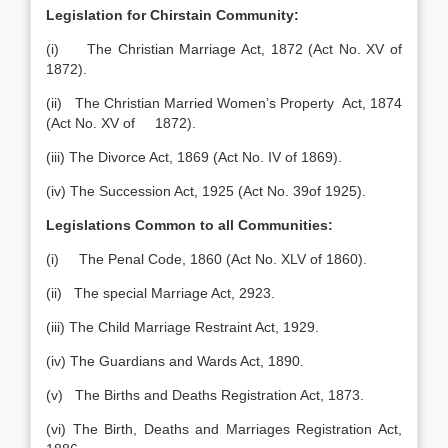
Legislation for Chirstain Community:
(i) The Christian Marriage Act, 1872 (Act No. XV of
1872).
(ii) The Christian Married Women’s Property Act, 1874
(Act No. XV of 1872).
(iii) The Divorce Act, 1869 (Act No. IV of 1869).
(iv) The Succession Act, 1925 (Act No. 39of 1925).
Legislations Common to all Communities:
(i) The Penal Code, 1860 (Act No. XLV of 1860).
(ii) The special Marriage Act, 2923.
(iii) The Child Marriage Restraint Act, 1929.
(iv) The Guardians and Wards Act, 1890.
(v) The Births and Deaths Registration Act, 1873.
(vi) The Birth, Deaths and Marriages Registration Act,