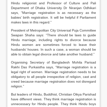
Hindu religionist and Professor of Culture and Pali
Department of Dhaka University Dr Niranjan Odhikari
says, “Marriage registration is as necessary as the
babies’ birth registration. It will be helpful if Parliament
makes laws in this regard.”
President of Metropolitan City Universal Puja Committee
Swapan Shaha says: “There should be laws to guide
Hindu marriage, including rights to divorce because
Hindu women are sometimes forced to leave their
husbands’ houses. In such a case, a woman should be
able to obtain legal divorce and take another husband.”
Organising Secretary of Bangladesh Mohila Parisad
Rakhi Das Purkaistha says, “Marriage registration is a
legal right of women. Marriage registration needs to be
obligatory to all people irrespective of religion, cast and
creed because marriage registration does not disregard
religion.”
But leaders of Hindu, Buddhist, Christian Oikya Parishad
have different views. They think marriage registration is
unnecessary for Hindu people. They think Hindu boys