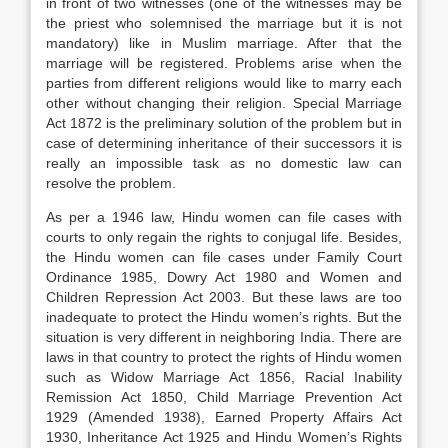
in front of two witnesses (one of the witnesses may be
the priest who solemnised the marriage but it is not
mandatory) like in Muslim marriage. After that the
marriage will be registered. Problems arise when the
parties from different religions would like to marry each
other without changing their religion. Special Marriage
Act 1872 is the preliminary solution of the problem but in
case of determining inheritance of their successors it is
really an impossible task as no domestic law can
resolve the problem.
As per a 1946 law, Hindu women can file cases with
courts to only regain the rights to conjugal life. Besides,
the Hindu women can file cases under Family Court
Ordinance 1985, Dowry Act 1980 and Women and
Children Repression Act 2003. But these laws are too
inadequate to protect the Hindu women’s rights. But the
situation is very different in neighboring India. There are
laws in that country to protect the rights of Hindu women
such as Widow Marriage Act 1856, Racial Inability
Remission Act 1850, Child Marriage Prevention Act
1929 (Amended 1938), Earned Property Affairs Act
1930, Inheritance Act 1925 and Hindu Women’s Rights