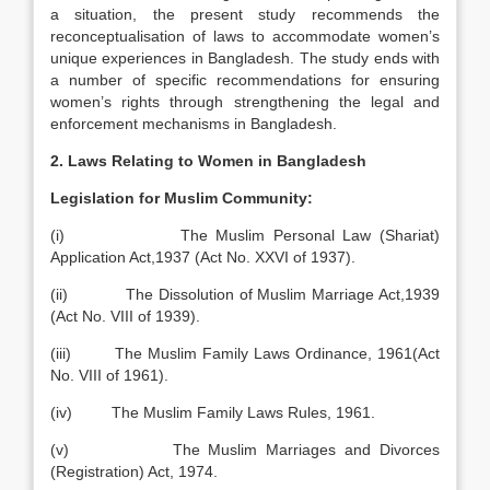
a situation, the present study recommends the
reconceptualisation of laws to accommodate women’s
unique experiences in Bangladesh. The study ends with
a number of specific recommendations for ensuring
women’s rights through strengthening the legal and
enforcement mechanisms in Bangladesh.
2. Laws Relating to Women in Bangladesh
Legislation for Muslim Community:
(i) The Muslim Personal Law (Shariat)
Application Act,1937 (Act No. XXVI of 1937).
(ii) The Dissolution of Muslim Marriage Act,1939
(Act No. VIII of 1939).
(iii) The Muslim Family Laws Ordinance, 1961(Act
No. VIII of 1961).
(iv) The Muslim Family Laws Rules, 1961.
(v) The Muslim Marriages and Divorces
(Registration) Act, 1974.