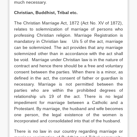
much necessary.
Christian, Buddhist, Tribal etc.
The Christian Marriage Act, 1872 (Act No. XV of 1872),
relates to solemnization of marriage of persons who
professing Christian religion. Marriage Registration is
mandatory in Christian law. U/s 5 of the act, marriage
can be solemnized. The act provides that any marriage
solemnized other than in accordance with the act shall
be void. Marriage under Christian law is in the nature of
contract and hence there should be a free and voluntary
consent between the parties. When there is a minor, as
defined in the act, the consent of father or guardian is
necessary. Marriage is not permitted between the
parties who are within the prohibited degrees of
relationship u/s 19 of the act. There is no legal
impediment for marriage between a Catholic and a
Protestant. By marriage, the husband and wife becomes
one person, the legal existence of the women is
incorporated and consolidated into that of the husband.
There is no law in our country regarding marriage or