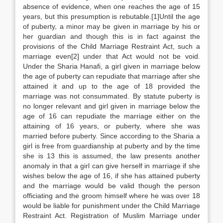
absence of evidence, when one reaches the age of 15
years, but this presumption is rebutable.[1]Until the age
of puberty, a minor may be given in marriage by his or
her guardian and though this is in fact against the
provisions of the Child Marriage Restraint Act, such a
marriage even[2] under that Act would not be void.
Under the Sharia Hanafi, a girl given in marriage below
the age of puberty can repudiate that marriage after she
attained it and up to the age of 18 provided the
marriage was not consummated. By statute puberty is
no longer relevant and girl given in marriage below the
age of 16 can repudiate the marriage either on the
attaining of 16 years, or puberty, where she was
married before puberty. Since according to the Sharia a
girl is free from guardianship at puberty and by the time
she is 13 this is assumed, the law presents another
anomaly in that a girl can give herself in marriage if she
wishes below the age of 16, if she has attained puberty
and the marriage would be valid though the person
officiating and the groom himself where he was over 18
would be liable for punishment under the Child Marriage
Restraint Act. Registration of Muslim Marriage under