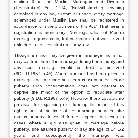
section 3 of the Muslim Marriages and Divorces
(Registration) Act, 1974, “Notwithstanding anything
contained in any law, custom or usage, every marriage
solemnized under Muslim Law shall be registered in
accordance with the provisions of this Act.” That meams
registration is mendatory. Non-registration of Muslim
marriage is punishable, but marriage is not void or void
able due to non-registration in any law.
Though a minor may be given in marriage, no minor
may contract herself in marriage during her minority and
any such marriage would be held to be void
(9D.L.R.1957 p.45) Where a minor has been given in
marriage and marriage has been consummated before
puberty such consummation does not operate to
deprive the minor of the option to repudiate after
puberty (9 D.L.R.1957 p.45) However there appears no
provision for explaining or informing the minor of this
right either at the time of her marriage or when she
attains puberty. It would further appear that even in
cases where a girl was given in marriage before
puberty, she attained puberty or say the age of 14 1/2
years and subsequently the marriage was