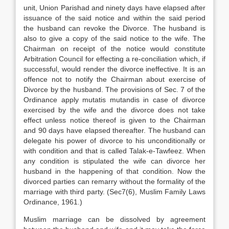
unit, Union Parishad and ninety days have elapsed after
issuance of the said notice and within the said period
the husband can revoke the Divorce. The husband is
also to give a copy of the said notice to the wife. The
Chairman on receipt of the notice would constitute
Arbitration Council for effecting a re-conciliation which, if
successful, would render the divorce ineffective. It is an
offence not to notify the Chairman about exercise of
Divorce by the husband. The provisions of Sec. 7 of the
Ordinance apply mutatis mutandis in case of divorce
exercised by the wife and the divorce does not take
effect unless notice thereof is given to the Chairman
and 90 days have elapsed thereafter. The husband can
delegate his power of divorce to his unconditionally or
with condition and that is called Talak-e-Tawfeez. When
any condition is stipulated the wife can divorce her
husband in the happening of that condition. Now the
divorced parties can remarry without the formality of the
marriage with third party. (Sec7(6), Muslim Family Laws
Ordinance, 1961.)
Muslim marriage can be dissolved by agreement