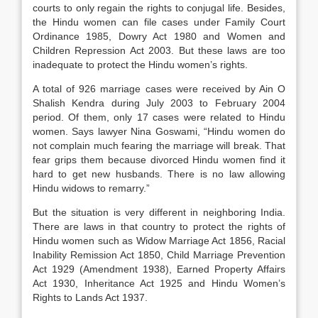
courts to only regain the rights to conjugal life. Besides,
the Hindu women can file cases under Family Court
Ordinance 1985, Dowry Act 1980 and Women and
Children Repression Act 2003. But these laws are too
inadequate to protect the Hindu women’s rights.
A total of 926 marriage cases were received by Ain O
Shalish Kendra during July 2003 to February 2004
period. Of them, only 17 cases were related to Hindu
women. Says lawyer Nina Goswami, “Hindu women do
not complain much fearing the marriage will break. That
fear grips them because divorced Hindu women find it
hard to get new husbands. There is no law allowing
Hindu widows to remarry.”
But the situation is very different in neighboring India.
There are laws in that country to protect the rights of
Hindu women such as Widow Marriage Act 1856, Racial
Inability Remission Act 1850, Child Marriage Prevention
Act 1929 (Amendment 1938), Earned Property Affairs
Act 1930, Inheritance Act 1925 and Hindu Women’s
Rights to Lands Act 1937.