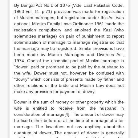
By Bengal Act No.1 of 1876 (Vide East Pakistan Code,
1963 Vol. 11. p.71) provision was made for registration
of Muslim marriages, but registration under this Act was
optional. Muslim Family Laws Ordinance 1961 made the
registration compulsory and enjoined the Kazi (who
solemnizes marriage) on pain of punishment to report
solemnization of marriage to marriage registrar so that
the marriage may be registered. Similar provisions have
been made by Muslim Marriages and Divorces Act,
1974. One of the essential part of Muslim marriage is
“dower” paid or promised to be paid by the husband to
the wife. Dower must not, however be confused with
“dowry” which consists of presents made by father and
other relations of the bride and Muslim Law does not
make any provision for payment of dowry.
Dower is the sum of money or other property which the
wife is entitled to receive from the husband in
consideration of marriage[4]. The amount of dower may
be fixed either before or at the time of marriage of after
marriage. The law does not say anything about the
quantum of dower. The amount of dower is generally