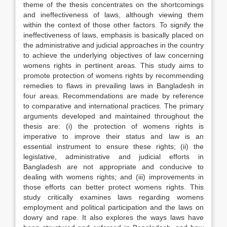
theme of the thesis concentrates on the shortcomings
and ineffectiveness of laws, although viewing them
within the context of those other factors. To signify the
ineffectiveness of laws, emphasis is basically placed on
the administrative and judicial approaches in the country
to achieve the underlying objectives of law concerning
womens rights in pertinent areas. This study aims to
promote protection of womens rights by recommending
remedies to flaws in prevailing laws in Bangladesh in
four areas. Recommendations are made by reference
to comparative and international practices. The primary
arguments developed and maintained throughout the
thesis are: (i) the protection of womens rights is
imperative to improve their status and law is an
essential instrument to ensure these rights; (ii) the
legislative, administrative and judicial efforts in
Bangladesh are not appropriate and conducive to
dealing with womens rights; and (iii) improvements in
those efforts can better protect womens rights. This
study critically examines laws regarding womens
employment and political participation and the laws on
dowry and rape. It also explores the ways laws have