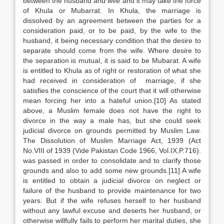
between the husband and wife and it may take the force
of Khula or Mubarrat. In Khula, the marriage is
dissolved by an agreement between the parties for a
consideration paid, or to be paid, by the wife to the
husband, it being necessary condition that the desire to
separate should come from the wife. Where desire to
the separation is mutual, it is said to be Mubarat. A wife
is entitled to Khula as of right or restoration of what she
had received in consideration of marriage, if she
satisfies the conscience of the court that it will otherwise
mean forcing her into a hateful union.[10] As stated
above, a Muslim female does not have the right to
divorce in the way a male has, but she could seek
judicial divorce on grounds permitted by Muslim Law.
The Dissolution of Muslim Marriage Act, 1939 (Act
No.VIII of 1939 (Vide Pakistan Code 1966, Vol.IX,P.716).
was passed in order to consolidate and to clarify those
grounds and also to add some new grounds.[11] A wife
is entitled to obtain a judicial divorce on neglect or
failure of the husband to provide maintenance for two
years. But if the wife refuses herself to her husband
without any lawful excuse and deserts her husband, or
otherwise willfully fails to perform her marital duties, she