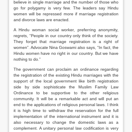
believe in single marriage and the number of those who
go for polygamy is very few. The leaders say Hindu
women will be repressed more if marriage registration
and divorce laws are enacted.
A Hindu woman social worker, preferring anonymity,
regrets, “People in our country only think of the society.
They forget that marriage registration is a right of
women”. Advocate Nina Goswami also says, “In fact, the
Hindu women have no right in our country. But we have
nothing to do.”
The government can proclaim an ordinance regarding
the registration of the existing Hindu marriages with the
support of the local government like birth registration
side by side sophisticate the Muslim Family Law
Ordinance to be supportive to the other religious
community. It will be a remarkable act and will put an
end to the applications of religious personal laws. I think
it is high time to withdraw the reservation for the full
implementation of the international instrument and it is
also necessary to change the domestic laws as a
complement. A unitary personal law codification is very