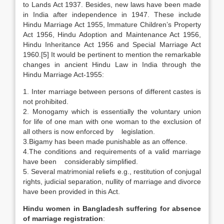
to Lands Act 1937. Besides, new laws have been made
in India after independence in 1947. These include
Hindu Marriage Act 1955, Immature Children’s Property
Act 1956, Hindu Adoption and Maintenance Act 1956,
Hindu Inheritance Act 1956 and Special Marriage Act
1960.[5] It would be pertinent to mention the remarkable
changes in ancient Hindu Law in India through the
Hindu Marriage Act-1955:
1. Inter marriage between persons of different castes is
not prohibited.
2. Monogamy which is essentially the voluntary union
for life of one man with one woman to the exclusion of
all others is now enforced by legislation.
3.Bigamy has been made punishable as an offence.
4.The conditions and requirements of a valid marriage
have been considerably simplified.
5. Several matrimonial reliefs e.g., restitution of conjugal
rights, judicial separation, nullity of marriage and divorce
have been provided in this Act.
Hindu women in Bangladesh
suffering for absence
of marriage registration
: