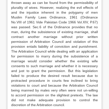
thrown away as can be found from the permissibility of
plurality of wives. However, realizing the evil effects of
and the injustice inherent in the polygamy of men
Muslim Family Laws Ordinance, 1961 (Ordinance
No.VIII of 1961 Vide Pakistan Code 1966 Vol.XIV, P.67)
was passed. Sec.6 of the Ordinance provides that no
man, during the subsistence of existing marriage, shall
contract another marriage without prior written
permission of Arbitration Council and violation of this
provision entails liability of conviction and punishment.
The Arbitration Council while dealing with an application
for permission to marry during the subsistence of a
marriage would consider whether the existing wife
consents to such marriage and whether it is necessary
and just to grant the permission. But this legislation
failed to produce the desired result because due to
protracted procedure in courts few inclined to bring
violations to court and because the Arbitration Council
being manned by males very often were not un-willing
to accord permission on the slightest pretexts. The law
did not make adequate provision to control the
discretion of the Arbitration council.