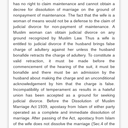
has no right to claim maintenance and cannot obtain a
decree for dissolution of marriage on the ground of
nonpayment of maintenance. The fact that the wife is a
woman of means would not be a defense to the claim of
judicial divorce for non-payment of maintenance. A
Muslim woman can obtain judicial divorce on any
ground recognized by Muslim Law. Thus a wife is
entitled to judicial divorce if the husband brings false
charge of adultery against her unless the husband
bonafide retracts the charge of adultery. To constitute a
valid retraction, it must be made before the
commencement of the hearing of the suit, it must be
bonafide and there must be an admission by the
husband about making the charge and an unconditional
acknowledgement by him that the charge is false.
Incompatibility of temperament as results in a hateful
union has been accepted as a ground for seeking
judicial divorce. Before the Dissolution of Muslim
Marriage Act 1939, apostasy from Islam of either party
operated as a complete and immediate dissolution of
marriage. After passing of the Act, apostacy from Islam
of the wife does not dissolve the marriage (Sec.4 of the