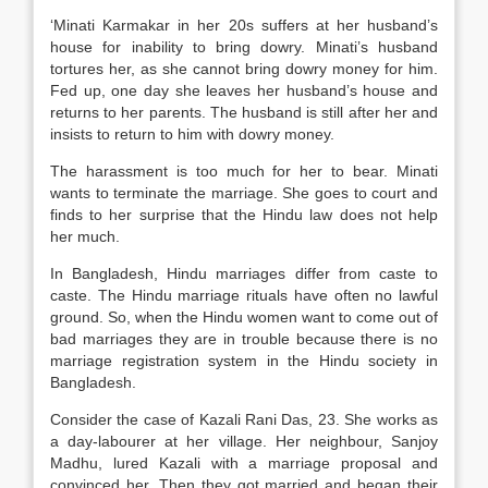
‘Minati Karmakar in her 20s suffers at her husband’s
house for inability to bring dowry. Minati’s husband
tortures her, as she cannot bring dowry money for him.
Fed up, one day she leaves her husband’s house and
returns to her parents. The husband is still after her and
insists to return to him with dowry money.
The harassment is too much for her to bear. Minati
wants to terminate the marriage. She goes to court and
finds to her surprise that the Hindu law does not help
her much.
In Bangladesh, Hindu marriages differ from caste to
caste. The Hindu marriage rituals have often no lawful
ground. So, when the Hindu women want to come out of
bad marriages they are in trouble because there is no
marriage registration system in the Hindu society in
Bangladesh.
Consider the case of Kazali Rani Das, 23. She works as
a day-labourer at her village. Her neighbour, Sanjoy
Madhu, lured Kazali with a marriage proposal and
convinced her. Then they got married and began their