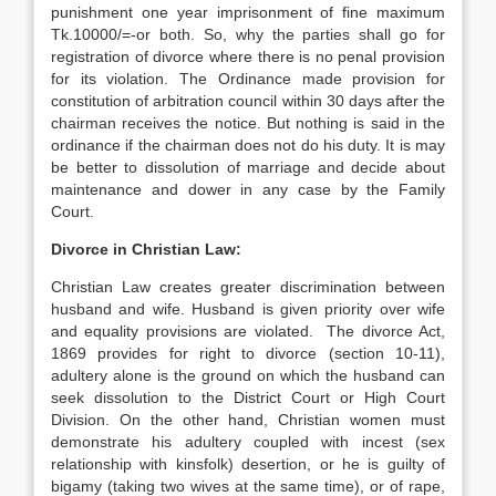
punishment one year imprisonment of fine maximum
Tk.10000/=-or both. So, why the parties shall go for
registration of divorce where there is no penal provision
for its violation. The Ordinance made provision for
constitution of arbitration council within 30 days after the
chairman receives the notice. But nothing is said in the
ordinance if the chairman does not do his duty. It is may
be better to dissolution of marriage and decide about
maintenance and dower in any case by the Family
Court.
Divorce in Christian Law:
Christian Law creates greater discrimination between
husband and wife. Husband is given priority over wife
and equality provisions are violated. The divorce Act,
1869 provides for right to divorce (section 10-11),
adultery alone is the ground on which the husband can
seek dissolution to the District Court or High Court
Division. On the other hand, Christian women must
demonstrate his adultery coupled with incest (sex
relationship with kinsfolk) desertion, or he is guilty of
bigamy (taking two wives at the same time), or of rape,