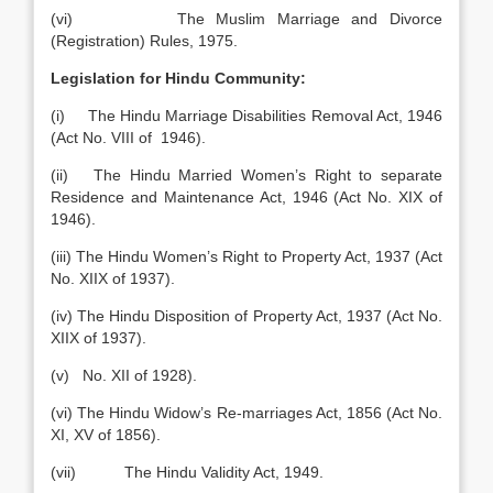
(vi) The Muslim Marriage and Divorce
(Registration) Rules, 1975.
Legislation for Hindu Community:
(i) The Hindu Marriage Disabilities Removal Act, 1946
(Act No. VIII of 1946).
(ii) The Hindu Married Women’s Right to separate
Residence and Maintenance Act, 1946 (Act No. XIX of
1946).
(iii) The Hindu Women’s Right to Property Act, 1937 (Act
No. XIIX of 1937).
(iv) The Hindu Disposition of Property Act, 1937 (Act No.
XIIX of 1937).
(v) No. XII of 1928).
(vi) The Hindu Widow’s Re-marriages Act, 1856 (Act No.
XI, XV of 1856).
(vii) The Hindu Validity Act, 1949.