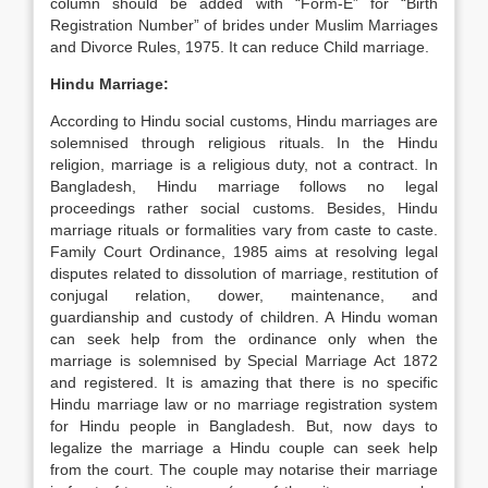
column should be added with “Form-E” for “Birth
Registration Number” of brides under Muslim Marriages
and Divorce Rules, 1975. It can reduce Child marriage.
Hindu Marriage:
According to Hindu social customs, Hindu marriages are
solemnised through religious rituals. In the Hindu
religion, marriage is a religious duty, not a contract. In
Bangladesh, Hindu marriage follows no legal
proceedings rather social customs. Besides, Hindu
marriage rituals or formalities vary from caste to caste.
Family Court Ordinance, 1985 aims at resolving legal
disputes related to dissolution of marriage, restitution of
conjugal relation, dower, maintenance, and
guardianship and custody of children. A Hindu woman
can seek help from the ordinance only when the
marriage is solemnised by Special Marriage Act 1872
and registered. It is amazing that there is no specific
Hindu marriage law or no marriage registration system
for Hindu people in Bangladesh. But, now days to
legalize the marriage a Hindu couple can seek help
from the court. The couple may notarise their marriage