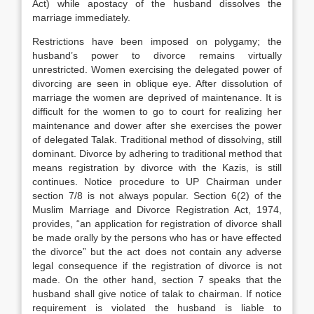
Act) while apostacy of the husband dissolves the
marriage immediately.
Restrictions have been imposed on polygamy; the
husband’s power to divorce remains virtually
unrestricted. Women exercising the delegated power of
divorcing are seen in oblique eye. After dissolution of
marriage the women are deprived of maintenance. It is
difficult for the women to go to court for realizing her
maintenance and dower after she exercises the power
of delegated Talak. Traditional method of dissolving, still
dominant. Divorce by adhering to traditional method that
means registration by divorce with the Kazis, is still
continues. Notice procedure to UP Chairman under
section 7/8 is not always popular. Section 6(2) of the
Muslim Marriage and Divorce Registration Act, 1974,
provides, “an application for registration of divorce shall
be made orally by the persons who has or have effected
the divorce” but the act does not contain any adverse
legal consequence if the registration of divorce is not
made. On the other hand, section 7 speaks that the
husband shall give notice of talak to chairman. If notice
requirement is violated the husband is liable to