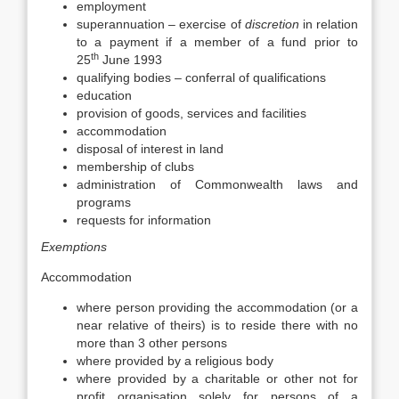
employment
superannuation – exercise of
discretion
in relation
to a payment if a member of a fund prior to
th
25
June 1993
qualifying bodies – conferral of qualifications
education
provision of goods, services and facilities
accommodation
disposal of interest in land
membership of clubs
administration of Commonwealth laws and
programs
requests for information
Exemptions
Accommodation
where person providing the accommodation (or a
near relative of theirs) is to reside there with no
more than 3 other persons
where provided by a religious body
where provided by a charitable or other not for
profit organisation solely for persons of a