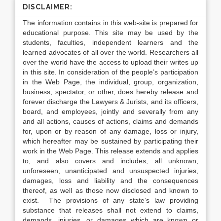
DISCLAIMER:
The information contains in this web-site is prepared for
educational purpose. This site may be used by the
students, faculties, independent learners and the
learned advocates of all over the world. Researchers all
over the world have the access to upload their writes up
in this site. In consideration of the people’s participation
in the Web Page, the individual, group, organization,
business, spectator, or other, does hereby release and
forever discharge the Lawyers & Jurists, and its officers,
board, and employees, jointly and severally from any
and all actions, causes of actions, claims and demands
for, upon or by reason of any damage, loss or injury,
which hereafter may be sustained by participating their
work in the Web Page. This release extends and applies
to, and also covers and includes, all unknown,
unforeseen, unanticipated and unsuspected injuries,
damages, loss and liability and the consequences
thereof, as well as those now disclosed and known to
exist. The provisions of any state’s law providing
substance that releases shall not extend to claims,
demands, injuries, or damages which are known or