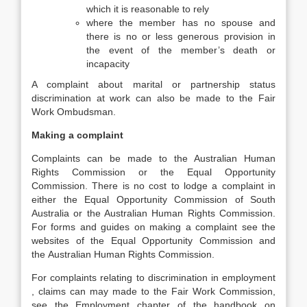
which it is reasonable to rely
where the member has no spouse and
there is no or less generous provision in
the event of the member’s death or
incapacity
A complaint about marital or partnership status
discrimination at work can also be made to the Fair
Work Ombudsman.
Making a complaint
Complaints can be made to the Australian Human
Rights Commission or the Equal Opportunity
Commission. There is no cost to lodge a complaint in
either the Equal Opportunity Commission of South
Australia or the Australian Human Rights Commission.
For forms and guides on making a complaint see the
websites of the Equal Opportunity Commission and
the Australian Human Rights Commission.
For complaints relating to discrimination in employment
, claims can may made to the Fair Work Commission,
see the Employment chapter of the handbook on