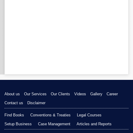
About us
Our Services
Our Clients
Videos
Gallery
Career
Contact us
Disclaimer
Find Books
Conventions & Treaties
Legal Courses
Setup Business
Case Management
Articles and Reports