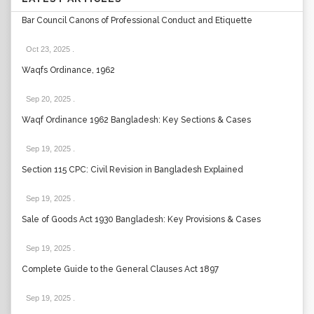
Bar Council Canons of Professional Conduct and Etiquette
Oct 23, 2025
.
Waqfs Ordinance, 1962
Sep 20, 2025
.
Waqf Ordinance 1962 Bangladesh: Key Sections & Cases
Sep 19, 2025
.
Section 115 CPC: Civil Revision in Bangladesh Explained
Sep 19, 2025
.
Sale of Goods Act 1930 Bangladesh: Key Provisions & Cases
Sep 19, 2025
.
Complete Guide to the General Clauses Act 1897
Sep 19, 2025
.