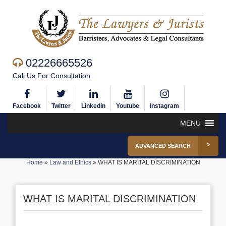
02226665526
Call Us For Consultation
Facebook
Twitter
Linkedin
Youtube
Instagram
MENU
ADVANCED SEARCH
Home
»
Law and Ethics
»
WHAT IS MARITAL DISCRIMINATION
WHAT IS MARITAL DISCRIMINATION