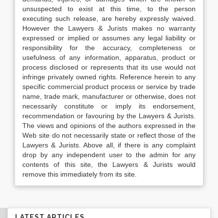
unsuspected to exist at this time, to the person
executing such release, are hereby expressly waived.
However the Lawyers & Jurists makes no warranty
expressed or implied or assumes any legal liability or
responsibility for the accuracy, completeness or
usefulness of any information, apparatus, product or
process disclosed or represents that its use would not
infringe privately owned rights. Reference herein to any
specific commercial product process or service by trade
name, trade mark, manufacturer or otherwise, does not
necessarily constitute or imply its endorsement,
recommendation or favouring by the Lawyers & Jurists.
The views and opinions of the authors expressed in the
Web site do not necessarily state or reflect those of the
Lawyers & Jurists. Above all, if there is any complaint
drop by any independent user to the admin for any
contents of this site, the Lawyers & Jurists would
remove this immediately from its site.
LATEST ARTICLES