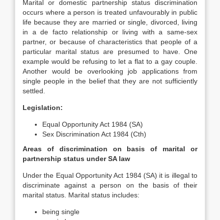
Marital or domestic partnership status discrimination
occurs where a person is treated unfavourably in public
life because they are married or single, divorced, living
in a de facto relationship or living with a same-sex
partner, or because of characteristics that people of a
particular marital status are presumed to have. One
example would be refusing to let a flat to a gay couple.
Another would be overlooking job applications from
single people in the belief that they are not sufficiently
settled.
Legislation:
Equal Opportunity Act 1984 (SA)
Sex Discrimination Act 1984 (Cth)
Areas of discrimination on basis of marital or
partnership status under SA law
Under the Equal Opportunity Act 1984 (SA) it is illegal to
discriminate against a person on the basis of their
marital status. Marital status includes:
being single