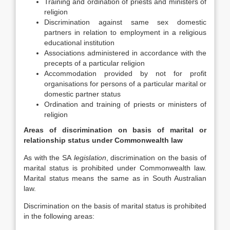
Training and ordination of priests and ministers of
religion
Discrimination against same sex domestic
partners in relation to employment in a religious
educational institution
Associations administered in accordance with the
precepts of a particular religion
Accommodation provided by not for profit
organisations for persons of a particular marital or
domestic partner status
Ordination and training of priests or ministers of
religion
Areas of discrimination on basis of marital or
relationship status under Commonwealth law
As with the SA
legislation
, discrimination on the basis of
marital status is prohibited under Commonwealth law.
Marital status means the same as in South Australian
law.
Discrimination on the basis of marital status is prohibited
in the following areas: