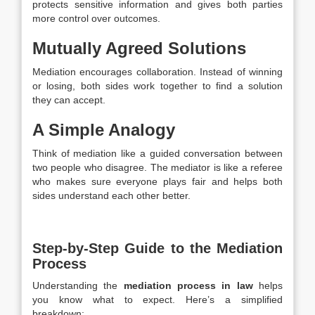
protects sensitive information and gives both parties
more control over outcomes.
Mutually Agreed Solutions
Mediation encourages collaboration. Instead of winning
or losing, both sides work together to find a solution
they can accept.
A Simple Analogy
Think of mediation like a guided conversation between
two people who disagree. The mediator is like a referee
who makes sure everyone plays fair and helps both
sides understand each other better.
Step-by-Step Guide to the Mediation
Process
Understanding the
mediation process in law
helps
you know what to expect. Here’s a simplified
breakdown: