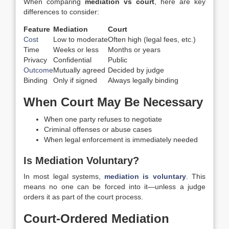
When comparing
mediation vs court
, here are key
differences to consider:
Feature
Mediation
Court
Cost
Low to moderate
Often high (legal fees, etc.)
Time
Weeks or less
Months or years
Privacy
Confidential
Public
Outcome
Mutually agreed
Decided by judge
Binding
Only if signed
Always legally binding
When Court May Be Necessary
When one party refuses to negotiate
Criminal offenses or abuse cases
When legal enforcement is immediately needed
Is Mediation Voluntary?
In most legal systems,
mediation is voluntary
. This
means no one can be forced into it—unless a judge
orders it as part of the court process.
Court-Ordered Mediation