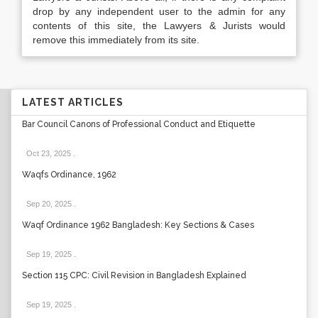
drop by any independent user to the admin for any
contents of this site, the Lawyers & Jurists would
remove this immediately from its site.
LATEST ARTICLES
Bar Council Canons of Professional Conduct and Etiquette
Oct 23, 2025
.
Waqfs Ordinance, 1962
Sep 20, 2025
.
Waqf Ordinance 1962 Bangladesh: Key Sections & Cases
Sep 19, 2025
.
Section 115 CPC: Civil Revision in Bangladesh Explained
Sep 19, 2025
.