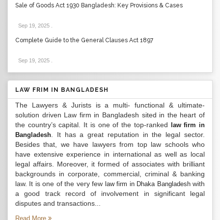
Sale of Goods Act 1930 Bangladesh: Key Provisions & Cases
Sep 19, 2025
.
Complete Guide to the General Clauses Act 1897
Sep 19, 2025
.
LAW FRIM IN BANGLADESH
The Lawyers & Jurists is a multi- functional & ultimate-
solution driven Law firm in Bangladesh sited in the heart of
the country’s capital. It is one of the top-ranked
law firm in
. It has a great reputation in the legal sector.
Bangladesh
Besides that, we have lawyers from top law schools who
have extensive experience in international as well as local
legal affairs. Moreover, it formed of associates with brilliant
backgrounds in corporate, commercial, criminal & banking
law. It is one of the very few
with
law firm in Dhaka Bangladesh
a good track record of involvement in significant legal
disputes and transactions...
Read More