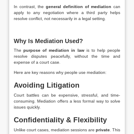
In contrast, the
general definition of mediation
can
apply to any negotiation where a third party helps
resolve conflict, not necessarily in a legal setting.
Why Is Mediation Used?
The
purpose of mediation in law
is to help people
resolve disputes peacefully, without the time and
expense of a court case.
Here are key reasons why people use mediation:
Avoiding Litigation
Court battles can be expensive, stressful, and time-
consuming. Mediation offers a less formal way to solve
issues quickly.
Confidentiality & Flexibility
Unlike court cases, mediation sessions are
private
. This