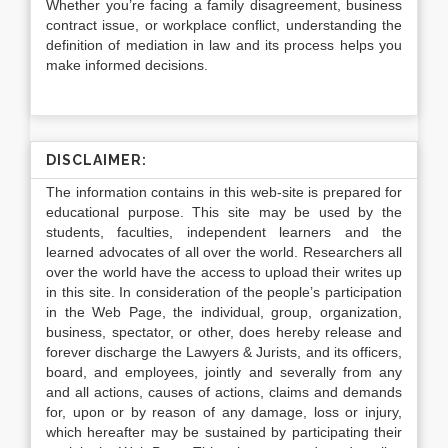
Whether you’re facing a family disagreement, business
contract issue, or workplace conflict, understanding the
definition of mediation in law
and its process helps you
make informed decisions.
DISCLAIMER:
The information contains in this web-site is prepared for
educational purpose. This site may be used by the
students, faculties, independent learners and the
learned advocates of all over the world. Researchers all
over the world have the access to upload their writes up
in this site. In consideration of the people’s participation
in the Web Page, the individual, group, organization,
business, spectator, or other, does hereby release and
forever discharge the Lawyers & Jurists, and its officers,
board, and employees, jointly and severally from any
and all actions, causes of actions, claims and demands
for, upon or by reason of any damage, loss or injury,
which hereafter may be sustained by participating their