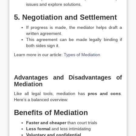
issues and explore solutions.
5. Negotiation and Settlement
If progress is made, the mediator helps draft a
written agreement.
This agreement can be made legally binding if
both sides sign it.
Learn more in our article:
Types of Mediation
Advantages and Disadvantages of
Mediation
Like all legal tools, mediation has
pros and cons
.
Here’s a balanced overview:
Benefits of Mediation
Faster and cheaper
than court trials
Less formal
and less intimidating
Voluntary and confidential