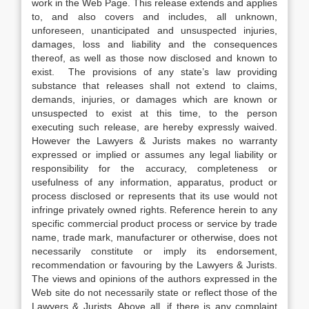
work in the Web Page. This release extends and applies
to, and also covers and includes, all unknown,
unforeseen, unanticipated and unsuspected injuries,
damages, loss and liability and the consequences
thereof, as well as those now disclosed and known to
exist. The provisions of any state’s law providing
substance that releases shall not extend to claims,
demands, injuries, or damages which are known or
unsuspected to exist at this time, to the person
executing such release, are hereby expressly waived.
However the Lawyers & Jurists makes no warranty
expressed or implied or assumes any legal liability or
responsibility for the accuracy, completeness or
usefulness of any information, apparatus, product or
process disclosed or represents that its use would not
infringe privately owned rights. Reference herein to any
specific commercial product process or service by trade
name, trade mark, manufacturer or otherwise, does not
necessarily constitute or imply its endorsement,
recommendation or favouring by the Lawyers & Jurists.
The views and opinions of the authors expressed in the
Web site do not necessarily state or reflect those of the
Lawyers & Jurists. Above all, if there is any complaint