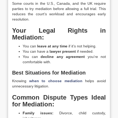
Some courts in the U.S., Canada, and the UK require
parties to try mediation before allowing a full trial. This
reduces the court’s workload and encourages early
resolution.
Your Legal Rights in
Mediation:
You can
leave at any time
if it’s not helping.
You can have a
lawyer present
if needed.
You can
decline any agreement
you’re not
comfortable with.
Best Situations for Mediation
Knowing
when to choose mediation
helps avoid
unnecessary litigation.
Common Dispute Types Ideal
for Mediation:
Family issues:
Divorce, child custody,