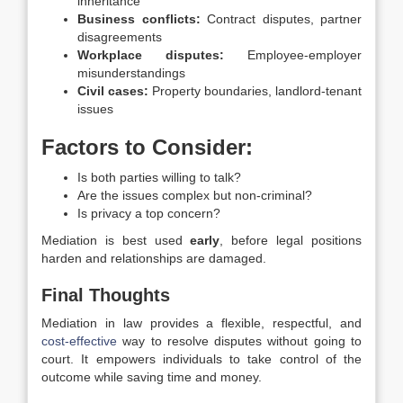
inheritance
Business conflicts:
Contract disputes, partner
disagreements
Workplace disputes:
Employee-employer
misunderstandings
Civil cases:
Property boundaries, landlord-tenant
issues
Factors to Consider:
Is both parties willing to talk?
Are the issues complex but non-criminal?
Is privacy a top concern?
Mediation is best used
early
, before legal positions
harden and relationships are damaged.
Final Thoughts
Mediation in law provides a flexible, respectful, and
cost-effective
way to resolve disputes without going to
court. It empowers individuals to take control of the
outcome while saving time and money.