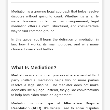
Mediation is a growing legal approach that helps resolve
disputes without going to court. Whether it’s a family
issue, business conflict, or civil disagreement, legal
mediation offers a calm, structured, and cost-effective
way to find common ground.
In this guide, you’ll learn the
definition of mediation in
law
, how it works, its main purpose, and why many
choose it over court battles.
What Is Mediation?
Mediation
is a structured process where a neutral third
party (called a mediator) helps two or more parties
resolve a legal dispute. The mediator does not make
decisions like a judge. Instead, they guide conversations
to help both sides reach an agreement.
Mediation is one type of
Alternative Dispute
Resolution (ADR)
. It’s widely used to solve disputes