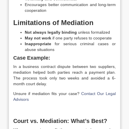
Encourages better communication and long-term
cooperation
Limitations of Mediation
Not always legally binding
unless formalized
May not work
if one party refuses to cooperate
Inappropriate
for serious criminal cases or
abuse situations
Case Example:
In a business contract dispute between two suppliers,
mediation helped both parties reach a payment plan.
The process took only two weeks and avoided a 6-
month court delay.
Unsure if mediation fits your case?
Contact Our Legal
Advisors
Court vs. Mediation: What’s Best?