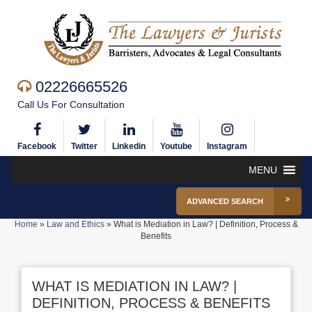
02226665526
Call Us For Consultation
Facebook
Twitter
Linkedin
Youtube
Instagram
MENU
ADVANCED SEARCH
Home
»
Law and Ethics
»
What is Mediation in Law? | Definition, Process &
Benefits
WHAT IS MEDIATION IN LAW? |
DEFINITION, PROCESS & BENEFITS