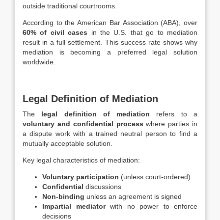
outside traditional courtrooms.
According to the American Bar Association (ABA), over
60% of civil cases
in the U.S. that go to mediation
result in a full settlement. This success rate shows why
mediation is becoming a preferred legal solution
worldwide.
Legal Definition of Mediation
The
legal definition of mediation
refers to a
voluntary and confidential process
where parties in
a dispute work with a trained neutral person to find a
mutually acceptable solution.
Key legal characteristics of mediation:
Voluntary participation
(unless court-ordered)
Confidential
discussions
Non-binding
unless an agreement is signed
Impartial mediator
with no power to enforce
decisions