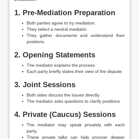
1. Pre-Mediation Preparation
Both parties agree to try mediation.
They select a neutral mediator.
They gather documents and understand their
positions.
2. Opening Statements
The mediator explains the process.
Each party briefly states their view of the dispute.
3. Joint Sessions
Both sides discuss the issues directly.
The mediator asks questions to clarify positions.
4. Private (Caucus) Sessions
The mediator may speak privately with each
party.
These private talks can help uncover deeper