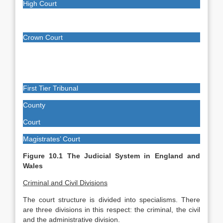
High Court
Crown Court
First Tier Tribunal
County
Court
Magistrates’ Court
Figure 10.1 The Judicial System in England and
Wales
Criminal and Civil Divisions
The court structure is divided into specialisms. There
are three divisions in this respect: the criminal, the civil
and the administrative division.