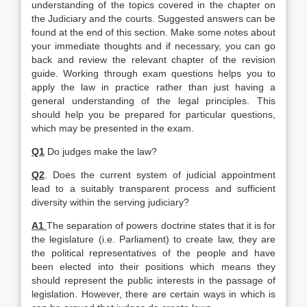
understanding of the topics covered in the chapter on
the Judiciary and the courts. Suggested answers can be
found at the end of this section. Make some notes about
your immediate thoughts and if necessary, you can go
back and review the relevant chapter of the revision
guide. Working through exam questions helps you to
apply the law in practice rather than just having a
general understanding of the legal principles. This
should help you be prepared for particular questions,
which may be presented in the exam.
Q1
Do judges make the law?
Q2
. Does the current system of judicial appointment
lead to a suitably transparent process and sufficient
diversity within the serving judiciary?
A1
The separation of powers doctrine states that it is for
the legislature (i.e. Parliament) to create law, they are
the political representatives of the people and have
been elected into their positions which means they
should represent the public interests in the passage of
legislation. However, there are certain ways in which is