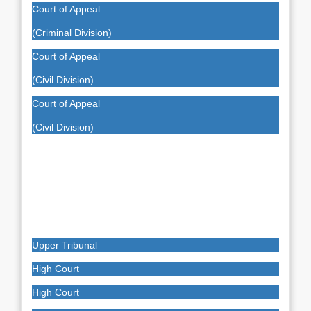
Court of Appeal
(Criminal Division)
Court of Appeal
(Civil Division)
Court of Appeal
(Civil Division)
Upper Tribunal
High Court
High Court