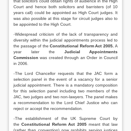
that solicitors could obtain rights of audience in the High
Court and hence both solicitors and barristers (of 10
years call) could be appointed as High Court judges. It
was also possible at this stage for circuit judges also to
be appointed to the High Court.
-Widespread criticism of the lack of transparency and
diversity within the judicial appointments process led to
the passage of the
Constitutional Reform Act 2005.
A
year later the
Judicial Appointments
Commission
was created through an Order in Council
in 2006.
-The Lord Chancellor requests that the JAC form a
selection panel in the event of a vacancy for a senior
judicial appointment. There is a mandatory composition
for this selection panel including two members of the
JAC, two judges and two non-lawyers. The panel makes
a recommendation to the Lord Chief Justice who can
reject or accept the recommendation.
-The establishment of the UK Supreme Court by
the
Constitutional Reform Act 2005
meant that law
(rather than convention) now prohibits serving justices