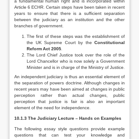
a fundamental human right and is incorporated within
Article 6 ECHR. Certain steps have been taken in recent
years to ensure that there is a sufficient separation
between the judiciary as an institution and the other
branches of government.
The first of these steps was the establishment of
the UK Supreme Court by the
Constitutional
Reform Act 2005
.
The Lord Chief Justice took over the role of the
Lord Chancellor who is now solely a Government
Minister and is in charge of the Ministry of Justice.
An independent judiciary is thus an essential element of
the separation of powers doctrine. Although changes in
recent years may have been aimed at changes in public
perception rather than actual changes, public
perception that justice is fair is also an important
element of the need for independence.
10.1.3 The Judiciary Lecture – Hands on Examples
The following essay style questions provide example
questions that can test your knowledge and