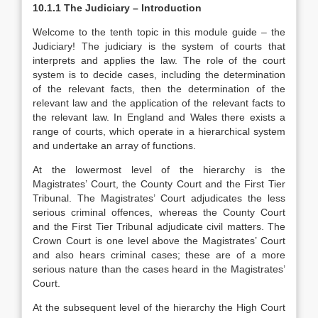
10.1.1 The Judiciary – Introduction
Welcome to the tenth topic in this module guide – the
Judiciary! The judiciary is the system of courts that
interprets and applies the law. The role of the court
system is to decide cases, including the determination
of the relevant facts, then the determination of the
relevant law and the application of the relevant facts to
the relevant law. In England and Wales there exists a
range of courts, which operate in a hierarchical system
and undertake an array of functions.
At the lowermost level of the hierarchy is the
Magistrates’ Court, the County Court and the First Tier
Tribunal. The Magistrates’ Court adjudicates the less
serious criminal offences, whereas the County Court
and the First Tier Tribunal adjudicate civil matters. The
Crown Court is one level above the Magistrates’ Court
and also hears criminal cases; these are of a more
serious nature than the cases heard in the Magistrates’
Court.
At the subsequent level of the hierarchy the High Court