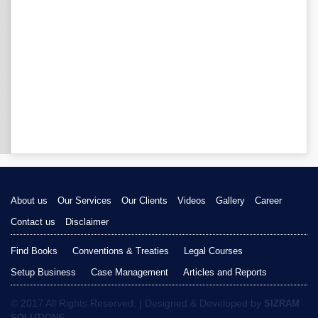
About us
Our Services
Our Clients
Videos
Gallery
Career
Contact us
Disclaimer
Find Books
Conventions & Treaties
Legal Courses
Setup Business
Case Management
Articles and Reports
© 2017 All Rights Reserved. | Designed & Developed by
SIZRAM
SOLUTIONS.