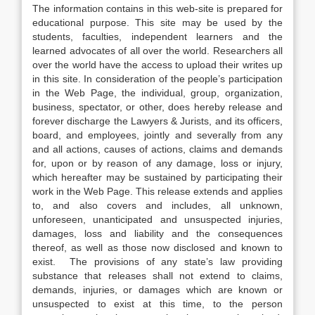
The information contains in this web-site is prepared for
educational purpose. This site may be used by the
students, faculties, independent learners and the
learned advocates of all over the world. Researchers all
over the world have the access to upload their writes up
in this site. In consideration of the people’s participation
in the Web Page, the individual, group, organization,
business, spectator, or other, does hereby release and
forever discharge the Lawyers & Jurists, and its officers,
board, and employees, jointly and severally from any
and all actions, causes of actions, claims and demands
for, upon or by reason of any damage, loss or injury,
which hereafter may be sustained by participating their
work in the Web Page. This release extends and applies
to, and also covers and includes, all unknown,
unforeseen, unanticipated and unsuspected injuries,
damages, loss and liability and the consequences
thereof, as well as those now disclosed and known to
exist. The provisions of any state’s law providing
substance that releases shall not extend to claims,
demands, injuries, or damages which are known or
unsuspected to exist at this time, to the person