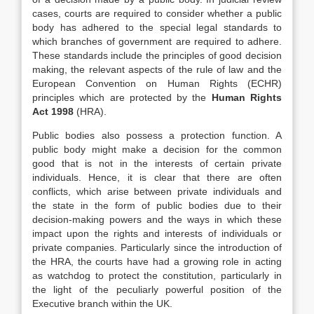
cases, courts are required to consider whether a public
body has adhered to the special legal standards to
which branches of government are required to adhere.
These standards include the principles of good decision
making, the relevant aspects of the rule of law and the
European Convention on Human Rights (ECHR)
principles which are protected by the
Human Rights
Act 1998
(HRA).
Public bodies also possess a protection function. A
public body might make a decision for the common
good that is not in the interests of certain private
individuals. Hence, it is clear that there are often
conflicts, which arise between private individuals and
the state in the form of public bodies due to their
decision-making powers and the ways in which these
impact upon the rights and interests of individuals or
private companies. Particularly since the introduction of
the HRA, the courts have had a growing role in acting
as watchdog to protect the constitution, particularly in
the light of the peculiarly powerful position of the
Executive branch within the UK.