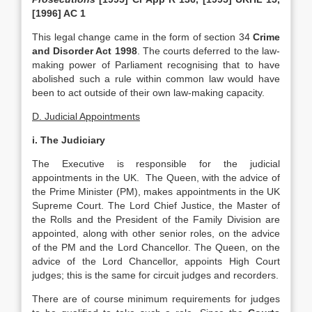
[1996] AC 1
This legal change came in the form of section 34
Crime
and Disorder Act 1998
. The courts deferred to the law-
making power of Parliament recognising that to have
abolished such a rule within common law would have
been to act outside of their own law-making capacity.
D. Judicial Appointments
i. The Judiciary
The Executive is responsible for the judicial
appointments in the UK. The Queen, with the advice of
the Prime Minister (PM), makes appointments in the UK
Supreme Court. The Lord Chief Justice, the Master of
the Rolls and the President of the Family Division are
appointed, along with other senior roles, on the advice
of the PM and the Lord Chancellor. The Queen, on the
advice of the Lord Chancellor, appoints High Court
judges; this is the same for circuit judges and recorders.
There are of course minimum requirements for judges