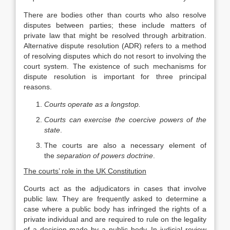
There are bodies other than courts who also resolve
disputes between parties; these include matters of
private law that might be resolved through arbitration.
Alternative dispute resolution (ADR) refers to a method
of resolving disputes which do not resort to involving the
court system. The existence of such mechanisms for
dispute resolution is important for three principal
reasons.
Courts operate as a longstop.
Courts can exercise the coercive powers of the
state
.
The courts are also a necessary element of
the
separation of powers doctrine
.
The courts’ role in the UK Constitution
Courts act as the adjudicators in cases that involve
public law. They are frequently asked to determine a
case where a public body has infringed the rights of a
private individual and are required to rule on the legality
of a decision made by a public body. In judicial review