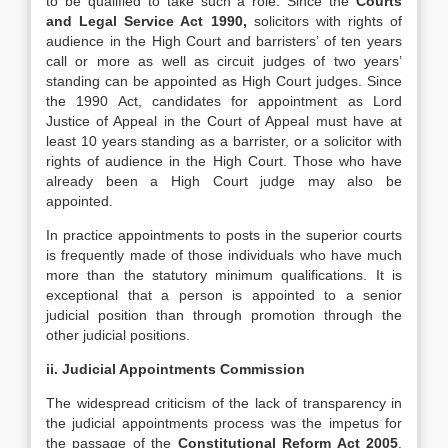
to be qualified to take such a role. Since the
Courts
and Legal Service Act 1990,
solicitors with rights of
audience in the High Court and barristers’ of ten years
call or more as well as circuit judges of two years’
standing can be appointed as High Court judges. Since
the 1990 Act, candidates for appointment as Lord
Justice of Appeal in the Court of Appeal must have at
least 10 years standing as a barrister, or a solicitor with
rights of audience in the High Court. Those who have
already been a High Court judge may also be
appointed.
In practice appointments to posts in the superior courts
is frequently made of those individuals who have much
more than the statutory minimum qualifications. It is
exceptional that a person is appointed to a senior
judicial position than through promotion through the
other judicial positions.
ii. Judicial Appointments Commission
The widespread criticism of the lack of transparency in
the judicial appointments process was the impetus for
the passage of the
Constitutional Reform Act 2005
.