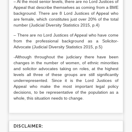
– At the most senior levels, there are no Lord Justices of
Appeal that describe themselves as coming from a BME
background. There are 8 Lord Justices of Appeal who
are female, which constitutes just over 20% of the total
number (Judicial Diversity Statistics 2015, p.4)
– There are no Lord Justices of Appeal who have come
from the professional background as a Solicitor-
Advocate (Judicial Diversity Statistics 2015, p.5)
-Although throughout the judiciary there have been
changes in the number of women, of ethnic minorities
and solicitor advocates taking on roles, at the highest
levels all three of these groups are still significantly
underrepresented. Since it is the Lord Justices of
Appeal who make the most important legal policy
decisions, to be representative of the population as a
whole, this situation needs to change.
DISCLAIMER: