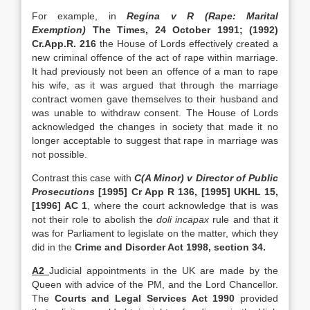
For example, in
Regina v R (Rape: Marital
Exemption)
The Times, 24 October 1991; (1992)
Cr.App.R. 216
the House of Lords effectively created a
new criminal offence of the act of rape within marriage.
It had previously not been an offence of a man to rape
his wife, as it was argued that through the marriage
contract women gave themselves to their husband and
was unable to withdraw consent. The House of Lords
acknowledged the changes in society that made it no
longer acceptable to suggest that rape in marriage was
not possible.
Contrast this case with
C(A Minor) v Director of Public
Prosecutions
[1995] Cr App R 136, [1995] UKHL 15,
[1996] AC 1
, where the court acknowledge that is was
not their role to abolish the
doli incapax
rule and that it
was for Parliament to legislate on the matter, which they
did in the
Crime and Disorder Act 1998, section 34.
A2
Judicial appointments in the UK are made by the
Queen with advice of the PM, and the Lord Chancellor.
The
Courts and Legal Services Act 1990
provided