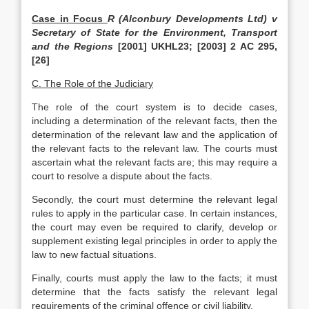
Case in Focus
R (Alconbury Developments Ltd) v
Secretary of State for the Environment, Transport
and the Regions
[2001] UKHL23; [2003] 2 AC 295,
[26]
C. The Role of the Judiciary
The role of the court system is to decide cases,
including a determination of the relevant facts, then the
determination of the relevant law and the application of
the relevant facts to the relevant law. The courts must
ascertain what the relevant facts are; this may require a
court to resolve a dispute about the facts.
Secondly, the court must determine the relevant legal
rules to apply in the particular case. In certain instances,
the court may even be required to clarify, develop or
supplement existing legal principles in order to apply the
law to new factual situations.
Finally, courts must apply the law to the facts; it must
determine that the facts satisfy the relevant legal
requirements of the criminal offence or civil liability.