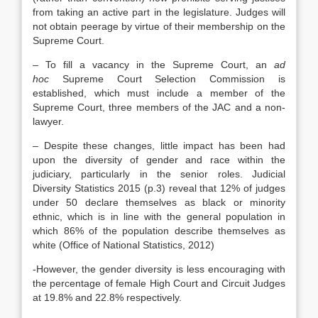
from taking an active part in the legislature. Judges will
not obtain peerage by virtue of their membership on the
Supreme Court.
– To fill a vacancy in the Supreme Court, an
ad
hoc
Supreme Court Selection Commission is
established, which must include a member of the
Supreme Court, three members of the JAC and a non-
lawyer.
– Despite these changes, little impact has been had
upon the diversity of gender and race within the
judiciary, particularly in the senior roles. Judicial
Diversity Statistics 2015 (p.3) reveal that 12% of judges
under 50 declare themselves as black or minority
ethnic, which is in line with the general population in
which 86% of the population describe themselves as
white (Office of National Statistics, 2012)
-However, the gender diversity is less encouraging with
the percentage of female High Court and Circuit Judges
at 19.8% and 22.8% respectively.