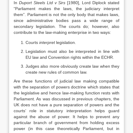
In
Duport Steels Ltd v Sirs
[1980], Lord Diplock stated
“Parliament makes the laws, the judiciary interpret
them”. Parliament is not the only body that makes laws,
since administrative bodies pass a wide range of
secondary legislation. The courts do; however, also
contribute to the law-making enterprise in two ways:
Courts
interpret
legislation.
Legislation must also be interpreted in line with
EU law and Convention rights within the ECHR.
Judges also more obviously create law when they
create new rules of common law.
Are these functions of judicial law making compatible
with the separation of powers doctrine which states that
the legislative and hence law-making function rests with
Parliament. As was discussed in previous chapters, the
UK does not have a pure separation of powers and the
courts’ role in statutory interpretation helps guard
against the abuse of power. It helps to prevent any
particular branch of government from holding excess
power (in this case theoretically Parliament, but in