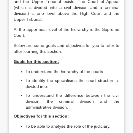
and the Upper Tribunal exists. The Court of Appeal
(which is divided into a civil division and a criminal
division) is one level above the High Court and the
Upper Tribunal.
At the uppermost level of the hierarchy is the Supreme
Court.
Below are some goals and objectives for you to refer to
after learning this section.
Goals for this section:
To understand the hierarchy of the courts.
To identify the specialisms the court structure is
divided into.
To understand the difference between the civil
division, the criminal division and the
administrative division.
Objectives for this section:
To be able to analyse the role of the judiciary.