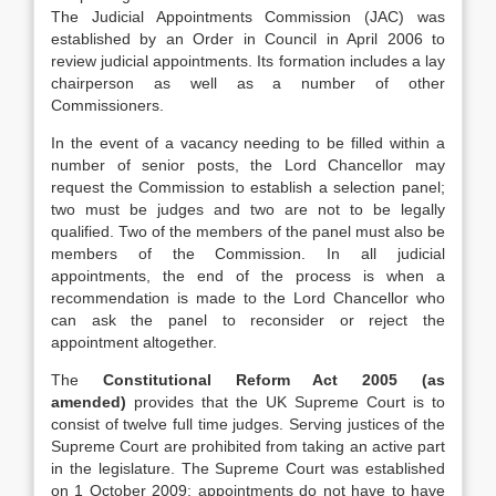
The Judicial Appointments Commission (JAC) was
established by an Order in Council in April 2006 to
review judicial appointments. Its formation includes a lay
chairperson as well as a number of other
Commissioners.
In the event of a vacancy needing to be filled within a
number of senior posts, the Lord Chancellor may
request the Commission to establish a selection panel;
two must be judges and two are not to be legally
qualified. Two of the members of the panel must also be
members of the Commission. In all judicial
appointments, the end of the process is when a
recommendation is made to the Lord Chancellor who
can ask the panel to reconsider or reject the
appointment altogether.
The
Constitutional Reform Act 2005 (as
amended)
provides that the UK Supreme Court is to
consist of twelve full time judges. Serving justices of the
Supreme Court are prohibited from taking an active part
in the legislature. The Supreme Court was established
on 1 October 2009; appointments do not have to have