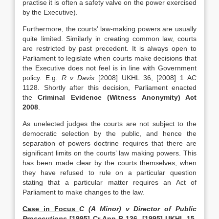
practise it is often a safety valve on the power exercised
by the Executive).
Furthermore, the courts’ law-making powers are usually
quite limited. Similarly in creating common law, courts
are restricted by past precedent. It is always open to
Parliament to legislate when courts make decisions that
the Executive does not feel is in line with Government
policy. E.g.
R v Davis
[2008] UKHL 36, [2008] 1 AC
1128. Shortly after this decision, Parliament enacted
the
Criminal Evidence (Witness Anonymity) Act
2008
.
As unelected judges the courts are not subject to the
democratic selection by the public, and hence the
separation of powers doctrine requires that there are
significant limits on the courts’ law making powers. This
has been made clear by the courts themselves, when
they have refused to rule on a particular question
stating that a particular matter requires an Act of
Parliament to make changes to the law.
Case in Focus
C (A Minor) v Director of Public
Prosecutions
[1995] Cr App R 136, [1995] UKHL 15,