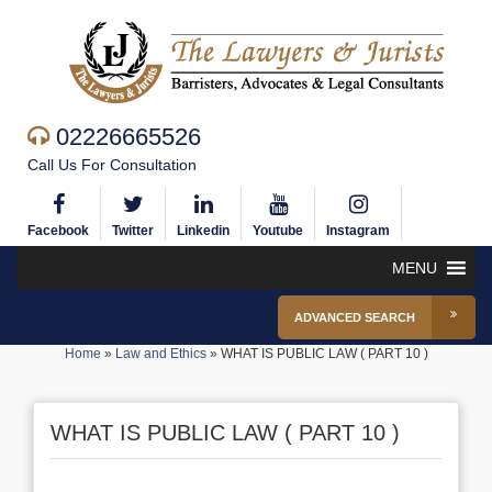
02226665526
Call Us For Consultation
Facebook
Twitter
Linkedin
Youtube
Instagram
MENU
ADVANCED SEARCH
Home
»
Law and Ethics
»
WHAT IS PUBLIC LAW ( PART 10 )
WHAT IS PUBLIC LAW ( PART 10 )