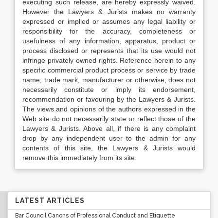
executing such release, are hereby expressly waived.
However the Lawyers & Jurists makes no warranty
expressed or implied or assumes any legal liability or
responsibility for the accuracy, completeness or
usefulness of any information, apparatus, product or
process disclosed or represents that its use would not
infringe privately owned rights. Reference herein to any
specific commercial product process or service by trade
name, trade mark, manufacturer or otherwise, does not
necessarily constitute or imply its endorsement,
recommendation or favouring by the Lawyers & Jurists.
The views and opinions of the authors expressed in the
Web site do not necessarily state or reflect those of the
Lawyers & Jurists. Above all, if there is any complaint
drop by any independent user to the admin for any
contents of this site, the Lawyers & Jurists would
remove this immediately from its site.
LATEST ARTICLES
Bar Council Canons of Professional Conduct and Etiquette