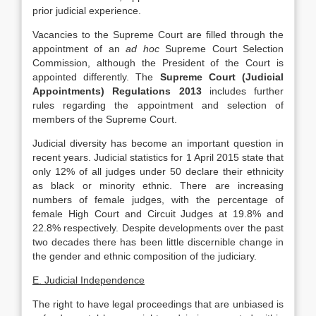
prior judicial experience.
Vacancies to the Supreme Court are filled through the
appointment of an
ad hoc
Supreme Court Selection
Commission, although the President of the Court is
appointed differently. The
Supreme Court (Judicial
Appointments) Regulations 2013
includes further
rules regarding the appointment and selection of
members of the Supreme Court.
Judicial diversity has become an important question in
recent years. Judicial statistics for 1 April 2015 state that
only 12% of all judges under 50 declare their ethnicity
as black or minority ethnic. There are increasing
numbers of female judges, with the percentage of
female High Court and Circuit Judges at 19.8% and
22.8% respectively. Despite developments over the past
two decades there has been little discernible change in
the gender and ethnic composition of the judiciary.
E. Judicial Independence
The right to have legal proceedings that are unbiased is