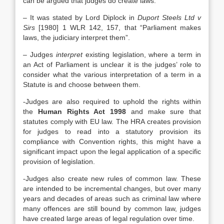
can be argued that judges do create laws.
– It was stated by Lord Diplock in
Duport Steels Ltd v
Sirs
[1980] 1 WLR 142, 157, that “Parliament makes
laws, the judiciary interpret them”.
– Judges
interpret
existing legislation, where a term in
an Act of Parliament is unclear it is the judges’ role to
consider what the various interpretation of a term in a
Statute is and choose between them.
-Judges are also required to uphold the rights within
the
Human Rights Act 1998
and make sure that
statutes comply with EU law. The HRA creates provision
for judges to read into a statutory provision its
compliance with Convention rights, this might have a
significant impact upon the legal application of a specific
provision of legislation.
-Judges also create new rules of common law. These
are intended to be incremental changes, but over many
years and decades of areas such as criminal law where
many offences are still bound by common law, judges
have created large areas of legal regulation over time.