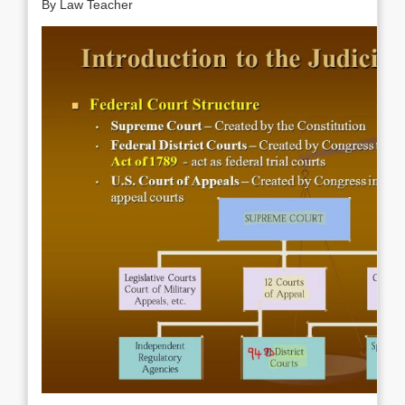
By Law Teacher