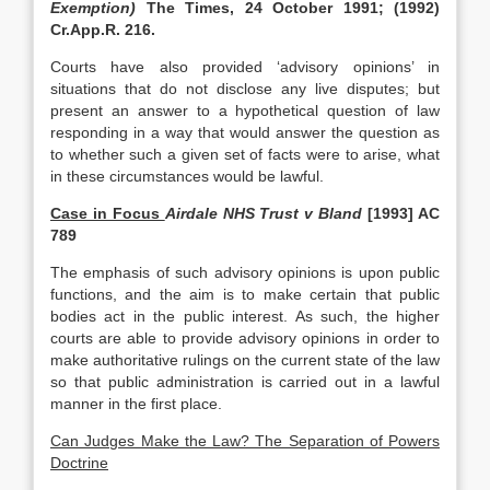
Exemption)
The Times, 24 October 1991; (1992)
Cr.App.R. 216.
Courts have also provided ‘advisory opinions’ in
situations that do not disclose any live disputes; but
present an answer to a hypothetical question of law
responding in a way that would answer the question as
to whether such a given set of facts were to arise, what
in these circumstances would be lawful.
Case in Focus
Airdale NHS Trust v Bland
[1993] AC
789
The emphasis of such advisory opinions is upon public
functions, and the aim is to make certain that public
bodies act in the public interest. As such, the higher
courts are able to provide advisory opinions in order to
make authoritative rulings on the current state of the law
so that public administration is carried out in a lawful
manner in the first place.
Can Judges Make the Law? The Separation of Powers
Doctrine