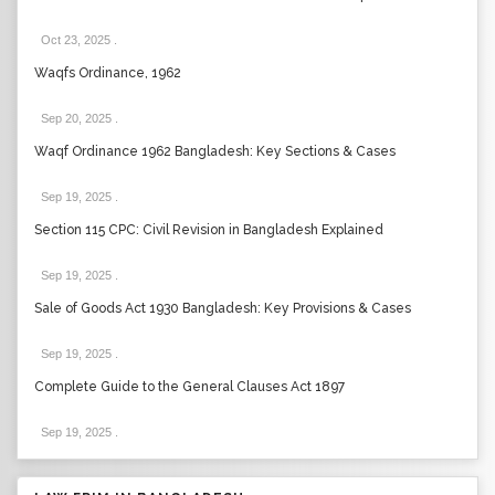
Oct 23, 2025
.
Waqfs Ordinance, 1962
Sep 20, 2025
.
Waqf Ordinance 1962 Bangladesh: Key Sections & Cases
Sep 19, 2025
.
Section 115 CPC: Civil Revision in Bangladesh Explained
Sep 19, 2025
.
Sale of Goods Act 1930 Bangladesh: Key Provisions & Cases
Sep 19, 2025
.
Complete Guide to the General Clauses Act 1897
Sep 19, 2025
.