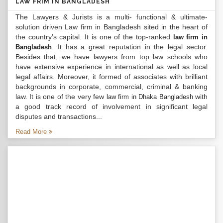
LAW FRIM IN BANGLADESH
The Lawyers & Jurists is a multi- functional & ultimate-
solution driven Law firm in Bangladesh sited in the heart of
the country’s capital. It is one of the top-ranked
law firm in
. It has a great reputation in the legal sector.
Bangladesh
Besides that, we have lawyers from top law schools who
have extensive experience in international as well as local
legal affairs. Moreover, it formed of associates with brilliant
backgrounds in corporate, commercial, criminal & banking
law. It is one of the very few
with
law firm in Dhaka Bangladesh
a good track record of involvement in significant legal
disputes and transactions...
Read More