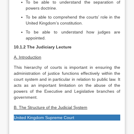
To be able to understand the separation of
powers doctrine.
To be able to comprehend the courts’ role in the
United Kingdom’s constitution.
To be able to understand how judges are
appointed.
10.1.2 The Judiciary Lecture
A. Introduction
This hierarchy of courts is important in ensuring the
administration of justice functions effectively within the
court system and in particular in relation to public law. It
acts as an important limitation on the abuse of the
powers of the Executive and Legislative branches of
government.
B. The Structure of the Judicial System
United Kingdom Supreme Court