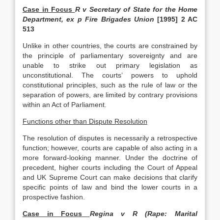
Case in Focus
R v Secretary of State for the Home
Department, ex p Fire Brigades Union
[1995] 2 AC
513
Unlike in other countries, the courts are constrained by
the principle of parliamentary sovereignty and are
unable to strike out primary legislation as
unconstitutional. The courts’ powers to uphold
constitutional principles, such as the rule of law or the
separation of powers, are limited by contrary provisions
within an Act of Parliament.
Functions other than Dispute Resolution
The resolution of disputes is necessarily a retrospective
function; however, courts are capable of also acting in a
more forward-looking manner. Under the doctrine of
precedent, higher courts including the Court of Appeal
and UK Supreme Court can make decisions that clarify
specific points of law and bind the lower courts in a
prospective fashion.
Case in Focus
Regina v R (Rape: Marital