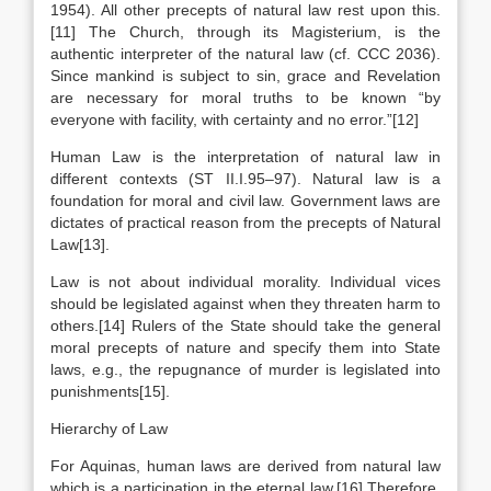
1954). All other precepts of natural law rest upon this.
[11] The Church, through its Magisterium, is the
authentic interpreter of the natural law (cf. CCC 2036).
Since mankind is subject to sin, grace and Revelation
are necessary for moral truths to be known “by
everyone with facility, with certainty and no error.”[12]
Human Law is the interpretation of natural law in
different contexts (ST II.I.95–97). Natural law is a
foundation for moral and civil law. Government laws are
dictates of practical reason from the precepts of Natural
Law[13].
Law is not about individual morality. Individual vices
should be legislated against when they threaten harm to
others.[14] Rulers of the State should take the general
moral precepts of nature and specify them into State
laws, e.g., the repugnance of murder is legislated into
punishments[15].
Hierarchy of Law
For Aquinas, human laws are derived from natural law
which is a participation in the eternal law.[16] Therefore,