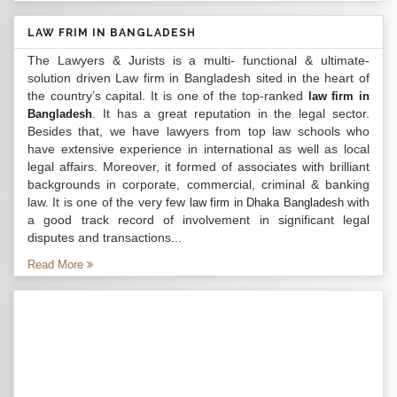
LAW FRIM IN BANGLADESH
The Lawyers & Jurists is a multi- functional & ultimate-
solution driven Law firm in Bangladesh sited in the heart of
the country’s capital. It is one of the top-ranked
law firm in
. It has a great reputation in the legal sector.
Bangladesh
Besides that, we have lawyers from top law schools who
have extensive experience in international as well as local
legal affairs. Moreover, it formed of associates with brilliant
backgrounds in corporate, commercial, criminal & banking
law. It is one of the very few
with
law firm in Dhaka Bangladesh
a good track record of involvement in significant legal
disputes and transactions...
Read More