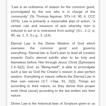
“Law is an ordinance of reason for the common good,
promulgated by the one who is in charge of the
community” (St. Thomas Aquinas, STh I-II, 90, 4; CCC
1976). Law is primarily a reasonable plan of action, “a
certain rule and measure of acts whereby man is
induced to act or is restrained from acting” (S.t., 1–2, q.
90, aa. 1, 3; S.c.g., 3, 114).
Eternal Law is the Divine Wisdom of God which
oversees the common good and governs
everything. Eternal law is God’s plan to lead all creation
towards God’s eternal salvific plan to be holy and
blameless before Him through Jesus Christ (Ephesians
1:4–5)[1]. God, as “Being-itself”, is able to promulgate
such a law as God the Creator’s reason is also perfect
wisdom. Everything in nature reflects the Eternal Law in
their own natures (S.T. I-IIae, 91, 2)[2]. Things act
according to their nature, so they derive their proper
ends (final cause) according to the law written into their
nature.
Divine Law is the historical laws of Scripture given to us