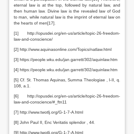
eternal law is at the top, followed by natural law, and
then human law. Divine law is the revealed law of God
to man, while natural law is the imprint of eternal law on
the hearts of men[17].
[1] http://opusdei.org/en-us/article/topic-26-freedom-
law-and-conscience/
[2] http://www.aquinasonline.com/Topics/natlaw.html
[3] https://people.wku.edu/jan.garrett/302/aquinlaw.htm
[4] https://people.wku.edu/jan.garrett/302/aquinlaw.htm
[5] Cf. St. Thomas Aquinas, Summa Theologiae , I-II, q.
108, a.1.
[6] http://opusdei.org/en-us/article/topic-26-freedom-
law-and-conscience/#_ftn11
[7] http://www.twotlj.org/G-1-7-A.html
[8] John Paul II, Enc Veritatis splendor , 44.
[9] http://www.twotlj.org/G-1-7-A.html