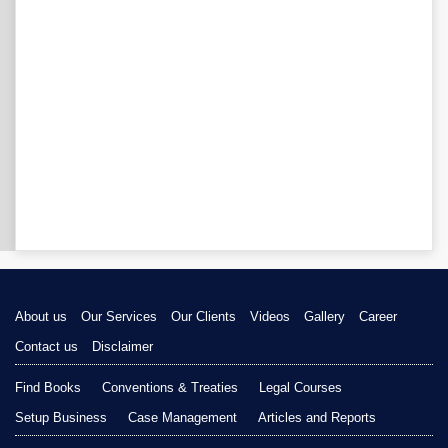
About us
Our Services
Our Clients
Videos
Gallery
Career
Contact us
Disclaimer
Find Books
Conventions & Treaties
Legal Courses
Setup Business
Case Management
Articles and Reports