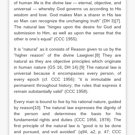
of human life is the divine law — eternal, objective, and
universal — whereby God governs us according to His
wisdom and love. God makes Man a sharer in His law
so Man can recognize the unchanging truth” (DH 3)[7].
The natural law “hinges upon the desire for God and
submission to Him, as well as upon the sense that the
other is one’s equal” (CCC 1955).
It is “natural” as it consists of Reason given to us by the
“higher reason” of the divine Lawgiver.[8] They are
natural as they are objective principles which originate
in human nature (GS 16; DH 14).[9] The natural law is
universal because it encompasses every person, of
every epoch (cf. CCC 1956): “it is immutable and
permanent throughout history; the rules that express it
remain substantially valid” (CCC 1958).
Every man is bound to live by his rational nature, guided
by reason[10]. The natural law expresses the dignity of
the person and determines the basis for his
fundamental rights and duties (CCC 1956, 1978). The
first principle of the natural law is “good is to be done
and pursued, and evil avoided” (q94, a2, p. 47; CCC