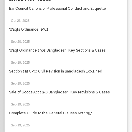
Bar Council Canons of Professional Conduct and Etiquette
Oct 23, 2025
.
Waqfs Ordinance, 1962
Sep 20, 2025
.
Waqf Ordinance 1962 Bangladesh: Key Sections & Cases
Sep 19, 2025
.
Section 115 CPC: Civil Revision in Bangladesh Explained
Sep 19, 2025
.
Sale of Goods Act 1930 Bangladesh: Key Provisions & Cases
Sep 19, 2025
.
Complete Guide to the General Clauses Act 1897
Sep 19, 2025
.