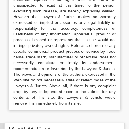
unsuspected to exist at this time, to the person
executing such release, are hereby expressly waived.
However the Lawyers & Jurists makes no warranty
expressed or implied or assumes any legal liability or
responsibility for the accuracy, completeness or
usefulness of any information, apparatus, product or
process disclosed or represents that its use would not
infringe privately owned rights. Reference herein to any
specific commercial product process or service by trade
name, trade mark, manufacturer or otherwise, does not
necessarily constitute or imply its endorsement,
recommendation or favouring by the Lawyers & Jurists.
The views and opinions of the authors expressed in the
Web site do not necessarily state or reflect those of the
Lawyers & Jurists. Above all, if there is any complaint
drop by any independent user to the admin for any
contents of this site, the Lawyers & Jurists would
remove this immediately from its site.
LATEST ARTICLES