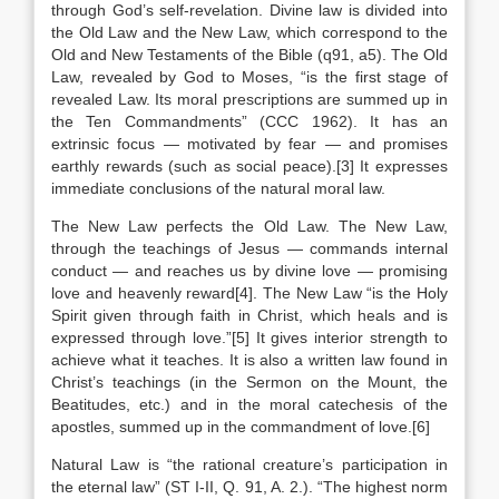
through God’s self-revelation. Divine law is divided into
the Old Law and the New Law, which correspond to the
Old and New Testaments of the Bible (q91, a5). The Old
Law, revealed by God to Moses, “is the first stage of
revealed Law. Its moral prescriptions are summed up in
the Ten Commandments” (CCC 1962). It has an
extrinsic focus — motivated by fear — and promises
earthly rewards (such as social peace).[3] It expresses
immediate conclusions of the natural moral law.
The New Law perfects the Old Law. The New Law,
through the teachings of Jesus — commands internal
conduct — and reaches us by divine love — promising
love and heavenly reward[4]. The New Law “is the Holy
Spirit given through faith in Christ, which heals and is
expressed through love.”[5] It gives interior strength to
achieve what it teaches. It is also a written law found in
Christ’s teachings (in the Sermon on the Mount, the
Beatitudes, etc.) and in the moral catechesis of the
apostles, summed up in the commandment of love.[6]
Natural Law is “the rational creature’s participation in
the eternal law” (ST I-II, Q. 91, A. 2.). “The highest norm