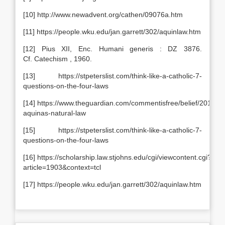
[10] http://www.newadvent.org/cathen/09076a.htm
[11] https://people.wku.edu/jan.garrett/302/aquinlaw.htm
[12] Pius XII, Enc. Humani generis : DZ 3876.
Cf. Catechism , 1960.
[13] https://stpeterslist.com/think-like-a-catholic-7-
questions-on-the-four-laws
[14] https://www.theguardian.com/commentisfree/belief/2012/m
aquinas-natural-law
[15] https://stpeterslist.com/think-like-a-catholic-7-
questions-on-the-four-laws
[16] https://scholarship.law.stjohns.edu/cgi/viewcontent.cgi?
article=1903&context=tcl
[17] https://people.wku.edu/jan.garrett/302/aquinlaw.htm