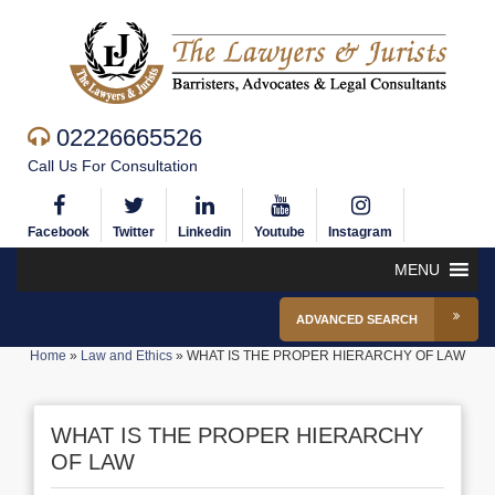
02226665526
Call Us For Consultation
Facebook
Twitter
Linkedin
Youtube
Instagram
MENU
ADVANCED SEARCH
Home
»
Law and Ethics
»
WHAT IS THE PROPER HIERARCHY OF LAW
WHAT IS THE PROPER HIERARCHY
OF LAW