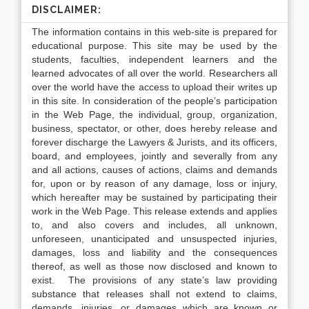
DISCLAIMER:
The information contains in this web-site is prepared for
educational purpose. This site may be used by the
students, faculties, independent learners and the
learned advocates of all over the world. Researchers all
over the world have the access to upload their writes up
in this site. In consideration of the people’s participation
in the Web Page, the individual, group, organization,
business, spectator, or other, does hereby release and
forever discharge the Lawyers & Jurists, and its officers,
board, and employees, jointly and severally from any
and all actions, causes of actions, claims and demands
for, upon or by reason of any damage, loss or injury,
which hereafter may be sustained by participating their
work in the Web Page. This release extends and applies
to, and also covers and includes, all unknown,
unforeseen, unanticipated and unsuspected injuries,
damages, loss and liability and the consequences
thereof, as well as those now disclosed and known to
exist. The provisions of any state’s law providing
substance that releases shall not extend to claims,
demands, injuries, or damages which are known or