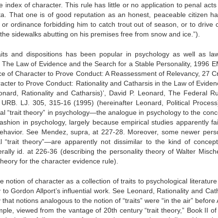
e index of character. This rule has little or no application to penal act
a. That one is of good reputation as an honest, peaceable citizen has 
or ordinance forbidding him to catch trout out of season, or to drive c
p the sidewalks abutting on his premises free from snow and ice.”).
raits and dispositions has been popular in psychology as well as la
, The Law of Evidence and the Search for a Stable Personality, 1996
ce of Character to Prove Conduct: A Reassessment of Relevancy, 27 Cr
acter to Prove Conduct: Rationality and Catharsis in the Law of Eviden
nard, Rationality and Catharsis)’, David P. Leonard, The Federal Ru
B. LJ. 305, 315-16 (1995) (hereinafter Leonard, Political Process).
onal “trait theory” in psychology—the analogue in psychology to the conc
fashion in psychology, largely because empirical studies apparently fai
t behavior. See Mendez, supra, at 227-28. Moreover, some newer perso
 “trait theory”—are apparently not dissimilar to the kind of concept
rally id. at 226-36 (describing the personality theory of Walter Misch
theory for the character evidence rule).
notion of character as a collection of traits to psychological literature
ly to Gordon Allport’s influential work. See Leonard, Rationality and Cat
ay that notions analogous to the notion of “traits” were “in the air” before 
e, viewed from the vantage of 20th century “trait theory,” Book II of