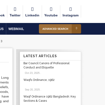
ook
Twitter
Linkedin
Youtube
Instagram
US
WEBMAIL
ADVANCED SEARCH
 3
LATEST ARTICLES
Bar Council Canons of Professional
Conduct and Etiquette
Oct 23, 2025
.
. Long
Waqfs Ordinance, 1962
uments
liefs,
Sep 20, 2025
.
moods,
y have
Waqf Ordinance 1962 Bangladesh: Key
ng and
Sections & Cases