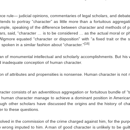
nce rule— judicial opinions, commentaries of legal scholars, and debat
ends to portray “character” as little more than a fortuitous aggrega
xample, speaking of the difference between character and methods of p
rs, said, “character … is to be considered … as the actual moral or ph
igmore equated “character or disposition” with “a fixed trait or the 
[16]
spoken in a similar fashion about “character.”
n of monumental intellectual and scholarly accomplishments. But his 
nd inadequate conception of human character.
ion of attributes and propensities is nonsense. Human character is not 
racter consists of an adventitious aggregation or fortuitous bundle of “t
f human character manage to achieve a dominant position in American
ugh other scholars have discussed the origins and the history of cha
er to these questions.
volved in the commission of the crime charged against him, for the purp
e wrong imputed to him. A man of good character is unlikely to be guilt