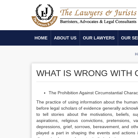
HOME
ABOUT US
OUR LAWYERS
OUR SE
H
WHAT IS WRONG WITH 
The Prohibition Against Circumstantial Chara
The practice of using information about the human 
before legal scholars of evidence generally acknowle
to tell stories about the motivations, beliefs, su
aspirations, religious convictions, pretensions, v
depressions, grief, sorrows, bereavement, and oth
played a part in shaping the events and actions i