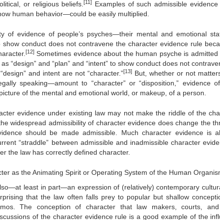
[11]
tical, or religious beliefs.
Examples of such admissible evidence
how human behavior—could be easily multiplied.
ility of evidence of people’s psyches—their mental and emotional sta
” to show conduct does not contravene the character evidence rule be
[12]
aracter.
Sometimes evidence about the human psyche is admitted
h as “design” and “plan” and “intent” to show conduct does not contrave
[13]
design” and intent are not “character.”
But, whether or not matter
legally speaking—amount to “character” or “disposition,” evidence o
icture of the mental and emotional world, or makeup, of a person.
racter evidence under existing law may not make the riddle of the cha
the widespread admissibility of character evidence does change the thr
evidence should be made admissible. Much character evidence is a
current “straddle” between admissible and inadmissible character evide
er the law has correctly defined character.
cter as the Animating Spirit or Operating System of the Human Organi
also—at least in part—an expression of (relatively) contemporary cultur
urprising that the law often falls prey to popular but shallow concepti
mos. The conception of character that law makers, courts, and
cussions of the character evidence rule is a good example of the inf