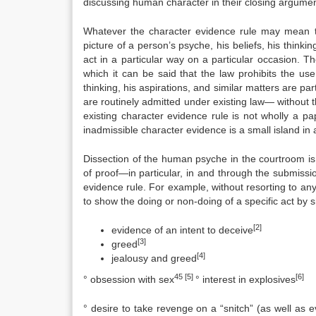
discussing human character in their closing argume
Whatever the character evidence rule may mean to
picture of a person’s psyche, his beliefs, his thinkin
act in a particular way on a particular occasion. T
which it can be said that the law prohibits the us
thinking, his aspirations, and similar matters are p
are routinely admitted under existing law— without th
existing character evidence rule is not wholly a p
inadmissible character evidence is a small island in
Dissection of the human psyche in the courtroom is 
of proof—in particular, in and through the submissi
evidence rule. For example, without resorting to any
to show the doing or non-doing of a specific act by 
[2]
evidence of an intent to deceive
[3]
greed
[4]
jealousy and greed
45 [5]
[6]
° obsession with sex
° interest in explosives
° desire to take revenge on a “snitch” (as well as 