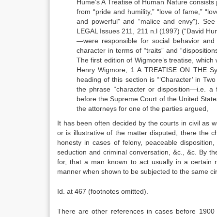
Hume’s A Treatise of Human Nature consists pr
from “pride and humility,” “love of fame,” “lo
and powerful” and “malice and envy”). Se
LEGAL Issues 211, 211 n.l (1997) (“David Hum
—were responsible for social behavior and s
character in terms of “traits” and “dispositi
The first edition of Wigmore’s treatise, which 
Henry Wigmore, 1 A TREATISE ON THE Syst
heading of this section is “‘Character’ in Tw
the phrase “character or disposition—i.e. a f
before the Supreme Court of the United State
the attorneys for one of the parties argued,
It has been often decided by the courts in civil as we
or is illustrative of the matter disputed, there the 
honesty in cases of felony, peaceable disposition,
seduction and criminal conversation, &c., &c. By t
for, that a man known to act usually in a certain
manner when shown to be subjected to the same ci
Id. at 467 (footnotes omitted).
There are other references in cases before 1900 to