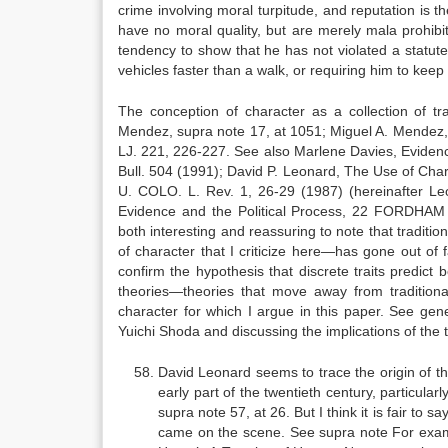
crime involving moral turpitude, and reputation is th
have no moral quality, but are merely mala prohibit
tendency to show that he has not violated a statute 
vehicles faster than a walk, or requiring him to kee
The conception of character as a collection of t
Mendez, supra note 17, at 1051; Miguel A. Mendez
LJ. 221, 226-227. See also Marlene Davies, Eviden
Bull. 504 (1991); David P. Leonard, The Use of Char
U. COLO. L. Rev. 1, 26-29 (1987) (hereinafter Leo
Evidence and the Political Process, 22 FORDHAM UR
both interesting and reassuring to note that traditi
of character that I criticize here—has gone out of 
confirm the hypothesis that discrete traits predic
theories—theories that move away from traditional
character for which I argue in this paper. See gene
Yuichi Shoda and discussing the implications of the 
David Leonard seems to trace the origin of the 
early part of the twentieth century, particular
supra note 57, at 26. But I think it is fair to s
came on the scene. See supra note For exampl