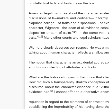
of intellectual fads and fashions on the law.
American legal discourse about the character evide
discussions of lawmakers and codifiers—uniformly t
slapdash collage—of traits and dispositions. For e
character, Wigmore—the dean of all evidence schola
[14]
disposition or sum of traits.”
In the same vein, W
[15]
traits.”
Many other courts and legal scholars have 
Wigmore clearly deserves our respect. He was a ma
talking about human character reflects a shallow a
The notion that character is an accidental aggregat
a fortuitous collection of attributes and traits.
What are the historical origins of the notion that cha
How did such a transparently shallow conception o
discourse about the character evidence rule? Altho
58
evidence rule,
I cannot offer an authoritative answ
reputation in regard to the elements of character in
establishing the improbability of his having done th