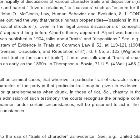
incipally of discussions of various character traits and dispositions (r
ve and hatred,” “love of relations,” to “passions” such as “esteem for t
e John O. McGinnis, Law, Human Behavior and Evolution, 8 J. CO
e outlined the way that various human propensities—’passions’ in his
ocial structure.”). Even in the legal arena discussions of concepti
ons” appeared long before Allport’s theory appeared. Allport was bom in
was published in 1904, talks about “traits” and “dispositions.” See, e.g
em of Evidence in Trials at Common Law § 52, at 119-121 (1904
o Senses: Disposition, and Reputation of it”); id. § 55, at 122 (Wigmor
ixed trait or the sum of traits”). There was talk about “traits of char
s as early as the 1860s. In Thompson v. Bowie, 71 U.S. (4 Wall.) 463 (
ll as criminal cases, that wherever a particular trait of character is in
character of the party in that particular trait may be given in evidence
 or quarrelsomeness when drunk, in those of riot, &c., chastity in th
he admission of such testimony, the courts recognize the principle con
 manner, under certain circumstances, will be presumed to act in th
rcumstances.
 the use of “traits of character” as evidence. See, e.g., United Sta