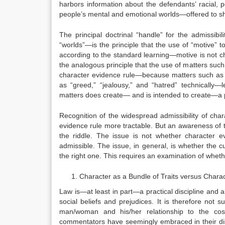
harbors information about the defendants’ racial, poli
people’s mental and emotional worlds—offered to s
The principal doctrinal “handle” for the admissib
“worlds”—is the principle that the use of “motive
according to the standard learning—motive is not ch
the analogous principle that the use of matters suc
character evidence rule—because matters such as “
as “greed,” “jealousy,” and “hatred” technically—
matters does create— and is intended to create—a p
Recognition of the widespread admissibility of cha
evidence rule more tractable. But an awareness of 
the riddle. The issue is not whether character 
admissible. The issue, in general, is whether the 
the right one. This requires an examination of wheth
Character as a Bundle of Traits versus Chara
Law is—at least in part—a practical discipline and 
social beliefs and prejudices. It is therefore not s
man/woman and his/her relationship to the cos
commentators have seemingly embraced in their dis