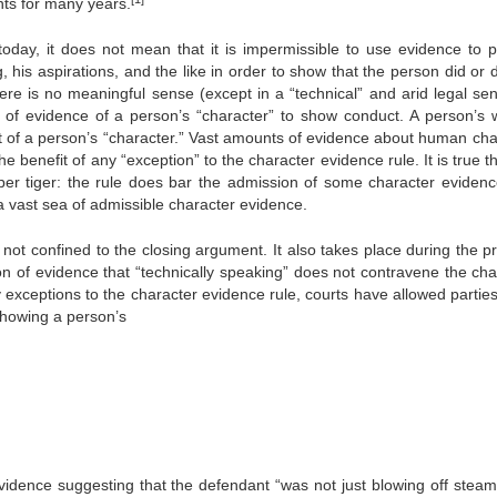
nts for many years.
day, it does not mean that it is impermissible to use evidence to p
g, his aspirations, and the like in order to show that the person did or 
here is no meaningful sense (except in a “technical” and arid legal sen
e of evidence of a person’s “character” to show conduct. A person’s 
art of a person’s “character.” Vast amounts of evidence about human cha
e benefit of any “exception” to the character evidence rule. It is true t
aper tiger: the rule does bar the admission of some character evidenc
 a vast sea of admissible character evidence.
not confined to the closing argument. It also takes place during the p
on of evidence that “technically speaking” does not contravene the cha
 exceptions to the character evidence rule, courts have allowed parties 
showing a person’s
evidence suggesting that the defendant “was not just blowing off steam