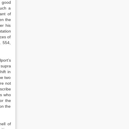
a good
such a
ant of
hen the
er his
utation
ces of
. 554,
port’s
 supra
ift in
he two
re not
scribe
rs who
or the
on the
ell of