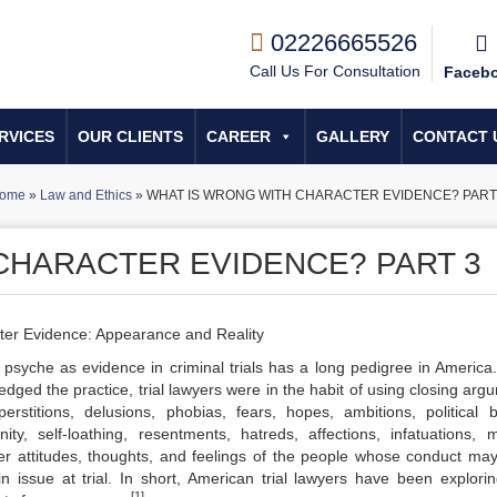
02226665526
Call Us For Consultation
Faceb
RVICES
OUR CLIENTS
CAREER
GALLERY
CONTACT 
ome
»
Law and Ethics
»
WHAT IS WRONG WITH CHARACTER EVIDENCE? PART
CHARACTER EVIDENCE? PART 3
cter Evidence: Appearance and Reality
psyche as evidence in criminal trials has a long pedigree in America
dged the practice, trial lawyers were in the habit of using closing arg
perstitions, delusions, phobias, fears, hopes, ambitions, political be
anity, self-loathing, resentments, hatreds, affections, infatuations, 
er attitudes, thoughts, and feelings of the people whose conduct ma
n issue at trial. In short, American trial lawyers have been explori
[1]