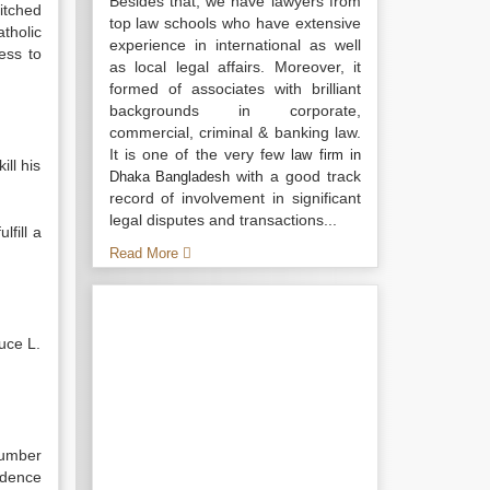
Besides that, we have lawyers from
itched
top law schools who have extensive
tholic
experience in international as well
ess to
as local legal affairs. Moreover, it
formed of associates with brilliant
backgrounds in corporate,
commercial, criminal & banking law.
It is one of the very few
law firm in
ll his
with a good track
Dhaka Bangladesh
record of involvement in significant
legal disputes and transactions...
fill a
Read More
uce L.
umber
idence