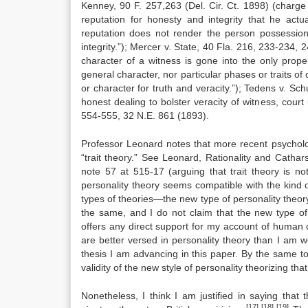
Kenney, 90 F. 257,263 (Del. Cir. Ct. 1898) (charge 
reputation for honesty and integrity that he act
reputation does not render the person possession
integrity.”); Mercer v. State, 40 Fla. 216, 233-234, 
character of a witness is gone into the only proper 
general character, nor particular phases or traits of
or character for truth and veracity.”); Tedens v. Sc
honest dealing to bolster veracity of witness, cou
554-555, 32 N.E. 861 (1893).
Professor Leonard notes that more recent psycholog
“trait theory.” See Leonard, Rationality and Catha
note 57 at 515-17 (arguing that trait theory is n
personality theory seems compatible with the kind 
types of theories—the new type of personality theory
the same, and I do not claim that the new type o
offers any direct support for my account of human 
are better versed in personality theory than I am 
thesis I am advancing in this paper. By the same t
validity of the new style of personality theorizing t
Nonetheless, I think I am justified in saying that
[17]
[18] [19]