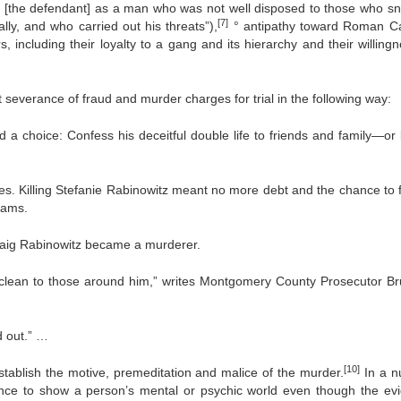
e of [the defendant] as a man who was not well disposed to those who sn
[7]
ly, and who carried out his threats”),
° antipathy toward Roman Ca
including their loyalty to a gang and its hierarchy and their willingn
severance of fraud and murder charges for trial in the following way:
a choice: Confess his deceitful double life to friends and family—or ki
es. Killing Stefanie Rabinowitz meant no more debt and the chance to ful
eams.
raig Rabinowitz became a murderer.
clean to those around him,” writes Montgomery County Prosecutor Br
d out.” …
[10]
stablish the motive, premeditation and malice of the murder.
In a n
ence to show a person’s mental or psychic world even though the ev