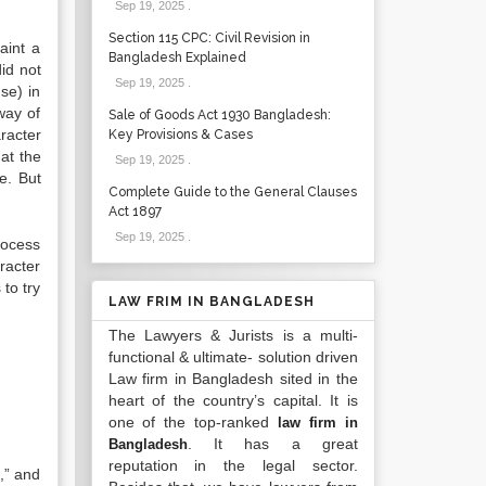
Sep 19, 2025
.
Section 115 CPC: Civil Revision in
aint a
Bangladesh Explained
did not
Sep 19, 2025
.
se) in
way of
Sale of Goods Act 1930 Bangladesh:
racter
Key Provisions & Cases
hat the
Sep 19, 2025
.
e. But
Complete Guide to the General Clauses
Act 1897
Sep 19, 2025
.
rocess
racter
to try
LAW FRIM IN BANGLADESH
The Lawyers & Jurists is a multi-
functional & ultimate- solution driven
Law firm in Bangladesh sited in the
heart of the country’s capital. It is
one of the top-ranked
law firm in
. It has a great
Bangladesh
reputation in the legal sector.
,” and