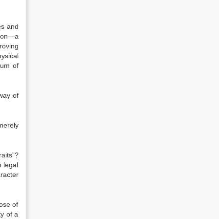
es and
tion—a
roving
ysical
sum of
way of
merely
raits”?
 legal
racter
ose of
y of a