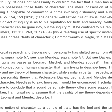
to jury: “It does not necessarily follow from the fact that a man has 
ually possesses those traits of character. The mere possession of 
ing it incapable of committing a crime involving dishonesty and a w
24 So. 154, 159 (1898) (“The general well settled rule of law is, that w
object of inquiry is as to his reputation for truth and veracity. Neith
 character can be gone into, but the inquiry must be confined to his rep
humers, 112 111. 263, 267 (1884) (while rejecting use of specific instan
rt uses phrase “traits of character”); Commonwealth v. Nagle, 157 Mass
ical research and theorizing on personality has shifted away from All
rsis, supra note 57; see also Mendez, supra note 57. But see Davies,
ot quite as passe as Leonard, Mischel, and Mendez suggest). This sh
of conception of human character that I am trying to describe here. T
 and my theory of human character, while similar in certain respects, a
f personality theory that Professors Davies, Leonard, and Mendez de
character. Needless to say, however, I would be encouraged if schola
were to conclude that a sound personality theory offers some support f
oken, I am unwilling to assume that the validity of my theory depends 
hat Leonard and Mendez describe; I
 the notion of character as a bundle of traits has the feel and the sm