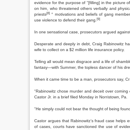
evidence for the purpose of “[filling] in the pictur
on him, who threatened others verbally and physical
[8]
priests
° motivations and beliefs of gang members, 
[9]
use violence to defend their gang.
In one sensational case, prosecutors argued against 
Desperate and deeply in debt, Craig Rabinowitz had 
wife to collect on a $2 million life insurance policy.
Telling all would mean disgrace and a life of shambl
fantasy—with Summer, the topless dancer of his dr
When it came time to be a man, prosecutors say, C
“Rabinowitz chose murder and deceit over coming 
Castor Jr. in a brief filed Monday in Norristown, Pa.
“He simply could not bear the thought of being foun
Castor argues that Rabinowitz’s fraud case helps e
of cases, courts have sanctioned the use of evid