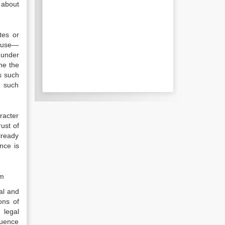
 about
tes or
cause—
 under
ne the
s such
f such
racter
ust of
lready
nce is
sm
al and
ons of
 legal
luence