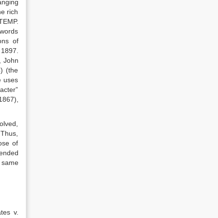
anging
he rich
NTEMP.
 words
ons of
 1897.
., John
) (the
e uses
acter”
1867),
volved,
. Thus,
ose of
tended
e same
tes v.