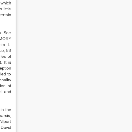
s which
little
ertain
w. See
 EMORY
im. L.
ce, 58
les of
 It is
eption
led to
nality
ion of
el and
 in the
harsis,
Allport
 David