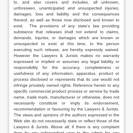
to, and also covers and includes, all unknown,
unforeseen, unanticipated and unsuspected injuries,
damages, loss and liability and the consequences
thereof, as well as those now disclosed and known to
exist. The provisions of any state’s law providing
substance that releases shall not extend to claims,
demands, injuries, or damages which are known or
unsuspected to exist at this time, to the person
executing such release, are hereby expressly waived.
However the Lawyers & Jurists makes no warranty
expressed or implied or assumes any legal liability or
responsibility for the accuracy, completeness or
usefulness of any information, apparatus, product or
process disclosed or represents that its use would not
infringe privately owned rights. Reference herein to any
specific commercial product process or service by trade
name, trade mark, manufacturer or otherwise, does not
necessarily constitute or imply its endorsement,
recommendation or favouring by the Lawyers & Jurists.
The views and opinions of the authors expressed in the
Web site do not necessarily state or reflect those of the
Lawyers & Jurists. Above all, if there is any complaint
drop by any independent user to the admin for any