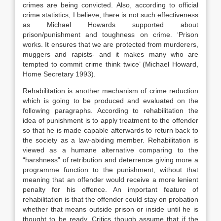
crimes are being convicted. Also, according to official
crime statistics, I believe, there is not such effectiveness
as Michael Howards supported about
prison/punishment and toughness on crime. ‘Prison
works. It ensures that we are protected from murderers,
muggers and rapists- and it makes many who are
tempted to commit crime think twice’ (Michael Howard,
Home Secretary 1993).
Rehabilitation is another mechanism of crime reduction
which is going to be produced and evaluated on the
following paragraphs. According to rehabilitation the
idea of punishment is to apply treatment to the offender
so that he is made capable afterwards to return back to
the society as a law-abiding member. Rehabilitation is
viewed as a humane alternative comparing to the
“harshness” of retribution and deterrence giving more a
programme function to the punishment, without that
meaning that an offender would receive a more lenient
penalty for his offence. An important feature of
rehabilitation is that the offender could stay on probation
whether that means outside prison or inside until he is
thought to be ready. Critics though assume that if the