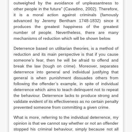
outweighed by the avoidance of unpleasantness to
other people in the future” (Cavadino, 2002). Therefore,
it is a moral action against criminals (famously
advanced by Jeremy Bentham 1748-1832) since it
produces the greatest happiness of the greatest
number of people. Nevertheless, there are many
mechanisms of reduction which will be shown below.
Deterrence based on utilitarian theories, is a method of
reduction and its main perspective is that if you cause
someone’s fear, then he will be afraid to offend and
break the law (tough on crime). Moreover, separates
deterrence into general and individual justifying that
general is when punishment dissuades others from
following the offender’s example, in spite of individual
deterrence which aims to teach delinquent not to repeat
the behaviour. Deterrence lacks to produce strong and
validate evident of its effectiveness as no certain penalty
prevented someone from committing a given crime.
What is more, referring to the individual deterrence, my
opinion is that we cannot say whether or not an offender
stopped his criminal behaviour, simply because not all