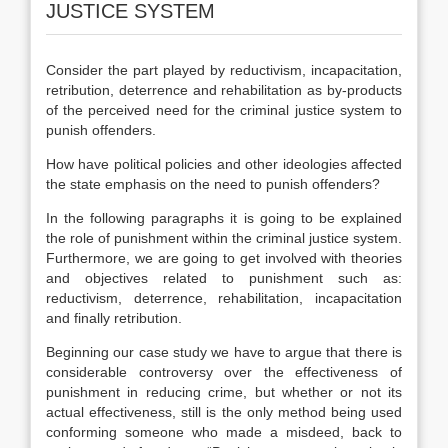
JUSTICE SYSTEM
Consider the part played by reductivism, incapacitation,
retribution, deterrence and rehabilitation as by-products
of the perceived need for the criminal justice system to
punish offenders.
How have political policies and other ideologies affected
the state emphasis on the need to punish offenders?
In the following paragraphs it is going to be explained
the role of punishment within the criminal justice system.
Furthermore, we are going to get involved with theories
and objectives related to punishment such as:
reductivism, deterrence, rehabilitation, incapacitation
and finally retribution.
Beginning our case study we have to argue that there is
considerable controversy over the effectiveness of
punishment in reducing crime, but whether or not its
actual effectiveness, still is the only method being used
conforming someone who made a misdeed, back to