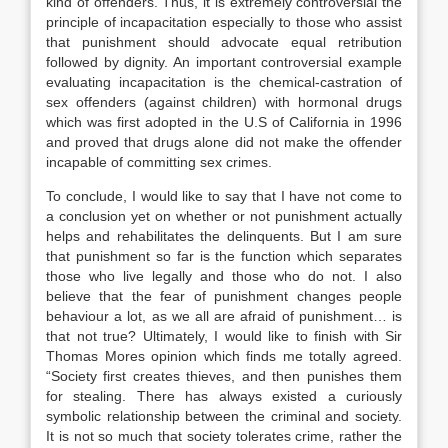
kind of offenders. Thus, it is extremely controversial the
principle of incapacitation especially to those who assist
that punishment should advocate equal retribution
followed by dignity. An important controversial example
evaluating incapacitation is the chemical-castration of
sex offenders (against children) with hormonal drugs
which was first adopted in the U.S of California in 1996
and proved that drugs alone did not make the offender
incapable of committing sex crimes.
To conclude, I would like to say that I have not come to
a conclusion yet on whether or not punishment actually
helps and rehabilitates the delinquents. But I am sure
that punishment so far is the function which separates
those who live legally and those who do not. I also
believe that the fear of punishment changes people
behaviour a lot, as we all are afraid of punishment… is
that not true? Ultimately, I would like to finish with Sir
Thomas Mores opinion which finds me totally agreed.
“Society first creates thieves, and then punishes them
for stealing. There has always existed a curiously
symbolic relationship between the criminal and society.
It is not so much that society tolerates crime, rather the