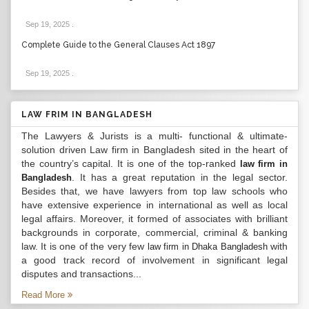
Sep 19, 2025
.
Complete Guide to the General Clauses Act 1897
Sep 19, 2025
.
LAW FRIM IN BANGLADESH
The Lawyers & Jurists is a multi- functional & ultimate-
solution driven Law firm in Bangladesh sited in the heart of
the country’s capital. It is one of the top-ranked
law firm in
. It has a great reputation in the legal sector.
Bangladesh
Besides that, we have lawyers from top law schools who
have extensive experience in international as well as local
legal affairs. Moreover, it formed of associates with brilliant
backgrounds in corporate, commercial, criminal & banking
law. It is one of the very few
with
law firm in Dhaka Bangladesh
a good track record of involvement in significant legal
disputes and transactions...
Read More