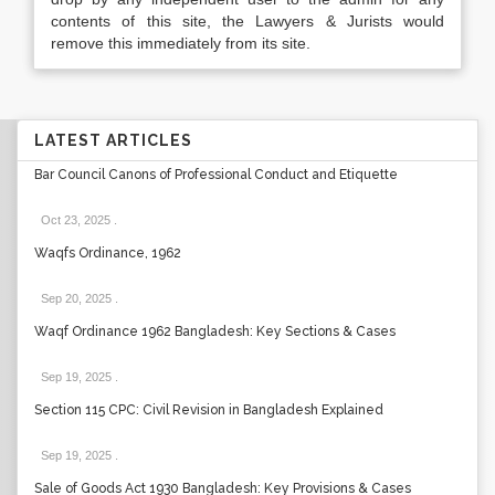
contents of this site, the Lawyers & Jurists would
remove this immediately from its site.
LATEST ARTICLES
Bar Council Canons of Professional Conduct and Etiquette
Oct 23, 2025
.
Waqfs Ordinance, 1962
Sep 20, 2025
.
Waqf Ordinance 1962 Bangladesh: Key Sections & Cases
Sep 19, 2025
.
Section 115 CPC: Civil Revision in Bangladesh Explained
Sep 19, 2025
.
Sale of Goods Act 1930 Bangladesh: Key Provisions & Cases