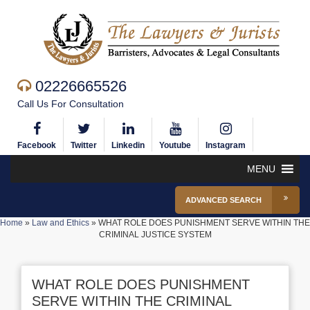
02226665526
Call Us For Consultation
Facebook
Twitter
Linkedin
Youtube
Instagram
MENU
ADVANCED SEARCH
Home
»
Law and Ethics
»
WHAT ROLE DOES PUNISHMENT SERVE WITHIN THE
CRIMINAL JUSTICE SYSTEM
WHAT ROLE DOES PUNISHMENT
SERVE WITHIN THE CRIMINAL