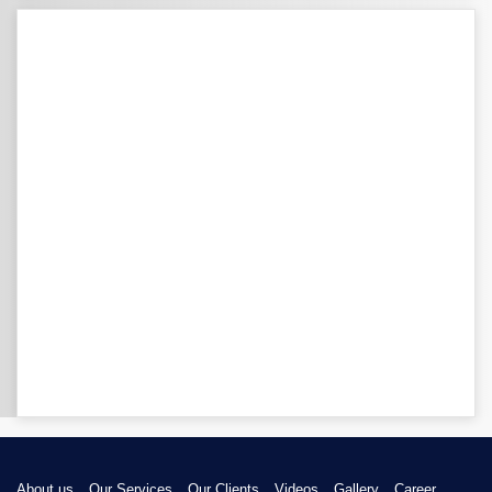
About us
Our Services
Our Clients
Videos
Gallery
Career