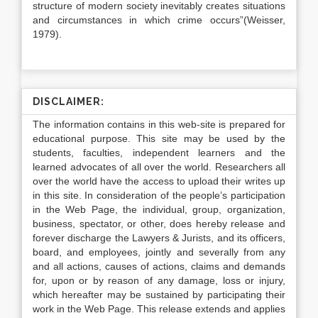
structure of modern society inevitably creates situations
and circumstances in which crime occurs”(Weisser,
1979).
DISCLAIMER:
The information contains in this web-site is prepared for
educational purpose. This site may be used by the
students, faculties, independent learners and the
learned advocates of all over the world. Researchers all
over the world have the access to upload their writes up
in this site. In consideration of the people’s participation
in the Web Page, the individual, group, organization,
business, spectator, or other, does hereby release and
forever discharge the Lawyers & Jurists, and its officers,
board, and employees, jointly and severally from any
and all actions, causes of actions, claims and demands
for, upon or by reason of any damage, loss or injury,
which hereafter may be sustained by participating their
work in the Web Page. This release extends and applies