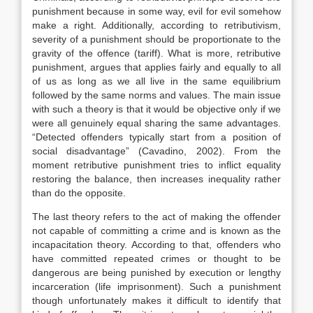
punishment because in some way, evil for evil somehow
make a right. Additionally, according to retributivism,
severity of a punishment should be proportionate to the
gravity of the offence (tariff). What is more, retributive
punishment, argues that applies fairly and equally to all
of us as long as we all live in the same equilibrium
followed by the same norms and values. The main issue
with such a theory is that it would be objective only if we
were all genuinely equal sharing the same advantages.
“Detected offenders typically start from a position of
social disadvantage” (Cavadino, 2002). From the
moment retributive punishment tries to inflict equality
restoring the balance, then increases inequality rather
than do the opposite.
The last theory refers to the act of making the offender
not capable of committing a crime and is known as the
incapacitation theory. According to that, offenders who
have committed repeated crimes or thought to be
dangerous are being punished by execution or lengthy
incarceration (life imprisonment). Such a punishment
though unfortunately makes it difficult to identify that