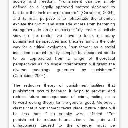
society and freedom. “Punishment can be simply
defined as a legally approved method designed to
facilitate the task of crime control” (Carrabine, 2004),
and its main purpose is to rehabilitate the offender,
expiate the victim and dissuade others from becoming
wrongdoers. In order to successfully create a holistic
view on the matter, we have to focus on many
punishment perspectives and theories as it is the only
way for a critical evaluation. “punishment as a social
institution is an inherently complex business that needs
to be approached from a range of theoretical
perspectives as no single interpretation will grasp the
diverse meanings generated by punishment”
(Carrabine, 2004).
The reductive theory of punishment justifies that
punishment occurs because it helps to prevent and
reduce future consequences of crime, acting as a
forward-looking theory for the general good. Moreover,
claims that if punishment takes place, future crime will
be less than if no penalty were inflicted. “For
punishment to reduce future crimes, the pain and
unhappiness caused to the offender must be