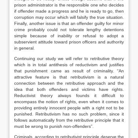
prison administrator is the responsible one who decides
if offender made a progress and he is ready to go, then
corruption may occur which will falsify the true situation.
Finally, another issue is that an offender guilty for minor
crime probably could not tolerate lengthy detentions
simple because of inability or refusal to adopt a
subservient attitude toward prison officers and authority
in general.
Continuing our study we will refer to retributive theory
which is in total antithesis of reductivism and justifies
that punishment came as result of criminality. “An
attractive feature is that retributivism is a natural
connection between the retributive approach and the
idea that both offenders and victims have rights.
Reductivist theory always founds it difficult to
encompass the notion of rights, even when it comes to
providing entirely innocent people with a right not to be
punished. Retributivism has no such problem, since it
follows automatically from the retributive principle that it
must be wrong to punish non-offenders”.
Criminals, according to retributivist principle deserve the