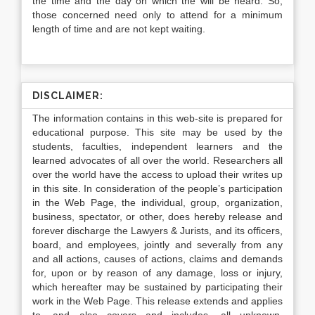
the time and the day on which the will be heard. So,
those concerned need only to attend for a minimum
length of time and are not kept waiting.
DISCLAIMER:
The information contains in this web-site is prepared for
educational purpose. This site may be used by the
students, faculties, independent learners and the
learned advocates of all over the world. Researchers all
over the world have the access to upload their writes up
in this site. In consideration of the people’s participation
in the Web Page, the individual, group, organization,
business, spectator, or other, does hereby release and
forever discharge the Lawyers & Jurists, and its officers,
board, and employees, jointly and severally from any
and all actions, causes of actions, claims and demands
for, upon or by reason of any damage, loss or injury,
which hereafter may be sustained by participating their
work in the Web Page. This release extends and applies