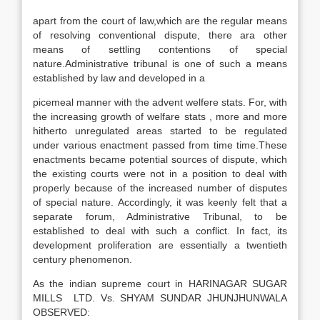
apart from the court of law,which are the regular means
of resolving conventional dispute, there ara other
means of settling contentions of special
nature.Administrative tribunal is one of such a means
established by law and developed in a
picemeal manner with the advent welfere stats. For, with
the increasing growth of welfare stats , more and more
hitherto unregulated areas started to be regulated
under various enactment passed from time time.These
enactments became potential sources of dispute, which
the existing courts were not in a position to deal with
properly because of the increased number of disputes
of special nature. Accordingly, it was keenly felt that a
separate forum, Administrative Tribunal, to be
established to deal with such a conflict. In fact, its
development proliferation are essentially a twentieth
century phenomenon.
As the indian supreme court in HARINAGAR SUGAR
MILLS LTD. Vs. SHYAM SUNDAR JHUNJHUNWALA
OBSERVED: