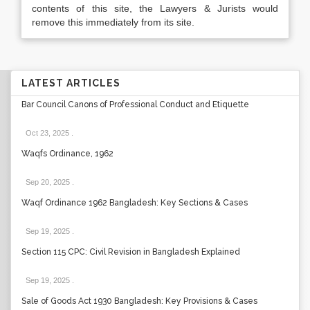
contents of this site, the Lawyers & Jurists would
remove this immediately from its site.
LATEST ARTICLES
Bar Council Canons of Professional Conduct and Etiquette
Oct 23, 2025
.
Waqfs Ordinance, 1962
Sep 20, 2025
.
Waqf Ordinance 1962 Bangladesh: Key Sections & Cases
Sep 19, 2025
.
Section 115 CPC: Civil Revision in Bangladesh Explained
Sep 19, 2025
.
Sale of Goods Act 1930 Bangladesh: Key Provisions & Cases