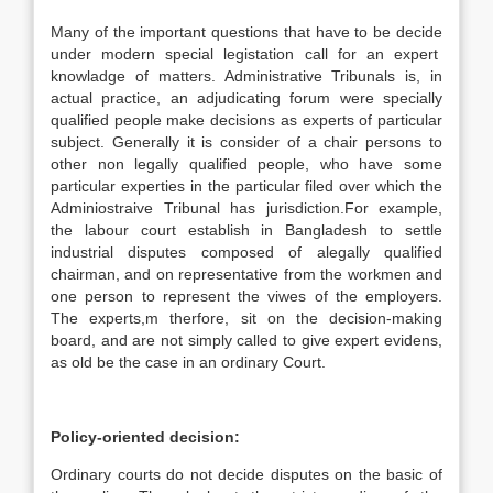
Many of the important questions that have to be decide
under modern special legistation call for an expert
knowladge of matters. Administrative Tribunals is, in
actual practice, an adjudicating forum were specially
qualified people make decisions as experts of particular
subject. Generally it is consider of a chair persons to
other non legally qualified people, who have some
particular experties in the particular filed over which the
Adminiostraive Tribunal has jurisdiction.For example,
the labour court establish in Bangladesh to settle
industrial disputes composed of alegally qualified
chairman, and on representative from the workmen and
one person to represent the viwes of the employers.
The experts,m therfore, sit on the decision-making
board, and are not simply called to give expert evidens,
as old be the case in an ordinary Court.
Policy-oriented decision:
Ordinary courts do not decide disputes on the basic of