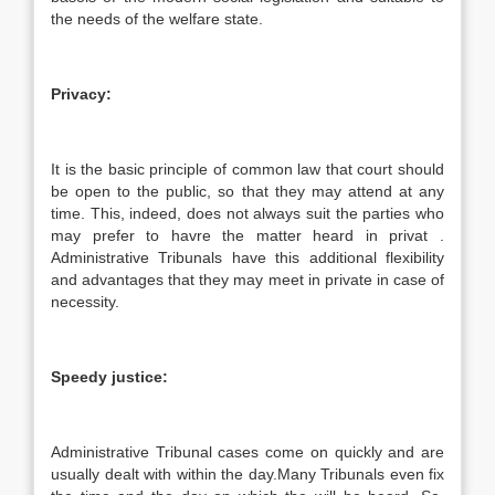
the needs of the welfare state.
Privacy:
It is the basic principle of common law that court should
be open to the public, so that they may attend at any
time. This, indeed, does not always suit the parties who
may prefer to havre the matter heard in privat .
Administrative Tribunals have this additional flexibility
and advantages that they may meet in private in case of
necessity.
Speedy justice:
Administrative Tribunal cases come on quickly and are
usually dealt with within the day.Many Tribunals even fix