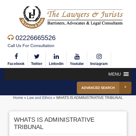
02226665526
Call Us For Consultation
Facebook
Twitter
Linkedin
Youtube
Instagram
MENU
ADVANCED SEARCH
Home
»
Law and Ethics
»
WHATS IS ADMINISTRATIVE TRIBUNAL
WHATS IS ADMINISTRATIVE
TRIBUNAL