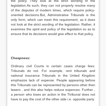
the policy. They look at the strict wording of the
legislation.As such, they can not properly resolve many
of the disputes of modern times, which require policy-
oriented decisions.But, Administrative Tribunals is the
only form, which can meet this requirement, as it does
not look at the strict wording of the legislation. Rather, it
examines the spirit and policy of the legislation so as to
ensure that its decisions would give effect to that policy.
Cheapness:
Ordinary civil Courts in certain cases charge fees:
Tribunals do not. For example, rent tribunals and
national insurance Tribunals in the United Kingdom
emphasize lack of expense. People appearing before
this Tribunals can be represented by persons other then
lawers , and this also helps reduce expences. Further ,
a person who loses an action in the Ttribunal does not
have to pay the cost of the other side i.e. opposite party.