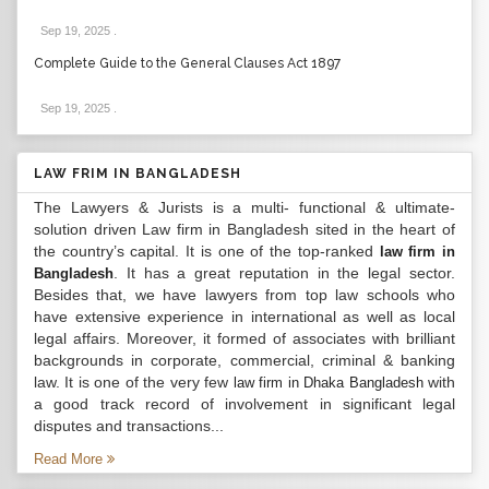
Sep 19, 2025
.
Complete Guide to the General Clauses Act 1897
Sep 19, 2025
.
LAW FRIM IN BANGLADESH
The Lawyers & Jurists is a multi- functional & ultimate-
solution driven Law firm in Bangladesh sited in the heart of
the country’s capital. It is one of the top-ranked
law firm in
. It has a great reputation in the legal sector.
Bangladesh
Besides that, we have lawyers from top law schools who
have extensive experience in international as well as local
legal affairs. Moreover, it formed of associates with brilliant
backgrounds in corporate, commercial, criminal & banking
law. It is one of the very few
with
law firm in Dhaka Bangladesh
a good track record of involvement in significant legal
disputes and transactions...
Read More