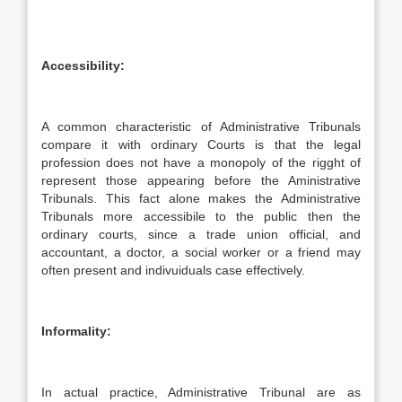
Accessibility:
A common characteristic of Administrative Tribunals
compare it with ordinary Courts is that the legal
profession does not have a monopoly of the rigght of
represent those appearing before the Aministrative
Tribunals. This fact alone makes the Administrative
Tribunals more accessibile to the public then the
ordinary courts, since a trade union official, and
accountant, a doctor, a social worker or a friend may
often present and indivuiduals case effectively.
Informality:
In actual practice, Administrative Tribunal are as