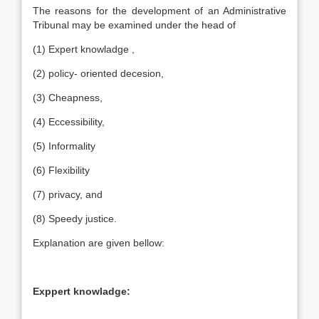
The reasons for the development of an Administrative
Tribunal may be examined under the head of
(1) Expert knowladge ,
(2) policy- oriented decesion,
(3) Cheapness,
(4) Eccessibility,
(5) Informality
(6) Flexibility
(7) privacy, and
(8) Speedy justice.
Explanation are given bellow:
Exppert knowladge: