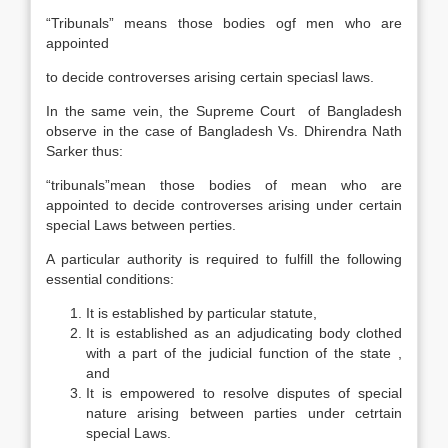
“Tribunals” means those bodies ogf men who are
appointed
to decide controverses arising certain speciasl laws.
In the same vein, the Supreme Court of Bangladesh
observe in the case of Bangladesh Vs. Dhirendra Nath
Sarker thus:
“tribunals”mean those bodies of mean who are
appointed to decide controverses arising under certain
special Laws between perties.
A particular authority is required to fulfill the following
essential conditions:
It is established by particular statute,
It is established as an adjudicating body clothed
with a part of the judicial function of the state ,
and
It is empowered to resolve disputes of special
nature arising between parties under cetrtain
special Laws.