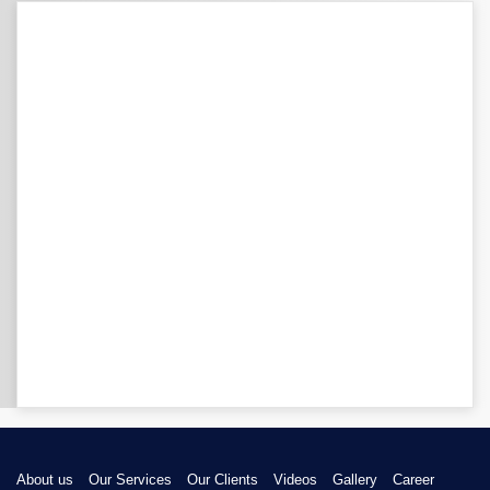
About us
Our Services
Our Clients
Videos
Gallery
Career