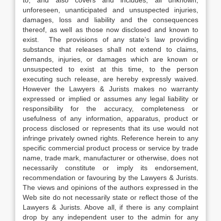
to, and also covers and includes, all unknown,
unforeseen, unanticipated and unsuspected injuries,
damages, loss and liability and the consequences
thereof, as well as those now disclosed and known to
exist. The provisions of any state’s law providing
substance that releases shall not extend to claims,
demands, injuries, or damages which are known or
unsuspected to exist at this time, to the person
executing such release, are hereby expressly waived.
However the Lawyers & Jurists makes no warranty
expressed or implied or assumes any legal liability or
responsibility for the accuracy, completeness or
usefulness of any information, apparatus, product or
process disclosed or represents that its use would not
infringe privately owned rights. Reference herein to any
specific commercial product process or service by trade
name, trade mark, manufacturer or otherwise, does not
necessarily constitute or imply its endorsement,
recommendation or favouring by the Lawyers & Jurists.
The views and opinions of the authors expressed in the
Web site do not necessarily state or reflect those of the
Lawyers & Jurists. Above all, if there is any complaint
drop by any independent user to the admin for any