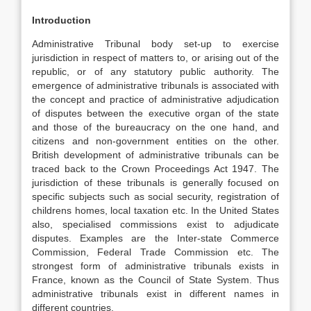
Introduction
Administrative Tribunal body set-up to exercise
jurisdiction in respect of matters to, or arising out of the
republic, or of any statutory public authority. The
emergence of administrative tribunals is associated with
the concept and practice of administrative adjudication
of disputes between the executive organ of the state
and those of the bureaucracy on the one hand, and
citizens and non-government entities on the other.
British development of administrative tribunals can be
traced back to the Crown Proceedings Act 1947. The
jurisdiction of these tribunals is generally focused on
specific subjects such as social security, registration of
childrens homes, local taxation etc. In the United States
also, specialised commissions exist to adjudicate
disputes. Examples are the Inter-state Commerce
Commission, Federal Trade Commission etc. The
strongest form of administrative tribunals exists in
France, known as the Council of State System. Thus
administrative tribunals exist in different names in
different countries.