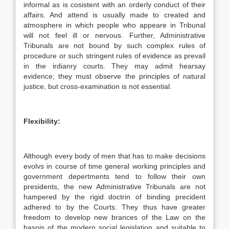
informal as is cosistent with an orderly conduct of their
affairs. And attend is usually made to created and
atmosphere in which people who appeare in Tribunal
will not feel ill or nervous. Further, Administrative
Tribunals are not bound by such complex rules of
procedure or such stringent rules of evidence as prevail
in the irdianry courts. They may admit hearsay
evidence; they must observe the principles of natural
justice, but cross-examination is not essential.
Flexibility:
Although every body of men that has to make decisions
evolvs in course of time general working principles and
government depertments tend to follow their own
presidents, the new Administrative Tribunals are not
hampered by the rigid doctrin of binding precident
adhered to by the Courts. They thus have greater
freedom to develop new brances of the Law on the
basois of the modern social legislation and suitable to