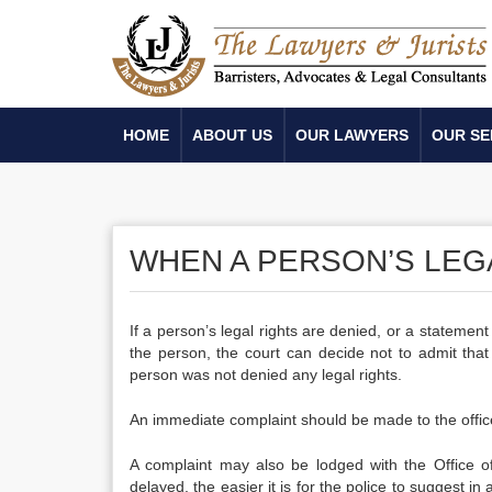
HOME
ABOUT US
OUR LAWYERS
OUR SE
WHEN A PERSON’S LEG
If a person’s legal rights are denied, or a statement
the person, the court can decide not to admit th
person was not denied any legal rights.
An immediate complaint should be made to the offic
A complaint may also be lodged with the Office of 
delayed, the easier it is for the police to suggest in 