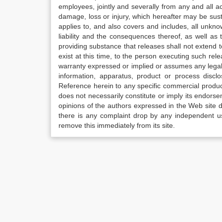
employees, jointly and severally from any and all 
damage, loss or injury, which hereafter may be sus
applies to, and also covers and includes, all unkn
liability and the consequences thereof, as well as
providing substance that releases shall not extend
exist at this time, to the person executing such r
warranty expressed or implied or assumes any legal l
information, apparatus, product or process disclo
Reference herein to any specific commercial produc
does not necessarily constitute or imply its endor
opinions of the authors expressed in the Web site do 
there is any complaint drop by any independent us
remove this immediately from its site.