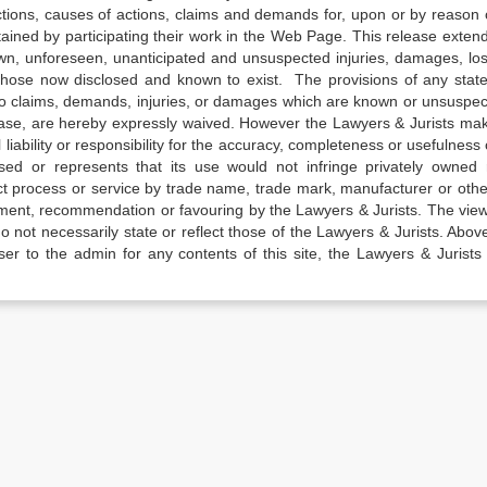
actions, causes of actions, claims and demands for, upon or by reason 
tained by participating their work in the Web Page. This release exten
own, unforeseen, unanticipated and unsuspected injuries, damages, lo
 those now disclosed and known to exist. The provisions of any state
 to claims, demands, injuries, or damages which are known or unsuspec
elease, are hereby expressly waived. However the Lawyers & Jurists ma
iability or responsibility for the accuracy, completeness or usefulness 
sed or represents that its use would not infringe privately owned r
t process or service by trade name, trade mark, manufacturer or othe
sement, recommendation or favouring by the Lawyers & Jurists. The vie
not necessarily state or reflect those of the Lawyers & Jurists. Above 
er to the admin for any contents of this site, the Lawyers & Jurists