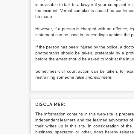
is advisable to talk to a lawyer if your complaint re
the incident. Verbal complaints should be confirmed 
be made.
However, if a person is charged with an offence, le
statement can be used in proceedings against the p
If the person has been injured by the police, a docto
photographs should be taken, preferably by a pro
before the
arrest
should be asked to look at the inju
Sometimes civil court action can be taken, for exa
restraining someone
false imprisonment
.
DISCLAIMER:
The information contains in this web-site is prepar
independent learners and the learned advocates of 
their writes up in this site. In consideration of th
business, spectator, or other, does hereby release