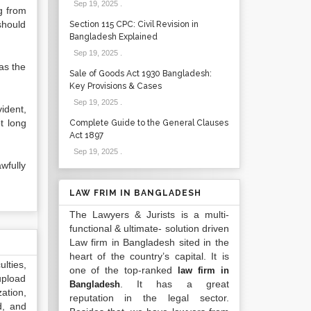
Sep 19, 2025
.
ng from
should
Section 115 CPC: Civil Revision in
Bangladesh Explained
Sep 19, 2025
.
as the
Sale of Goods Act 1930 Bangladesh:
Key Provisions & Cases
Sep 19, 2025
.
vident,
t long
Complete Guide to the General Clauses
Act 1897
Sep 19, 2025
.
wfully
LAW FRIM IN BANGLADESH
The Lawyers & Jurists is a multi-
functional & ultimate- solution driven
Law firm in Bangladesh sited in the
heart of the country’s capital. It is
lties,
one of the top-ranked
law firm in
upload
. It has a great
Bangladesh
ation,
reputation in the legal sector.
d, and