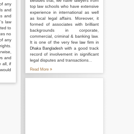
Besides that, we have lawyers from
of any
top law schools who have extensive
ds and
experience in international as well
ss and
as local legal affairs. Moreover, it
’s law
formed of associates with brilliant
ted to
backgrounds in corporate,
kes no
commercial, criminal & banking law.
of any
It is one of the very few
law firm in
ights.
with a good track
Dhaka Bangladesh
rwise,
record of involvement in significant
ws and
legal disputes and transactions...
all, if
Read More
 would