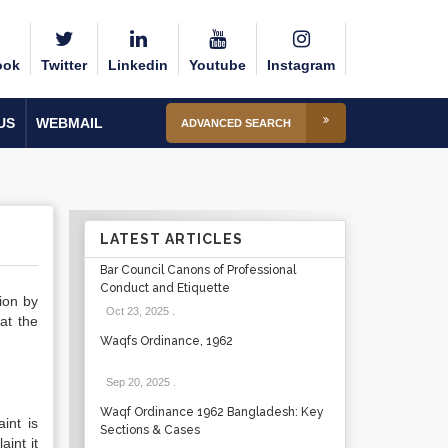
ook
Twitter
Linkedin
Youtube
Instagram
US
WEBMAIL
ADVANCED SEARCH
LATEST ARTICLES
Bar Council Canons of Professional
Conduct and Etiquette
sion by
Oct 23, 2025
.
at the
Waqfs Ordinance, 1962
Sep 20, 2025
.
Waqf Ordinance 1962 Bangladesh: Key
int is
Sections & Cases
aint it