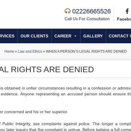
02226665526
Call Us For Consultation
Faceb
RVICES
OUR CLIENTS
CAREER
GALLERY
CONTACT 
Home
»
Law and Ethics
»
WHEN A PERSON’S LEGAL RIGHTS ARE DENIED
AL RIGHTS ARE DENIED
 is obtained in unfair circumstances resulting in a confession or admis
at evidence. Anyone representing an
accused
person should ensure th
er concerned and his or her superior.
Public Integrity, see complaints against police. The longer a compla
any later inquiry that the complaint is untrue. Before lodging a full compl