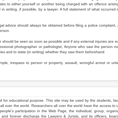
lates to either yourself or another being charged with an offence arisi
in writing, if possible, by a lawyer. A full statement of what occurred 
gal advice should always be obtained before filing a police complaint, 
erson.
r should be seen as soon as possible and if any external injuries are e
fessional photographer or pathologist, Anyone who saw the person no
ries and to state (in writing) whether they saw them beforehand.
mple, trespass to person or property, assault, wrongful arrest or unla
ed for educational purpose. This site may be used by the students, facu
all over the world. Researchers all over the world have the access to 
e people’s participation in the Web Page, the individual, group, organiz
 and forever discharge the Lawyers & Jurists, and its officers, boar