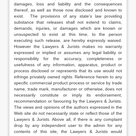
damages, loss and liability and the consequences
thereof, as well as those now disclosed and known to
exist. The provisions of any state’s law providing
substance that releases shall not extend to claims,
demands, injuries, or damages which are known or
unsuspected to exist at this time, to the person
executing such release, are hereby expressly waived.
However the Lawyers & Jurists makes no warranty
expressed or implied or assumes any legal liability or
responsibility for the accuracy, completeness or
usefulness of any information, apparatus, product or
process disclosed or represents that its use would not
infringe privately owned rights. Reference herein to any
specific commercial product process or service by trade
name, trade mark, manufacturer or otherwise, does not
necessarily constitute or imply its endorsement,
recommendation or favouring by the Lawyers & Jurists.
The views and opinions of the authors expressed in the
Web site do not necessarily state or reflect those of the
Lawyers & Jurists. Above all, if there is any complaint
drop by any independent user to the admin for any
contents of this site, the Lawyers & Jurists would