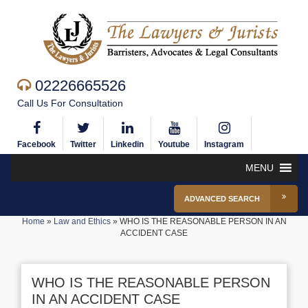
02226665526
Call Us For Consultation
Facebook
Twitter
Linkedin
Youtube
Instagram
MENU
ADVANCED SEARCH
Home
»
Law and Ethics
»
WHO IS THE REASONABLE PERSON IN AN
ACCIDENT CASE
WHO IS THE REASONABLE PERSON
IN AN ACCIDENT CASE