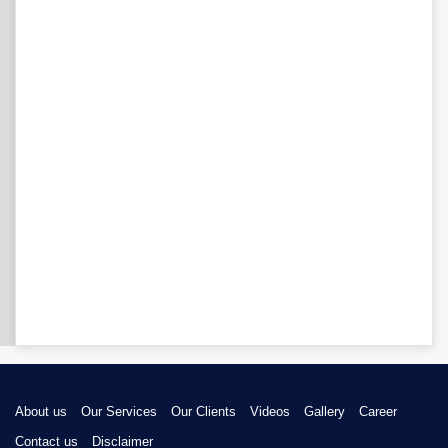
About us
Our Services
Our Clients
Videos
Gallery
Career
Contact us
Disclaimer