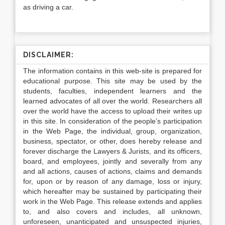
as driving a car.
DISCLAIMER:
The information contains in this web-site is prepared for
educational purpose. This site may be used by the
students, faculties, independent learners and the
learned advocates of all over the world. Researchers all
over the world have the access to upload their writes up
in this site. In consideration of the people’s participation
in the Web Page, the individual, group, organization,
business, spectator, or other, does hereby release and
forever discharge the Lawyers & Jurists, and its officers,
board, and employees, jointly and severally from any
and all actions, causes of actions, claims and demands
for, upon or by reason of any damage, loss or injury,
which hereafter may be sustained by participating their
work in the Web Page. This release extends and applies
to, and also covers and includes, all unknown,
unforeseen, unanticipated and unsuspected injuries,