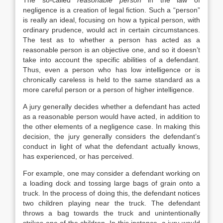
The so-called
reasonable person
in the law of
negligence is a creation of legal fiction. Such a “person”
is really an ideal, focusing on how a typical person, with
ordinary prudence, would act in certain circumstances.
The test as to whether a person has acted as a
reasonable person is an objective one, and so it doesn’t
take into account the specific abilities of a defendant.
Thus, even a person who has low intelligence or is
chronically careless is held to the same standard as a
more careful person or a person of higher intelligence.
A jury generally decides whether a defendant has acted
as a reasonable person would have acted, in addition to
the other elements of a negligence case. In making this
decision, the jury generally considers the defendant’s
conduct in light of what the defendant actually knows,
has experienced, or has perceived.
For example, one may consider a defendant working on
a loading dock and tossing large bags of grain onto a
truck. In the process of doing this, the defendant notices
two children playing near the truck. The defendant
throws a bag towards the truck and unintentionally