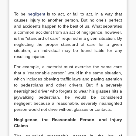
To be
negligent
is to act, or fail to act, in a way that
causes injury to another person. But no one’s perfect
and accidents happen to the best of us. What separates
a common accident from an act of negligence, however,
is the “standard of care” required in a given situation. By
neglecting the proper standard of care for a given
situation, an individual may be found liable for any
resulting injuries.
For example, a motorist must exercise the same care
that a “reasonable person” would in the same situation,
which includes obeying traffic laws and paying attention
to pedestrians and other drivers. But if a severely
nearsighted driver who forgets to wear his glasses hits a
jaywalking pedestrian, he would be considered
negligent because a reasonable, severely nearsighted
person would not drive without glasses or contacts.
Negligence, the Reasonable Person, and Injury
Claims