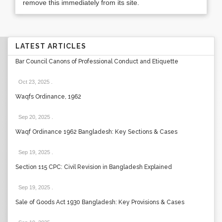
remove this immediately from its site.
LATEST ARTICLES
Bar Council Canons of Professional Conduct and Etiquette
Oct 23, 2025
.
Waqfs Ordinance, 1962
Sep 20, 2025
.
Waqf Ordinance 1962 Bangladesh: Key Sections & Cases
Sep 19, 2025
.
Section 115 CPC: Civil Revision in Bangladesh Explained
Sep 19, 2025
.
Sale of Goods Act 1930 Bangladesh: Key Provisions & Cases