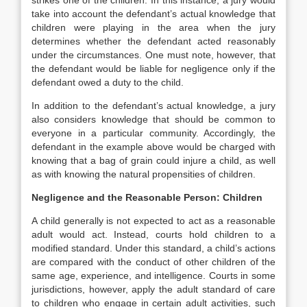
strikes one of the children. In this instance, a jury would
take into account the defendant’s actual knowledge that
children were playing in the area when the jury
determines whether the defendant acted reasonably
under the circumstances. One must note, however, that
the defendant would be liable for negligence only if the
defendant owed a duty to the child.
In addition to the defendant’s actual knowledge, a jury
also considers knowledge that should be common to
everyone in a particular community. Accordingly, the
defendant in the example above would be charged with
knowing that a bag of grain could injure a child, as well
as with knowing the natural propensities of children.
Negligence and the Reasonable Person: Children
A child generally is not expected to act as a reasonable
adult would act. Instead, courts hold children to a
modified standard. Under this standard, a child’s actions
are compared with the conduct of other children of the
same age, experience, and intelligence. Courts in some
jurisdictions, however, apply the adult standard of care
to children who engage in certain adult activities, such