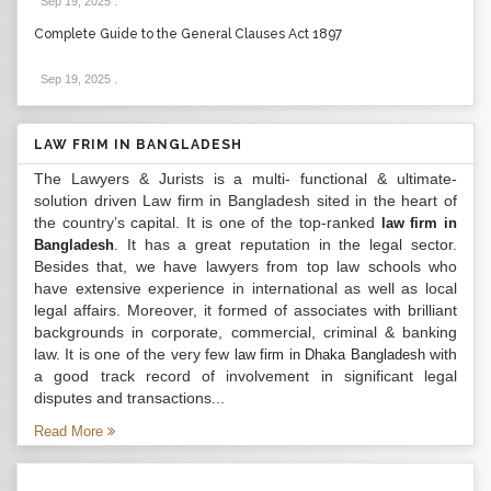
Sep 19, 2025
.
Complete Guide to the General Clauses Act 1897
Sep 19, 2025
.
LAW FRIM IN BANGLADESH
The Lawyers & Jurists is a multi- functional & ultimate-
solution driven Law firm in Bangladesh sited in the heart of
the country’s capital. It is one of the top-ranked
law firm in
. It has a great reputation in the legal sector.
Bangladesh
Besides that, we have lawyers from top law schools who
have extensive experience in international as well as local
legal affairs. Moreover, it formed of associates with brilliant
backgrounds in corporate, commercial, criminal & banking
law. It is one of the very few
with
law firm in Dhaka Bangladesh
a good track record of involvement in significant legal
disputes and transactions...
Read More