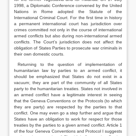
1998, a Diplomatic Conference convened by the United
Nations in Rome adopted the Statute of the
International Criminal Court. For the first time in history
a permanent international court has jurisdiction over
crimes committed not only in the course of international
armed conflicts but also during non-international armed
conflicts. The Court’s jurisdiction does not affect the
obligation of States Parties to prosecute war criminals in
their own domestic courts.
Returning to the question of implementation of
humanitarian law by parties to an armed conflict, it
should be emphasized that States do not exist in a
vacuum; they are part of the community of all States
party to the humanitarian treaties. States not involved in
an armed conflict have a legitimate interest in seeing
that the Geneva Conventions or the Protocols (to which
they are party) are respected by the parties to that
conflict. One may even go a step further and argue that
States have an obligation to work for respect for those
treaties by the parties to a given armed conflict. Article 1
of the four Geneva Conventions and Protocol I suggests