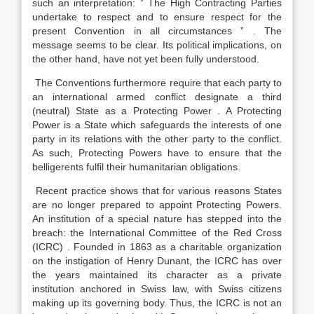
such an interpretation: ” The High Contracting Parties
undertake to respect and to ensure respect for the
present Convention in all circumstances ” . The
message seems to be clear. Its political implications, on
the other hand, have not yet been fully understood.
The Conventions furthermore require that each party to
an international armed conflict designate a third
(neutral) State as a Protecting Power . A Protecting
Power is a State which safeguards the interests of one
party in its relations with the other party to the conflict.
As such, Protecting Powers have to ensure that the
belligerents fulfil their humanitarian obligations.
Recent practice shows that for various reasons States
are no longer prepared to appoint Protecting Powers.
An institution of a special nature has stepped into the
breach: the International Committee of the Red Cross
(ICRC) . Founded in 1863 as a charitable organization
on the instigation of Henry Dunant, the ICRC has over
the years maintained its character as a private
institution anchored in Swiss law, with Swiss citizens
making up its governing body. Thus, the ICRC is not an