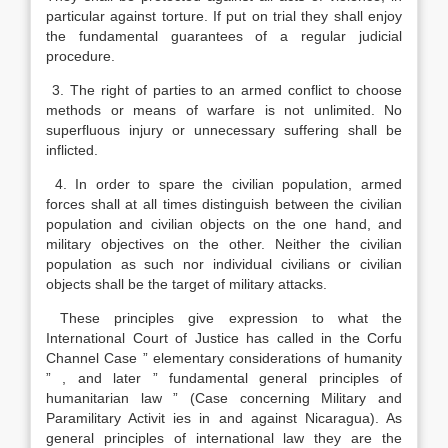
particular against torture. If put on trial they shall enjoy
the fundamental guarantees of a regular judicial
procedure.
3. The right of parties to an armed conflict to choose
methods or means of warfare is not unlimited. No
superfluous injury or unnecessary suffering shall be
inflicted.
4. In order to spare the civilian population, armed
forces shall at all times distinguish between the civilian
population and civilian objects on the one hand, and
military objectives on the other. Neither the civilian
population as such nor individual civilians or civilian
objects shall be the target of military attacks.
These principles give expression to what the
International Court of Justice has called in the Corfu
Channel Case ” elementary considerations of humanity
” , and later ” fundamental general principles of
humanitarian law ” (Case concerning Military and
Paramilitary Activit ies in and against Nicaragua). As
general principles of international law they are the