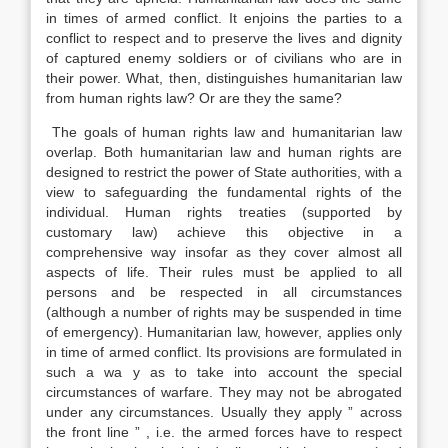
in times of armed conflict. It enjoins the parties to a
conflict to respect and to preserve the lives and dignity
of captured enemy soldiers or of civilians who are in
their power. What, then, distinguishes humanitarian law
from human rights law? Or are they the same?
The goals of human rights law and humanitarian law
overlap. Both humanitarian law and human rights are
designed to restrict the power of State authorities, with a
view to safeguarding the fundamental rights of the
individual. Human rights treaties (supported by
customary law) achieve this objective in a
comprehensive way insofar as they cover almost all
aspects of life. Their rules must be applied to all
persons and be respected in all circumstances
(although a number of rights may be suspended in time
of emergency). Humanitarian law, however, applies only
in time of armed conflict. Its provisions are formulated in
such a wa y as to take into account the special
circumstances of warfare. They may not be abrogated
under any circumstances. Usually they apply ” across
the front line ” , i.e. the armed forces have to respect