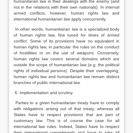
humanitarian law in their dealings with the enemy (and
not in the relations with their own nationals). In internal
armed conflicts, however, human rights law and
international humanitarian law apply concurrently.
In other words, humanitarian law is a specialized body
of human rights law, fine tuned for times of armed
conflict. Some of its provisions have no equivalent in
human rights law, in particular the rules on the conduct
of hostilities or on the use of weapons. Conversely,
human rights law covers several domains which are
outside the scope of humanitarian law (e.g. the political
rights of individual persons). Despite their overlapping,
human rights law and humanitarian law remain distinct
branches of public international law.
6. Implementation and scrutiny
Parties to a given humanitarian treaty have to comply
with obligations arising out of that treaty, whereas all
States have to respect provisions that are part of
customary law. This is of course the case for all
international law rules. Indeed, States have to respect
their international commitments and have to take all