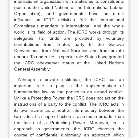
international organization with States as its constituents
(such as the United Nations or the International Labour
Organization), and governments have no direct
influence on ICRC activities. Yet the International
Committee’s mandate is international, and the whole
world is its field of action. The ICRC works through its
delegates. Its funds are provided by voluntary
contributions from States party to the Geneva
Conventions, from National Societies and from private
donors. To underline its special role States have granted
the ICRC obevserver status at the United Nations
General Assembly.
Although a private institution, the ICRC has an
important role to play in the implementation of
humanitarian law by the parties to an armed conflict.
Unlike a Protecting Power, the ICRC does not act on the
instructions of a party to the conflict. The ICRC acts in
its own name, as a neutral intermediary between the
two sides. Its scope of action is also much broader than
the tasks of a Protecting Power. Moreover, in its
approach to governments, the ICRC chooses the
course of confidential diplomacy, an approach which