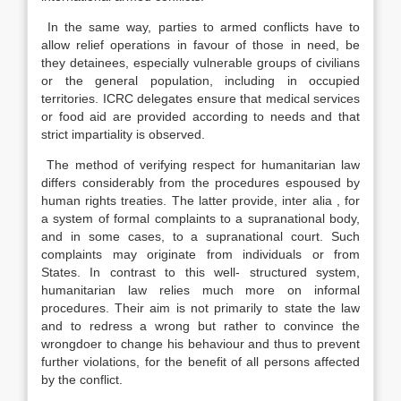
In the same way, parties to armed conflicts have to
allow relief operations in favour of those in need, be
they detainees, especially vulnerable groups of civilians
or the general population, including in occupied
territories. ICRC delegates ensure that medical services
or food aid are provided according to needs and that
strict impartiality is observed.
The method of verifying respect for humanitarian law
differs considerably from the procedures espoused by
human rights treaties. The latter provide, inter alia , for
a system of formal complaints to a supranational body,
and in some cases, to a supranational court. Such
complaints may originate from individuals or from
States. In contrast to this well- structured system,
humanitarian law relies much more on informal
procedures. Their aim is not primarily to state the law
and to redress a wrong but rather to convince the
wrongdoer to change his behaviour and thus to prevent
further violations, for the benefit of all persons affected
by the conflict.