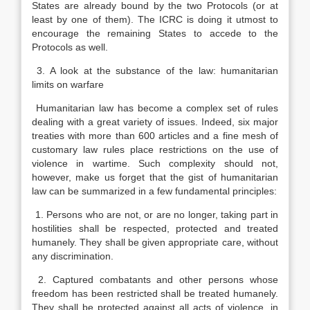
States are already bound by the two Protocols (or at
least by one of them). The ICRC is doing it utmost to
encourage the remaining States to accede to the
Protocols as well.
3. A look at the substance of the law: humanitarian
limits on warfare
Humanitarian law has become a complex set of rules
dealing with a great variety of issues. Indeed, six major
treaties with more than 600 articles and a fine mesh of
customary law rules place restrictions on the use of
violence in wartime. Such complexity should not,
however, make us forget that the gist of humanitarian
law can be summarized in a few fundamental principles:
1. Persons who are not, or are no longer, taking part in
hostilities shall be respected, protected and treated
humanely. They shall be given appropriate care, without
any discrimination.
2. Captured combatants and other persons whose
freedom has been restricted shall be treated humanely.
They shall be protected against all acts of violence, in