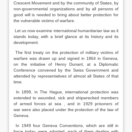
Crescent Movement and by the community of States, by
non-governmental organizations and by all persons of
good will is needed to bring about better protection for
the vulnerable victims of warfare.
Let us now examine international humanitarian law as it
stands today, with a brief glance at its history and its
development.
The first treaty on the protection of military victims of
warfare was drawn up and signed in 1864 in Geneva,
on the initiative of Henry Dunant, at a Diplomatic
Conference convened by the Swiss Government and
attended by representatives of almost all States of that
time.
In 1899, in The Hague, international protection was
extended to wounded, sick and shipwrecked members
of armed forces at sea , and in 1929 prisoners of
war were also placed under the protection of the law of
Geneva.
In 1949 four Geneva Conventions, which are still in
force today, were adopted, each of them dealing with