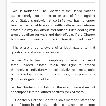
War is forbidden. The Charter of the United Nations
states clearly that the threat or use of force against
other States is unlawful. Since 1945, war has no longer
been an acceptable way to settle differences between
States. So why talk about international rules dealing with
armed conflicts (or war) and their effects, if the Charter
has banned recourse to force in international relations?
There are three answers of a legal nature to that
question – and a sad conclusion:
– The Charter has not completely outlawed the use of
force. Indeed, States retain the right to defend
themselves, individually or collectively, against attacks
on their independence or their territory, in response to a
(legal or illegal) use of force.
– The Charter’s prohibition of the use of force does not
encompass internal armed conflicts (or civil wars).
– Chapter VII of the Charter allows member States the
use of force in collective action to maintain or restore