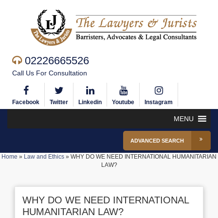
02226665526
Call Us For Consultation
Facebook
Twitter
Linkedin
Youtube
Instagram
MENU
ADVANCED SEARCH
Home
»
Law and Ethics
»
WHY DO WE NEED INTERNATIONAL HUMANITARIAN
LAW?
WHY DO WE NEED INTERNATIONAL
HUMANITARIAN LAW?