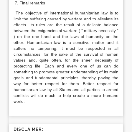
7. Final remarks
The objective of international humanitarian law is to
limit the suffering caused by warfare and to alleviate its
effects. Its rules are the result of a delicate balance
between the exigencies of warfare ( ” military necessity ”
) on the one hand and the laws of humanity on the
other. Humanitarian law is a sensitive matter and it
suffers no tampering. It must be respected in all
circumstances, for the sake of the survival of human
values and, quite often, for the sheer necessity of
protecting life. Each and every one of us can do
something to promote greater understanding of its main
goals and fundamental principles, thereby paving the
way for better respect for them. Better respect for
humanitarian law by all States and all parties to armed
conflicts will do much to help create a more humane
world.
DISCLAIMER: