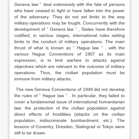
Geneva law ” deal extensively with the fate of persons
who have ceased to fight or have fallen into the power
of the adversary. They do not set limits to the way
military operations may be fought. Concurrently with the
development of ” Geneva law ” , States have therefore
codified, in various stages, international rules setting
limits to the conduct of military operations. The main
thrust of what is known as ” Hague law ” , with the
various Hague Conventions of 1907 as its main
expression, is to limit warfare to attacks against
objectives which are relevant to the outcome of military
operations. Thus, the civilian population must be
immune from military attacks.
The new Geneva Conventions of 1949 did not develop
the rules of ” Hague law ” . In particular, they failed to
cover a fundamental issue of international humanitarian
law: the protection of the civilian population against
direct effects of hostilities (attacks on the civilian
population, indiscriminate bombardment, etc.). The
lessons of Coventry, Dresden, Stalingrad or Tokyo were
still to be drawn.