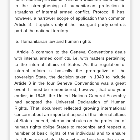
to the strengthening of humanitarian protection in
situations of internal armed conflict. Protocol II has,
however, a narrower scope of application than common
Article 3. It applies only if the insurgent party controls
part of the national territory.
5. Humanitarian law and human rights
Article 3 common to the Geneva Conventions deals
with internal armed conflicts, i.e. with matters pertaining
to the internal affairs of States. As the regulation of
internal affairs is basically the prerogative of the
sovereign State, the decision taken in 1949 to include
Article 3 in the four Geneva Conventions was a great
event. It must be remembered, however, that one year
earlier, in 1948, the United Nations General Assembly
had adopted the Universal Declaration of Human
Rights. That document reflected growing international
concern about an important aspect of the internal affairs
of States. Indeed, international rules on the protection of
human rights oblige States to recognize and respect a
number of basic rights of the individual and to ensure
that they are upheld. Humanitarian law does the same