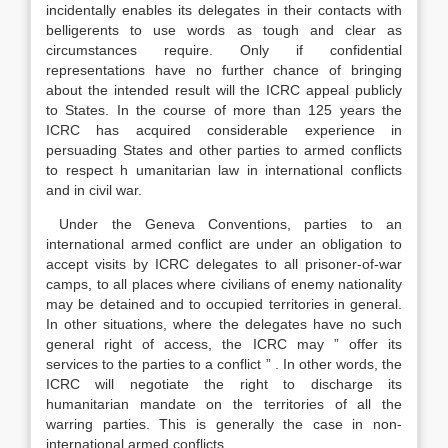
incidentally enables its delegates in their contacts with
belligerents to use words as tough and clear as
circumstances require. Only if confidential
representations have no further chance of bringing
about the intended result will the ICRC appeal publicly
to States. In the course of more than 125 years the
ICRC has acquired considerable experience in
persuading States and other parties to armed conflicts
to respect h umanitarian law in international conflicts
and in civil war.
Under the Geneva Conventions, parties to an
international armed conflict are under an obligation to
accept visits by ICRC delegates to all prisoner-of-war
camps, to all places where civilians of enemy nationality
may be detained and to occupied territories in general.
In other situations, where the delegates have no such
general right of access, the ICRC may ” offer its
services to the parties to a conflict ” . In other words, the
ICRC will negotiate the right to discharge its
humanitarian mandate on the territories of all the
warring parties. This is generally the case in non-
international armed conflicts.