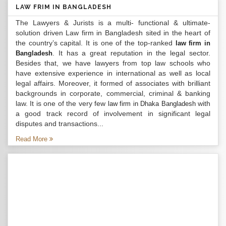
LAW FRIM IN BANGLADESH
The Lawyers & Jurists is a multi- functional & ultimate-
solution driven Law firm in Bangladesh sited in the heart of
the country’s capital. It is one of the top-ranked
law firm in
. It has a great reputation in the legal sector.
Bangladesh
Besides that, we have lawyers from top law schools who
have extensive experience in international as well as local
legal affairs. Moreover, it formed of associates with brilliant
backgrounds in corporate, commercial, criminal & banking
law. It is one of the very few
with
law firm in Dhaka Bangladesh
a good track record of involvement in significant legal
disputes and transactions...
Read More