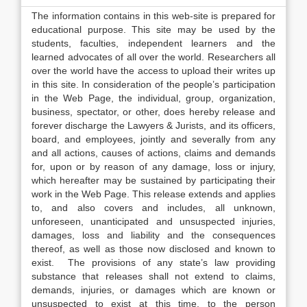
The information contains in this web-site is prepared for
educational purpose. This site may be used by the
students, faculties, independent learners and the
learned advocates of all over the world. Researchers all
over the world have the access to upload their writes up
in this site. In consideration of the people’s participation
in the Web Page, the individual, group, organization,
business, spectator, or other, does hereby release and
forever discharge the Lawyers & Jurists, and its officers,
board, and employees, jointly and severally from any
and all actions, causes of actions, claims and demands
for, upon or by reason of any damage, loss or injury,
which hereafter may be sustained by participating their
work in the Web Page. This release extends and applies
to, and also covers and includes, all unknown,
unforeseen, unanticipated and unsuspected injuries,
damages, loss and liability and the consequences
thereof, as well as those now disclosed and known to
exist. The provisions of any state’s law providing
substance that releases shall not extend to claims,
demands, injuries, or damages which are known or
unsuspected to exist at this time, to the person