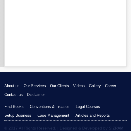
About us
Our Services
Our Clients
Videos
Gallery
Career
Contact us
Disclaimer
Find Books
Conventions & Treaties
Legal Courses
Setup Business
Case Management
Articles and Reports
© 2017 All Rights Reserved. | Designed & Developed by
SIZRAM