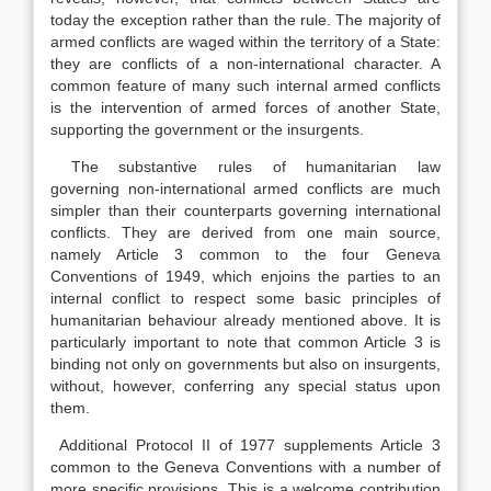
today the exception rather than the rule. The majority of
armed conflicts are waged within the territory of a State:
they are conflicts of a non-international character. A
common feature of many such internal armed conflicts
is the intervention of armed forces of another State,
supporting the government or the insurgents.
The substantive rules of humanitarian law
governing non-international armed conflicts are much
simpler than their counterparts governing international
conflicts. They are derived from one main source,
namely Article 3 common to the four Geneva
Conventions of 1949, which enjoins the parties to an
internal conflict to respect some basic principles of
humanitarian behaviour already mentioned above. It is
particularly important to note that common Article 3 is
binding not only on governments but also on insurgents,
without, however, conferring any special status upon
them.
Additional Protocol II of 1977 supplements Article 3
common to the Geneva Conventions with a number of
more specific provisions. This is a welcome contribution