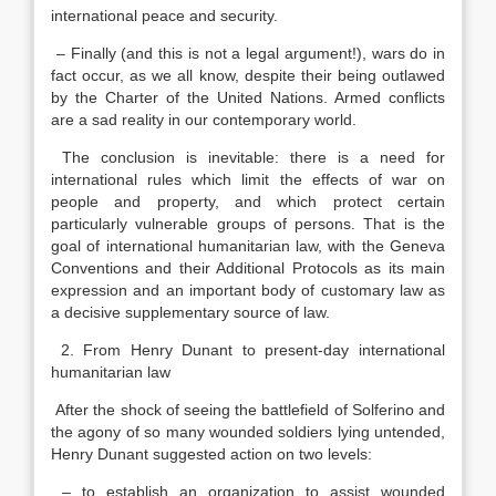
international peace and security.
– Finally (and this is not a legal argument!), wars do in
fact occur, as we all know, despite their being outlawed
by the Charter of the United Nations. Armed conflicts
are a sad reality in our contemporary world.
The conclusion is inevitable: there is a need for
international rules which limit the effects of war on
people and property, and which protect certain
particularly vulnerable groups of persons. That is the
goal of international humanitarian law, with the Geneva
Conventions and their Additional Protocols as its main
expression and an important body of customary law as
a decisive supplementary source of law.
2. From Henry Dunant to present-day international
humanitarian law
After the shock of seeing the battlefield of Solferino and
the agony of so many wounded soldiers lying untended,
Henry Dunant suggested action on two levels:
– to establish an organization to assist wounded