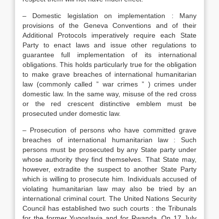
– Domestic legislation on implementation : Many
provisions of the Geneva Conventions and of their
Additional Protocols imperatively require each State
Party to enact laws and issue other regulations to
guarantee full implementation of its international
obligations. This holds particularly true for the obligation
to make grave breaches of international humanitarian
law (commonly called ” war crimes ” ) crimes under
domestic law. In the same way, misuse of the red cross
or the red crescent distinctive emblem must be
prosecuted under domestic law.
– Prosecution of persons who have committed grave
breaches of international humanitarian law : Such
persons must be prosecuted by any State party under
whose authority they find themselves. That State may,
however, extradite the suspect to another State Party
which is willing to prosecute him. Individuals accused of
violating humanitarian law may also be tried by an
international criminal court. The United Nations Security
Council has established two such courts : the Tribunals
for the former Yugoslavia and for Rwanda. On 17 July