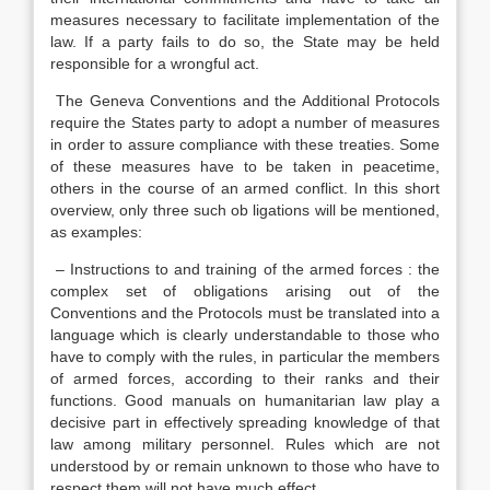
measures necessary to facilitate implementation of the
law. If a party fails to do so, the State may be held
responsible for a wrongful act.
The Geneva Conventions and the Additional Protocols
require the States party to adopt a number of measures
in order to assure compliance with these treaties. Some
of these measures have to be taken in peacetime,
others in the course of an armed conflict. In this short
overview, only three such ob ligations will be mentioned,
as examples:
– Instructions to and training of the armed forces : the
complex set of obligations arising out of the
Conventions and the Protocols must be translated into a
language which is clearly understandable to those who
have to comply with the rules, in particular the members
of armed forces, according to their ranks and their
functions. Good manuals on humanitarian law play a
decisive part in effectively spreading knowledge of that
law among military personnel. Rules which are not
understood by or remain unknown to those who have to
respect them will not have much effect.