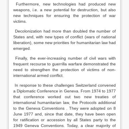
Furthermore, new technologies had produced new
weapons, i.e. a new potential for destruction, but also
new techniques for ensuring the protection of war
victims.
Decolonization had more than doubled the number of
States and, with new types of conflict (wars of national
liberation), some new priorities for humanitarian law had
emerged.
Finally, the ever-increasing number of civil wars with
frequent recourse to guerrilla warfare demonstrated the
need to strengthen the protection of victims of non-
international armed conflict.
In response to these challenges Switzerland convened
a Diplomatic Conference in Geneva. From 1974 to 1977
that conference worked out two new treaties of
international humanitarian law, the Protocols additional
to the Geneva Conventions . They were adopted on 8
June 1977 and, since that date, they have been open
for ratification or accession by all States party to the
1949 Geneva Conventions. Today, a clear majority of