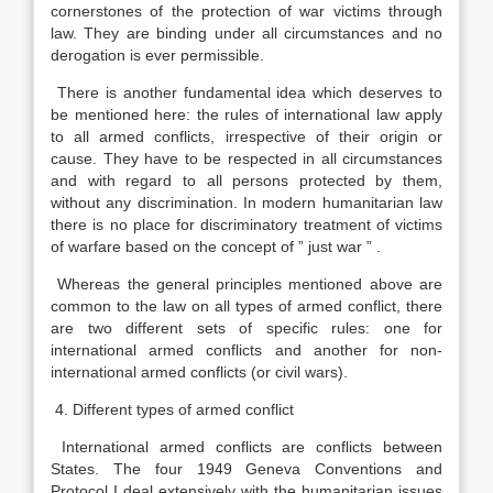
cornerstones of the protection of war victims through
law. They are binding under all circumstances and no
derogation is ever permissible.
There is another fundamental idea which deserves to
be mentioned here: the rules of international law apply
to all armed conflicts, irrespective of their origin or
cause. They have to be respected in all circumstances
and with regard to all persons protected by them,
without any discrimination. In modern humanitarian law
there is no place for discriminatory treatment of victims
of warfare based on the concept of ” just war ” .
Whereas the general principles mentioned above are
common to the law on all types of armed conflict, there
are two different sets of specific rules: one for
international armed conflicts and another for non-
international armed conflicts (or civil wars).
4. Different types of armed conflict
International armed conflicts are conflicts between
States. The four 1949 Geneva Conventions and
Protocol I deal extensively with the humanitarian issues