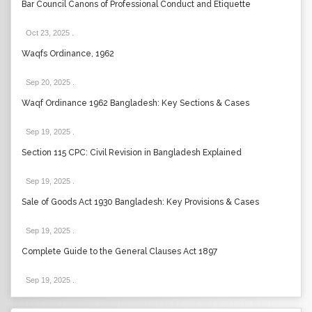
Bar Council Canons of Professional Conduct and Etiquette
Oct 23, 2025
.
Waqfs Ordinance, 1962
Sep 20, 2025
.
Waqf Ordinance 1962 Bangladesh: Key Sections & Cases
Sep 19, 2025
.
Section 115 CPC: Civil Revision in Bangladesh Explained
Sep 19, 2025
.
Sale of Goods Act 1930 Bangladesh: Key Provisions & Cases
Sep 19, 2025
.
Complete Guide to the General Clauses Act 1897
Sep 19, 2025
.