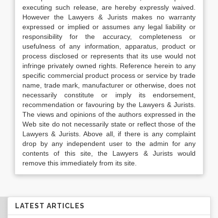
executing such release, are hereby expressly waived.
However the Lawyers & Jurists makes no warranty
expressed or implied or assumes any legal liability or
responsibility for the accuracy, completeness or
usefulness of any information, apparatus, product or
process disclosed or represents that its use would not
infringe privately owned rights. Reference herein to any
specific commercial product process or service by trade
name, trade mark, manufacturer or otherwise, does not
necessarily constitute or imply its endorsement,
recommendation or favouring by the Lawyers & Jurists.
The views and opinions of the authors expressed in the
Web site do not necessarily state or reflect those of the
Lawyers & Jurists. Above all, if there is any complaint
drop by any independent user to the admin for any
contents of this site, the Lawyers & Jurists would
remove this immediately from its site.
LATEST ARTICLES