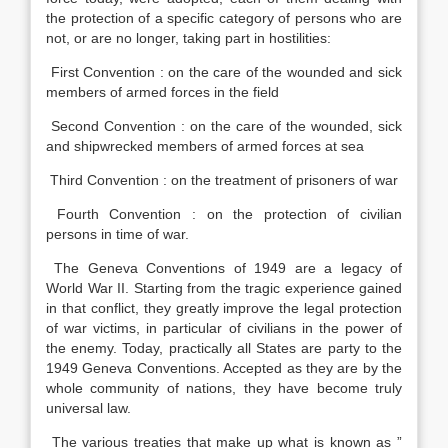
the protection of a specific category of persons who are
not, or are no longer, taking part in hostilities:
First Convention : on the care of the wounded and sick
members of armed forces in the field
Second Convention : on the care of the wounded, sick
and shipwrecked members of armed forces at sea
Third Convention : on the treatment of prisoners of war
Fourth Convention : on the protection of civilian
persons in time of war.
The Geneva Conventions of 1949 are a legacy of
World War II. Starting from the tragic experience gained
in that conflict, they greatly improve the legal protection
of war victims, in particular of civilians in the power of
the enemy. Today, practically all States are party to the
1949 Geneva Conventions. Accepted as they are by the
whole community of nations, they have become truly
universal law.
The various treaties that make up what is known as ”