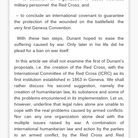
military personnel: the Red Cross; and
– to conclude an international covenant to guarantee
the protection of the wounded on the battlefield: the
very first Geneva Convention.
With these two steps, Dunant hoped to ease the
suffering caused by war. Only later in his life did he
plead for a ban on war itself.
In this article we shall not examine the first of Dunant’s
proposals, i.e. the creation of the Red Cross, with the
International Committee of the Red Cross (ICRC) as its
first institution established in 1863 in Geneva. We shall
rather discuss his second suggestion, namely the
creation of humanitarian law, its substance and some of
the problems encountered in its implementation. Let us,
however, underline that legal rules alone are unable to
cope with the real problems caused by armed conflicts.
Nor can any one organization alone deal with the
multiple issues raised by war. A combination of
international humanitarian law and action by the parties
to an armed conflict, by the Red Cross and Red