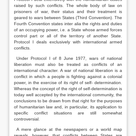
raised by such conflicts. The whole body of law on
prisoners of war, their status and their treatment is
geared to wars between States (Third Convention). The
Fourth Convention states inter alia the rights and duties
of an occupying power, i.e. a State whose armed forces
control part or all of the territory of another State.
Protocol I deals exclusively with international armed
conflicts.
Under Protocol I of 8 June 1977, wars of national
liberation must also be treated as conflicts of an
international character. A war of national liberation is a
conflict in which a people is fighting against a colonial
power, in the exercise of its right of self- determination.
Whereas the concept of the right of self-determination is
today well accepted by the international community, the
conclusions to be drawn from that right for the purposes
of humanitarian law and, in particular, its application to
specific conflict situations are still somewhat
controversial.
A mere glance at the newspapers or a world map
reveals, however, that conflicts between States are