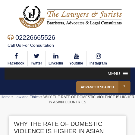
02226665526
Call Us For Consultation
Facebook
Twitter
Linkedin
Youtube
Instagram
MENU
ADVANCED SEARCH
Home
»
Law and Ethics
»
WHY THE RATE OF DOMESTIC VIOLENCE IS HIGHER
IN ASIAN COUNTRIES
WHY THE RATE OF DOMESTIC
VIOLENCE IS HIGHER IN ASIAN