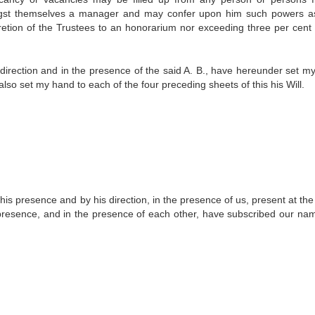
gst themselves a manager and may confer upon him such powers a
scretion of the Trustees to an honorarium nor exceeding three per cent 
he direction and in the presence of the said A. B., have hereunder set 
I have also set my hand to each of the four preceding sheets of this his Will.
n his presence and by his direction, in the presence of us, present at t
is presence, and in the presence of each other, have subscribed our na