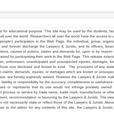
ed for educational purpose. This site may be used by the students, facu
all over the world. Researchers all over the world have the access to 
e people’s participation in the Web Page, the individual, group, organiz
 and forever discharge the Lawyers & Jurists, and its officers, boar
actions, causes of actions, claims and demands for, upon or by reason 
tained by participating their work in the Web Page. This release exten
own, unforeseen, unanticipated and unsuspected injuries, damages, lo
 those now disclosed and known to exist. The provisions of any state
 to claims, demands, injuries, or damages which are known or unsuspec
elease, are hereby expressly waived. However the Lawyers & Jurists ma
iability or responsibility for the accuracy, completeness or usefulness 
sed or represents that its use would not infringe privately owned r
t process or service by trade name, trade mark, manufacturer or othe
sement, recommendation or favouring by the Lawyers & Jurists. The vie
not necessarily state or reflect those of the Lawyers & Jurists. Above 
er to the admin for any contents of this site, the Lawyers & Jurists