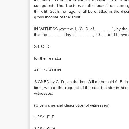
competent. The Trustees shall choose from amon
think fit. Such manager shall be entitled in the di
gross income of the Trust.
IN WITNESS whereof I, (C. D. of. . . . . . . .), by t
this the. . . . . . . .day of. . . . . . . ., 20. . . .and 
Sd. C. D.
for the Testator.
ATTESTATION
SIGNED by C. D., as the last Will of the said A. B. i
time, who at the request of the said testator in h
witnesses.
(Give name and description of witnesses)
1.?Sd. E. F.
2.?Sd. G. H.