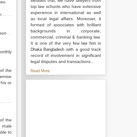
Besides that, we have lawyers from
ses.
top law schools who have extensive
experience in international as well
. . . .
as local legal affairs. Moreover, it
formed of associates with brilliant
backgrounds in corporate,
son . .
commercial, criminal & banking law.
It is one of the very few
law firm in
with a good track
Dhaka Bangladesh
onthly
record of involvement in significant
legal disputes and transactions...
of the
Read More
demise
his or
. . . .
of the
o male
ble to