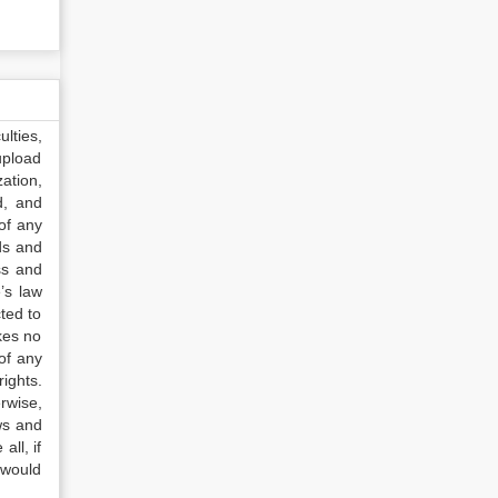
lties,
upload
ation,
d, and
of any
ds and
ss and
’s law
ted to
kes no
of any
ights.
rwise,
ws and
all, if
 would