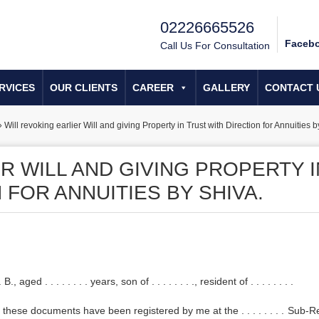
02226665526
Faceb
Call Us For Consultation
RVICES
OUR CLIENTS
CAREER
GALLERY
CONTACT 
»
Will revoking earlier Will and giving Property in Trust with Direction for Annuities b
R WILL AND GIVING PROPERTY I
 FOR ANNUITIES BY SHIVA.
. . . . . . . years, son of . . . . . . . ., resident of . . . . . . . .
these documents have been registered by me at the . . . . . . . . Sub-R