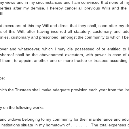
 my views and in my circumstances and I am convinced that none of m
rties after my demise, I hereby cancel all previous Wills and the c
ll.
. joint executors of this my Will and direct that they shall, soon after my 
s of this Will, after having incurred all statutory, customary and ad
nies, customary and prescribed, amongst the community to which I be
ver and whatsoever, which I may die possessed of or entitled to I
 whereof shall be the abovenamed executors, with power in case of 
of them, to appoint another one or more trustee or trustees according 
be:
hich the Trustees shall make adequate provision each year from the i
ry on the following works:
and widows belonging to my community for their maintenance and edu
nstitutions situate in my hometown of . . . . . . . . The total expenses 