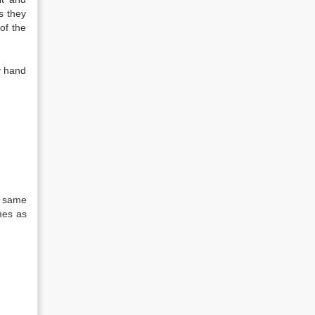
s they
of the
my hand
he same
mes as