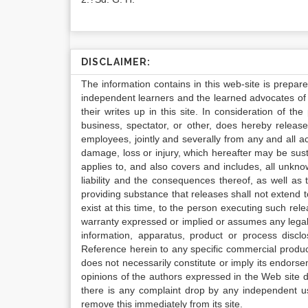
DISCLAIMER:
The information contains in this web-site is prepar
independent learners and the learned advocates of 
their writes up in this site. In consideration of th
business, spectator, or other, does hereby release
employees, jointly and severally from any and all 
damage, loss or injury, which hereafter may be sus
applies to, and also covers and includes, all unkn
liability and the consequences thereof, as well as
providing substance that releases shall not extend
exist at this time, to the person executing such r
warranty expressed or implied or assumes any legal l
information, apparatus, product or process disclo
Reference herein to any specific commercial produc
does not necessarily constitute or imply its endor
opinions of the authors expressed in the Web site do 
there is any complaint drop by any independent us
remove this immediately from its site.