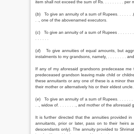
item shall not exceed the sum of Rs. . . . . . . . . p
(
b
) To give an annuity of a sum of Rupees. . . . . . .(
. ., one of the abovenamed executors.
(
c
) To give an annuity of a sum of Rupees . . . . . . .
. . . . . .
(
d
) To give annuities of equal amounts, but aggreg
instalments to my grandsons, namely, . . . . . . . . and . .
If any of my aforesaid grandsons predecease me th
predeceased grandson leaving male child or childre
these annuitants or any one of these is a minor the
their mother or alternatively his or their eldest uncle.
(
e
) To give an annuity of a sum of Rupees. . . . . . . .
. ., widow of. . . . . . . ., and mother of the aforesai
It is further directed that the annuities provided in
annuitants, prior or later, pass on to their heir
descendants only). The annuity provided to Shrimati. 