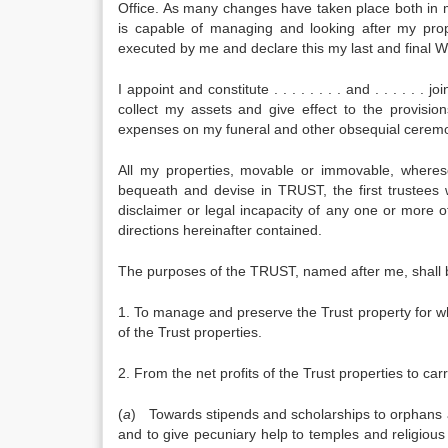
Office. As many changes have taken place both in
is capable of managing and looking after my prope
executed by me and declare this my last and final Wi
I appoint and constitute . . . . . . . . and . . . . . 
collect my assets and give effect to the provision
expenses on my funeral and other obsequial ceremo
All my properties, movable or immovable, whereso
bequeath and devise in TRUST, the first trustees
disclaimer or legal incapacity of any one or more 
directions hereinafter contained.
The purposes of the TRUST, named after me, shall 
1. To manage and preserve the Trust property for w
of the Trust properties.
2. From the net profits of the Trust properties to car
(
a
) Towards stipends and scholarships to orphans 
and to give pecuniary help to temples and religious i