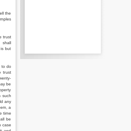
ell the
emples
e trust
 shall
is but
 to do
 trust
wenty-
may be
operty
n such
ld any
hem, a
he time
all be
n case
it and