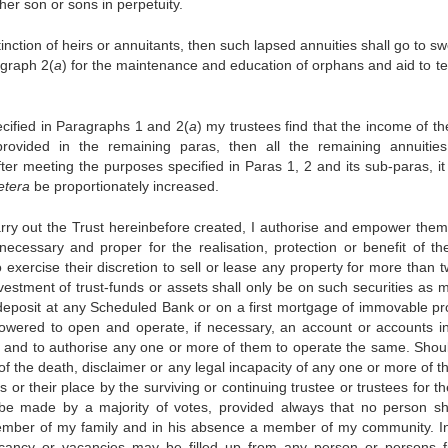
 her son or sons in perpetuity.
tinction of heirs or annuitants, then such lapsed annuities shall go to sw
agraph 2(
a
) for the maintenance and education of orphans and aid to t
ecified in Paragraphs 1 and 2(
a
) my trustees find that the income of th
 provided in the remaining paras, then all the remaining annuities
fter meeting the purposes specified in Paras 1, 2 and its sub-paras, it 
etera
be proportionately increased.
 carry out the Trust hereinbefore created, I authorise and empower them
ecessary and proper for the realisation, protection or benefit of the
exercise their discretion to sell or lease any property for more than t
vestment of trust-funds or assets shall only be on such securities as 
deposit at any Scheduled Bank or on a first mortgage of immovable pr
mpowered to open and operate, if necessary, an account or accounts i
 and to authorise any one or more of them to operate the same. Shou
of the death, disclaimer or any legal incapacity of any one or more of t
 or their place by the surviving or continuing trustee or trustees for t
e made by a majority of votes, provided always that no person sh
 member of my family and in his absence a member of my community. I
acancy or vacancies may be filled up from any person or persons f