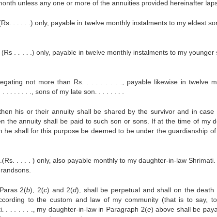
er month unless any one or more of the annuities provided hereinafter lap
Rs. . . . . .) only, payable in twelve monthly instalments to my eldest son 
 (Rs . . . . .) only, payable in twelve monthly instalments to my younger 
ating not more than Rs. . . . . . . . ., payable likewise in twelve m
 . . . . . ., sons of my late son. . . . . . . .
en his or their annuity shall be shared by the survivor and in case 
n the annuity shall be paid to such son or sons. If at the time of my 
n he shall for this purpose be deemed to be under the guardianship of 
(Rs. . . . . ) only, also payable monthly to my daughter-in-law Shrimati. . 
d grandsons.
 Paras 2(
b
), 2(
c
) and 2(
d
), shall be perpetual and shall on the death 
s according to the custom and law of my community (that is to say, t
. . . . . . ., my daughter-in-law in Paragraph 2(
e
) above shall be paya