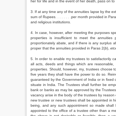
her for life and in the event of her death, pass on to
3. If at any time any of the annuities lapse by the ex
sum of Rupees. . . . . . . .per month provided in Par
and religious institutions.
4. In case, however, after meeting the purposes sp
properties is insufficient to meet the annuities
proportionately abate, and if there is any surplus a
proper that the annuities provided in Paras 2(
b
),
etc
5. In order to enable my trustees to satisfactorily
all acts, deeds and things which are reasonable, n
properties. Should, however, my, trustees choose to 
five years they shall have the power to do so. Rein
guaranteed by the Government of India or in fixed 
situate in India. The Trustees shall further be e
bank or banks as may be approved by the Trustees
vacancy arise in the body of the trustees by reason 
new trustee or new trustees shall be appointed in his
being, and any such appointment so made shall b
appointed to the office of a trustee other than a
the above is not desirable or feasible, then a v