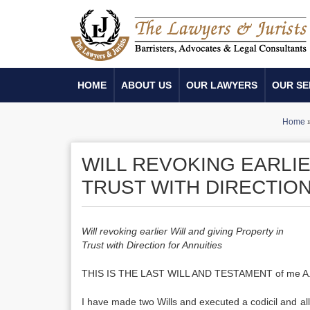
HOME
ABOUT US
OUR LAWYERS
OUR SE
Home
WILL REVOKING EARLIE
TRUST WITH DIRECTION
Will revoking earlier Will and giving Property in
Trust with Direction for Annuities
THIS IS THE LAST WILL AND TESTAMENT of me A. B., aged . 
I have made two Wills and executed a codicil and all 