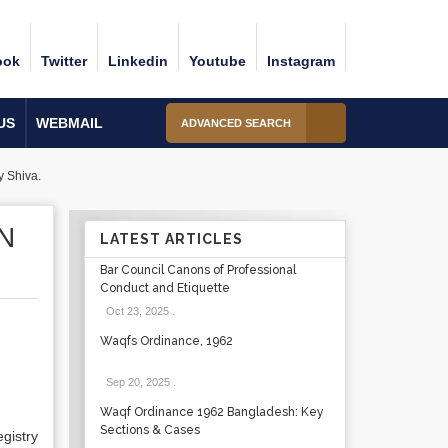
ook
Twitter
Linkedin
Youtube
Instagram
US
WEBMAIL
ADVANCED SEARCH
y Shiva.
N
LATEST ARTICLES
Bar Council Canons of Professional
Conduct and Etiquette
Oct 23, 2025
.
Waqfs Ordinance, 1962
Sep 20, 2025
.
Waqf Ordinance 1962 Bangladesh: Key
Sections & Cases
egistry