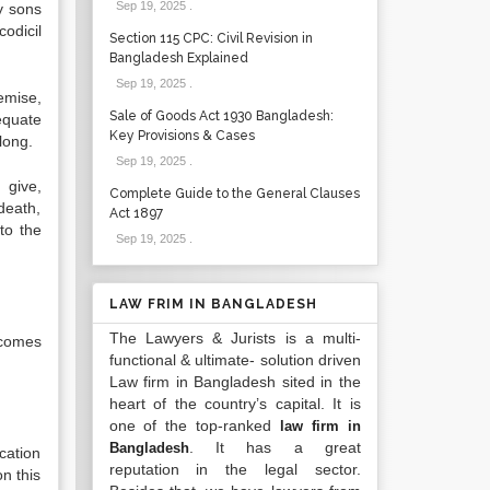
Sep 19, 2025
.
y sons
odicil
Section 115 CPC: Civil Revision in
Bangladesh Explained
Sep 19, 2025
.
demise,
Sale of Goods Act 1930 Bangladesh:
equate
Key Provisions & Cases
long.
Sep 19, 2025
.
 give,
Complete Guide to the General Clauses
death,
Act 1897
to the
Sep 19, 2025
.
LAW FRIM IN BANGLADESH
The Lawyers & Jurists is a multi-
ncomes
functional & ultimate- solution driven
Law firm in Bangladesh sited in the
heart of the country’s capital. It is
one of the top-ranked
law firm in
. It has a great
Bangladesh
cation
reputation in the legal sector.
on this