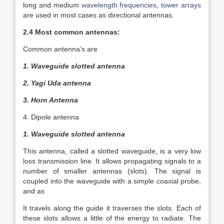
long and medium
wavelength
frequencies
,
tower arrays
are used in most cases as directional antennas.
2.4 Most common antennas:
Common antenna’s are
1. Waveguide slotted antenna
2. Yagi Uda antenna
3. Horn Antenna
4. Dipole antenna
1. Waveguide slotted antenna
This antenna, called a slotted waveguide, is a very low
loss transmission line. It allows propagating signals to a
number of smaller antennas (slots). The signal is
coupled into the waveguide with a simple coaxial probe,
and as
It travels along the guide it traverses the slots. Each of
these slots allows a little of the energy to radiate. The