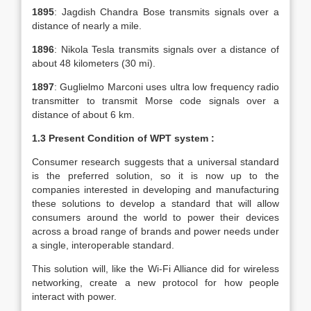
1895
: Jagdish Chandra Bose transmits signals over a
distance of nearly a mile.
1896
: Nikola Tesla transmits signals over a distance of
about 48 kilometers (30 mi).
1897
: Guglielmo Marconi uses ultra low frequency radio
transmitter to transmit Morse code signals over a
distance of about 6 km.
1.3
Present Condition of WPT system :
Consumer research suggests that a universal standard
is the preferred solution, so it is now up to the
companies interested in developing and manufacturing
these solutions to develop a standard that will allow
consumers around the world to power their devices
across a broad range of brands and power needs under
a single, interoperable standard.
This solution will, like the Wi-Fi Alliance did for wireless
networking, create a new protocol for how people
interact with power.