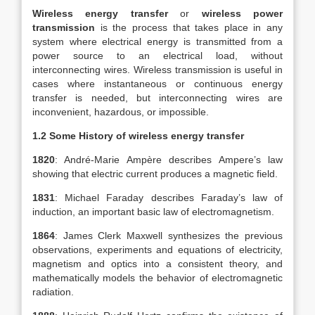
Wireless energy transfer
or
wireless power
transmission
is the process that takes place in any
system where electrical energy is transmitted from a
power source to an electrical load, without
interconnecting wires. Wireless transmission is useful in
cases where instantaneous or continuous energy
transfer is needed, but interconnecting wires are
inconvenient, hazardous, or impossible.
1.2 Some History of wireless energy transfer
1820
: André-Marie Ampère describes Ampere’s law
showing that electric current produces a magnetic field.
1831
: Michael Faraday describes Faraday’s law of
induction, an important basic law of electromagnetism.
1864
: James Clerk Maxwell synthesizes the previous
observations, experiments and equations of electricity,
magnetism and optics into a consistent theory, and
mathematically models the behavior of electromagnetic
radiation.