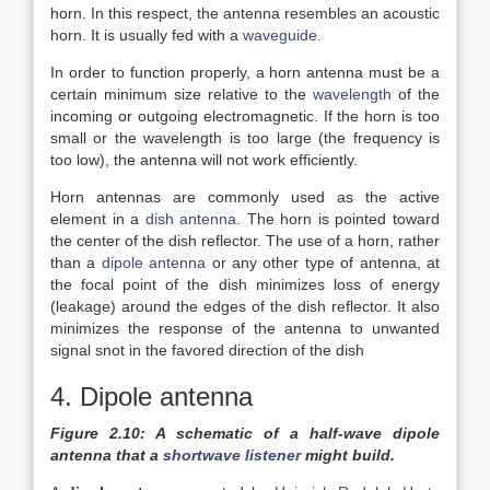
horn. In this respect, the antenna resembles an acoustic
horn. It is usually fed with a
waveguide
.
In order to function properly, a horn antenna must be a
certain minimum size relative to the
wavelength
of the
incoming or outgoing electromagnetic. If the horn is too
small or the wavelength is too large (the frequency is
too low), the antenna will not work efficiently.
Horn antennas are commonly used as the active
element in a
dish antenna
. The horn is pointed toward
the center of the dish reflector. The use of a horn, rather
than a
dipole antenna
or any other type of antenna, at
the focal point of the dish minimizes loss of energy
(leakage) around the edges of the dish reflector. It also
minimizes the response of the antenna to unwanted
signal snot in the favored direction of the dish
4. Dipole antenna
Figure 2.10: A schematic of a half-wave dipole
antenna that a
shortwave listener
might build.