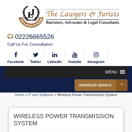
02226665526
Call Us For Consultation
Facebook
Twitter
Linkedin
Youtube
Instagram
MENU
ADVANCED SEARCH
Home
»
IT and Software
»
Wireless Power Transmission System
WIRELESS POWER TRANSMISSION
SYSTEM