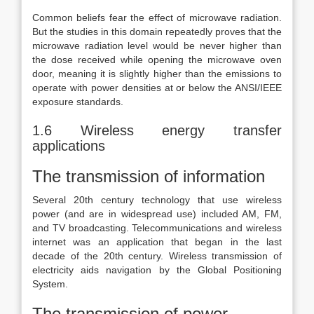
Common beliefs fear the effect of microwave radiation.
But the studies in this domain repeatedly proves that the
microwave radiation level would be never higher than
the dose received while opening the microwave oven
door, meaning it is slightly higher than the emissions to
operate with power densities at or below the ANSI/IEEE
exposure standards.
1.6 Wireless energy transfer
applications
The transmission of information
Several 20th century technology that use wireless
power (and are in widespread use) included AM, FM,
and TV broadcasting. Telecommunications and wireless
internet was an application that began in the last
decade of the 20th century. Wireless transmission of
electricity aids navigation by the Global Positioning
System.
The transmission of power