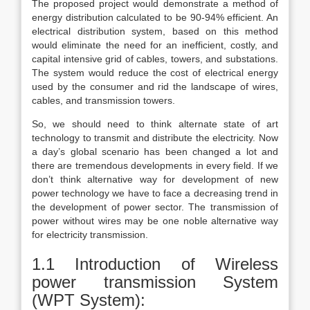
The proposed project would demonstrate a method of
energy distribution calculated to be 90-94% efficient. An
electrical distribution system, based on this method
would eliminate the need for an inefficient, costly, and
capital intensive grid of cables, towers, and substations.
The system would reduce the cost of electrical energy
used by the consumer and rid the landscape of wires,
cables, and transmission towers.
So, we should need to think alternate state of art
technology to transmit and distribute the electricity. Now
a day’s global scenario has been changed a lot and
there are tremendous developments in every field. If we
don’t think alternative way for development of new
power technology we have to face a decreasing trend in
the development of power sector. The transmission of
power without wires may be one noble alternative way
for electricity transmission.
1.1 Introduction of Wireless
power transmission System
(WPT System):