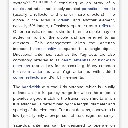
<href=”#cite_note-0″>
system
consisting of an array of a
dipole
and additional closely coupled
parasitic elements
(usually a reflector and one or more directors). The
dipole in the array is
driven
, and another element,
typically 5% longer, effectively operates as a
reflector
.
Other parasitic elements shorter than the dipole may be
added in front of the dipole and are referred to as
directors. This arrangement gives the antenna
increased
directionality
compared to a single dipole.
Directional antennas, such as the Yagi-Uda, are also
commonly referred to as
beam antennas
or
high-gain
antennas
(particularly for transmitting). Many common
television antennas
are Yagi antennas with added
corner reflectors
and/or UHF elements.
The
bandwidth
of a Yagi-Uda antenna, which is usually
defined as the frequency range for which the antenna
provides a good match to the transmission line to which
it is attached, is determined by the length, diameter and
spacing of the elements. For most designs, bandwidth is
low, typically only a few percent of the design frequency.
Yagi-Uda antennas can be designed to operate on