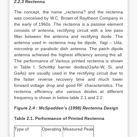
2.2.3 Rectenna
The concept, the name „rectenna? and the rectenna
was conceived by W.C. Brown of Raytheon Company in
the early of 1960s .The rectenna is a passive element
consists of antenna, rectifying circuit with a low pass
filter between the antenna and rectifying diode. The
antenna used in rectenna may be dipole, Yagi – Uda,
microstrip or parabolic dish antenna. The patch dipole
antenna achieved the highest efficiency among the all.
The performance of Various printed rectenna is shown
in Table I. Schottky barrier diodes(GaAs-W, Si, and
GaAs) are usually used in the rectifying circuit due to
the faster reverse recovery time and much lower
forward voltage drop and good RF characteristics. The
rectenna efficiency afor various diodes at different
frequency is shown in below table 2.1 and 2.2.
Figure 2.4 :
McSpadden’s (1998) Rectenna Design
Table 2.1. Performance of Printed Rectenna
Type of
Operating
Measured Peak