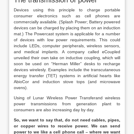
Devices using this principle to charge portable
consumer electronics such as cell phones are
commercially available. (Splash Power; Battery powered
devices can be charged by placing them on an induction
mat.) The Powercast system is applicable for a number
of devices with low power requirements. This could
include LEDs, computer peripherals, wireless sensors,
and medical implants. A company called eCoupled
unveiled their own take on inductive coupling, which will
soon be used on “Herman Miller” desks to recharge
devices wirelesly. Examples include the transcutaneous
energy transfer (TET) systems in artificial hearts like
AbioCor and induction stove tops (and microwave
ovens).
Using of Lunar Wireless Power Transferand wireless
power transmissions from generation plant to
consumers are also increasing day by day.
So, we want to say that, do not need cables, pipes,
or copper wires to receive power. We can send
power to we like a cell phone call – where we want