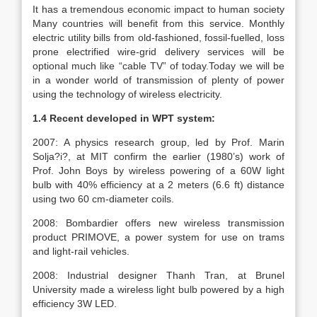
It has a tremendous economic impact to human society
Many countries will benefit from this service. Monthly
electric utility bills from old-fashioned, fossil-fuelled, loss
prone electrified wire-grid delivery services will be
optional much like “cable TV” of today.Today we will be
in a wonder world of transmission of plenty of power
using the technology of wireless electricity.
1.4 Recent developed in WPT system:
2007: A physics research group, led by Prof. Marin
Solja?i?, at MIT confirm the earlier (1980’s) work of
Prof. John Boys by wireless powering of a 60W light
bulb with 40% efficiency at a 2 meters (6.6 ft) distance
using two 60 cm-diameter coils.
2008: Bombardier offers new wireless transmission
product PRIMOVE, a power system for use on trams
and light-rail vehicles.
2008: Industrial designer Thanh Tran, at Brunel
University made a wireless light bulb powered by a high
efficiency 3W LED.