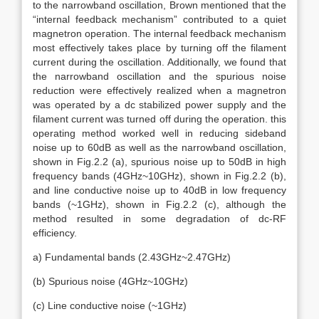
to the narrowband oscillation, Brown mentioned that the
“internal feedback mechanism” contributed to a quiet
magnetron operation. The internal feedback mechanism
most effectively takes place by turning off the filament
current during the oscillation. Additionally, we found that
the narrowband oscillation and the spurious noise
reduction were effectively realized when a magnetron
was operated by a dc stabilized power supply and the
filament current was turned off during the operation. this
operating method worked well in reducing sideband
noise up to 60dB as well as the narrowband oscillation,
shown in Fig.2.2 (a), spurious noise up to 50dB in high
frequency bands (4GHz~10GHz), shown in Fig.2.2 (b),
and line conductive noise up to 40dB in low frequency
bands (~1GHz), shown in Fig.2.2 (c), although the
method resulted in some degradation of dc-RF
efficiency.
a) Fundamental bands (2.43GHz~2.47GHz)
(b) Spurious noise (4GHz~10GHz)
(c) Line conductive noise (~1GHz)