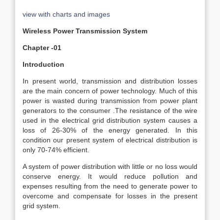
view with charts and images
Wireless Power Transmission System
Chapter -01
Introduction
In present world, transmission and distribution losses
are the main concern of power technology. Much of this
power is wasted during transmission from power plant
generators to the consumer .The resistance of the wire
used in the electrical grid distribution system causes a
loss of 26-30% of the energy generated. In this
condition our present system of electrical distribution is
only 70-74% efficient.
A system of power distribution with little or no loss would
conserve energy. It would reduce pollution and
expenses resulting from the need to generate power to
overcome and compensate for losses in the present
grid system.