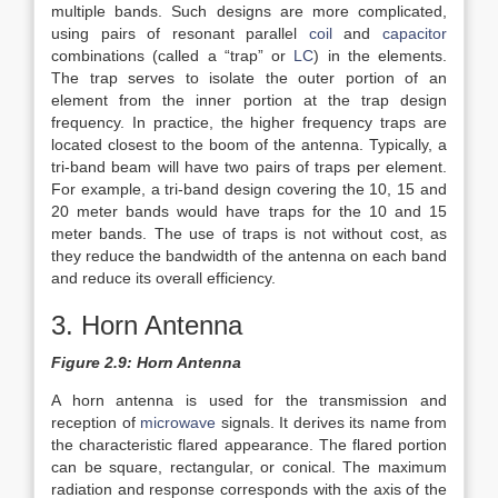
multiple bands. Such designs are more complicated,
using pairs of resonant parallel
coil
and
capacitor
combinations (called a “trap” or
LC
) in the elements.
The trap serves to isolate the outer portion of an
element from the inner portion at the trap design
frequency. In practice, the higher frequency traps are
located closest to the boom of the antenna. Typically, a
tri-band beam will have two pairs of traps per element.
For example, a tri-band design covering the 10, 15 and
20 meter bands would have traps for the 10 and 15
meter bands. The use of traps is not without cost, as
they reduce the bandwidth of the antenna on each band
and reduce its overall efficiency.
3. Horn Antenna
Figure 2.9: Horn Antenna
A horn antenna is used for the transmission and
reception of
microwave
signals. It derives its name from
the characteristic flared appearance. The flared portion
can be square, rectangular, or conical. The maximum
radiation and response corresponds with the axis of the