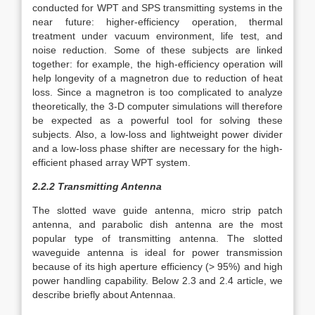
conducted for WPT and SPS transmitting systems in the
near future: higher-efficiency operation, thermal
treatment under vacuum environment, life test, and
noise reduction. Some of these subjects are linked
together: for example, the high-efficiency operation will
help longevity of a magnetron due to reduction of heat
loss. Since a magnetron is too complicated to analyze
theoretically, the 3-D computer simulations will therefore
be expected as a powerful tool for solving these
subjects. Also, a low-loss and lightweight power divider
and a low-loss phase shifter are necessary for the high-
efficient phased array WPT system.
2.2.2 Transmitting Antenna
The slotted wave guide antenna, micro strip patch
antenna, and parabolic dish antenna are the most
popular type of transmitting antenna. The slotted
waveguide antenna is ideal for power transmission
because of its high aperture efficiency (> 95%) and high
power handling capability. Below 2.3 and 2.4 article, we
describe briefly about Antennaa.