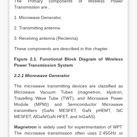
The Primary components of Wireless Power
Transmission are ,
1. Microwave Generator,
2. Transmitting antenna
3. Receiving antenna (Rectenna).
These components are described in this chapter.
Figure 2.1. Functional Block Diagram of Wireless
Power Transmission System
2.2.1 Microwave Generator
The microwave transmitting devices are classified as
Microwave Vacuum Tubes (magnetron, klystron,
Travelling Wave Tube (TWT), and Microwave Power
Module (MPM)) and Semiconductor Microwave
transmitters (GaAs MESFET, GaN pHEMT, SiC
MESFET, AlGaN/GaN HFET, and InGaAS).
Magnetron
is widely used for experimentation of WPT.
The microwave transmission often uses 2.45GHz or