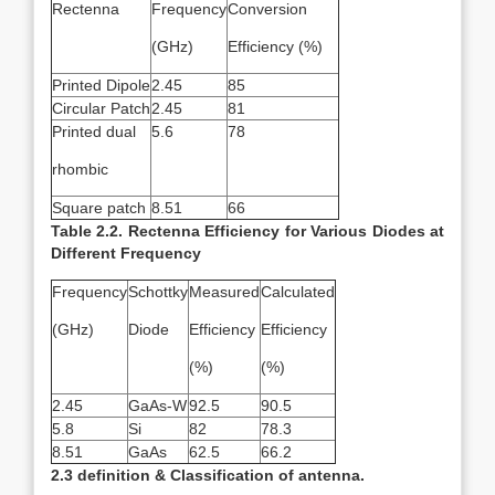
Rectenna
Frequency
Conversion
(GHz)
Efficiency (%)
Printed Dipole
2.45
85
Circular Patch
2.45
81
Printed dual
5.6
78
rhombic
Square patch
8.51
66
Table 2.2. Rectenna Efficiency for Various Diodes at
Different Frequency
Frequency
Schottky
Measured
Calculated
(GHz)
Diode
Efficiency
Efficiency
(%)
(%)
2.45
GaAs-W
92.5
90.5
5.8
Si
82
78.3
8.51
GaAs
62.5
66.2
2.3 definition & Classification of antenna.