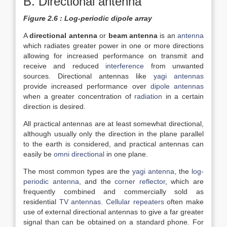
B. Directional antenna
Figure 2.6 : Log-periodic dipole array
A
directional antenna
or
beam antenna
is an
antenna
which radiates greater power in one or more directions
allowing for increased performance on transmit and
receive and reduced
interference
from unwanted
sources. Directional antennas like
yagi antennas
provide increased performance over
dipole antennas
when a greater concentration of
radiation
in a certain
direction is desired.
All practical antennas are at least somewhat directional,
although usually only the direction in the plane parallel
to the earth is considered, and practical antennas can
easily be
omni directional
in one plane.
The most common types are the
yagi antenna
, the
log-
periodic antenna
, and the
corner reflector
, which are
frequently combined and commercially sold as
residential
TV antennas
.
Cellular repeaters
often make
use of external directional antennas to give a far greater
signal than can be obtained on a standard phone. For