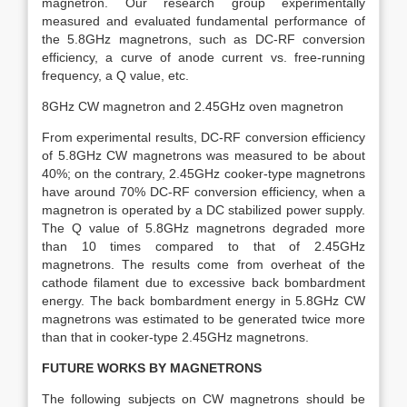
magnetron. Our research group experimentally
measured and evaluated fundamental performance of
the 5.8GHz magnetrons, such as DC-RF conversion
efficiency, a curve of anode current vs. free-running
frequency, a Q value, etc.
8GHz CW magnetron and 2.45GHz oven magnetron
From experimental results, DC-RF conversion efficiency
of 5.8GHz CW magnetrons was measured to be about
40%; on the contrary, 2.45GHz cooker-type magnetrons
have around 70% DC-RF conversion efficiency, when a
magnetron is operated by a DC stabilized power supply.
The Q value of 5.8GHz magnetrons degraded more
than 10 times compared to that of 2.45GHz
magnetrons. The results come from overheat of the
cathode filament due to excessive back bombardment
energy. The back bombardment energy in 5.8GHz CW
magnetrons was estimated to be generated twice more
than that in cooker-type 2.45GHz magnetrons.
FUTURE WORKS BY MAGNETRONS
The following subjects on CW magnetrons should be