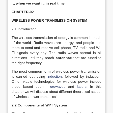
it, when we want it, in real time.
CHAPTER-02
WIRELESS POWER TRANSMISSION SYSTEM
2.1 Introduction
­The wireless transmission of energy is common in much
of the world. Radio waves are energy, and people use
them to send and receive cell phone, TV, radio and Wi-
Fi signals every day. The radio waves spread in all
directions until they reach
antennae
that are tuned to
the right frequency.
The most common form of wireless power transmission
is carried out using
induction
, followed by induction.
Other viable technologies for wireless power include
those based upon
microwaves
and
lasers
. In this
chapter we will discuss about different theoretical aspect
of wireless power transmission.
2.2 Components of WPT System