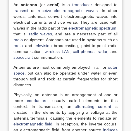
An
antenna
(or
aerial
) is a
transducer
designed to
transmit
or
receive
electromagnetic waves
. In other
words, antennas convert electromagnetic waves into
electrical currents and vice versa. They are used with
waves in the radio part of the
electromagnetic spectrum
,
that is,
radio waves
, and are a necessary part of all
radio
equipment. Antennas are used in systems such as
radio
and
television
broadcasting, point-to-point radio
communication,
wireless LAN
,
cell phones
,
radar
, and
spacecraft
communication.
Antennas are most commonly employed in air or
outer
space
, but can also be operated under water or even
through soil and rock at certain frequencies for short
distances.
Physically, an antenna is an arrangement of one or
more
conductors
, usually called elements in this
context. In transmission, an
alternating current
is
created in the elements by applying a voltage at the
antenna terminals, causing the elements to radiate an
electromagnetic field
. In reception, the inverse occurs:
an electromagnetic field from another source
induces