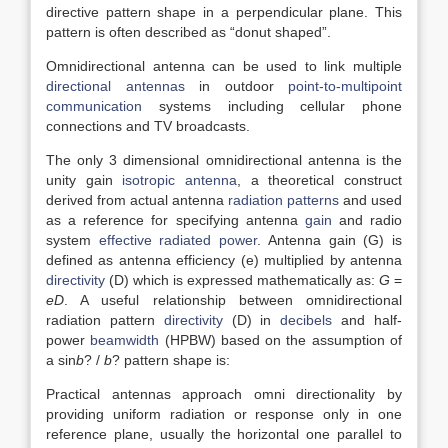
directive pattern shape in a perpendicular plane. This
pattern is often described as “donut shaped”.
Omnidirectional antenna can be used to link multiple
directional antennas
in outdoor
point-to-multipoint
communication
systems including cellular phone
connections and TV broadcasts.
The only 3 dimensional omnidirectional antenna is the
unity gain
isotropic antenna
, a theoretical construct
derived from actual antenna
radiation patterns
and used
as a reference for specifying antenna
gain
and radio
system
effective radiated power
. Antenna gain (G) is
defined as antenna efficiency (e) multiplied by antenna
directivity
(D) which is expressed mathematically as:
G
=
eD
. A useful relationship between omnidirectional
radiation pattern
directivity
(D) in
decibels
and half-
power
beamwidth
(HPBW) based on the assumption of
a sin
b
? /
b
? pattern shape is:
Practical antennas approach omni directionality by
providing uniform radiation or response only in one
reference plane, usually the horizontal one parallel to