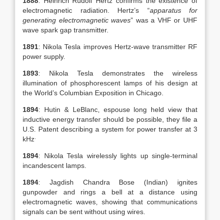
1888
: Heinrich Rudolf Hertz confirms the existence of
electromagnetic radiation. Hertz’s “
apparatus for
generating electromagnetic waves
” was a VHF or UHF
wave spark gap transmitter.
1891
: Nikola Tesla improves Hertz-wave transmitter RF
power supply.
1893
: Nikola Tesla demonstrates the wireless
illumination of phosphorescent lamps of his design at
the World’s Columbian Exposition in Chicago.
1894
: Hutin & LeBlanc, espouse long held view that
inductive energy transfer should be possible, they file a
U.S. Patent describing a system for power transfer at 3
.
kHz
1894
: Nikola Tesla wirelessly lights up single-terminal
incandescent lamps.
1894
: Jagdish Chandra Bose (Indian) ignites
gunpowder and rings a bell at a distance using
electromagnetic waves, showing that communications
signals can be sent without using wires.