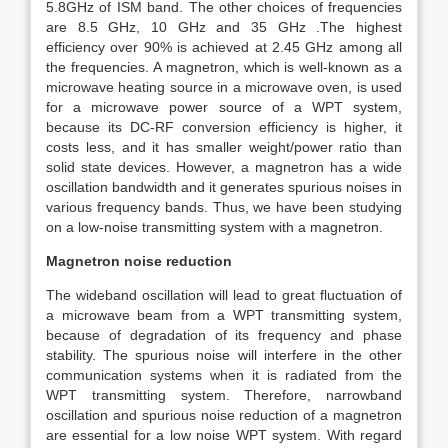
5.8GHz of ISM band. The other choices of frequencies
are 8.5 GHz, 10 GHz and 35 GHz .The highest
efficiency over 90% is achieved at 2.45 GHz among all
the frequencies. A magnetron, which is well-known as a
microwave heating source in a microwave oven, is used
for a microwave power source of a WPT system,
because its DC-RF conversion efficiency is higher, it
costs less, and it has smaller weight/power ratio than
solid state devices. However, a magnetron has a wide
oscillation bandwidth and it generates spurious noises in
various frequency bands. Thus, we have been studying
on a low-noise transmitting system with a magnetron.
Magnetron noise reduction
The wideband oscillation will lead to great fluctuation of
a microwave beam from a WPT transmitting system,
because of degradation of its frequency and phase
stability. The spurious noise will interfere in the other
communication systems when it is radiated from the
WPT transmitting system. Therefore, narrowband
oscillation and spurious noise reduction of a magnetron
are essential for a low noise WPT system. With regard