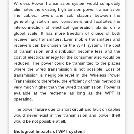
Wireless Power Transmission system would completely
eliminates the existing high tension power transmission
line cables, towers and sub stations between the
generating station and consumers and facilitates the
interconnection of electrical generation plants on a
global scale. It has more freedom of choice of both
receiver and transmitters. Even mobile transmitters and
receivers can be chosen for the WPT system. The cost
of transmission and distribution become less and the
cost of electrical energy for the consumer also would be
reduced. The power could be transmitted to the places
where the wired transmission is not possible. Loss of
transmission is negligible level in the Wireless Power
Transmission; therefore, the efficiency of this method is
very much higher than the wired transmission. Power is
available at the rectenna as long as the WPT is
operating.
The power failure due to short circuit and fault on cables
would never exist in the transmission and power theft
would be not possible at all.
Biological Impacts of WPT system: