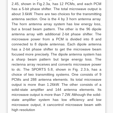
2.45, shown in Fig.2.3a, has 12 PCMs, and each PCM
has a 5-bit phase shifter. The total microwave output is
about 3.6kW. There are two choices for the transmitting
antenna section. One is the 4 by 3 horn antenna array.
The horn antenna array system has low energy loss,
but a broad beam pattern. The other is the 96 dipole
antenna array with additional 2-bit phase shifter. The
microwave power from a PCM is divided into 8 and
connected to 8 dipole antennas. Each dipole antenna
has a 2-bit phase shifter to get the microwave beam
focused more precisely. The dipole antenna system has
a sharp beam pattern but large energy loss. The
rectenna array receives and converts microwave power
to dc. The SPORTS 5.8, shown in Fig. 2.3.b, has a
choice of two transmitting systems. One consists of 9
PCMs and 288 antenna elements. Its total microwave
output is more than 1.26kW. The other consists of a
solid-state amplifier and 144 antenna elements. Its
microwave output is more than 7.2W. Although the solid-
state amplifier system has low efficiency and low
microwave output, it cancontrol microwave beam with
high resolution