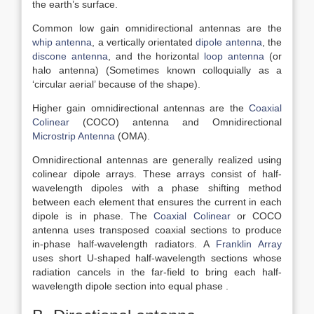
the earth’s surface.
Common low gain omnidirectional antennas are the
whip antenna
, a vertically orientated
dipole antenna
, the
discone antenna
, and the horizontal
loop antenna
(or
halo antenna) (Sometimes known colloquially as a
‘circular aerial’ because of the shape).
Higher gain omnidirectional antennas are the
Coaxial
Colinear
(COCO) antenna and Omnidirectional
Microstrip Antenna
(OMA).
Omnidirectional antennas are generally realized using
colinear dipole arrays. These arrays consist of half-
wavelength dipoles with a phase shifting method
between each element that ensures the current in each
dipole is in phase. The
Coaxial Colinear
or COCO
antenna uses transposed coaxial sections to produce
in-phase half-wavelength radiators. A
Franklin Array
uses short U-shaped half-wavelength sections whose
radiation cancels in the far-field to bring each half-
wavelength dipole section into equal phase .