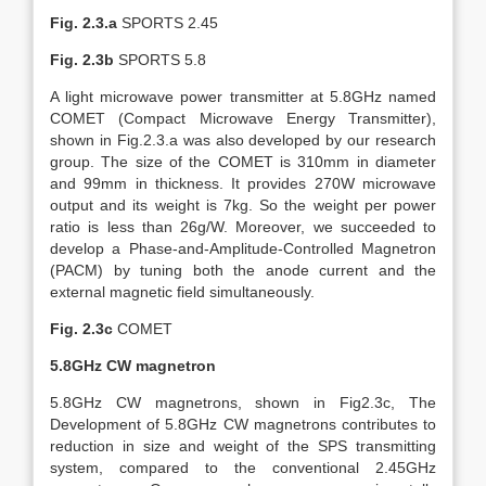
Fig. 2.3.a
SPORTS 2.45
Fig. 2.3b
SPORTS 5.8
A light microwave power transmitter at 5.8GHz named
COMET (Compact Microwave Energy Transmitter),
shown in Fig.2.3.a was also developed by our research
group. The size of the COMET is 310mm in diameter
and 99mm in thickness. It provides 270W microwave
output and its weight is 7kg. So the weight per power
ratio is less than 26g/W. Moreover, we succeeded to
develop a Phase-and-Amplitude-Controlled Magnetron
(PACM) by tuning both the anode current and the
external magnetic field simultaneously.
Fig. 2.3c
COMET
5.8GHz CW magnetron
5.8GHz CW magnetrons, shown in Fig2.3c, The
Development of 5.8GHz CW magnetrons contributes to
reduction in size and weight of the SPS transmitting
system, compared to the conventional 2.45GHz