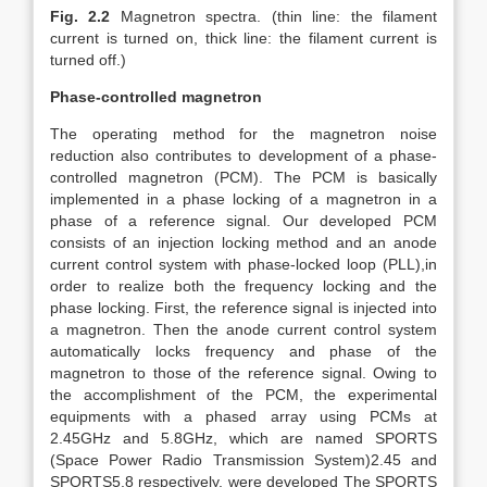
Fig. 2.2
Magnetron spectra. (thin line: the filament
current is turned on, thick line: the filament current is
turned off.)
Phase-controlled magnetron
The operating method for the magnetron noise
reduction also contributes to development of a phase-
controlled magnetron (PCM). The PCM is basically
implemented in a phase locking of a magnetron in a
phase of a reference signal. Our developed PCM
consists of an injection locking method and an anode
current control system with phase-locked loop (PLL),in
order to realize both the frequency locking and the
phase locking. First, the reference signal is injected into
a magnetron. Then the anode current control system
automatically locks frequency and phase of the
magnetron to those of the reference signal. Owing to
the accomplishment of the PCM, the experimental
equipments with a phased array using PCMs at
2.45GHz and 5.8GHz, which are named SPORTS
(Space Power Radio Transmission System)2.45 and
SPORTS5.8 respectively, were developed The SPORTS