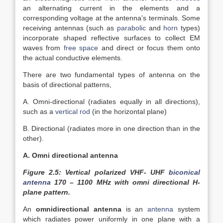
an alternating current in the elements and a
corresponding voltage at the antenna’s terminals. Some
receiving antennas (such as
parabolic
and
horn
types)
incorporate shaped reflective surfaces to collect EM
waves from
free space
and direct or focus them onto
the actual conductive elements.
There are two fundamental types of antenna on the
basis of directional patterns,
A. Omni-directional (radiates equally in all directions),
such as a
vertical rod
(in the horizontal plane)
B. Directional (radiates more in one direction than in the
other).
A. Omni directional antenna
Figure 2.5: Vertical polarized VHF- UHF
biconical
antenna
170 – 1100 MHz with omni directional H-
plane pattern.
An
omnidirectional antenna
is an
antenna
system
which radiates power uniformly in one plane with a