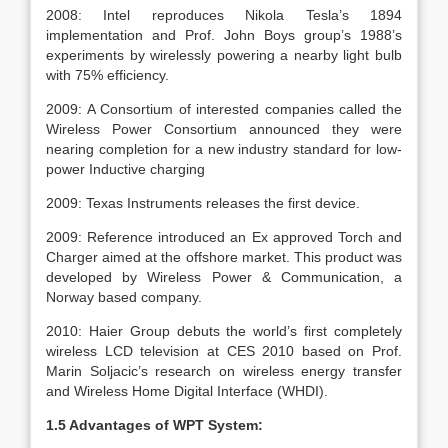
2008: Intel reproduces Nikola Tesla’s 1894
implementation and Prof. John Boys group’s 1988’s
experiments by wirelessly powering a nearby light bulb
with 75% efficiency.
2009: A Consortium of interested companies called the
Wireless Power Consortium announced they were
nearing completion for a new industry standard for low-
power Inductive charging
2009: Texas Instruments releases the first device.
2009: Reference introduced an Ex approved Torch and
Charger aimed at the offshore market. This product was
developed by Wireless Power & Communication, a
Norway based company.
2010: Haier Group debuts the world’s first completely
wireless LCD television at CES 2010 based on Prof.
Marin Soljacic’s research on wireless energy transfer
and Wireless Home Digital Interface (WHDI).
1.5 Advantages of WPT System: