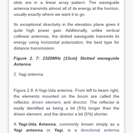
slots are in a linear array pattern. The waveguide
antenna transmits almost all of its energy at the horizon,
usually exactly where we want it to go.
Its exceptional directivity in the elevation plane gives it
quite high power gain. Additionally, unlike vertical
collinear antennas, the slotted waveguide transmits its
energy using horizontal polarization, the best type for
distance transmission.
Figure 2. 7: 2320MHz (13cm) Slotted waveguide
Antenna
2. Yagi antenna
Figure 2.8: A Yagi-Uda antenna. From left to beam right,
the elements mounted on the boom are called the
reflector,
driven element
, and
director
. The reflector is
easily identified as being a bit (5%) longer than the
driven element, and the director a bit (5%) shorter.
A
Yagi-Uda Antenna
, commonly known simply as a
Yagi antenna
or
Yagi
, is a
directional antenna