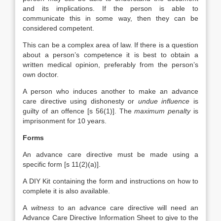
and its implications. If the person is able to
communicate this in some way, then they can be
considered competent.
This can be a complex area of law. If there is a question
about a person’s competence it is best to obtain a
written medical opinion, preferably from the person’s
own doctor.
A person who induces another to make an advance
care directive using dishonesty or
undue influence
is
guilty of an offence [s 56(1)]. The
maximum penalty
is
imprisonment for 10 years.
Forms
An advance care directive must be made using a
specific form [s 11(2)(a)].
A DIY Kit containing the form and instructions on how to
complete it is also available.
A
witness
to an advance care directive will need an
Advance Care Directive Information Sheet to give to the