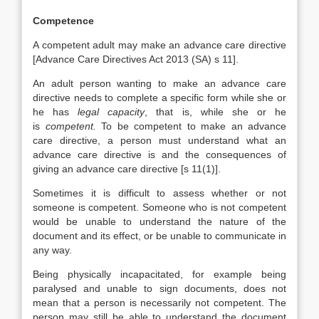
Competence
A competent adult may make an advance care directive
[Advance Care Directives Act 2013 (SA) s 11].
An adult person wanting to make an advance care
directive needs to complete a specific form while she or
he has
legal capacity
, that is, while she or he
is
competent.
To be competent to make an advance
care directive, a person must understand what an
advance care directive is and the consequences of
giving an advance care directive [s 11(1)].
Sometimes it is difficult to assess whether or not
someone is competent. Someone who is not competent
would be unable to understand the nature of the
document and its effect, or be unable to communicate in
any way.
Being physically incapacitated, for example being
paralysed and unable to sign documents, does not
mean that a person is necessarily not competent. The
person may still be able to understand the document