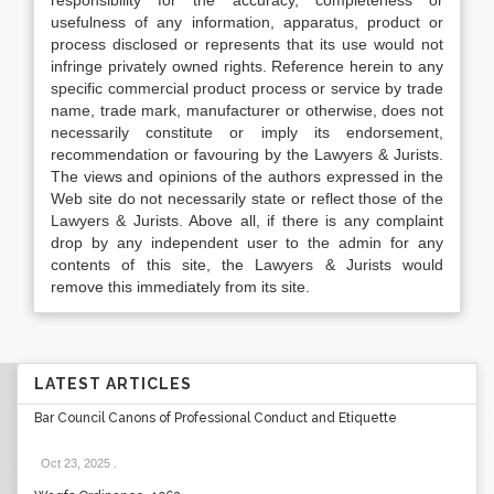
responsibility for the accuracy, completeness or
usefulness of any information, apparatus, product or
process disclosed or represents that its use would not
infringe privately owned rights. Reference herein to any
specific commercial product process or service by trade
name, trade mark, manufacturer or otherwise, does not
necessarily constitute or imply its endorsement,
recommendation or favouring by the Lawyers & Jurists.
The views and opinions of the authors expressed in the
Web site do not necessarily state or reflect those of the
Lawyers & Jurists. Above all, if there is any complaint
drop by any independent user to the admin for any
contents of this site, the Lawyers & Jurists would
remove this immediately from its site.
LATEST ARTICLES
Bar Council Canons of Professional Conduct and Etiquette
Oct 23, 2025
.