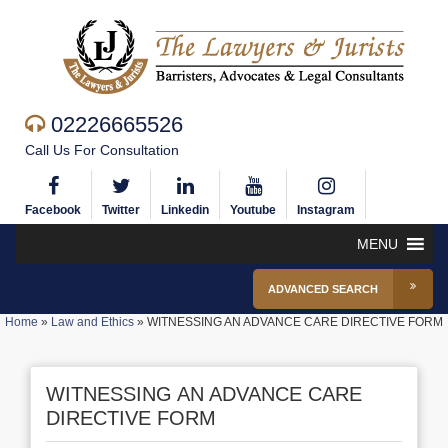
02226665526
Call Us For Consultation
Facebook
Twitter
Linkedin
Youtube
Instagram
MENU
ADVANCED SEARCH
Home
»
Law and Ethics
»
WITNESSING AN ADVANCE CARE DIRECTIVE FORM
WITNESSING AN ADVANCE CARE
DIRECTIVE FORM