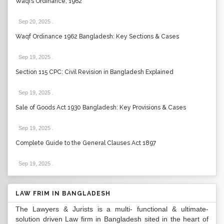
Waqfs Ordinance, 1962
Sep 20, 2025
.
Waqf Ordinance 1962 Bangladesh: Key Sections & Cases
Sep 19, 2025
.
Section 115 CPC: Civil Revision in Bangladesh Explained
Sep 19, 2025
.
Sale of Goods Act 1930 Bangladesh: Key Provisions & Cases
Sep 19, 2025
.
Complete Guide to the General Clauses Act 1897
Sep 19, 2025
.
LAW FRIM IN BANGLADESH
The Lawyers & Jurists is a multi- functional & ultimate-
solution driven Law firm in Bangladesh sited in the heart of