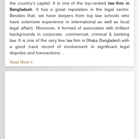
the country’s capital. It is one of the top-ranked
law firm in
. It has a great reputation in the legal sector.
Bangladesh
Besides that, we have lawyers from top law schools who
have extensive experience in international as well as local
legal affairs. Moreover, it formed of associates with brilliant
backgrounds in corporate, commercial, criminal & banking
law. It is one of the very few
with
law firm in Dhaka Bangladesh
a good track record of involvement in significant legal
disputes and transactions...
Read More