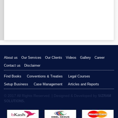
About us
Our Services
Our Clients
Videos
Gallery
Career
Contact us
Disclaimer
Find Books
Conventions & Treaties
Legal Courses
Setup Business
Case Management
Articles and Reports
© 2017 All Rights Reserved. | Designed & Developed by
SIZRAM
SOLUTIONS.