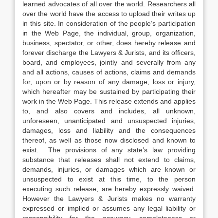
learned advocates of all over the world. Researchers all
over the world have the access to upload their writes up
in this site. In consideration of the people’s participation
in the Web Page, the individual, group, organization,
business, spectator, or other, does hereby release and
forever discharge the Lawyers & Jurists, and its officers,
board, and employees, jointly and severally from any
and all actions, causes of actions, claims and demands
for, upon or by reason of any damage, loss or injury,
which hereafter may be sustained by participating their
work in the Web Page. This release extends and applies
to, and also covers and includes, all unknown,
unforeseen, unanticipated and unsuspected injuries,
damages, loss and liability and the consequences
thereof, as well as those now disclosed and known to
exist. The provisions of any state’s law providing
substance that releases shall not extend to claims,
demands, injuries, or damages which are known or
unsuspected to exist at this time, to the person
executing such release, are hereby expressly waived.
However the Lawyers & Jurists makes no warranty
expressed or implied or assumes any legal liability or