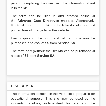
person completing the directive. The information sheet
is in the kit.
The form can be filled in and created online at
the
Advance Care Directives website
. Alternatively,
the blank form and the kit can both be downloaded and
printed free of charge from the website.
Hard copies of the form and kit can otherwise be
purchased at a cost of $5 from
Service SA.
The form only (without the DIY Kit) can be purchased at
a cost of $1 from
Service SA.
DISCLAIMER:
The information contains in this web-site is prepared for
educational purpose. This site may be used by the
students, faculties, independent learners and the