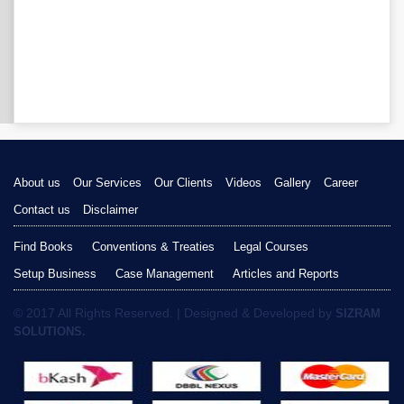
About us
Our Services
Our Clients
Videos
Gallery
Career
Contact us
Disclaimer
Find Books
Conventions & Treaties
Legal Courses
Setup Business
Case Management
Articles and Reports
© 2017 All Rights Reserved. | Designed & Developed by
SIZRAM
SOLUTIONS.