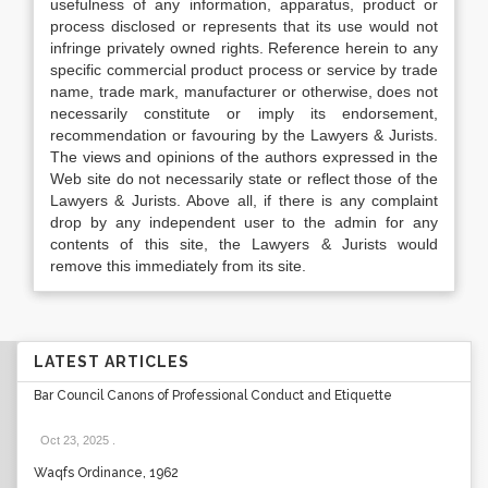
usefulness of any information, apparatus, product or
process disclosed or represents that its use would not
infringe privately owned rights. Reference herein to any
specific commercial product process or service by trade
name, trade mark, manufacturer or otherwise, does not
necessarily constitute or imply its endorsement,
recommendation or favouring by the Lawyers & Jurists.
The views and opinions of the authors expressed in the
Web site do not necessarily state or reflect those of the
Lawyers & Jurists. Above all, if there is any complaint
drop by any independent user to the admin for any
contents of this site, the Lawyers & Jurists would
remove this immediately from its site.
LATEST ARTICLES
Bar Council Canons of Professional Conduct and Etiquette
Oct 23, 2025
.
Waqfs Ordinance, 1962