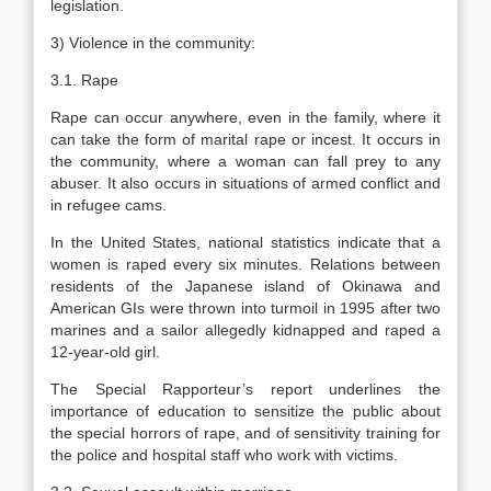
legislation.
3) Violence in the community:
3.1. Rape
Rape can occur anywhere, even in the family, where it
can take the form of marital rape or incest. It occurs in
the community, where a woman can fall prey to any
abuser. It also occurs in situations of armed conflict and
in refugee cams.
In the United States, national statistics indicate that a
women is raped every six minutes. Relations between
residents of the Japanese island of Okinawa and
American GIs were thrown into turmoil in 1995 after two
marines and a sailor allegedly kidnapped and raped a
12-year-old girl.
The Special Rapporteur’s report underlines the
importance of education to sensitize the public about
the special horrors of rape, and of sensitivity training for
the police and hospital staff who work with victims.