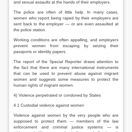
and sexual assaults at the hands of their employers.
The police are often of little help. In many cases,
women who report being raped by their employers are
sent back to the employer — or are even assaulted at
the police station.
Working conditions are often appalling, and employers
prevent women from escaping by seizing their
passports or identity papers.
The report of the Special Reporter draws attention to
the fact that there are many international instruments
that can be used to prevent abuse against migrant
women and suggests some measures to protect the
human rights of migrant women.
4) Violence perpetrated or condoned by States
4.1 Custodial violence against women
Violence against women by the very people who are
supposed to protect them — members of the law
enforcement and criminal justice systems — is