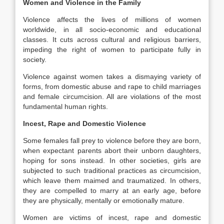
Women and Violence in the Family
Violence affects the lives of millions of women
worldwide, in all socio-economic and educational
classes. It cuts across cultural and religious barriers,
impeding the right of women to participate fully in
society.
Violence against women takes a dismaying variety of
forms, from domestic abuse and rape to child marriages
and female circumcision. All are violations of the most
fundamental human rights.
Incest, Rape and Domestic Violence
Some females fall prey to violence before they are born,
when expectant parents abort their unborn daughters,
hoping for sons instead. In other societies, girls are
subjected to such traditional practices as circumcision,
which leave them maimed and traumatized. In others,
they are compelled to marry at an early age, before
they are physically, mentally or emotionally mature.
Women are victims of incest, rape and domestic