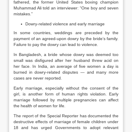
fathered, the former United States boxing champion
Muhammad Ali told an interviewer: “One boy and seven
mistakes.”
Dowry-related violence and early marriage
In some countries, weddings are preceded by the
payment of an agreed-upon dowry by the bride’s family.
Failure to pay the dowry can lead to violence.
In Bangladesh, a bride whose dowry was deemed too
small was disfigured after her husband threw acid on
her face. In India, an average of five women a day is
burned in dowry-related disputes — and many more
cases are never reported.
Early marriage, especially without the consent of the
girl, is another form of human rights violation. Early
marriage followed by multiple pregnancies can affect
the health of women for life.
The report of the Special Reporter has documented the
destructive effects of marriage of female children under
18 and has urged Governments to adopt relevant