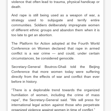
violence that often lead to trauma, physical handicap or
death.
And rape is still being used as a weapon of war, a
strategy used to subjugate and terrify entire
communities. Soldiers deliberately impregnate women
of different ethnic groups and abandon them when it is
too late to get an abortion.
The Platform for Action adopted at the Fourth World
Conference on Women declared that rape in armed
conflict is a war crime — and could, under certain
circumstances, be considered genocide.
Secretary-General Boutros-Ghali told the Beijing
Conference that more women today were suffering
directly from the effects of war and conflict than ever
before in history.
“There is a deplorable trend towards the organized
humiliation of women, including the crime of mass
rape”, the Secretary-General said. “We will press for
international legal action against those who perpetrate
organized violence against women in time of conflict.”