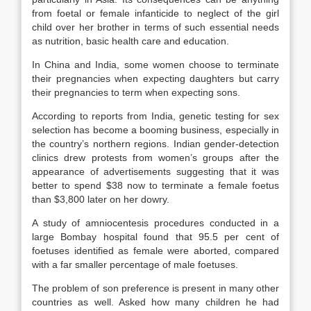
from foetal or female infanticide to neglect of the girl
child over her brother in terms of such essential needs
as nutrition, basic health care and education.
In China and India, some women choose to terminate
their pregnancies when expecting daughters but carry
their pregnancies to term when expecting sons.
According to reports from India, genetic testing for sex
selection has become a booming business, especially in
the country’s northern regions. Indian gender-detection
clinics drew protests from women’s groups after the
appearance of advertisements suggesting that it was
better to spend $38 now to terminate a female foetus
than $3,800 later on her dowry.
A study of amniocentesis procedures conducted in a
large Bombay hospital found that 95.5 per cent of
foetuses identified as female were aborted, compared
with a far smaller percentage of male foetuses.
The problem of son preference is present in many other
countries as well. Asked how many children he had