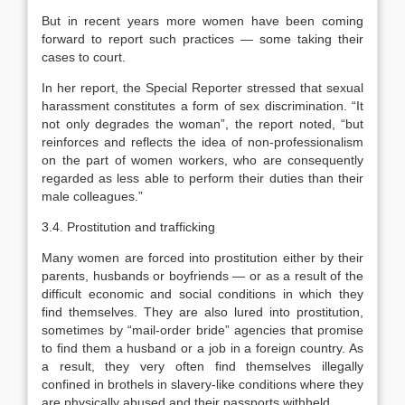
But in recent years more women have been coming
forward to report such practices — some taking their
cases to court.
In her report, the Special Reporter stressed that sexual
harassment constitutes a form of sex discrimination. “It
not only degrades the woman”, the report noted, “but
reinforces and reflects the idea of non-professionalism
on the part of women workers, who are consequently
regarded as less able to perform their duties than their
male colleagues.”
3.4. Prostitution and trafficking
Many women are forced into prostitution either by their
parents, husbands or boyfriends — or as a result of the
difficult economic and social conditions in which they
find themselves. They are also lured into prostitution,
sometimes by “mail-order bride” agencies that promise
to find them a husband or a job in a foreign country. As
a result, they very often find themselves illegally
confined in brothels in slavery-like conditions where they
are physically abused and their passports withheld.