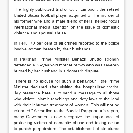
The highly publicized trial of O. J. Simpson, the retired
United States football player acquitted of the murder of
his former wife and a male friend of hers, helped focus
international media attention on the issue of domestic
violence and spousal abuse.
In Peru, 70 per cent of all crimes reported to the police
involve women beaten by their husbands.
In Pakistan, Prime Minister Benazir Bhutto strongly
defended a 35-year-old mother of two who was severely
burned by her husband in a domestic dispute.
“There is no excuse for such a behaviour”, the Prime
Minister declared after visiting the hospitalized victim.
“My presence here is to send a message to all those
who violate Islamic teachings and defy laws of the land
with their inhuman treatment of women. This will not be
tolerated.” According to the Special Rapporteur’s report,
many Governments now recognize the importance of
protecting victims of domestic abuse and taking action
to punish perpetrators. The establishment of structures