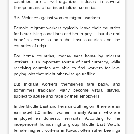
countries are a well-organized industry in several
European and other industrialized countries.
3.5. Violence against women migrant workers
Female migrant workers typically leave their countries
for better living conditions and better pay — but the real
benefits accrue to both the host countries and the
countries of origin.
For home countries, money sent home by migrant
workers is an important source of hard currency, while
receiving countries are able to find workers for low-
paying jobs that might otherwise go unfilled.
But migrant workers themselves fare badly, and
sometimes tragically. Many become virtual slaves,
subject to abuse and rape by their employers.
In the Middle East and Persian Gulf region, there are an
estimated 1.2 million women, mainly Asians, who are
employed as domestic servants. According to the
independent human rights group Middle East Watch;
female migrant workers in Kuwait often suffer beatings