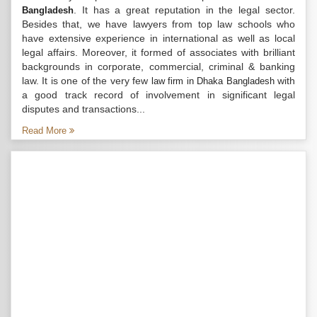
. It has a great reputation in the legal sector.
Bangladesh
Besides that, we have lawyers from top law schools who
have extensive experience in international as well as local
legal affairs. Moreover, it formed of associates with brilliant
backgrounds in corporate, commercial, criminal & banking
law. It is one of the very few
with
law firm in Dhaka Bangladesh
a good track record of involvement in significant legal
disputes and transactions...
Read More