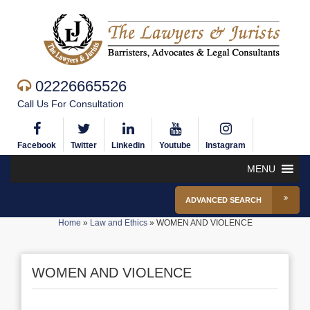
02226665526
Call Us For Consultation
Facebook
Twitter
Linkedin
Youtube
Instagram
MENU
ADVANCED SEARCH
Home
»
Law and Ethics
»
WOMEN AND VIOLENCE
WOMEN AND VIOLENCE