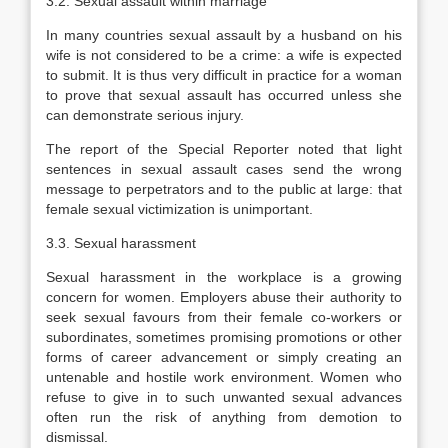
3.2. Sexual assault within marriage
In many countries sexual assault by a husband on his
wife is not considered to be a crime: a wife is expected
to submit. It is thus very difficult in practice for a woman
to prove that sexual assault has occurred unless she
can demonstrate serious injury.
The report of the Special Reporter noted that light
sentences in sexual assault cases send the wrong
message to perpetrators and to the public at large: that
female sexual victimization is unimportant.
3.3. Sexual harassment
Sexual harassment in the workplace is a growing
concern for women. Employers abuse their authority to
seek sexual favours from their female co-workers or
subordinates, sometimes promising promotions or other
forms of career advancement or simply creating an
untenable and hostile work environment. Women who
refuse to give in to such unwanted sexual advances
often run the risk of anything from demotion to
dismissal.