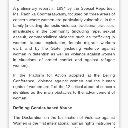
A preliminary report in 1994 by the Special Reportuer,
Ms. Radhika Coomaraswamy, focused on three areas of
concern where women are particularly vulnerable: in the
family (including domestic violence, traditional practices,
infanticide); in the community (including rape, sexual
assault, commercialized violence such as trafficking in
women, labour exploitation, female migrant workers
etc.); and by the State (including violence against
women in detention as well as violence against women
in situations of armed conflict and against refugee
women).
In the Platform for Action adopted at the Beijing
Conference, violence against women and the human
rights of women are 2 of the 12 critical areas of concern
identified as the main obstacles to the advancement of
women.
Defining Gender-based Abuse
The Declaration on the Elimination of Violence against
Women is the first international human rights instrument