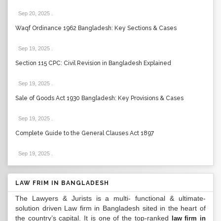
Sep 20, 2025
.
Waqf Ordinance 1962 Bangladesh: Key Sections & Cases
Sep 19, 2025
.
Section 115 CPC: Civil Revision in Bangladesh Explained
Sep 19, 2025
.
Sale of Goods Act 1930 Bangladesh: Key Provisions & Cases
Sep 19, 2025
.
Complete Guide to the General Clauses Act 1897
Sep 19, 2025
.
LAW FRIM IN BANGLADESH
The Lawyers & Jurists is a multi- functional & ultimate-
solution driven Law firm in Bangladesh sited in the heart of
the country’s capital. It is one of the top-ranked
law firm in