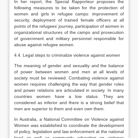
In her report, the Special Rapporteur proposes the
following measures to be taken for the protection of
women and girls in refugee camps: improvement of
security, deployment of trained female officers at all
points of the refugees’ journey, participation of women in
organizational structures of the camps and prosecution
of government and military personnel responsible for
abuse against refugee women.
4.4. Legal steps to criminalize violence against women
The meaning of gender and sexuality and the balance
of power between women and men at all levels of
society must be reviewed. Combating violence against
women requires challenging the way that gender roles
and power relations are articulated in society. In many
countries women have a low status. They are
considered as inferior and there is a strong belief that
men are superior to them and even own them.
In Australia, a National Committee on Violence against
Women was established to coordinate the development
of policy, legislation and law enforcement at the national
level as well as community education on violence