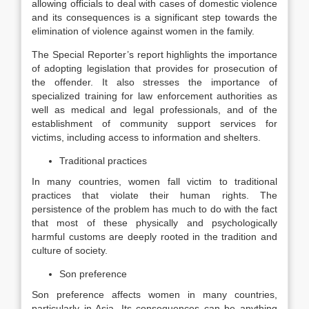
allowing officials to deal with cases of domestic violence
and its consequences is a significant step towards the
elimination of violence against women in the family.
The Special Reporter’s report highlights the importance
of adopting legislation that provides for prosecution of
the offender. It also stresses the importance of
specialized training for law enforcement authorities as
well as medical and legal professionals, and of the
establishment of community support services for
victims, including access to information and shelters.
Traditional practices
In many countries, women fall victim to traditional
practices that violate their human rights. The
persistence of the problem has much to do with the fact
that most of these physically and psychologically
harmful customs are deeply rooted in the tradition and
culture of society.
Son preference
Son preference affects women in many countries,
particularly in Asia. Its consequences can be anything