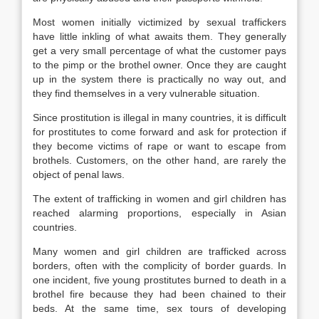
Most women initially victimized by sexual traffickers
have little inkling of what awaits them. They generally
get a very small percentage of what the customer pays
to the pimp or the brothel owner. Once they are caught
up in the system there is practically no way out, and
they find themselves in a very vulnerable situation.
Since prostitution is illegal in many countries, it is difficult
for prostitutes to come forward and ask for protection if
they become victims of rape or want to escape from
brothels. Customers, on the other hand, are rarely the
object of penal laws.
The extent of trafficking in women and girl children has
reached alarming proportions, especially in Asian
countries.
Many women and girl children are trafficked across
borders, often with the complicity of border guards. In
one incident, five young prostitutes burned to death in a
brothel fire because they had been chained to their
beds. At the same time, sex tours of developing