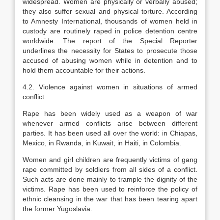
widespread. Women are physically or verbally abused;
they also suffer sexual and physical torture. According
to Amnesty International, thousands of women held in
custody are routinely raped in police detention centre
worldwide. The report of the Special Reporter
underlines the necessity for States to prosecute those
accused of abusing women while in detention and to
hold them accountable for their actions.
4.2. Violence against women in situations of armed
conflict
Rape has been widely used as a weapon of war
whenever armed conflicts arise between different
parties. It has been used all over the world: in Chiapas,
Mexico, in Rwanda, in Kuwait, in Haiti, in Colombia.
Women and girl children are frequently victims of gang
rape committed by soldiers from all sides of a conflict.
Such acts are done mainly to trample the dignity of the
victims. Rape has been used to reinforce the policy of
ethnic cleansing in the war that has been tearing apart
the former Yugoslavia.