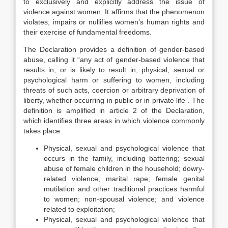
to exclusively and explicitly address the issue of
violence against women. It affirms that the phenomenon
violates, impairs or nullifies women’s human rights and
their exercise of fundamental freedoms.
The Declaration provides a definition of gender-based
abuse, calling it “any act of gender-based violence that
results in, or is likely to result in, physical, sexual or
psychological harm or suffering to women, including
threats of such acts, coercion or arbitrary deprivation of
liberty, whether occurring in public or in private life”. The
definition is amplified in article 2 of the Declaration,
which identifies three areas in which violence commonly
takes place:
Physical, sexual and psychological violence that
occurs in the family, including battering; sexual
abuse of female children in the household; dowry-
related violence; marital rape; female genital
mutilation and other traditional practices harmful
to women; non-spousal violence; and violence
related to exploitation;
Physical, sexual and psychological violence that