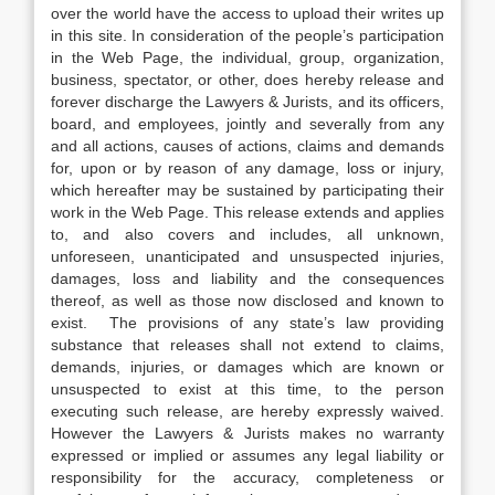
over the world have the access to upload their writes up
in this site. In consideration of the people’s participation
in the Web Page, the individual, group, organization,
business, spectator, or other, does hereby release and
forever discharge the Lawyers & Jurists, and its officers,
board, and employees, jointly and severally from any
and all actions, causes of actions, claims and demands
for, upon or by reason of any damage, loss or injury,
which hereafter may be sustained by participating their
work in the Web Page. This release extends and applies
to, and also covers and includes, all unknown,
unforeseen, unanticipated and unsuspected injuries,
damages, loss and liability and the consequences
thereof, as well as those now disclosed and known to
exist. The provisions of any state’s law providing
substance that releases shall not extend to claims,
demands, injuries, or damages which are known or
unsuspected to exist at this time, to the person
executing such release, are hereby expressly waived.
However the Lawyers & Jurists makes no warranty
expressed or implied or assumes any legal liability or
responsibility for the accuracy, completeness or