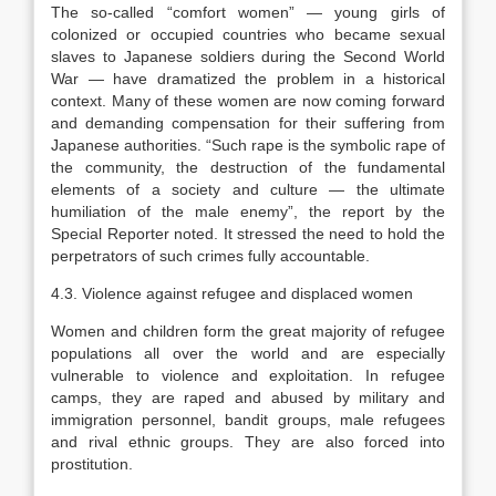
The so-called “comfort women” — young girls of
colonized or occupied countries who became sexual
slaves to Japanese soldiers during the Second World
War — have dramatized the problem in a historical
context. Many of these women are now coming forward
and demanding compensation for their suffering from
Japanese authorities. “Such rape is the symbolic rape of
the community, the destruction of the fundamental
elements of a society and culture — the ultimate
humiliation of the male enemy”, the report by the
Special Reporter noted. It stressed the need to hold the
perpetrators of such crimes fully accountable.
4.3. Violence against refugee and displaced women
Women and children form the great majority of refugee
populations all over the world and are especially
vulnerable to violence and exploitation. In refugee
camps, they are raped and abused by military and
immigration personnel, bandit groups, male refugees
and rival ethnic groups. They are also forced into
prostitution.