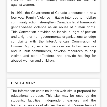
against women.
In 1991, the Government of Canada announced a new
four-year Family Violence Initiative intended to mobilize
community action, strengthen Canada’s legal framework
gender-based violence as an abuse of human rights.
This Convention provides an individual right of petition
and a right for non-governmental organizations to lodge
complaints with the Inter-American Commission of
Human Rights., establish services on Indian reserves
and in Inuit communities, develop resources to help
victims and stop offenders, and provide housing for
abused women and children
.
DISCLAIMER:
The information contains in this web-site is prepared for
educational purpose. This site may be used by the
students, faculties, independent learners and the
learned advocates of all over the world. Researchers all