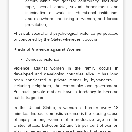
occurs within the general community, including
rape; sexual abuse; sexual harassment and
intimidation at work, in educational institutions
and elsewhere; trafficking in women; and forced
prostitution;
Physical, sexual and psychological violence perpetrated
or condoned by the State, wherever it occurs.
Kinds of Violence against Women
Domestic violence
Violence against women in the family occurs in
developed and developing countries alike. It has long
been considered a private matter by bystanders —
including neighbors, the community and government.
But such private matters have a tendency to become
public tragedies.
In the United States, a woman is beaten every 18
minutes. Indeed, domestic violence is the leading cause
of injury among women of reproductive age in the
United States. Between 22 and 35 per cent of women
who visit emergency rooms are there for that reason.