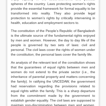
spheres of the country. Laws protecting women’s rights
provide the essential framework for formal equality to be
transformed into reality. They also provide legal
protection to women’s rights by critically intervening in
health, education and employment sectors to.
The constitution of the People’s Republic of Bangladesh
is the ultimate source of the fundamental rights enjoyed
by men and women. However, the day to day life of the
people is governed by two sets of laws: civil and
personal. The civil laws cover the rights of women under
the constitution; the personal laws cover the family life.
An analysis of the relevant text of the constitution shows
that the guarantees of equal rights between men and
women do not extend to the private sector (i.e., the
inheritance of parental property and matters concerning
the family). In ratifying the UNCEDAW, the government
had reservation regarding the provisions related to
equal rights within the family. This is a sharp departure
from the commitment made by the government to
establish gender equality. The civil laws are supposed to
maintain non-discrimination between men and women.