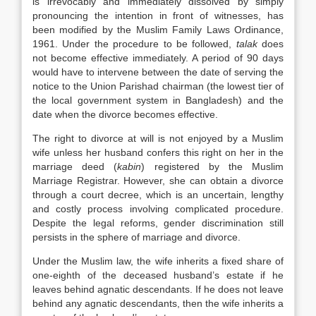
is irrevocably and immediately dissolved by simply
pronouncing the intention in front of witnesses, has
been modified by the Muslim Family Laws Ordinance,
1961. Under the procedure to be followed,
talak
does
not become effective immediately. A period of 90 days
would have to intervene between the date of serving the
notice to the Union Parishad chairman (the lowest tier of
the local government system in Bangladesh) and the
date when the divorce becomes effective.
The right to divorce at will is not enjoyed by a Muslim
wife unless her husband confers this right on her in the
marriage deed (
kabin
) registered by the Muslim
Marriage Registrar. However, she can obtain a divorce
through a court decree, which is an uncertain, lengthy
and costly process involving complicated procedure.
Despite the legal reforms, gender discrimination still
persists in the sphere of marriage and divorce.
Under the Muslim law, the wife inherits a fixed share of
one-eighth of the deceased husband’s estate if he
leaves behind agnatic descendants. If he does not leave
behind any agnatic descendants, then the wife inherits a