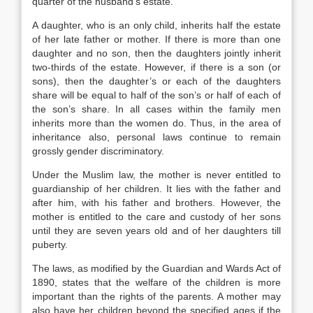
quarter of the husband’s estate.
A daughter, who is an only child, inherits half the estate
of her late father or mother. If there is more than one
daughter and no son, then the daughters jointly inherit
two-thirds of the estate. However, if there is a son (or
sons), then the daughter’s or each of the daughters
share will be equal to half of the son’s or half of each of
the son’s share. In all cases within the family men
inherits more than the women do. Thus, in the area of
inheritance also, personal laws continue to remain
grossly gender discriminatory.
Under the Muslim law, the mother is never entitled to
guardianship of her children. It lies with the father and
after him, with his father and brothers. However, the
mother is entitled to the care and custody of her sons
until they are seven years old and of her daughters till
puberty.
The laws, as modified by the Guardian and Wards Act of
1890, states that the welfare of the children is more
important than the rights of the parents. A mother may
also have her children beyond the specified ages if the