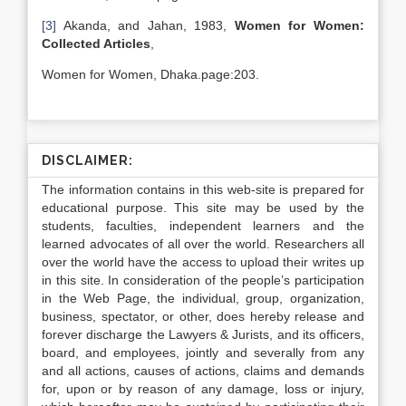
[3]
Akanda, and Jahan, 1983,
Women for Women:
Collected Articles
,
Women for Women, Dhaka.page:203.
DISCLAIMER:
The information contains in this web-site is prepared for
educational purpose. This site may be used by the
students, faculties, independent learners and the
learned advocates of all over the world. Researchers all
over the world have the access to upload their writes up
in this site. In consideration of the people’s participation
in the Web Page, the individual, group, organization,
business, spectator, or other, does hereby release and
forever discharge the Lawyers & Jurists, and its officers,
board, and employees, jointly and severally from any
and all actions, causes of actions, claims and demands
for, upon or by reason of any damage, loss or injury,