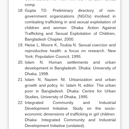
comp.
Gupta TD. Preliminary directory of non-
government organizations (NGOs) involved in
combating trafficking in and sexual exploitation of
children and women. Dhaka: Action Against
Trafficking and Sexual Exploitation of Children,
Bangladesh Chapter, 2000.
Heise L, Moore K, Toubia N. Sexual coercion and
reproductive health: a focus on research. New
York: Population Council, 1995.
Islam N. Human settlements and urban
development in Bangladesh. Dhaka: University of
Dhaka, 1998.
Islam N, Nazem NI. Urbanization and urban
growth and policy. In: Ialam N, editor. The urban
poor in Bangladesh. Dhaka: Centre for Urban
Studies, University of Dhaka, 1995.
Integrated Community and Industrial
Development Initiative. Study on the socio-
economic dimensions of trafficking in girl children.
Dhaka: Integrated Community and Industrial
Development Initiative (undated).