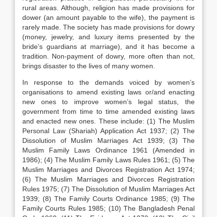
rural areas. Although, religion has made provisions for
dower (an amount payable to the wife), the payment is
rarely made. The society has made provisions for dowry
(money, jewelry, and luxury items presented by the
bride’s guardians at marriage), and it has become a
tradition. Non-payment of dowry, more often than not,
brings disaster to the lives of many women.
In response to the demands voiced by women’s
organisations to amend existing laws or/and enacting
new ones to improve women’s legal status, the
government from time to time amended existing laws
and enacted new ones. These include: (1) The Muslim
Personal Law (Shariah) Application Act 1937; (2) The
Dissolution of Muslim Marriages Act 1939; (3) The
Muslim Family Laws Ordinance 1961 (Amended in
1986); (4) The Muslim Family Laws Rules 1961; (5) The
Muslim Marriages and Divorces Registration Act 1974;
(6) The Muslim Marriages and Divorces Registration
Rules 1975; (7) The Dissolution of Muslim Marriages Act
1939; (8) The Family Courts Ordinance 1985; (9) The
Family Courts Rules 1985; (10) The Bangladesh Penal