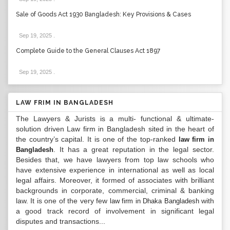
Sale of Goods Act 1930 Bangladesh: Key Provisions & Cases
Sep 19, 2025
.
Complete Guide to the General Clauses Act 1897
Sep 19, 2025
.
LAW FRIM IN BANGLADESH
The Lawyers & Jurists is a multi- functional & ultimate-
solution driven Law firm in Bangladesh sited in the heart of
the country’s capital. It is one of the top-ranked
law firm in
. It has a great reputation in the legal sector.
Bangladesh
Besides that, we have lawyers from top law schools who
have extensive experience in international as well as local
legal affairs. Moreover, it formed of associates with brilliant
backgrounds in corporate, commercial, criminal & banking
law. It is one of the very few
with
law firm in Dhaka Bangladesh
a good track record of involvement in significant legal
disputes and transactions...