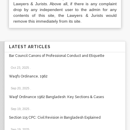
Lawyers & Jurists. Above all, if there is any complaint
drop by any independent user to the admin for any
contents of this site, the Lawyers & Jurists would
remove this immediately from its site.
LATEST ARTICLES
Bar Council Canons of Professional Conduct and Etiquette
Oct 23, 2025
.
Waqfs Ordinance, 1962
Sep 20, 2025
.
Waqf Ordinance 1962 Bangladesh: Key Sections & Cases
Sep 19, 2025
.
Section 115 CPC: Civil Revision in Bangladesh Explained
Sep 19, 2025
.