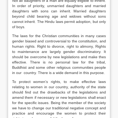
Not all daughters of a man are equally eligible to inherit.
In order of priority, unmarried daughters and married
daughters with sons can inherit. Married daughters
beyond child bearing age and widows without sons
cannot inherit. The Hindu laws permit adoption, but only
of boys.
The laws for the Christian communities in many cases
gender biased and controversial to the constitution, and
human rights. Right to divorce, right to alimony, Rights
to maintenance are largely gender discriminatory. It
should be overcome by new legislations and make thes
effective. There is no personal law for the tribal,
Buddhist and some other religious communities people
in our country. There is a wide demand in this purpose.
To protect women’s rights, to make effective laws
relating to women in our country, authority of the state
should find out the drawbacks of the legislations and
amend them if necessary or new legislations shall enact
for the specific issues. Being the member of the society
we have to change our traditional negative concept and
practice and encourage the women to protect their