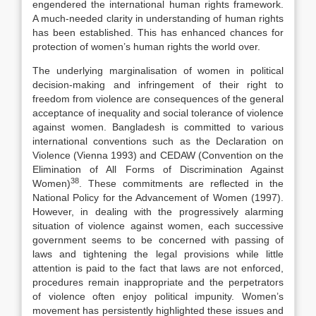
engendered the international human rights framework.
A much-needed clarity in understanding of human rights
has been established. This has enhanced chances for
protection of women’s human rights the world over.
The underlying marginalisation of women in political
decision-making and infringement of their right to
freedom from violence are consequences of the general
acceptance of inequality and social tolerance of violence
against women. Bangladesh is committed to various
international conventions such as the Declaration on
Violence (Vienna 1993) and CEDAW (Convention on the
Elimination of All Forms of Discrimination Against
38
Women)
. These commitments are reflected in the
National Policy for the Advancement of Women (1997).
However, in dealing with the progressively alarming
situation of violence against women, each successive
government seems to be concerned with passing of
laws and tightening the legal provisions while little
attention is paid to the fact that laws are not enforced,
procedures remain inappropriate and the perpetrators
of violence often enjoy political impunity. Women’s
movement has persistently highlighted these issues and