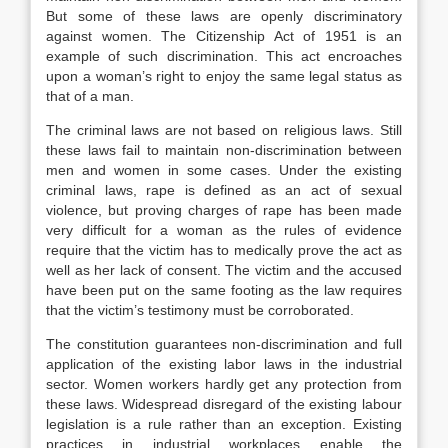
But some of these laws are openly discriminatory
against women. The Citizenship Act of 1951 is an
example of such discrimination. This act encroaches
upon a woman’s right to enjoy the same legal status as
that of a man.
The criminal laws are not based on religious laws. Still
these laws fail to maintain non-discrimination between
men and women in some cases. Under the existing
criminal laws, rape is defined as an act of sexual
violence, but proving charges of rape has been made
very difficult for a woman as the rules of evidence
require that the victim has to medically prove the act as
well as her lack of consent. The victim and the accused
have been put on the same footing as the law requires
that the victim’s testimony must be corroborated.
The constitution guarantees non-discrimination and full
application of the existing labor laws in the industrial
sector. Women workers hardly get any protection from
these laws. Widespread disregard of the existing labour
legislation is a rule rather than an exception. Existing
practices in industrial workplaces enable the