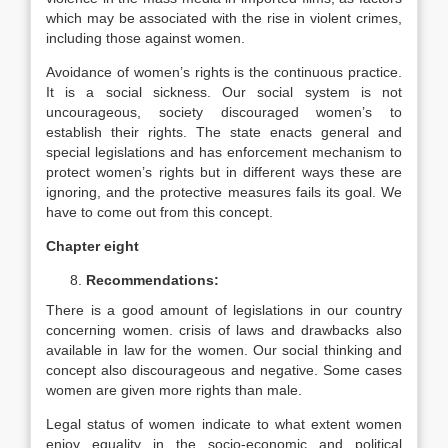
which may be associated with the rise in violent crimes,
including those against women.
Avoidance of women’s rights is the continuous practice.
It is a social sickness. Our social system is not
uncourageous, society discouraged women’s to
establish their rights. The state enacts general and
special legislations and has enforcement mechanism to
protect women’s rights but in different ways these are
ignoring, and the protective measures fails its goal. We
have to come out from this concept.
Chapter eight
Recommendations:
There is a good amount of legislations in our country
concerning women. crisis of laws and drawbacks also
available in law for the women. Our social thinking and
concept also discourageous and negative. Some cases
women are given more rights than male.
Legal status of women indicate to what extent women
enjoy equality in the socio-economic and political