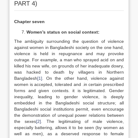
PART 4)
Chapter seven
Women’s status on social context:
The ambiguity surrounding the question of violence
against women in Bangladeshi society on the one hand,
violence is held in repugnance and may provoke
outrage. For example, a man who sprayed acid on and
killed his new wife, on grounds of her inadequate dowry,
was hacked to death by villagers in Northern
Bangladesh
[1]
. On the other hand, violence against
women is accepted, tolerated and .in certain prescribed
forms and given contexts. it is legitimated. Gender
inequality, leading to gender violence, is deeply
embedded in the Bangladeshi social structure; all
Bangladeshi social institutions permit, even encourage
the demonstration of unequal power relations between
the sexes
[2]
. The legitimating of male violence,
especially battering, allows it to be seen (by women as
well as men), as a deserved response to female