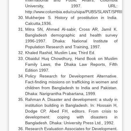
International and Public Affairs, Columbia
University, 1997. URL:
http://www.columbia.edu/cu/sipa/PUBS/SLANT/SPRING97/
Mukherjee S. History of prostitution in India.
Calcutta,1936.
Mitra SN, Ahmed Al-sabir, Cross AR, Jamil K.
Bangladesh demographic and health survey
1996-1997. Dhaka: National Institute of
Population Research and Training, 1997.
Khaled Rashid, Muslim Law, Third Ed.
Obaidul Huq Chowdhury, Hand Book on Muslim
Family Laws, the Dhaka Law Reports, Fifth
Edition 1997.
Policy Research for Development Alternative.
Fact-finding missions on trafficking in women and
children from Bangladesh to India and Pakistan.
Dhaka: Narigrantha Prabartana, 1999.
Rahman A. Disaster and development: a study in
institution building in Bangladesh. In: Hossain H,
Dodge CP, Abed FH, editors. From crisis to
development: coping with disasters in
Bangladesh. Dhaka: University Press Ltd., 1992.
Research Evaluation Associates for Development.