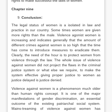
rights to make successful the laws of women.
Chapter nine
Conclusion:
The legal status of women is a isolated in law and
practice in our country. Some times women are given
more rights than the male. Violence agonist women is
increasing and indicates generally that the amount of
different crimes against women is so high that the time
has come to introduce measures to eradicate them.
Clearly, the need of the hour is to protect women from
violence through the law. The whole issue of violence
against women did not project the flaws in the criminal
justice system or what else we require, to make the
system effective giving proper justice to women as
justice delayed is justice denied.
Violence against women is a phenomenon much older
than human rights concept. It is one of the major
manifestations of gender discrimination, an essential
outcome of the existing patriarchal social system.
Mains-treaming of violence against women has