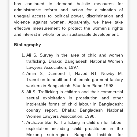
has continued to demand holistic measures for
administrative reform and action for elimination of
unequal access to political power, discrimination and
violence against women. Apparently, we have take
effective measurement to protect the women’s rights
and interest in whole for our sustainable development.
B
ibliography
Ali S. Survey in the area of child and women
trafficking. Dhaka: Bangladesh National Women
Lawyers’ Association, 1997.
Amin S, Diamond I, Naved RT, Newby M.
Transition to adulthood of female garment-factory
workers in Bangladesh. Stud fam Plann 1998.
Ali S. Trafficking in children and their commercial
sexual exploitation in prostitution and other
intolerable forms of child labour in Bangladesh:
country report. Dhaka: Bangladesh National
Women Lawyers’ Association, 1998.
Archavantikul K. Trafficking in children for labour
exploitation including child prostitution in the
Mekong sub-region. Bangkok: Institute for