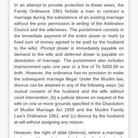
In an attempt to provide protection to these wives, the
Family Ordinance 1961 forbids a man to contract a
marriage during the subsistence of an existing marriage
without the prior permission in writing of the Arbitration
Council and the wife/wives. The punishment consists in
the immediate payment of the entire
dower
or
mahr
(a
fixed sum of money agreed to be paid by the husband
to the wife).
Prompt dower
is immediately payable on
demand to the wife and
deferred dower
is payable on
dissolution of marriage. The punishment also includes
imprisonment upto one year or a fine of Tk 5000.00 or
both. However, the ordinance has no provision to make
the subsequent marriage illegal. Under the Muslim law,
divorce can be attained in any of the following ways: (a)
mutual consent of the husband and the wife without
court intervention; (b) a judicial decree on request of the
wife on one or more grounds specified in the Dissolution
of Muslim Marriage Act 1939 and the Muslim Family
Law’s Ordinance 1961; and (c) divorce by the husband
at will without assigning any reason.
However, the right of
talak
(divorce), where a marriage