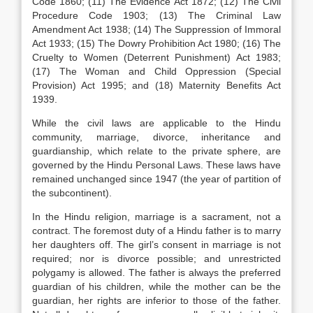
Code 1860; (11) The Evidence Act 1872; (12) The Civil
Procedure Code 1903; (13) The Criminal Law
Amendment Act 1938; (14) The Suppression of Immoral
Act 1933; (15) The Dowry Prohibition Act 1980; (16) The
Cruelty to Women (Deterrent Punishment) Act 1983;
(17) The Woman and Child Oppression (Special
Provision) Act 1995; and (18) Maternity Benefits Act
1939.
While the civil laws are applicable to the Hindu
community, marriage, divorce, inheritance and
guardianship, which relate to the private sphere, are
governed by the Hindu Personal Laws. These laws have
remained unchanged since 1947 (the year of partition of
the subcontinent).
In the Hindu religion, marriage is a sacrament, not a
contract. The foremost duty of a Hindu father is to marry
her daughters off. The girl’s consent in marriage is not
required; nor is divorce possible; and unrestricted
polygamy is allowed. The father is always the preferred
guardian of his children, while the mother can be the
guardian, her rights are inferior to those of the father.