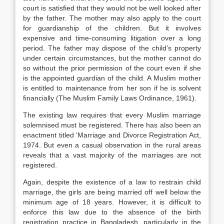
court is satisfied that they would not be well looked after
by the father. The mother may also apply to the court
for guardianship of the children. But it involves
expensive and time-consuming litigation over a long
period. The father may dispose of the child’s property
under certain circumstances, but the mother cannot do
so without the prior permission of the court even if she
is the appointed guardian of the child. A Muslim mother
is entitled to maintenance from her son if he is solvent
financially (The Muslim Family Laws Ordinance, 1961).
The existing law requires that every Muslim marriage
solemnised must be registered. There has also been an
enactment titled ‘Marriage and Divorce Registration Act,
1974. But even a casual observation in the rural areas
reveals that a vast majority of the marriages are not
registered.
Again, despite the existence of a law to restrain child
marriage, the girls are being married off well below the
minimum age of 18 years. However, it is difficult to
enforce this law due to the absence of the birth
registration practice in Bangladesh, particularly in the