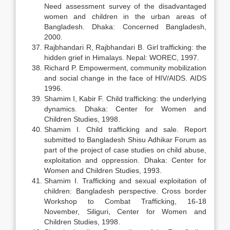
Need assessment survey of the disadvantaged
women and children in the urban areas of
Bangladesh. Dhaka: Concerned Bangladesh,
2000.
Rajbhandari R, Rajbhandari B. Girl trafficking: the
hidden grief in Himalays. Nepal: WOREC, 1997.
Richard P. Empowerment, community mobilization
and social change in the face of HIV/AIDS. AIDS
1996.
Shamim I, Kabir F. Child trafficking: the underlying
dynamics. Dhaka: Center for Women and
Children Studies, 1998.
Shamim I. Child trafficking and sale. Report
submitted to Bangladesh Shisu Adhikar Forum as
part of the project of case studies on child abuse,
exploitation and oppression. Dhaka: Center for
Women and Children Studies, 1993.
Shamim I. Trafficking and sexual exploitation of
children: Bangladesh perspective. Cross border
Workshop to Combat Trafficking, 16-18
November, Siliguri, Center for Women and
Children Studies, 1998.