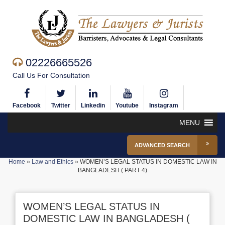
02226665526
Call Us For Consultation
Facebook
Twitter
Linkedin
Youtube
Instagram
MENU
ADVANCED SEARCH
Home
»
Law and Ethics
»
WOMEN’S LEGAL STATUS IN DOMESTIC LAW IN
BANGLADESH ( PART 4)
WOMEN’S LEGAL STATUS IN
DOMESTIC LAW IN BANGLADESH (