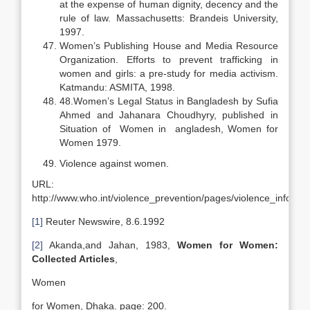
at the expense of human dignity, decency and the
rule of law. Massachusetts: Brandeis University,
1997.
Women’s Publishing House and Media Resource
Organization. Efforts to prevent trafficking in
women and girls: a pre-study for media activism.
Katmandu: ASMITA, 1998.
48.Women’s Legal Status in Bangladesh by Sufia
Ahmed and Jahanara Choudhyry, published in
Situation of Women in angladesh, Women for
Women 1979.
Violence against women.
URL:
http://www.who.int/violence_prevention/pages/violence_inform
[1]
Reuter Newswire, 8.6.1992
[2]
Akanda,and Jahan, 1983,
Women for Women:
Collected Articles
,
Women
for Women, Dhaka. page: 200.