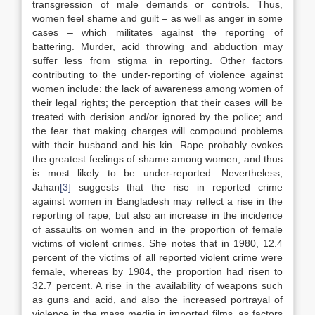
transgression of male demands or controls. Thus,
women feel shame and guilt – as well as anger in some
cases – which militates against the reporting of
battering. Murder, acid throwing and abduction may
suffer less from stigma in reporting. Other factors
contributing to the under-reporting of violence against
women include: the lack of awareness among women of
their legal rights; the perception that their cases will be
treated with derision and/or ignored by the police; and
the fear that making charges will compound problems
with their husband and his kin. Rape probably evokes
the greatest feelings of shame among women, and thus
is most likely to be under-reported. Nevertheless,
Jahan
[3]
suggests that the rise in reported crime
against women in Bangladesh may reflect a rise in the
reporting of rape, but also an increase in the incidence
of assaults on women and in the proportion of female
victims of violent crimes. She notes that in 1980, 12.4
percent of the victims of all reported violent crime were
female, whereas by 1984, the proportion had risen to
32.7 percent. A rise in the availability of weapons such
as guns and acid, and also the increased portrayal of
violence in the mass media in imported films, as factors