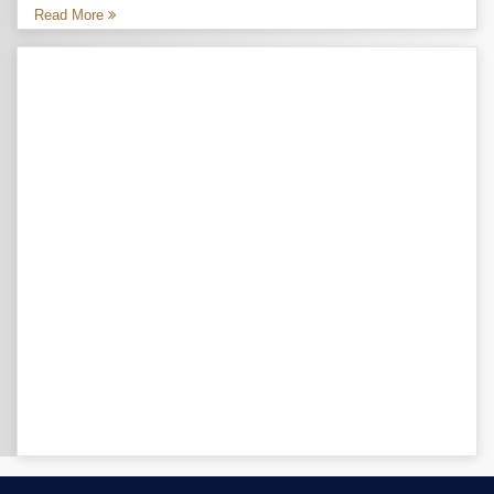
Read More