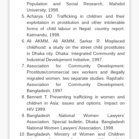
Population and Social Research, Mahidol
University, 1998.
Acharya UD. Trafficking in children and their
exploitation in prostitution and other intolerable
forms of child labour in Nepal: country report.
Katmandu, 1998.
Ali AKMM, Ali AKMM, Sarkar R. Misplaced
childhood: a study on the street child prostitutes
in Dhaka city. Dhaka: Integrated Community and
Industrial Development Initiative, 1997.
Association for Community Development.
Prostitute/commercial sex workers and illegally
migrated women: two separate studies. Rajshahi:
Association for Community Development,
Bangladesh, 1997.
Bennett T. Preventing trafficking in women and
children in Asia: issues and options. Impact on
HIV 1999.
Bangladesh National Women Lawyers’
Association. Special bulletin. Dhaka: Bangladesh
National Women Lawyers’ Association, 1998.
Bangladesh. Ministry of Women and Children