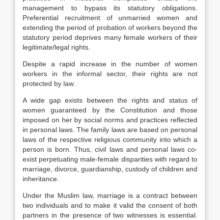
management to bypass its statutory obligations.
Preferential recruitment of unmarried women and
extending the period of probation of workers beyond the
statutory period deprives many female workers of their
legitimate/legal rights.
Despite a rapid increase in the number of women
workers in the informal sector, their rights are not
protected by law.
A wide gap exists between the rights and status of
women guaranteed by the Constitution and those
imposed on her by social norms and practices reflected
in personal laws. The family laws are based on personal
laws of the respective religious community into which a
person is born. Thus, civil laws and personal laws co-
exist perpetuating male-female disparities with regard to
marriage, divorce, guardianship, custody of children and
inheritance.
Under the Muslim law, marriage is a contract between
two individuals and to make it valid the consent of both
partners in the presence of two witnesses is essential.