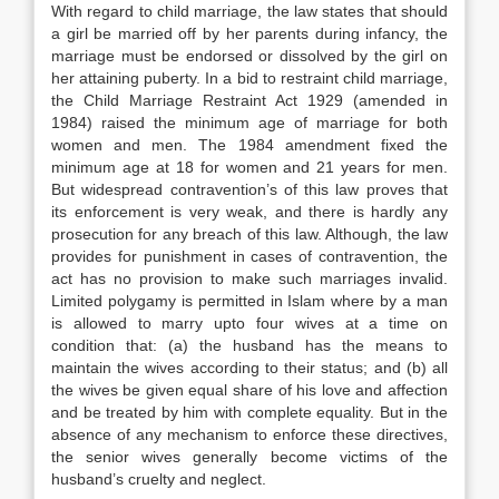
With regard to child marriage, the law states that should
a girl be married off by her parents during infancy, the
marriage must be endorsed or dissolved by the girl on
her attaining puberty. In a bid to restraint child marriage,
the Child Marriage Restraint Act 1929 (amended in
1984) raised the minimum age of marriage for both
women and men. The 1984 amendment fixed the
minimum age at 18 for women and 21 years for men.
But widespread contravention’s of this law proves that
its enforcement is very weak, and there is hardly any
prosecution for any breach of this law. Although, the law
provides for punishment in cases of contravention, the
act has no provision to make such marriages invalid.
Limited polygamy is permitted in Islam where by a man
is allowed to marry upto four wives at a time on
condition that: (a) the husband has the means to
maintain the wives according to their status; and (b) all
the wives be given equal share of his love and affection
and be treated by him with complete equality. But in the
absence of any mechanism to enforce these directives,
the senior wives generally become victims of the
husband’s cruelty and neglect.