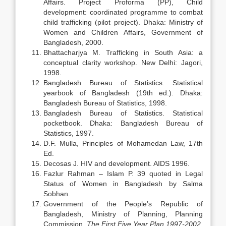
Affairs. Project Proforma (PP), Child
development: coordinated programme to combat
child trafficking (pilot project). Dhaka: Ministry of
Women and Children Affairs, Government of
Bangladesh, 2000.
Bhattacharjya M. Trafficking in South Asia: a
conceptual clarity workshop. New Delhi: Jagori,
1998.
Bangladesh Bureau of Statistics. Statistical
yearbook of Bangladesh (19th ed.). Dhaka:
Bangladesh Bureau of Statistics, 1998.
Bangladesh Bureau of Statistics. Statistical
pocketbook. Dhaka: Bangladesh Bureau of
Statistics, 1997.
D.F. Mulla, Principles of Mohamedan Law, 17th
Ed.
Decosas J. HIV and development. AIDS 1996.
Fazlur Rahman – Islam P. 39 quoted in Legal
Status of Women in Bangladesh by Salma
Sobhan.
Government of the People’s Republic of
Bangladesh, Ministry of Planning, Planning
Commission,
The First Five Year Plan 1997-2002
,