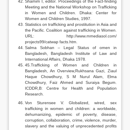
Shamim I, editor. Proceedings of the Fact-finding
Meeting and the National Workshop on Trafficking
in Women and Children. Dhaka: Center for
Women and Children Studies, 1997.
Statistics on trafficking and prostitution in Asia and
the Pacific. Coalition against trafficking in Women.
URL: http://www.mmediasol.com/
projects99/catwap facts.htm.
Salma Sobhan – Legal Status of omen in
Bangladesh, Bangladesh Institute of Law and
International Affairs, Dhaka 1978.
45.Trafficking of Women and Children in
Bangladesh, An Overview,Rukhsana Gazi, Ziaul
Haque Chowdhury, S M Nurul Alam, Elma
Chowdhury, Faiz Ahmed and Suraiya Begum.
ICDDR,B: Centre for Health and Population
Research.
Von Sturensee V. Globalized, wired, sex
trafficking in women and children: a worldwide,
dehumanizing, epidemic of poverty, disease,
corruption, collaboration, crime, violence, murder,
slavery and the valuing of unprecedented profits