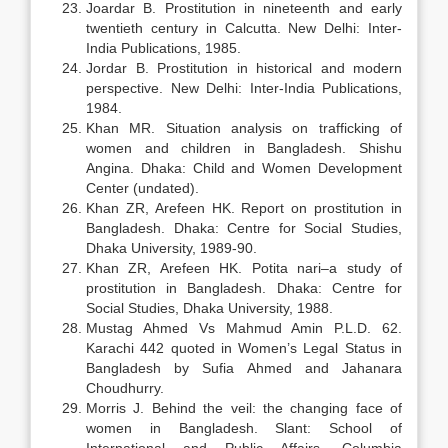
Joardar B. Prostitution in nineteenth and early
twentieth century in Calcutta. New Delhi: Inter-
India Publications, 1985.
Jordar B. Prostitution in historical and modern
perspective. New Delhi: Inter-India Publications,
1984.
Khan MR. Situation analysis on trafficking of
women and children in Bangladesh. Shishu
Angina. Dhaka: Child and Women Development
Center (undated).
Khan ZR, Arefeen HK. Report on prostitution in
Bangladesh. Dhaka: Centre for Social Studies,
Dhaka University, 1989-90.
Khan ZR, Arefeen HK. Potita nari–a study of
prostitution in Bangladesh. Dhaka: Centre for
Social Studies, Dhaka University, 1988.
Mustag Ahmed Vs Mahmud Amin P.L.D. 62.
Karachi 442 quoted in Women’s Legal Status in
Bangladesh by Sufia Ahmed and Jahanara
Choudhurry.
Morris J. Behind the veil: the changing face of
women in Bangladesh. Slant: School of