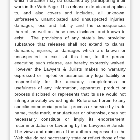
which hereafter may be sustained by participating their
work in the Web Page. This release extends and applies
to, and also covers and includes, all unknown,
unforeseen, unanticipated and unsuspected injuries,
damages, loss and liability and the consequences
thereof, as well as those now disclosed and known to
exist. The provisions of any state’s law providing
substance that releases shall not extend to claims,
demands, injuries, or damages which are known or
unsuspected to exist at this time, to the person
executing such release, are hereby expressly waived.
However the Lawyers & Jurists makes no warranty
expressed or implied or assumes any legal liability or
responsibility for the accuracy, completeness or
usefulness of any information, apparatus, product or
process disclosed or represents that its use would not
infringe privately owned rights. Reference herein to any
specific commercial product process or service by trade
name, trade mark, manufacturer or otherwise, does not
necessarily constitute or imply its endorsement,
recommendation or favouring by the Lawyers & Jurists.
The views and opinions of the authors expressed in the
Web site do not necessarily state or reflect those of the