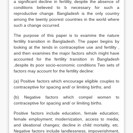
a significant decline in fertility, despite the absence of
conditions believed to b necessary for such a
reproductive change. Bangladesh is the only country
among the twenty poorest countries in the world where
such a change occurred.
The purpose of this paper is to examine the nature
fertility transition in Bangladesh. The paper begins by
looking at the tends in contraceptive use and fertility ,
and then examines the major factors which might have
accounted for the fertility transition in Bangladesh
,despite its poor socio-economic conditions Two sets of
factors may account for the fertility decline:
(a) Positive factors which encourage eligible couples to
contraceptive for spacing and/ or limiting births; and
(b) Negative factors which compel women to
contraceptive for spacing and/ or limiting births.
Positive factors include education, female education;
female employment; modernization, access to media;
and ideational changes; decline in child mortality, etc.
Negative factors include landlessness, impoverishment,