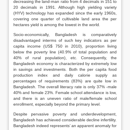
decreasing the land-man ratio from 4 decimals in 151 to
20 decimals in 1991. Although high yielding variety
(HYV) technology has expanded since the early 1960s,
covering one quarter of cultivable land area the per
hectares yield is among the lowest in the world.
Socio-economically, Bangladesh is comparatively
disadvantaged interms of such key indicators as per
capita income (US$ 750 in 2010), proportion living
below the poverty line (40.9% of total population and
40% of rural population), etc. Consequently, the
Bangladesh economy is characterized by extremely low
in savings and investments. Both the per capita food
production index and daily calorie supply as
percentages of requirements (83%) are quite low in
Bangladesh. The overall literacy rate is only 37% -male
40% and female 23%. Female school attendance is low,
and there is an uneven ratio of male/female school
enrollment, especially beyond the primary level.
Despite pervasive poverty and underdevelopment,
Bangladesh has achieved considerable decline infertility.
Bangladesh indeed represents’ an apparent anomaly for