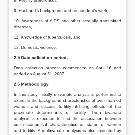
8. Fertility preferences,
9. Husband’s background and respondent’s work,
10. Awareness of AIDS and other sexually transmitted
diseases,
11. Knowledge of tuberculosis, and
12. Domestic violence.
2.5 Data collection period:
Data collection process commenced on April 16 and
ended on August 31, 2007.
2.6 Methodology
In this study initially univariate analysis is performed to
examine the background characteristics of ever married
women and discuss fertility-inhibiting effects of the
proximate determinants of fertility. Then bivariate
analysis is executed to find the association between
socio-economical characteristics or status of women
and fertility. A multivariate analysis is also executed by