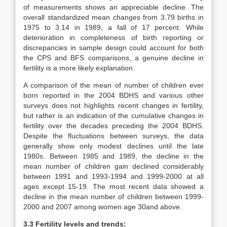
of measurements shows an appreciable decline. The
overall standardized mean changes from 3.79 births in
1975 to 3.14 in 1989, a fall of 17 percent. While
deterioration in completeness of birth reporting or
discrepancies in sample design could account for both
the CPS and BFS comparisons, a genuine decline in
fertility is a more likely explanation.
A comparison of the mean of number of children ever
born reported in the 2004 BDHS and various other
surveys does not highlights recent changes in fertility,
but rather is an indication of the cumulative changes in
fertility over the decades preceding the 2004 BDHS.
Despite the fluctuations between surveys, the data
generally show only modest declines until the late
1980s. Between 1985 and 1989, the decline in the
mean number of children gain declined considerably
between 1991 and 1993-1994 and 1999-2000 at all
ages except 15-19. The most recent data showed a
decline in the mean number of children between 1999-
2000 and 2007 among women age 30and above.
3.3 Fertility levels and trends: