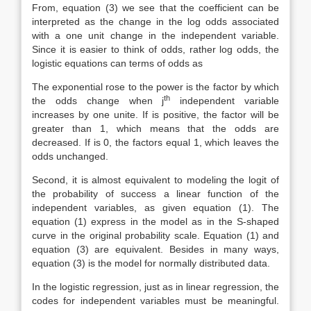
From, equation (3) we see that the coefficient can be
interpreted as the change in the log odds associated
with a one unit change in the independent variable.
Since it is easier to think of odds, rather log odds, the
logistic equations can terms of odds as
The exponential rose to the power is the factor by which
th
the odds change when j
independent variable
increases by one unite. If is positive, the factor will be
greater than 1, which means that the odds are
decreased. If is 0, the factors equal 1, which leaves the
odds unchanged.
Second, it is almost equivalent to modeling the logit of
the probability of success a linear function of the
independent variables, as given equation (1). The
equation (1) express in the model as in the S-shaped
curve in the original probability scale. Equation (1) and
equation (3) are equivalent. Besides in many ways,
equation (3) is the model for normally distributed data.
In the logistic regression, just as in linear regression, the
codes for independent variables must be meaningful.