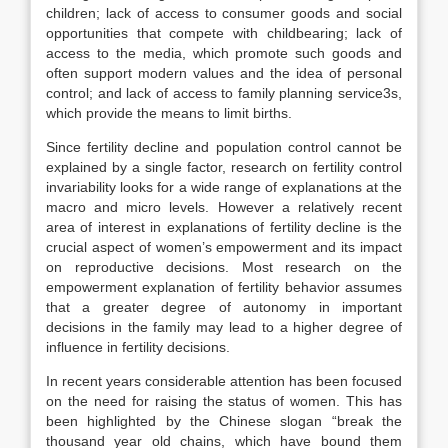
children; lack of access to consumer goods and social
opportunities that compete with childbearing; lack of
access to the media, which promote such goods and
often support modern values and the idea of personal
control; and lack of access to family planning service3s,
which provide the means to limit births.
Since fertility decline and population control cannot be
explained by a single factor, research on fertility control
invariability looks for a wide range of explanations at the
macro and micro levels. However a relatively recent
area of interest in explanations of fertility decline is the
crucial aspect of women’s empowerment and its impact
on reproductive decisions. Most research on the
empowerment explanation of fertility behavior assumes
that a greater degree of autonomy in important
decisions in the family may lead to a higher degree of
influence in fertility decisions.
In recent years considerable attention has been focused
on the need for raising the status of women. This has
been highlighted by the Chinese slogan “break the
thousand year old chains, which have bound them