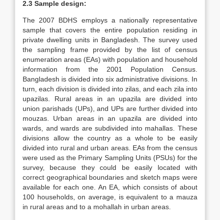
2.3 Sample design:
The 2007 BDHS employs a nationally representative
sample that covers the entire population residing in
private dwelling units in Bangladesh. The survey used
the sampling frame provided by the list of census
enumeration areas (EAs) with population and household
information from the 2001 Population Census.
Bangladesh is divided into six administrative divisions. In
turn, each division is divided into zilas, and each zila into
upazilas. Rural areas in an upazila are divided into
union parishads (UPs), and UPs are further divided into
mouzas. Urban areas in an upazila are divided into
wards, and wards are subdivided into mahallas. These
divisions allow the country as a whole to be easily
divided into rural and urban areas. EAs from the census
were used as the Primary Sampling Units (PSUs) for the
survey, because they could be easily located with
correct geographical boundaries and sketch maps were
available for each one. An EA, which consists of about
100 households, on average, is equivalent to a mauza
in rural areas and to a mohallah in urban areas.