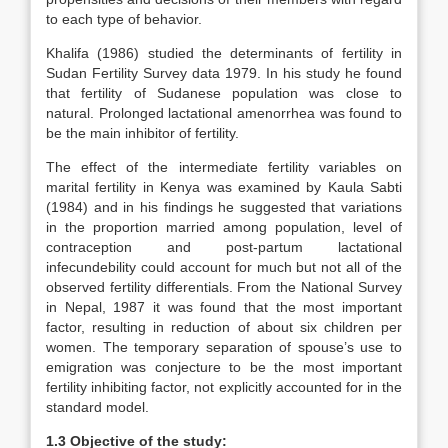
to each type of behavior.
Khalifa (1986) studied the determinants of fertility in
Sudan Fertility Survey data 1979. In his study he found
that fertility of Sudanese population was close to
natural. Prolonged lactational amenorrhea was found to
be the main inhibitor of fertility.
The effect of the intermediate fertility variables on
marital fertility in Kenya was examined by Kaula Sabti
(1984) and in his findings he suggested that variations
in the proportion married among population, level of
contraception and post-partum lactational
infecundebility could account for much but not all of the
observed fertility differentials. From the National Survey
in Nepal, 1987 it was found that the most important
factor, resulting in reduction of about six children per
women. The temporary separation of spouse’s use to
emigration was conjecture to be the most important
fertility inhibiting factor, not explicitly accounted for in the
standard model.
1.3 Objective of the study: