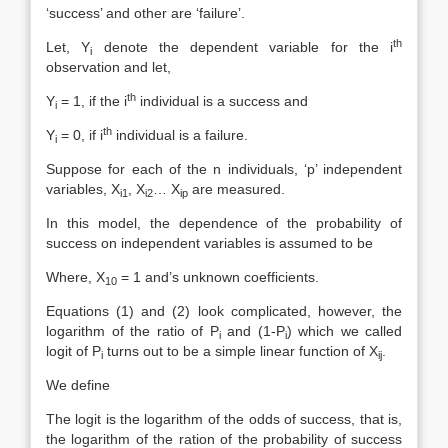
‘success’ and other are ‘failure’.
th
Let, Y
denote the dependent variable for the i
i
observation and let,
th
Y
= 1, if the i
individual is a success and
i
th
Y
= 0, if i
individual is a failure.
i
Suppose for each of the n individuals, ‘p’ independent
variables, X
, X
… X
are measured.
i1
i2
ip
In this model, the dependence of the probability of
success on independent variables is assumed to be
Where, X
= 1 and’s unknown coefficients.
10
Equations (1) and (2) look complicated, however, the
logarithm of the ratio of P
and (1-P
) which we called
i
i
logit of P
turns out to be a simple linear function of X
.
i
ij
We define
The logit is the logarithm of the odds of success, that is,
the logarithm of the ration of the probability of success