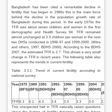
Bangladesh has been cited a remarkable decline in
fertility that has begun in 1980s this is the main force
behind the decline in the population growth rate of
Bangladesh during this period. In the early 1970s the
TFR was about seven children and women in the first
demographic and Health Survey 94. TFR remained
almost unchanged at 3.3 children per woman in the next
two DHSs conducted in 1996-97 and 1999-2000. (Mitra
and others, 1997, BDHS 2000). According to the BDHS
2007, the estimated TFR is 2.7. This shows a very small
change in TFR in recent years. The following table also
represents the trends in current fertility.
Table: 3.3.1: Trend in current fertility according to
national survey:
Year
1975
1989
1991
1993-
1996-
1999-
2004
2007
(BFS)
(BFS)
(BDHS)
94
97
00
(BDHS)
(BDHS
(BDHS)
(BDHS)
(BDHS)
TFR
6.3
5.1
4.3
3.4
3.3
3.3
3.0
2.7
This unexpected halt in TFR naturally raises questions
about the factors of fertility dynamics and the future