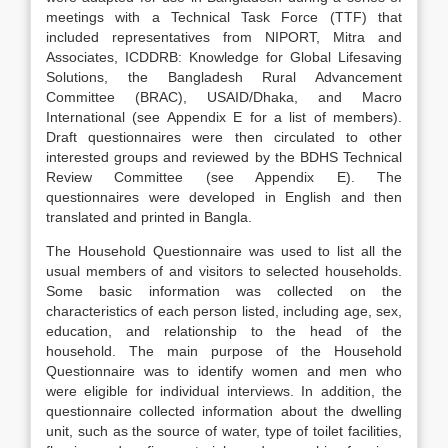
meetings with a Technical Task Force (TTF) that
included representatives from NIPORT, Mitra and
Associates, ICDDRB: Knowledge for Global Lifesaving
Solutions, the Bangladesh Rural Advancement
Committee (BRAC), USAID/Dhaka, and Macro
International (see Appendix E for a list of members).
Draft questionnaires were then circulated to other
interested groups and reviewed by the BDHS Technical
Review Committee (see Appendix E). The
questionnaires were developed in English and then
translated and printed in Bangla.
The Household Questionnaire was used to list all the
usual members of and visitors to selected households.
Some basic information was collected on the
characteristics of each person listed, including age, sex,
education, and relationship to the head of the
household. The main purpose of the Household
Questionnaire was to identify women and men who
were eligible for individual interviews. In addition, the
questionnaire collected information about the dwelling
unit, such as the source of water, type of toilet facilities,