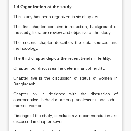
1.4 Organization of the study
This study has been organized in six chapters.
The first chapter contains introduction, background of
the study, literature review and objective of the study.
The second chapter describes the data sources and
methodology.
The third chapter depicts the recent trends in fertility.
Chapter four discusses the determinant of fertility.
Chapter five is the discussion of status of women in
Bangladesh.
Chapter six is designed with the discussion of
contraceptive behavior among adolescent and adult
married women.
Findings of the study, conclusion & recommendation are
discussed in chapter seven.