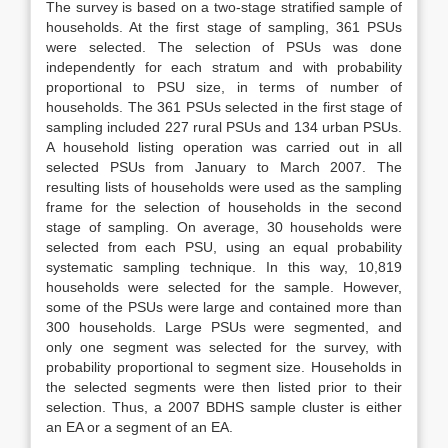
The survey is based on a two-stage stratified sample of
households. At the first stage of sampling, 361 PSUs
were selected. The selection of PSUs was done
independently for each stratum and with probability
proportional to PSU size, in terms of number of
households. The 361 PSUs selected in the first stage of
sampling included 227 rural PSUs and 134 urban PSUs.
A household listing operation was carried out in all
selected PSUs from January to March 2007. The
resulting lists of households were used as the sampling
frame for the selection of households in the second
stage of sampling. On average, 30 households were
selected from each PSU, using an equal probability
systematic sampling technique. In this way, 10,819
households were selected for the sample. However,
some of the PSUs were large and contained more than
300 households. Large PSUs were segmented, and
only one segment was selected for the survey, with
probability proportional to segment size. Households in
the selected segments were then listed prior to their
selection. Thus, a 2007 BDHS sample cluster is either
an EA or a segment of an EA.