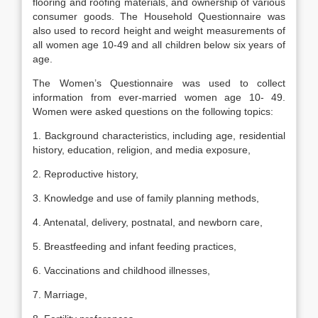
flooring and roofing materials, and ownership of various
consumer goods. The Household Questionnaire was
also used to record height and weight measurements of
all women age 10-49 and all children below six years of
age.
The Women’s Questionnaire was used to collect
information from ever-married women age 10- 49.
Women were asked questions on the following topics:
1. Background characteristics, including age, residential
history, education, religion, and media exposure,
2. Reproductive history,
3. Knowledge and use of family planning methods,
4. Antenatal, delivery, postnatal, and newborn care,
5. Breastfeeding and infant feeding practices,
6. Vaccinations and childhood illnesses,
7. Marriage,