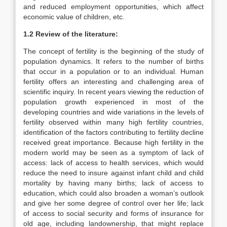
and reduced employment opportunities, which affect
economic value of children, etc.
1.2 Review of the literature:
The concept of fertility is the beginning of the study of
population dynamics. It refers to the number of births
that occur in a population or to an individual. Human
fertility offers an interesting and challenging area of
scientific inquiry. In recent years viewing the reduction of
population growth experienced in most of the
developing countries and wide variations in the levels of
fertility observed within many high fertility countries,
identification of the factors contributing to fertility decline
received great importance. Because high fertility in the
modern world may be seen as a symptom of lack of
access: lack of access to health services, which would
reduce the need to insure against infant child and child
mortality by having many births; lack of access to
education, which could also broaden a woman’s outlook
and give her some degree of control over her life; lack
of access to social security and forms of insurance for
old age, including landownership, that might replace