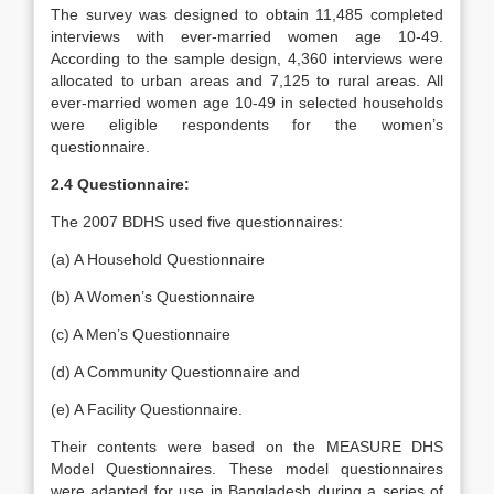
The survey was designed to obtain 11,485 completed
interviews with ever-married women age 10-49.
According to the sample design, 4,360 interviews were
allocated to urban areas and 7,125 to rural areas. All
ever-married women age 10-49 in selected households
were eligible respondents for the women’s
questionnaire.
2.4 Questionnaire:
The 2007 BDHS used five questionnaires:
(a) A Household Questionnaire
(b) A Women’s Questionnaire
(c) A Men’s Questionnaire
(d) A Community Questionnaire and
(e) A Facility Questionnaire.
Their contents were based on the MEASURE DHS
Model Questionnaires. These model questionnaires
were adapted for use in Bangladesh during a series of