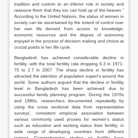
tradition and custom to an inferior role in society and
reassure them that they too can hold up of the heaven.”
According to the United Nations, the status of women in
society can be ascertained by the extent of control over
her own life derived from access to knowledge,
economic resources and the degree of autonomy
enjoyed in the process of decision making and choice at
crucial points in her life cycle.
Bangladesh has achieved considerable decline in
fertility, with the total fertility rate dropping 6.3 in 1971-
75 to 2.7 in 2007. The sharp decline in fertility has
attracted the attention of population expert’s around the
world. Some authors argued that the decline in fertility
level in Bangladesh has been achieved due to
successful family planning program. During the 1970s
and 1980s, researchers documented repeatedly by
using the cross sectional data from representative
surveys’, consistent empirical association between
various commonly used proxies for women’s status
such as education and working status their fertility, in
wide range of developing countries from different
regions. Comprehensive studies on fertility have