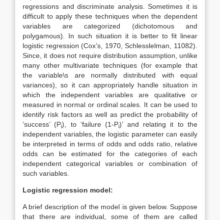
regressions and discriminate analysis. Sometimes it is
difficult to apply these techniques when the dependent
variables are categorized (dichotomous and
polygamous). In such situation it is better to fit linear
logistic regression (Cox’s, 1970, Schlesslelman, 11082).
Since, it does not require distribution assumption, unlike
many other multivariate techniques (for example that
the variable\s are normally distributed with equal
variances), so it can appropriately handle situation in
which the independent variables are qualitative or
measured in normal or ordinal scales. It can be used to
identify risk factors as well as predict the probability of
‘success’ (P
), to ‘failure (1-P
)’ and relating it to the
i
i
independent variables, the logistic parameter can easily
be interpreted in terms of odds and odds ratio, relative
odds can be estimated for the categories of each
independent categorical variables or combination of
such variables.
Logistic regression model:
A brief description of the model is given below. Suppose
that there are individual, some of them are called