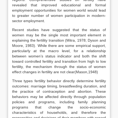
revealed that improved educational and formal
employment opportunities for women world would lead
to greater number of women participation in modern-
sector employment.
Recent studies have suggested that the status of
women may be the single most important element in
explaining the fertility transition (Mitra, 1978; Dyson and
Moore, 1983). While there are some empirical support,
particularly at the macro level, for a relationship
between women’s status indicator and both the shift
toward controlled fertility and transition from high to low
fertility, the mechanism through the status of women
effect changes in fertility are not clear(Mason,1948)
Three types fertility behavior directly determine fertility
outcomes: marriage timing, breastfeeding duration, and
the practice of contraception and abortion. These
behaviors may be affected directly through population
policies and programs, including family planning
programs that change the socio-economic
characteristics of households, and therefore the
propensities and decisions of their members with regard