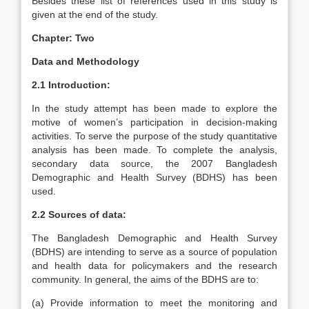
Besides these list of references used in this study is
given at the end of the study.
Chapter: Two
Data and Methodology
2.1 Introduction:
In the study attempt has been made to explore the
motive of women’s participation in decision-making
activities. To serve the purpose of the study quantitative
analysis has been made. To complete the analysis,
secondary data source, the 2007 Bangladesh
Demographic and Health Survey (BDHS) has been
used.
2.2 Sources of data:
The Bangladesh Demographic and Health Survey
(BDHS) are intending to serve as a source of population
and health data for policymakers and the research
community. In general, the aims of the BDHS are to:
(a) Provide information to meet the monitoring and