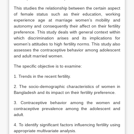
This studies the relationship between the certain aspect
of female status such as their education, working
experience age at marriage women’s mobility and
autonomy and consequently their affect on their fertility
preference. This study deals with general context within
which discrimination arises and its implications for
women’s attitudes to high fertility norms. This study also
assesses the contraceptive behavior among adolescent
and adult married women.
The specific objective is to examine:
1. Trends in the recent fertility.
2. The socio-demographic characteristics of women in
Bangladesh and its impact on their fertility preference.
3. Contraceptive behavior among the women and
contraceptive prevalence among the adolescent and
adult.
4. To identify significant factors influencing fertility using
appropriate multivariate analysis.