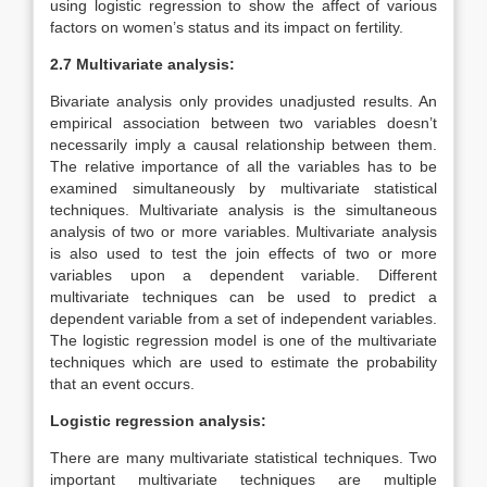
using logistic regression to show the affect of various
factors on women’s status and its impact on fertility.
2.7 Multivariate analysis:
Bivariate analysis only provides unadjusted results. An
empirical association between two variables doesn’t
necessarily imply a causal relationship between them.
The relative importance of all the variables has to be
examined simultaneously by multivariate statistical
techniques. Multivariate analysis is the simultaneous
analysis of two or more variables. Multivariate analysis
is also used to test the join effects of two or more
variables upon a dependent variable. Different
multivariate techniques can be used to predict a
dependent variable from a set of independent variables.
The logistic regression model is one of the multivariate
techniques which are used to estimate the probability
that an event occurs.
Logistic regression analysis:
There are many multivariate statistical techniques. Two
important multivariate techniques are multiple