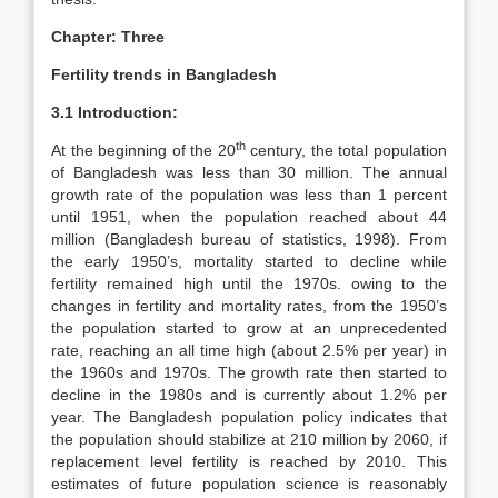
Chapter: Three
Fertility trends in Bangladesh
3.1 Introduction:
th
At the beginning of the 20
century, the total population
of Bangladesh was less than 30 million. The annual
growth rate of the population was less than 1 percent
until 1951, when the population reached about 44
million (Bangladesh bureau of statistics, 1998). From
the early 1950’s, mortality started to decline while
fertility remained high until the 1970s. owing to the
changes in fertility and mortality rates, from the 1950’s
the population started to grow at an unprecedented
rate, reaching an all time high (about 2.5% per year) in
the 1960s and 1970s. The growth rate then started to
decline in the 1980s and is currently about 1.2% per
year. The Bangladesh population policy indicates that
the population should stabilize at 210 million by 2060, if
replacement level fertility is reached by 2010. This
estimates of future population science is reasonably