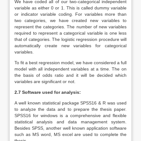
We have coded all of our two-categorical independent
variable as either 0 or 1. This is called dummy variable
or indicator variable coding. For variables more than
two categories, we have created new variables to
represent the categories. The number of new variables
required to represent a categorical variable is one less
that of categories. The logistic regression procedure will
automatically create new variables for categorical
variables.
To fit a best regression model, we have considered a full
model with all independent variables at a time. The on
the basis of odds ratio and it will be decided which
variables are significant or not.
2.7 Software used for analysis:
A well known statistical package SPSS16 & R was used
to analyze the data and to prepare the thesis paper.
SPSS16 for windows is a comprehensive and flexible
statistical analysis and data management system.
Besides SPSS, another well known application software
such as MS word, MS excel are used to complete the
thesis.