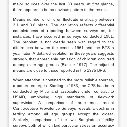
major sources over the last 30 years. At first glance,
there appears to be no obvious pattern to the results.
Means number of children fluctuate erratically between
3.1 and 3.8 births. The oscillation reflects differential
completeness of reporting between surveys as, for
instances, have occurred in surveys conducted 1981.
The problem is not clearly seen with regard to the
differences between the census 1961 and the BFS a
year later. A detailed evolution in these years suggests
strongly that appreciable omission of children occurred
among older age groups (Blacker 1977). The adjusted
means are close to those reported in the 1975 BFS.
When attention is confined to the more reliable sources,
a pattern emerges. Starting in 1983, the CPS has been
conducted by Mitra and associates under contract to
USAID, employing high standards of fieldwork
supervision. A comparison of three most recent
Contraceptive Prevalence Surveys reveals a decline in
fertility among all age groups except the oldest.
Similarly, comparison of the two Bangladesh fertility
surveys both of which laid particular stress on accuracy