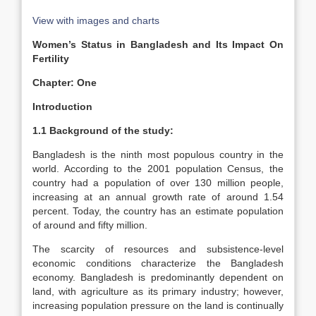
View with images and charts
Women’s Status in Bangladesh and Its Impact On
Fertility
Chapter: One
Introduction
1.1 Background of the study:
Bangladesh is the ninth most populous country in the
world. According to the 2001 population Census, the
country had a population of over 130 million people,
increasing at an annual growth rate of around 1.54
percent. Today, the country has an estimate population
of around and fifty million.
The scarcity of resources and subsistence-level
economic conditions characterize the Bangladesh
economy. Bangladesh is predominantly dependent on
land, with agriculture as its primary industry; however,
increasing population pressure on the land is continually