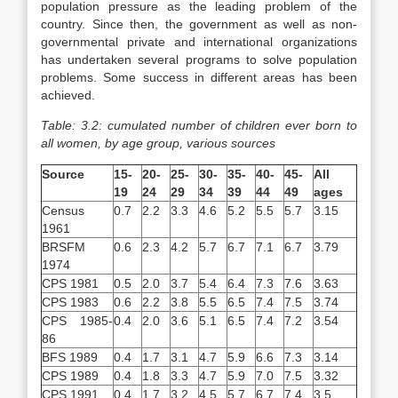
population pressure as the leading problem of the
country. Since then, the government as well as non-
governmental private and international organizations
has undertaken several programs to solve population
problems. Some success in different areas has been
achieved.
Table: 3.2: cumulated number of children ever born to
all women, by age group, various sources
Source
15-
20-
25-
30-
35-
40-
45-
All
19
24
29
34
39
44
49
ages
Census
0.7
2.2
3.3
4.6
5.2
5.5
5.7
3.15
1961
BRSFM
0.6
2.3
4.2
5.7
6.7
7.1
6.7
3.79
1974
CPS 1981
0.5
2.0
3.7
5.4
6.4
7.3
7.6
3.63
CPS 1983
0.6
2.2
3.8
5.5
6.5
7.4
7.5
3.74
CPS 1985-
0.4
2.0
3.6
5.1
6.5
7.4
7.2
3.54
86
BFS 1989
0.4
1.7
3.1
4.7
5.9
6.6
7.3
3.14
CPS 1989
0.4
1.8
3.3
4.7
5.9
7.0
7.5
3.32
CPS 1991
0.4
1.7
3.2
4.5
5.7
6.7
7.4
3.5