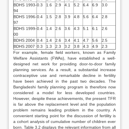
BDHS 1993-
0.3
1.6
2.9
4.1
5.2
6.4
6.9
3.0
94
BDHS 1996-
0.4
1.5
2.8
3.9
4.8
5.6
6.4
2.8
97
BDHS 1999-
0.4
1.4
2.6
3.6
4.3
5.1
6.1
2.6
00
BDHS 2004
0.4
1.4
2.6
3.4
4.1
4.7
5.6
2.5
BDHS 2007
0.3
1.3
2.3
3.2
3.8
4.3
4.9
2.3
For example, female field workers, known as Family
Welfare Assistants (FWAs), have established a well-
designed net work for providing door-to-door family
planning services. As a result, a substantial increase
contraceptive use and remarkable decline in fertility
have been achieved in the past two decades. The
Bangladeshi family planning program is therefore now
considered a model for less developed countries.
However, despite these achievements, the present TFR
is far above the replacement level and the population
problem remains leading problem in the country. A
convenient starting point for the discussion of fertility is
a cohort analysis of cumulative number of children ever
born. Table 3.2 displays the relevant information from all