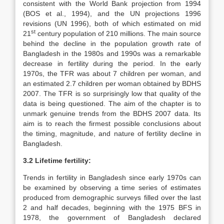
consistent with the World Bank projection from 1994
(BOS et al., 1994), and the UN projections 1996
revisions (UN 1996), both of which estimated on mid
st
21
century population of 210 millions. The main source
behind the decline in the population growth rate of
Bangladesh in the 1980s and 1990s was a remarkable
decrease in fertility during the period. In the early
1970s, the TFR was about 7 children per woman, and
an estimated 2.7 children per woman obtained by BDHS
2007. The TFR is so surprisingly low that quality of the
data is being questioned. The aim of the chapter is to
unmark genuine trends from the BDHS 2007 data. Its
aim is to reach the firmest possible conclusions about
the timing, magnitude, and nature of fertility decline in
Bangladesh.
3.2 Lifetime fertility:
Trends in fertility in Bangladesh since early 1970s can
be examined by observing a time series of estimates
produced from demographic surveys filled over the last
2 and half decades, beginning with the 1975 BFS in
1978, the government of Bangladesh declared