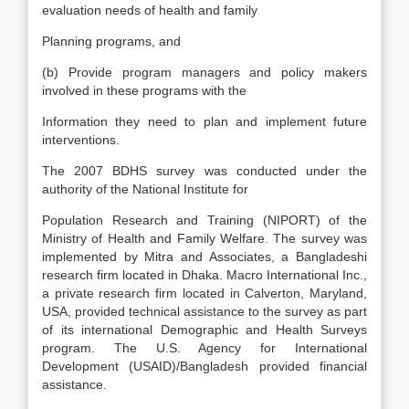
evaluation needs of health and family
Planning programs, and
(b) Provide program managers and policy makers
involved in these programs with the
Information they need to plan and implement future
interventions.
The 2007 BDHS survey was conducted under the
authority of the National Institute for
Population Research and Training (NIPORT) of the
Ministry of Health and Family Welfare. The survey was
implemented by Mitra and Associates, a Bangladeshi
research firm located in Dhaka. Macro International Inc.,
a private research firm located in Calverton, Maryland,
USA, provided technical assistance to the survey as part
of its international Demographic and Health Surveys
program. The U.S. Agency for International
Development (USAID)/Bangladesh provided financial
assistance.