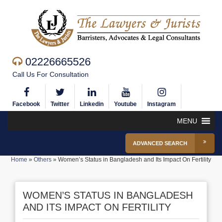
02226665526
Call Us For Consultation
Facebook
Twitter
Linkedin
Youtube
Instagram
MENU
ADVANCED SEARCH
Home
»
Others
»
Women’s Status in Bangladesh and Its Impact On Fertility
WOMEN’S STATUS IN BANGLADESH
AND ITS IMPACT ON FERTILITY