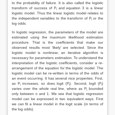
to the probability of failure. It is also called the logistic
transform of success of P
and equation 3 is a linear
i
logistic model. Thus the linear logistic model relates to
the independent variables to the transform of P
or the
i
log odds.
In logistic regression, the parameters of the model are
estimated using the maximum likelihood estimation
procedure. That is the coefficients that make our
observed results most ‘likely’ are selected. Since the
logistic model is nonlinear, an iterative algorithm is
necessary for parameters estimation. To understand the
interpretation of the logistic coefficients, consider a re-
arrangement of the equation for the logistic model. The
logistic model can be re-written in terms of the odds of
an event occurring. It has several nice properties. First,
as P
increases, so does logit (P
). Second, logit (P
)
i
i
i
varies over the whole real line, where as P
bounded
i
only between o and 1. We see that logistic regression
model can be expressed in two equivalent ways. First
we can fit a linear model in the logit scale (in terms of
the log odds).