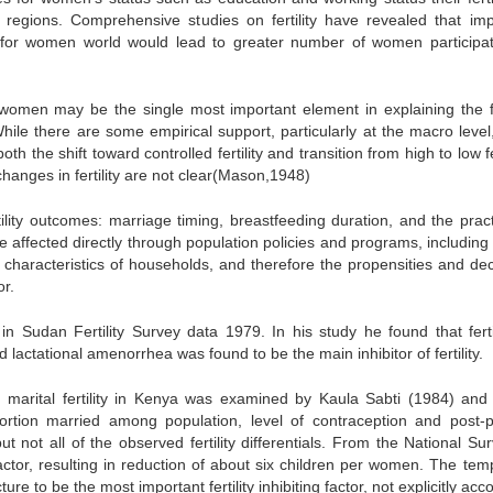
t regions. Comprehensive studies on fertility have revealed that im
 for women world would lead to greater number of women participat
women may be the single most important element in explaining the fer
ile there are some empirical support, particularly at the macro level,
 the shift toward controlled fertility and transition from high to low fer
anges in fertility are not clear(Mason,1948)
rtility outcomes: marriage timing, breastfeeding duration, and the pract
affected directly through population policies and programs, including 
haracteristics of households, and therefore the propensities and dec
or.
 in Sudan Fertility Survey data 1979. In his study he found that fertil
lactational amenorrhea was found to be the main inhibitor of fertility.
 on marital fertility in Kenya was examined by Kaula Sabti (1984) and 
portion married among population, level of contraception and post-
t not all of the observed fertility differentials. From the National Su
actor, resulting in reduction of about six children per women. The tem
e to be the most important fertility inhibiting factor, not explicitly ac