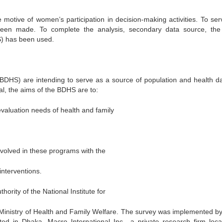
motive of women’s participation in decision-making activities. To ser
 been made. To complete the analysis, secondary data source, th
) has been used.
HS) are intending to serve as a source of population and health da
l, the aims of the BDHS are to:
evaluation needs of health and family
volved in these programs with the
interventions.
ity of the National Institute for
Ministry of Health and Family Welfare. The survey was implemented by
ed in Dhaka. Macro International Inc., a private research firm loca