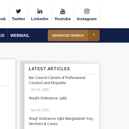
ook
Twitter
Linkedin
Youtube
Instagram
US
WEBMAIL
ADVANCED SEARCH
LATEST ARTICLES
Bar Council Canons of Professional
Conduct and Etiquette
Oct 23, 2025
.
Waqfs Ordinance, 1962
Sep 20, 2025
.
Waqf Ordinance 1962 Bangladesh: Key
Sections & Cases