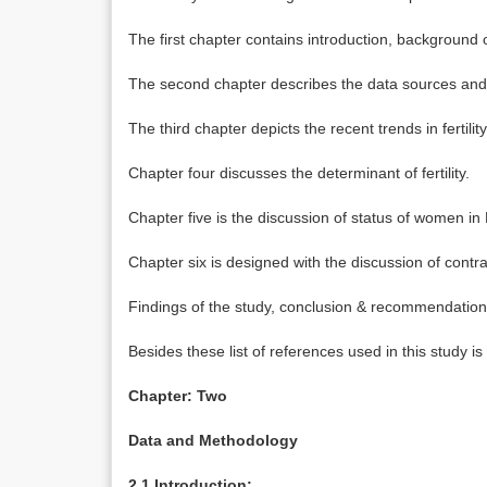
The first chapter contains introduction, background of
The second chapter describes the data sources an
The third chapter depicts the recent trends in fertility
Chapter four discusses the determinant of fertility.
Chapter five is the discussion of status of women i
Chapter six is designed with the discussion of con
Findings of the study, conclusion & recommendation
Besides these list of references used in this study is
Chapter: Two
Data and Methodology
2.1 Introduction: