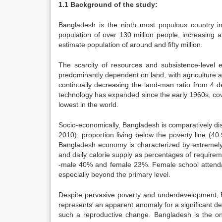
1.1 Background of the study:
Bangladesh is the ninth most populous country i
population of over 130 million people, increasing 
estimate population of around and fifty million.
The scarcity of resources and subsistence-level
predominantly dependent on land, with agriculture as
continually decreasing the land-man ratio from 4 d
technology has expanded since the early 1960s, cove
lowest in the world.
Socio-economically, Bangladesh is comparatively di
2010), proportion living below the poverty line (40
Bangladesh economy is characterized by extremely 
and daily calorie supply as percentages of requirem
-male 40% and female 23%. Female school attendan
especially beyond the primary level.
Despite pervasive poverty and underdevelopment, B
represents’ an apparent anomaly for a significant dec
such a reproductive change. Bangladesh is the on