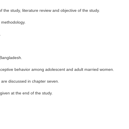
 the study, literature review and objective of the study.
d methodology.
.
n Bangladesh.
traceptive behavior among adolescent and adult married women.
 are discussed in chapter seven.
 given at the end of the study.