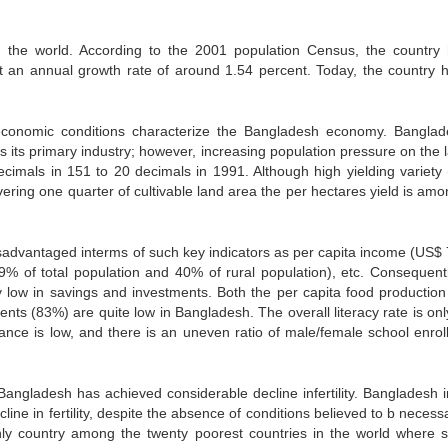
n the world. According to the 2001 population Census, the country
at an annual growth rate of around 1.54 percent. Today, the country 
 economic conditions characterize the Bangladesh economy. Banglad
 its primary industry; however, increasing population pressure on the l
ecimals in 151 to 20 decimals in 1991. Although high yielding variety
ring one quarter of cultivable land area the per hectares yield is amo
sadvantaged interms of such key indicators as per capita income (US$ 
.9% of total population and 40% of rural population), etc. Consequentl
low in savings and investments. Both the per capita food production
ents (83%) are quite low in Bangladesh. The overall literacy rate is on
ce is low, and there is an uneven ratio of male/female school enrol
angladesh has achieved considerable decline infertility. Bangladesh 
line in fertility, despite the absence of conditions believed to b necess
ly country among the twenty poorest countries in the world where 