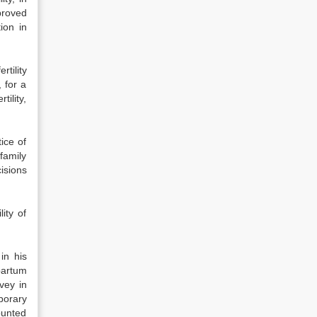
proved
ion in
tility
 for a
tility,
ice of
family
isions
ity of
in his
partum
rvey in
porary
counted