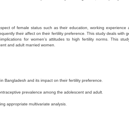
aspect of female status such as their education, working experience 
tly their affect on their fertility preference. This study deals with g
 implications for women’s attitudes to high fertility norms. This stud
cent and adult married women.
 Bangladesh and its impact on their fertility preference.
ntraceptive prevalence among the adolescent and adult.
 using appropriate multivariate analysis.