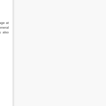
age at
eneral
y also