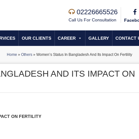
02226665526
Call Us For Consultation
Faceb
RVICES
OUR CLIENTS
CAREER
GALLERY
CONTACT 
Home
»
Others
»
Women’s Status In Bangladesh And Its Impact On Fertility
ANGLADESH AND ITS IMPACT ON
PACT ON FERTILITY