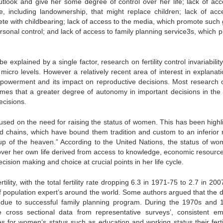
look and give her some degree of control over her life; lack of acc
e, including landownership, that might replace children; lack of acc
te with childbearing; lack of access to the media, which promote such
sonal control; and lack of access to family planning service3s, which p
e explained by a single factor, research on fertility control invariabilit
icro levels. However a relatively recent area of interest in explanati
 empowerment and its impact on reproductive decisions. Most research 
mes that a greater degree of autonomy in important decisions in the 
ecisions.
cused on the need for raising the status of women. This has been highl
 chains, which have bound them tradition and custom to an inferior r
up of the heaven.” According to the United Nations, the status of wo
l over her own life derived from access to knowledge, economic resourc
ision making and choice at crucial points in her life cycle.
lity, with the total fertility rate dropping 6.3 in 1971-75 to 2.7 in 20
n of population expert’s around the world. Some authors argued that the 
ed due to successful family planning program. During the 1970s and 
cross sectional data from representative surveys’, consistent emp
for women’s status such as education and working status their fertili