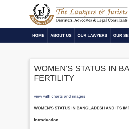
HOME
ABOUT US
OUR LAWYERS
OUR SE
WOMEN’S STATUS IN B
FERTILITY
view with charts and images
WOMEN’S STATUS IN BANGLADESH AND ITS IM
Introduction