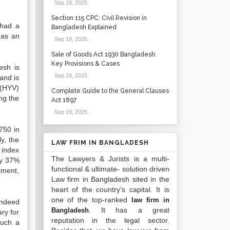
Sep 19, 2025
.
Section 115 CPC: Civil Revision in
 had a
Bangladesh Explained
has an
Sep 19, 2025
.
Sale of Goods Act 1930 Bangladesh:
Key Provisions & Cases
esh is
Sep 19, 2025
.
and is
 (HYV)
Complete Guide to the General Clauses
ng the
Act 1897
Sep 19, 2025
.
750 in
y, the
LAW FRIM IN BANGLADESH
 index
The Lawyers & Jurists is a multi-
ly 37%
functional & ultimate- solution driven
lment,
Law firm in Bangladesh sited in the
heart of the country’s capital. It is
one of the top-ranked
law firm in
indeed
. It has a great
Bangladesh
ary for
reputation in the legal sector.
such a