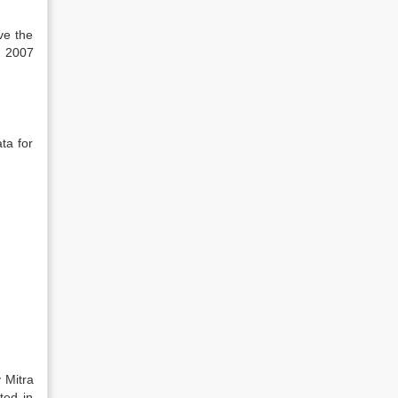
ve the
e 2007
ta for
 Mitra
ted in