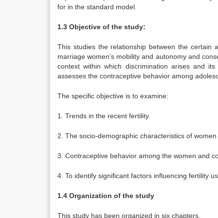
for in the standard model.
1.3 Objective of the study:
This studies the relationship between the certain 
marriage women’s mobility and autonomy and consequen
context within which discrimination arises and its
assesses the contraceptive behavior among adoles
The specific objective is to examine:
1. Trends in the recent fertility.
2. The socio-demographic characteristics of women in
3. Contraceptive behavior among the women and co
4. To identify significant factors influencing fertility
1.4 Organization of the study
This study has been organized in six chapters.