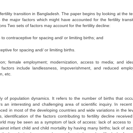
ertility transition in Bangladesh. The paper begins by looking at the te
 the major factors which might have accounted for the fertility transit
s Two sets of factors may account for the fertility decline:
to contraceptive for spacing and/ or limiting births; and
tive for spacing and/ or limiting births.
tion; female employment; modernization, access to media; and idea
ve factors include landlessness, impoverishment, and reduced empl
n, etc.
udy of population dynamics. It refers to the number of births that occu
rs an interesting and challenging area of scientific inquiry. In recent
ced in most of the developing countries and wide variations in the lev
s, identification of the factors contributing to fertility decline receive
world may be seen as a symptom of lack of access: lack of access to 
nst infant child and child mortality by having many births; lack of acc