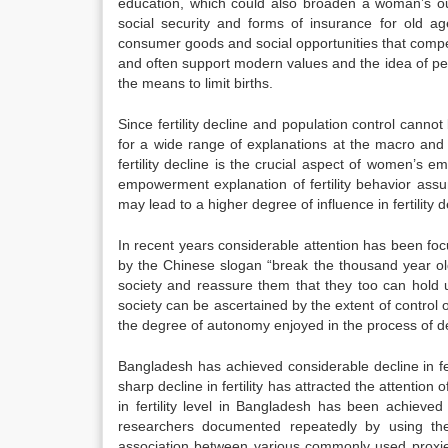
education, which could also broaden a woman’s out
social security and forms of insurance for old ag
consumer goods and social opportunities that compe
and often support modern values and the idea of per
the means to limit births.
Since fertility decline and population control cannot b
for a wide range of explanations at the macro and m
fertility decline is the crucial aspect of women’s
empowerment explanation of fertility behavior assu
may lead to a higher degree of influence in fertility d
In recent years considerable attention has been fo
by the Chinese slogan “break the thousand year old
society and reassure them that they too can hold 
society can be ascertained by the extent of contro
the degree of autonomy enjoyed in the process of dec
Bangladesh has achieved considerable decline in ferti
sharp decline in fertility has attracted the attentio
in fertility level in Bangladesh has been achiev
researchers documented repeatedly by using the 
association between various commonly used proxies 