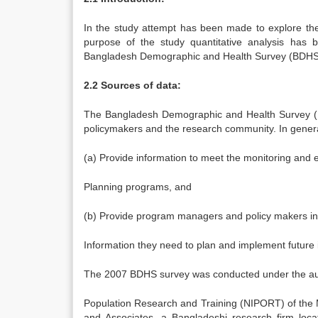
In the study attempt has been made to explore the 
purpose of the study quantitative analysis has
Bangladesh Demographic and Health Survey (BDHS
2.2 Sources of data:
The Bangladesh Demographic and Health Survey (BD
policymakers and the research community. In genera
(a) Provide information to meet the monitoring and 
Planning programs, and
(b) Provide program managers and policy makers in
Information they need to plan and implement future 
The 2007 BDHS survey was conducted under the author
Population Research and Training (NIPORT) of the 
and Associates, a Bangladeshi research firm locat