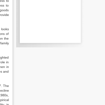
ess to
ess to
 goods
rovide
y looks
ons of
on the
family
ighted
ole in
men in
es and
07. The
decline
1980s,
irical
ty, in