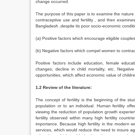
change occurred.
The purpose of this paper is to examine the nature f
contraceptive use and fertility , and then examines
Bangladesh ,despite its poor socio-economic condition
(a) Positive factors which encourage eligible couples 
(b) Negative factors which compel women to contracep
Positive factors include education, female educa
changes; decline in child mortality, etc. Negati
opportunities, which affect economic value of childre
1.2 Review of the literature:
The concept of fertility is the beginning of the st
population or to an individual. Human fertility offe
viewing the reduction of population growth experien
fertility observed within many high fertility countrie
importance. Because high fertility in the modern 
services, which would reduce the need to insure agai