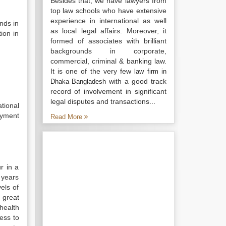
Besides that, we have lawyers from
top law schools who have extensive
experience in international as well
nds in
as local legal affairs. Moreover, it
ion in
formed of associates with brilliant
backgrounds in corporate,
commercial, criminal & banking law.
It is one of the very few
law firm in
with a good track
Dhaka Bangladesh
record of involvement in significant
legal disputes and transactions...
tional
oyment
Read More
r in a
 years
els of
d great
health
ess to