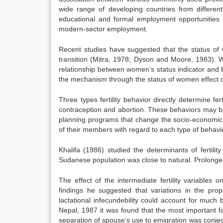
wide range of developing countries from differen
educational and formal employment opportunities
modern-sector employment.
Recent studies have suggested that the status of 
transition (Mitra, 1978; Dyson and Moore, 1983). Wh
relationship between women’s status indicator and both
the mechanism through the status of women effect ch
Three types fertility behavior directly determine fe
contraception and abortion. These behaviors may be 
planning programs that change the socio-economic c
of their members with regard to each type of behavi
Khalifa (1986) studied the determinants of fertility
Sudanese population was close to natural. Prolonged 
The effect of the intermediate fertility variables
findings he suggested that variations in the pro
lactational infecundebility could account for much bu
Nepal, 1987 it was found that the most important f
separation of spouse’s use to emigration was conjectur