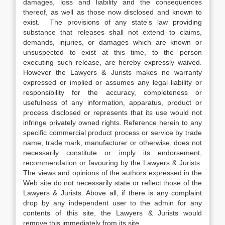
damages, loss and liability and the consequences
thereof, as well as those now disclosed and known to
exist. The provisions of any state’s law providing
substance that releases shall not extend to claims,
demands, injuries, or damages which are known or
unsuspected to exist at this time, to the person
executing such release, are hereby expressly waived.
However the Lawyers & Jurists makes no warranty
expressed or implied or assumes any legal liability or
responsibility for the accuracy, completeness or
usefulness of any information, apparatus, product or
process disclosed or represents that its use would not
infringe privately owned rights. Reference herein to any
specific commercial product process or service by trade
name, trade mark, manufacturer or otherwise, does not
necessarily constitute or imply its endorsement,
recommendation or favouring by the Lawyers & Jurists.
The views and opinions of the authors expressed in the
Web site do not necessarily state or reflect those of the
Lawyers & Jurists. Above all, if there is any complaint
drop by any independent user to the admin for any
contents of this site, the Lawyers & Jurists would
remove this immediately from its site.