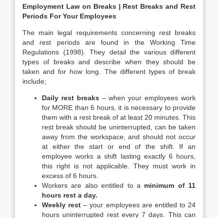
Employment Law on Breaks | Rest Breaks and Rest
Periods For Your Employees
The main legal requirements concerning rest breaks
and rest periods are found in the Working Time
Regulations (1998). They detail the various different
types of breaks and describe when they should be
taken and for how long. The different types of break
include;
Daily rest breaks
– when your employees work
for MORE than 6 hours, it is necessary to provide
them with a rest break of at least 20 minutes. This
rest break should be uninterrupted, can be taken
away from the workspace, and should not occur
at either the start or end of the shift. If an
employee works a shift lasting exactly 6 hours,
this right is not applicable. They must work in
excess of 6 hours.
Workers are also entitled to a
minimum of 11
hours rest a day.
Weekly rest
– your employees are entitled to 24
hours uninterrupted rest every 7 days. This can