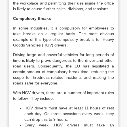
the workplace and permitting their use inside the office
is likely to cause further splits, divisions, and tensions.
Compulsory Breaks
In some industries, it is compulsory for employees to
take breaks on a regular basis. The most obvious
example of this type of compulsory break is for Heavy
Goods Vehicles (HGV) drivers.
Driving large and powerful vehicles for long periods of
time is likely to prove dangerous to the driver and other
road users. Consequently, the EU has legislated a
certain amount of compulsory break time, reducing the
scope for tiredness-related incidents and making the
roads safer for everyone.
With HGV drivers, there are a number of important rules
to follow. They include:
HGV drivers must have at least 11 hours of rest
each day. On three occasions every week, they
can drop this to 9 hours.
Every week, HGV drivers must take an