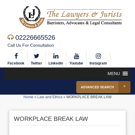
02226665526
Call Us For Consultation
Facebook
Twitter
Linkedin
Youtube
Instagram
MENU
ADVANCED SEARCH
Home
»
Law and Ethics
»
WORKPLACE BREAK LAW
WORKPLACE BREAK LAW