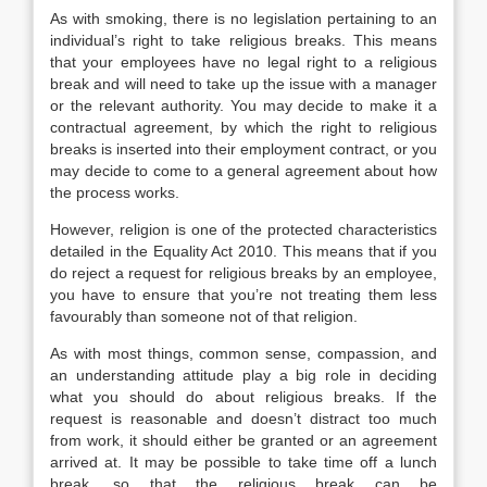
As with smoking, there is no legislation pertaining to an
individual’s right to take religious breaks. This means
that your employees have no legal right to a religious
break and will need to take up the issue with a manager
or the relevant authority. You may decide to make it a
contractual agreement, by which the right to religious
breaks is inserted into their employment contract, or you
may decide to come to a general agreement about how
the process works.
However, religion is one of the protected characteristics
detailed in the Equality Act 2010. This means that if you
do reject a request for religious breaks by an employee,
you have to ensure that you’re not treating them less
favourably than someone not of that religion.
As with most things, common sense, compassion, and
an understanding attitude play a big role in deciding
what you should do about religious breaks. If the
request is reasonable and doesn’t distract too much
from work, it should either be granted or an agreement
arrived at. It may be possible to take time off a lunch
break, so that the religious break can be