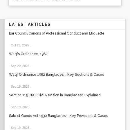
LATEST ARTICLES
Bar Council Canons of Professional Conduct and Etiquette
Oct 23, 2025
.
Waqfs Ordinance, 1962
Sep 20, 2025
.
Waqf Ordinance 1962 Bangladesh: Key Sections & Cases
Sep 19, 2025
.
Section 115 CPC: Civil Revision in Bangladesh Explained
Sep 19, 2025
.
Sale of Goods Act 1930 Bangladesh: Key Provisions & Cases
Sep 19, 2025
.