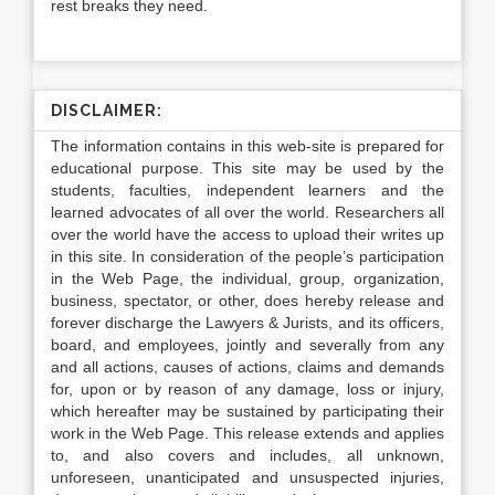
rest breaks they need.
DISCLAIMER:
The information contains in this web-site is prepared for
educational purpose. This site may be used by the
students, faculties, independent learners and the
learned advocates of all over the world. Researchers all
over the world have the access to upload their writes up
in this site. In consideration of the people’s participation
in the Web Page, the individual, group, organization,
business, spectator, or other, does hereby release and
forever discharge the Lawyers & Jurists, and its officers,
board, and employees, jointly and severally from any
and all actions, causes of actions, claims and demands
for, upon or by reason of any damage, loss or injury,
which hereafter may be sustained by participating their
work in the Web Page. This release extends and applies
to, and also covers and includes, all unknown,
unforeseen, unanticipated and unsuspected injuries,