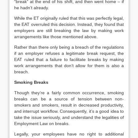
“break” at the end of his shift, and then went home – if
he hadn’t already.
While the ET originally ruled that this was perfectly legal,
the EAT overruled this decision. Instead, they found that
employers are still breaking the law by making work
arrangements like those mentioned above.
Rather than there only being a breach of the regulations
if an employer refuses a legitimate break request, the
EAT ruled that a failure to facilitate breaks by making
work arrangements that don’t allow for them is also a
breach.
Smoking Breaks
Though they’re a fairly common occurrence, smoking
breaks can be a source of tension between non-
smokers and smokers, result in decreased productivity,
and interrupt workflow. Consequently, it’s a good idea to
take the issue seriously, and understand the legalities of
Employment Law on breaks.
Legally, your employees have no right to additional