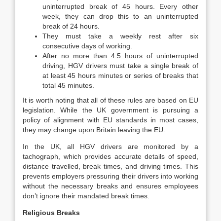
uninterrupted break of 45 hours. Every other
week, they can drop this to an uninterrupted
break of 24 hours.
They must take a weekly rest after six
consecutive days of working.
After no more than 4.5 hours of uninterrupted
driving, HGV drivers must take a single break of
at least 45 hours minutes or series of breaks that
total 45 minutes.
It is worth noting that all of these rules are based on EU
legislation. While the UK government is pursuing a
policy of alignment with EU standards in most cases,
they may change upon Britain leaving the EU.
In the UK, all HGV drivers are monitored by a
tachograph, which provides accurate details of speed,
distance travelled, break times, and driving times. This
prevents employers pressuring their drivers into working
without the necessary breaks and ensures employees
don’t ignore their mandated break times.
Religious Breaks