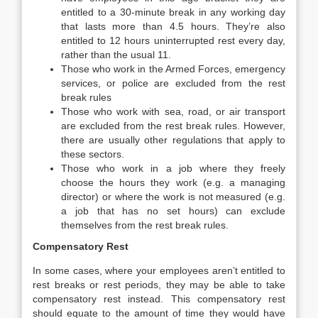
entitled to a 30-minute break in any working day
that lasts more than 4.5 hours. They’re also
entitled to 12 hours uninterrupted rest every day,
rather than the usual 11.
Those who work in the Armed Forces, emergency
services, or police are excluded from the rest
break rules
Those who work with sea, road, or air transport
are excluded from the rest break rules. However,
there are usually other regulations that apply to
these sectors.
Those who work in a job where they freely
choose the hours they work (e.g. a managing
director) or where the work is not measured (e.g.
a job that has no set hours) can exclude
themselves from the rest break rules.
Compensatory Rest
In some cases, where your employees aren’t entitled to
rest breaks or rest periods, they may be able to take
compensatory rest instead. This compensatory rest
should equate to the amount of time they would have