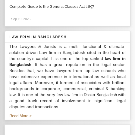
Complete Guide to the General Clauses Act 1897
Sep 19, 2025
.
LAW FRIM IN BANGLADESH
The Lawyers & Jurists is a multi- functional & ultimate-
solution driven Law firm in Bangladesh sited in the heart of
the country’s capital. It is one of the top-ranked
law firm in
. It has a great reputation in the legal sector.
Bangladesh
Besides that, we have lawyers from top law schools who
have extensive experience in international as well as local
legal affairs. Moreover, it formed of associates with brilliant
backgrounds in corporate, commercial, criminal & banking
law. It is one of the very few
with
law firm in Dhaka Bangladesh
a good track record of involvement in significant legal
disputes and transactions...
Read More