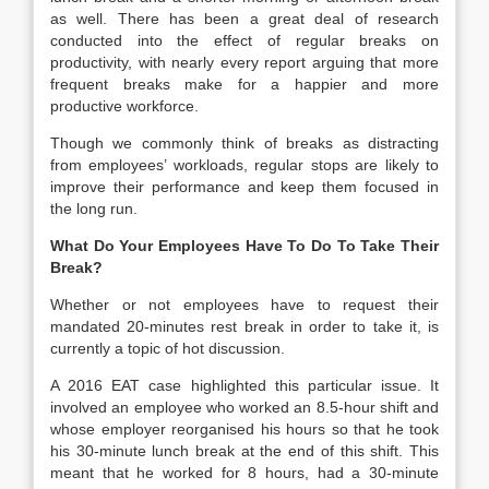
as well. There has been a great deal of research
conducted into the effect of regular breaks on
productivity, with nearly every report arguing that more
frequent breaks make for a happier and more
productive workforce.
Though we commonly think of breaks as distracting
from employees’ workloads, regular stops are likely to
improve their performance and keep them focused in
the long run.
What Do Your Employees Have To Do To Take Their
Break?
Whether or not employees have to request their
mandated 20-minutes rest break in order to take it, is
currently a topic of hot discussion.
A 2016 EAT case highlighted this particular issue. It
involved an employee who worked an 8.5-hour shift and
whose employer reorganised his hours so that he took
his 30-minute lunch break at the end of this shift. This
meant that he worked for 8 hours, had a 30-minute