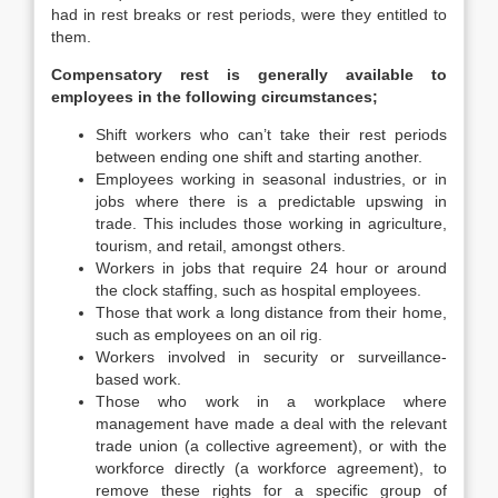
had in rest breaks or rest periods, were they entitled to
them.
Compensatory rest is generally available to
employees in the following circumstances;
Shift workers who can’t take their rest periods
between ending one shift and starting another.
Employees working in seasonal industries, or in
jobs where there is a predictable upswing in
trade. This includes those working in agriculture,
tourism, and retail, amongst others.
Workers in jobs that require 24 hour or around
the clock staffing, such as hospital employees.
Those that work a long distance from their home,
such as employees on an oil rig.
Workers involved in security or surveillance-
based work.
Those who work in a workplace where
management have made a deal with the relevant
trade union (a collective agreement), or with the
workforce directly (a workforce agreement), to
remove these rights for a specific group of