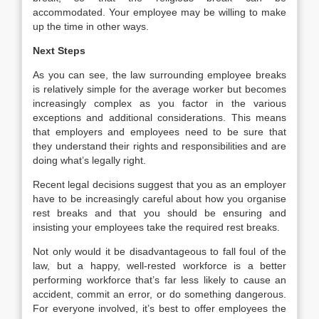
accommodated. Your employee may be willing to make
up the time in other ways.
Next Steps
As you can see, the law surrounding employee breaks
is relatively simple for the average worker but becomes
increasingly complex as you factor in the various
exceptions and additional considerations. This means
that employers and employees need to be sure that
they understand their rights and responsibilities and are
doing what’s legally right.
Recent legal decisions suggest that you as an employer
have to be increasingly careful about how you organise
rest breaks and that you should be ensuring and
insisting your employees take the required rest breaks.
Not only would it be disadvantageous to fall foul of the
law, but a happy, well-rested workforce is a better
performing workforce that’s far less likely to cause an
accident, commit an error, or do something dangerous.
For everyone involved, it’s best to offer employees the