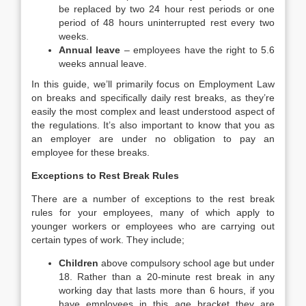
be replaced by two 24 hour rest periods or one
period of 48 hours uninterrupted rest every two
weeks.
Annual leave
– employees have the right to 5.6
weeks annual leave.
In this guide, we’ll primarily focus on Employment Law
on breaks and specifically daily rest breaks, as they’re
easily the most complex and least understood aspect of
the regulations. It’s also important to know that you as
an employer are under no obligation to pay an
employee for these breaks.
Exceptions to Rest Break Rules
There are a number of exceptions to the rest break
rules for your employees, many of which apply to
younger workers or employees who are carrying out
certain types of work. They include;
Children
above compulsory school age but under
18. Rather than a 20-minute rest break in any
working day that lasts more than 6 hours, if you
have employees in this age bracket they are