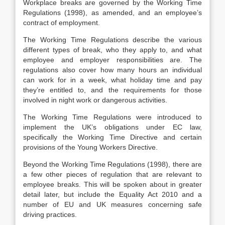
Workplace breaks are governed by the Working Time
Regulations (1998), as amended, and an employee’s
contract of employment.
The Working Time Regulations describe the various
different types of break, who they apply to, and what
employee and employer responsibilities are. The
regulations also cover how many hours an individual
can work for in a week, what holiday time and pay
they’re entitled to, and the requirements for those
involved in night work or dangerous activities.
The Working Time Regulations were introduced to
implement the UK’s obligations under EC law,
specifically the Working Time Directive and certain
provisions of the Young Workers Directive.
Beyond the Working Time Regulations (1998), there are
a few other pieces of regulation that are relevant to
employee breaks. This will be spoken about in greater
detail later, but include the Equality Act 2010 and a
number of EU and UK measures concerning safe
driving practices.