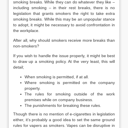
smoking breaks. While they can do whatever they like –
including smoking – in their rest breaks, there is no
legislation that grants smokers the right to take extra
smoking breaks. While this may be an unpopular stance
to adopt, it might be necessary to avoid confrontation in
the workplace.
After all, why should smokers receive more breaks than
non-smokers?
If you wish to handle the issue properly, it might be best
to draw up a smoking policy. At the very least, this will
detail;
When smoking is permitted, if at all.
Where smoking is permitted on the company
property.
The rules for smoking outside of the work
premises while on company business.
The punishments for breaking these rules.
Though there is no mention of e-cigarettes in legislation
either, it’s probably a good idea to set the same ground
rules for vapers as smokers. Vapes can be disruptive in