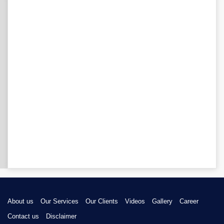
About us
Our Services
Our Clients
Videos
Gallery
Career
Contact us
Disclaimer