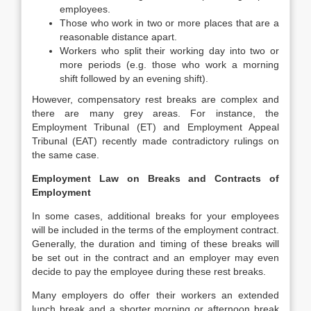
employees.
Those who work in two or more places that are a
reasonable distance apart.
Workers who split their working day into two or
more periods (e.g. those who work a morning
shift followed by an evening shift).
However, compensatory rest breaks are complex and
there are many grey areas. For instance, the
Employment Tribunal (ET) and Employment Appeal
Tribunal (EAT) recently made contradictory rulings on
the same case.
Employment Law on Breaks and Contracts of
Employment
In some cases, additional breaks for your employees
will be included in the terms of the employment contract.
Generally, the duration and timing of these breaks will
be set out in the contract and an employer may even
decide to pay the employee during these rest breaks.
Many employers do offer their workers an extended
lunch break and a shorter morning or afternoon break