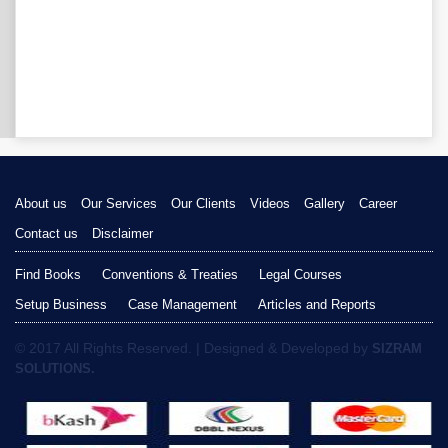
About us
Our Services
Our Clients
Videos
Gallery
Career
Contact us
Disclaimer
Find Books
Conventions & Treaties
Legal Courses
Setup Business
Case Management
Articles and Reports
© 2017 All Rights Reserved. | Designed & Developed by
SIZRAM
SOLUTIONS.