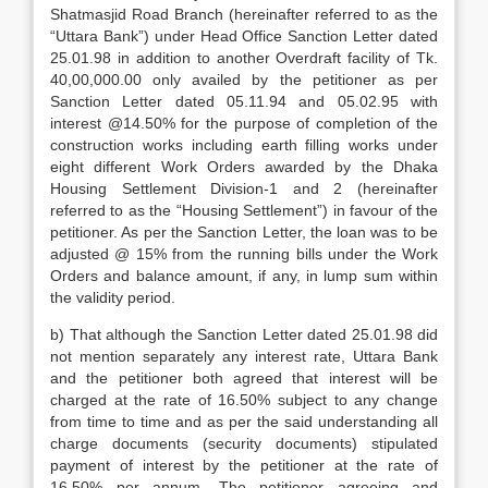
Shatmasjid Road Branch (hereinafter referred to as the
“Uttara Bank”) under Head Office Sanction Letter dated
25.01.98 in addition to another Overdraft facility of Tk.
40,00,000.00 only availed by the petitioner as per
Sanction Letter dated 05.11.94 and 05.02.95 with
interest @14.50% for the purpose of completion of the
construction works including earth filling works under
eight different Work Orders awarded by the Dhaka
Housing Settlement Division-1 and 2 (hereinafter
referred to as the “Housing Settlement”) in favour of the
petitioner. As per the Sanction Letter, the loan was to be
adjusted @ 15% from the running bills under the Work
Orders and balance amount, if any, in lump sum within
the validity period.
b) That although the Sanction Letter dated 25.01.98 did
not mention separately any interest rate, Uttara Bank
and the petitioner both agreed that interest will be
charged at the rate of 16.50% subject to any change
from time to time and as per the said understanding all
charge documents (security documents) stipulated
payment of interest by the petitioner at the rate of
16.50% per annum. The petitioner agreeing and