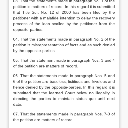
03. That the statements made in paragraph No. 1 of the
petition is matters of record. In this regard it is submitted
that Title Suit No. 12 of 2000 has been filed by the
petitioner with a malafide intention to delay the recovery
process of the loan availed by the petitioner from the
opposite-parties.
04. That the statements made in paragraph No. 2 of the
petition is misrepresentation of facts and as such denied
by the opposite-parties.
05. That the statement made in paragraph Nos. 3 and 4
of the petition are matters of record.
06. That the statements made in paragraph Nos. 5 and
6 of the petition are baseless, fictitious and frivolous and
hence denied by the opposite-parties. In this regard it is
submitted that the learned Court below no illegality in
directing the parties to maintain status quo until next
date.
07. That the statements made in paragraph Nos. 7-9 of
the petition are matters of record.