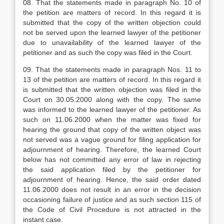
08. That the statements made in paragraph No. 10 of
the petition are matters of record. In this regard it is
submitted that the copy of the written objection could
not be served upon the learned lawyer of the petitioner
due to unavailability of the learned lawyer of the
petitioner and as such the copy was filed in the Court.
09. That the statements made in paragraph Nos. 11 to
13 of the petition are matters of record. In this regard it
is submitted that the written objection was filed in the
Court on 30.05.2000 along with the copy. The same
was informed to the learned lawyer of the petitioner. As
such on 11.06.2000 when the matter was fixed for
hearing the ground that copy of the written object was
not served was a vague ground for filing application for
adjournment of hearing. Therefore, the learned Court
below has not committed any error of law in rejecting
the said application filed by the petitioner for
adjournment of hearing. Hence, the said order dated
11.06.2000 does not result in an error in the decision
occasioning failure of justice and as such section 115 of
the Code of Civil Procedure is not attracted in the
instant case.