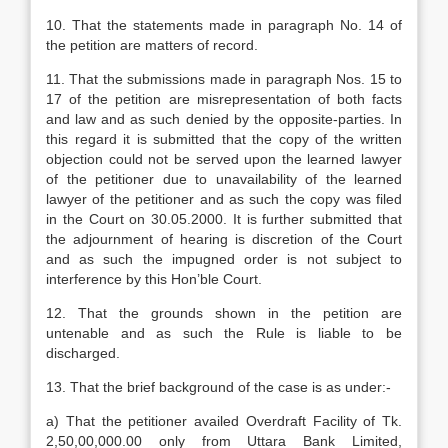
10. That the statements made in paragraph No. 14 of
the petition are matters of record.
11. That the submissions made in paragraph Nos. 15 to
17 of the petition are misrepresentation of both facts
and law and as such denied by the opposite-parties. In
this regard it is submitted that the copy of the written
objection could not be served upon the learned lawyer
of the petitioner due to unavailability of the learned
lawyer of the petitioner and as such the copy was filed
in the Court on 30.05.2000. It is further submitted that
the adjournment of hearing is discretion of the Court
and as such the impugned order is not subject to
interference by this Hon’ble Court.
12. That the grounds shown in the petition are
untenable and as such the Rule is liable to be
discharged.
13. That the brief background of the case is as under:-
a) That the petitioner availed Overdraft Facility of Tk.
2,50,00,000.00 only from Uttara Bank Limited,