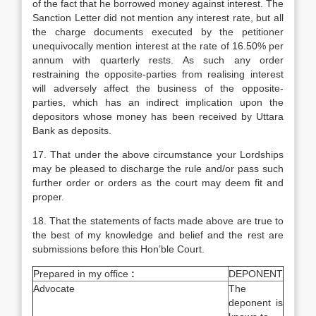
of the fact that he borrowed money against interest. The
Sanction Letter did not mention any interest rate, but all
the charge documents executed by the petitioner
unequivocally mention interest at the rate of 16.50% per
annum with quarterly rests. As such any order
restraining the opposite-parties from realising interest
will adversely affect the business of the opposite-
parties, which has an indirect implication upon the
depositors whose money has been received by Uttara
Bank as deposits.
17. That under the above circumstance your Lordships
may be pleased to discharge the rule and/or pass such
further order or orders as the court may deem fit and
proper.
18. That the statements of facts made above are true to
the best of my knowledge and belief and the rest are
submissions before this Hon’ble Court.
Prepared in my office
:
DEPONENT
Advocate
The
deponent is