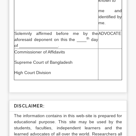
known to
me and
identified by
me.
Solemnly affirmed before me by the
ADVOCATE
th
aforesaid deponent on this the ____
day
of ________________.
Commissioner of Affidavits
Supreme Court of Bangladesh
High Court Division
DISCLAIMER:
The information contains in this web-site is prepared for
educational purpose. This site may be used by the
students, faculties, independent learners and the
learned advocates of all over the world. Researchers all