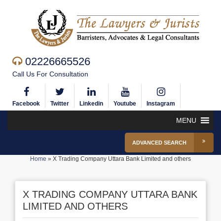
02226665526
Call Us For Consultation
Facebook
Twitter
Linkedin
Youtube
Instagram
MENU
ADVANCED SEARCH
Home
»
X Trading Company Uttara Bank Limited and others
X TRADING COMPANY UTTARA BANK
LIMITED AND OTHERS