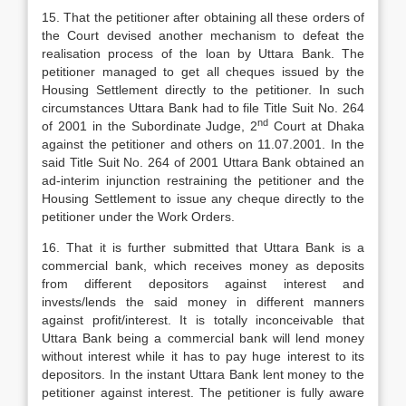
15. That the petitioner after obtaining all these orders of
the Court devised another mechanism to defeat the
realisation process of the loan by Uttara Bank. The
petitioner managed to get all cheques issued by the
Housing Settlement directly to the petitioner. In such
circumstances Uttara Bank had to file Title Suit No. 264
nd
of 2001 in the Subordinate Judge, 2
Court at Dhaka
against the petitioner and others on 11.07.2001. In the
said Title Suit No. 264 of 2001 Uttara Bank obtained an
ad-interim injunction restraining the petitioner and the
Housing Settlement to issue any cheque directly to the
petitioner under the Work Orders.
16. That it is further submitted that Uttara Bank is a
commercial bank, which receives money as deposits
from different depositors against interest and
invests/lends the said money in different manners
against profit/interest. It is totally inconceivable that
Uttara Bank being a commercial bank will lend money
without interest while it has to pay huge interest to its
depositors. In the instant Uttara Bank lent money to the
petitioner against interest. The petitioner is fully aware