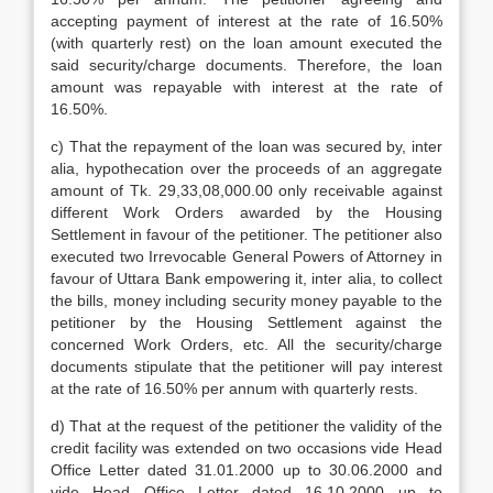
accepting payment of interest at the rate of 16.50%
(with quarterly rest) on the loan amount executed the
said security/charge documents. Therefore, the loan
amount was repayable with interest at the rate of
16.50%.
c) That the repayment of the loan was secured by, inter
alia, hypothecation over the proceeds of an aggregate
amount of Tk. 29,33,08,000.00 only receivable against
different Work Orders awarded by the Housing
Settlement in favour of the petitioner. The petitioner also
executed two Irrevocable General Powers of Attorney in
favour of Uttara Bank empowering it, inter alia, to collect
the bills, money including security money payable to the
petitioner by the Housing Settlement against the
concerned Work Orders, etc. All the security/charge
documents stipulate that the petitioner will pay interest
at the rate of 16.50% per annum with quarterly rests.
d) That at the request of the petitioner the validity of the
credit facility was extended on two occasions vide Head
Office Letter dated 31.01.2000 up to 30.06.2000 and
vide Head Office Letter dated 16.10.2000 up to