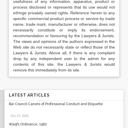
usefulness of any information, apparatus, product or
process disclosed or represents that its use would not
infringe privately owned rights. Reference herein to any
specific commercial product process or service by trade
name, trade mark, manufacturer or otherwise, does not
necessarily constitute or imply its endorsement,
recommendation or favouring by the Lawyers & Jurists.
The views and opinions of the authors expressed in the
Web site do not necessarily state or reflect those of the
Lawyers & Jurists. Above all, if there is any complaint
drop by any independent user to the admin for any
contents of this site, the Lawyers & Jurists would
remove this immediately from its site.
LATEST ARTICLES
Bar Council Canons of Professional Conduct and Etiquette
Oct 23, 2025
.
Waqfs Ordinance, 1962