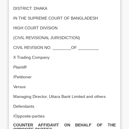
DISTRICT: DHAKA
IN THE SUPREME COURT OF BANGLADESH
HIGH COURT DIVISION
(CIVIL REVISIONAL JURISDICTION)
CIVIL REVISION NO. ________OF _________
X Trading Company
Plaintiff
/Petitioner
Versus
Managing Director, Uttara Bank Limited and others
Defendants
/Opposite-parties
COUNTER AFFIDAVIT ON BEHALF OF THE