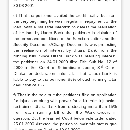
30.06.2001.
e) That the petitioner availed the credit facility, but from
the very beginning he was irregular in repayment of the
loan. With a malafide intention to defeat the realisation
of the loan by Uttara Bank, the petitioner in violation of
the terms and conditions of the Sanction Letter and the
Security Documents/Charge Documents was protesting
the realisation of interest by Uttara Bank from the
running bills. Since Uttara Bank was realising interest,
the petitioner on 24.01.2000 filed Title Suit No. 12 of
rd
2000 in the Court of Subordinate Judge, 3
Court,
Dhaka for declaration, inter alia, that Uttara Bank is
liable to pay to the petitioner 85% of each running after
deduction of 15%.
f) That in the said suit the petitioner filed an application
for injunction along with prayer for ad-interim injunction
restraining Uttara Bank from deducting more than 15%
from each running bill under the Work Orders in
question. But the learned Court below vide order dated
25.01.2000 directed the parties to maintain status quo
till the next date fixed on 10.02.2000.