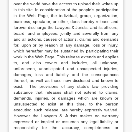
over the world have the access to upload their writes up
in this site. In consideration of the people’s participation
in the Web Page, the individual, group, organization,
business, spectator, or other, does hereby release and
forever discharge the Lawyers & Jurists, and its officers,
board, and employees, jointly and severally from any
and all actions, causes of actions, claims and demands
for, upon or by reason of any damage, loss or injury,
which hereafter may be sustained by participating their
work in the Web Page. This release extends and applies
to, and also covers and includes, all unknown,
unforeseen, unanticipated and unsuspected injuries,
damages, loss and liability and the consequences
thereof, as well as those now disclosed and known to
exist. The provisions of any state’s law providing
substance that releases shall not extend to claims,
demands, injuries, or damages which are known or
unsuspected to exist at this time, to the person
executing such release, are hereby expressly waived.
However the Lawyers & Jurists makes no warranty
expressed or implied or assumes any legal liability or
responsibility for the accuracy, completeness or