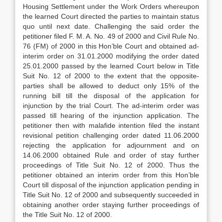
Housing Settlement under the Work Orders whereupon
the learned Court directed the parties to maintain status
quo until next date. Challenging the said order the
petitioner filed F. M. A. No. 49 of 2000 and Civil Rule No.
76 (FM) of 2000 in this Hon’ble Court and obtained ad-
interim order on 31.01.2000 modifying the order dated
25.01.2000 passed by the learned Court below in Title
Suit No. 12 of 2000 to the extent that the opposite-
parties shall be allowed to deduct only 15% of the
running bill till the disposal of the application for
injunction by the trial Court. The ad-interim order was
passed till hearing of the injunction application. The
petitioner then with malafide intention filed the instant
revisional petition challenging order dated 11.06.2000
rejecting the application for adjournment and on
14.06.2000 obtained Rule and order of stay further
proceedings of Title Suit No. 12 of 2000. Thus the
petitioner obtained an interim order from this Hon’ble
Court till disposal of the injunction application pending in
Title Suit No. 12 of 2000 and subsequently succeeded in
obtaining another order staying further proceedings of
the Title Suit No. 12 of 2000.