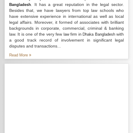
. It has a great reputation in the legal sector.
Bangladesh
Besides that, we have lawyers from top law schools who
have extensive experience in international as well as local
legal affairs. Moreover, it formed of associates with brilliant
backgrounds in corporate, commercial, criminal & banking
law. It is one of the very few
with
law firm in Dhaka Bangladesh
a good track record of involvement in significant legal
disputes and transactions...
Read More