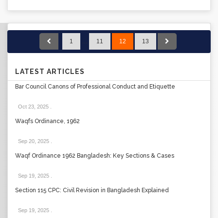
1
…
11
12
13
LATEST ARTICLES
Bar Council Canons of Professional Conduct and Etiquette
Oct 23, 2025
.
Waqfs Ordinance, 1962
Sep 20, 2025
.
Waqf Ordinance 1962 Bangladesh: Key Sections & Cases
Sep 19, 2025
.
Section 115 CPC: Civil Revision in Bangladesh Explained
Sep 19, 2025
.