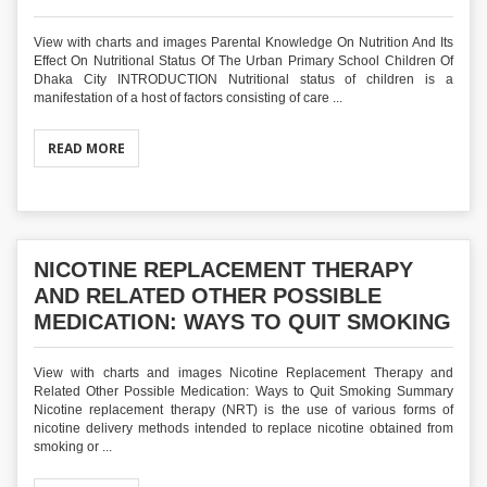
View with charts and images Parental Knowledge On Nutrition And Its
Effect On Nutritional Status Of The Urban Primary School Children Of
Dhaka City INTRODUCTION Nutritional status of children is a
manifestation of a host of factors consisting of care ...
READ MORE
NICOTINE REPLACEMENT THERAPY
AND RELATED OTHER POSSIBLE
MEDICATION: WAYS TO QUIT SMOKING
View with charts and images Nicotine Replacement Therapy and
Related Other Possible Medication: Ways to Quit Smoking Summary
Nicotine replacement therapy (NRT) is the use of various forms of
nicotine delivery methods intended to replace nicotine obtained from
smoking or ...