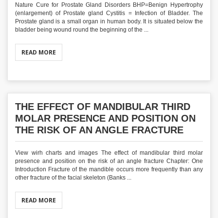
Nature Cure for Prostate Gland Disorders BHP=Benign Hypertrophy
(enlargement) of Prostate gland Cystitis = Infection of Bladder. The
Prostate gland is a small organ in human body. It is situated below the
bladder being wound round the beginning of the ...
READ MORE
THE EFFECT OF MANDIBULAR THIRD
MOLAR PRESENCE AND POSITION ON
THE RISK OF AN ANGLE FRACTURE
View wirh charts and images The effect of mandibular third molar
presence and position on the risk of an angle fracture Chapter: One
Introduction Fracture of the mandible occurs more frequently than any
other fracture of the facial skeleton (Banks ...
READ MORE