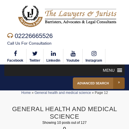
02226665526
Call Us For Consultation
Facebook
Twitter
Linkedin
Youtube
Instagram
MENU
ADVANCED SEARCH
Home
»
General health and medical science
»
Page 12
GENERAL HEALTH AND MEDICAL
SCIENCE
Showing 10 posts out of 127
0