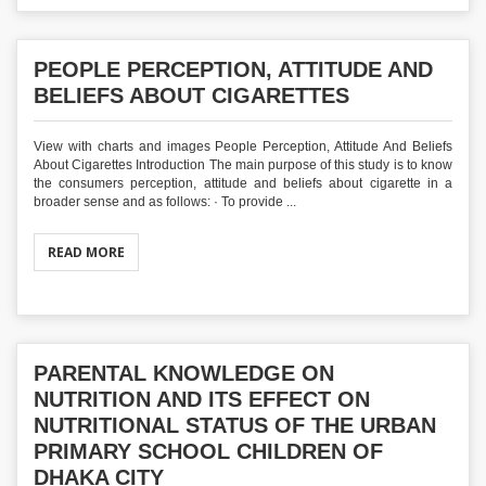
PEOPLE PERCEPTION, ATTITUDE AND
BELIEFS ABOUT CIGARETTES
View with charts and images People Perception, Attitude And Beliefs
About Cigarettes Introduction The main purpose of this study is to know
the consumers perception, attitude and beliefs about cigarette in a
broader sense and as follows: · To provide ...
READ MORE
PARENTAL KNOWLEDGE ON
NUTRITION AND ITS EFFECT ON
NUTRITIONAL STATUS OF THE URBAN
PRIMARY SCHOOL CHILDREN OF
DHAKA CITY