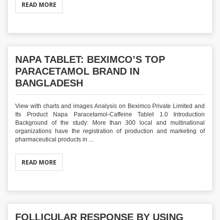
READ MORE
NAPA TABLET: BEXIMCO’S TOP
PARACETAMOL BRAND IN
BANGLADESH
View with charts and images Analysis on Beximco Private Limited and
Its Product Napa Paracetamol-Caffeine Tablet 1.0 Introduction
Background of the study: More than 300 local and multinational
organizations have the registration of production and marketing of
pharmaceutical products in ...
READ MORE
FOLLICULAR RESPONSE BY USING