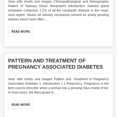
View with charts and images Clinicopathological and Demographic
Pattern of Salivary Gland Neoplasms Introduction Salivary gland
neoplasm comprises 1-2% of all the neoplastic disease in the head-
neck region. Nearly all salivary neoplasms present as slowly growing
masses which have often ...
READ MORE
PATTERN AND TREATMENT OF
PREGNANCY ASSOCIATED DIABETES
View with charts and images Pattern and Treatment of Pregnancy
Associated Diabetes 1. Introduction 1.1 Pregnancy: Pregnancy is the
term used to describe when a woman has a growing fetus inside of her.
In most cases, the fetus grows in ...
READ MORE