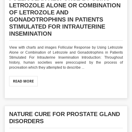
LETROZOLE ALONE OR COMBINATION
OF LETROZOLE AND
GONADOTROPHINS IN PATIENTS
STIMULATED FOR INTRAUTERINE
INSEMINATION
View with charts and images Follicular Response by Using Letrozole
Alone or Combination of Letrozole and Gonadotrophins in Patients
Stimulated For Intrauterine Insemination Introduction: Throughout
history, human societies were preoccupied by the process of
procreation which they attempted to describe ...
READ MORE
NATURE CURE FOR PROSTATE GLAND
DISORDERS