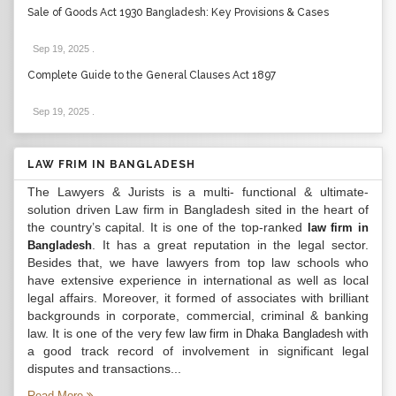
Sale of Goods Act 1930 Bangladesh: Key Provisions & Cases
Sep 19, 2025
.
Complete Guide to the General Clauses Act 1897
Sep 19, 2025
.
LAW FRIM IN BANGLADESH
The Lawyers & Jurists is a multi- functional & ultimate-
solution driven Law firm in Bangladesh sited in the heart of
the country’s capital. It is one of the top-ranked
law firm in
. It has a great reputation in the legal sector.
Bangladesh
Besides that, we have lawyers from top law schools who
have extensive experience in international as well as local
legal affairs. Moreover, it formed of associates with brilliant
backgrounds in corporate, commercial, criminal & banking
law. It is one of the very few
with
law firm in Dhaka Bangladesh
a good track record of involvement in significant legal
disputes and transactions...
Read More