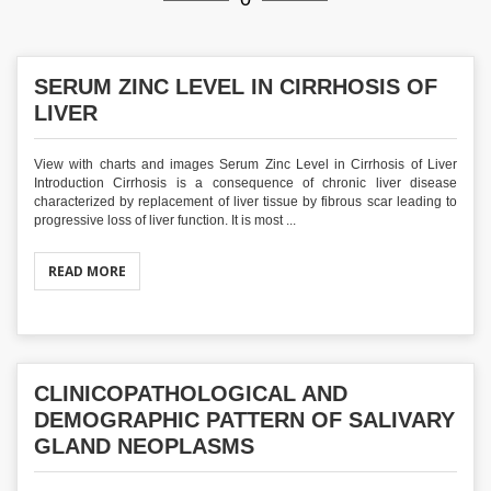
SERUM ZINC LEVEL IN CIRRHOSIS OF
LIVER
View with charts and images Serum Zinc Level in Cirrhosis of Liver
Introduction Cirrhosis is a consequence of chronic liver disease
characterized by replacement of liver tissue by fibrous scar leading to
progressive loss of liver function. It is most ...
READ MORE
CLINICOPATHOLOGICAL AND
DEMOGRAPHIC PATTERN OF SALIVARY
GLAND NEOPLASMS