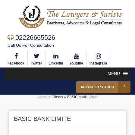
02226665526
Call Us For Consultation
Facebook
Twitter
Linkedin
Youtube
Instagram
MENU
ADVANCED SEARCH
Home
»
Clients
»
BASIC bank Limite
BASIC BANK LIMITE