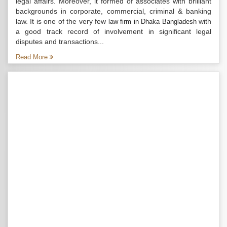
legal affairs. Moreover, it formed of associates with brilliant
backgrounds in corporate, commercial, criminal & banking
law. It is one of the very few
with
law firm in Dhaka Bangladesh
a good track record of involvement in significant legal
disputes and transactions...
Read More