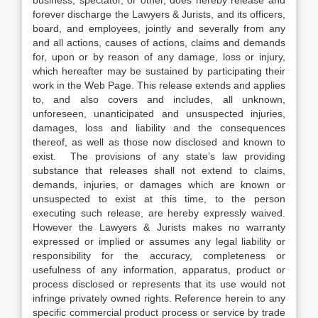
forever discharge the Lawyers & Jurists, and its officers,
board, and employees, jointly and severally from any
and all actions, causes of actions, claims and demands
for, upon or by reason of any damage, loss or injury,
which hereafter may be sustained by participating their
work in the Web Page. This release extends and applies
to, and also covers and includes, all unknown,
unforeseen, unanticipated and unsuspected injuries,
damages, loss and liability and the consequences
thereof, as well as those now disclosed and known to
exist. The provisions of any state’s law providing
substance that releases shall not extend to claims,
demands, injuries, or damages which are known or
unsuspected to exist at this time, to the person
executing such release, are hereby expressly waived.
However the Lawyers & Jurists makes no warranty
expressed or implied or assumes any legal liability or
responsibility for the accuracy, completeness or
usefulness of any information, apparatus, product or
process disclosed or represents that its use would not
infringe privately owned rights. Reference herein to any
specific commercial product process or service by trade