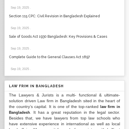
Sep 19, 2025
.
Section 115 CPC: Civil Revision in Bangladesh Explained
Sep 19, 2025
.
Sale of Goods Act 1930 Bangladesh: Key Provisions & Cases
Sep 19, 2025
.
Complete Guide to the General Clauses Act 1897
Sep 19, 2025
.
LAW FRIM IN BANGLADESH
The Lawyers & Jurists is a multi- functional & ultimate-
solution driven Law firm in Bangladesh sited in the heart of
the country’s capital. It is one of the top-ranked
law firm in
. It has a great reputation in the legal sector.
Bangladesh
Besides that, we have lawyers from top law schools who
have extensive experience in international as well as local