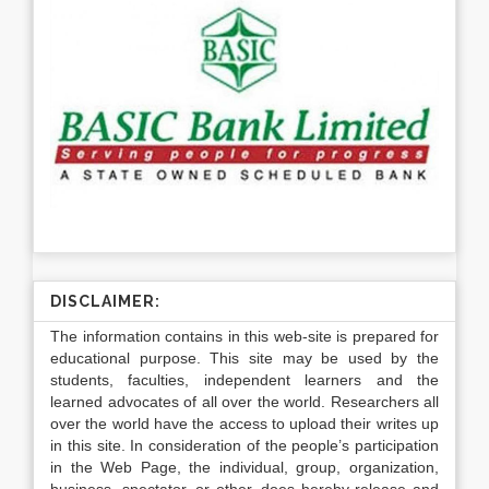
DISCLAIMER:
The information contains in this web-site is prepared for
educational purpose. This site may be used by the
students, faculties, independent learners and the
learned advocates of all over the world. Researchers all
over the world have the access to upload their writes up
in this site. In consideration of the people’s participation
in the Web Page, the individual, group, organization,
business, spectator, or other, does hereby release and