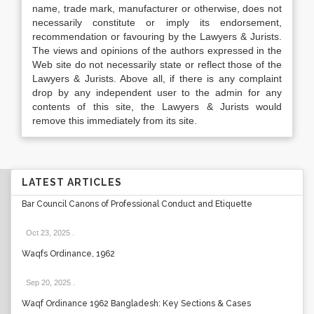
name, trade mark, manufacturer or otherwise, does not
necessarily constitute or imply its endorsement,
recommendation or favouring by the Lawyers & Jurists.
The views and opinions of the authors expressed in the
Web site do not necessarily state or reflect those of the
Lawyers & Jurists. Above all, if there is any complaint
drop by any independent user to the admin for any
contents of this site, the Lawyers & Jurists would
remove this immediately from its site.
LATEST ARTICLES
Bar Council Canons of Professional Conduct and Etiquette
Oct 23, 2025
.
Waqfs Ordinance, 1962
Sep 20, 2025
.
Waqf Ordinance 1962 Bangladesh: Key Sections & Cases