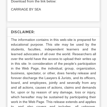
Download from the link below:
CARRIAGE BY SEA
DISCLAIMER:
The information contains in this web-site is prepared for
educational purpose. This site may be used by the
students, faculties, independent learners and the
learned advocates of all over the world. Researchers all
over the world have the access to upload their writes up
in this site. In consideration of the people’s participation
in the Web Page, the individual, group, organization,
business, spectator, or other, does hereby release and
forever discharge the Lawyers & Jurists, and its officers,
board, and employees, jointly and severally from any
and all actions, causes of actions, claims and demands
for, upon or by reason of any damage, loss or injury,
which hereafter may be sustained by participating their
work in the Web Page. This release extends and applies
to, and also covers and includes, all unknown,