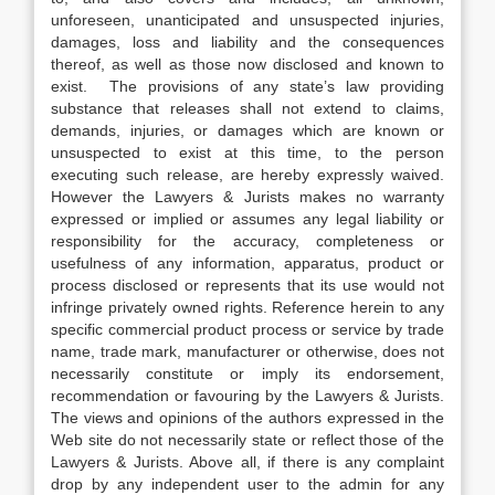
unforeseen, unanticipated and unsuspected injuries,
damages, loss and liability and the consequences
thereof, as well as those now disclosed and known to
exist. The provisions of any state’s law providing
substance that releases shall not extend to claims,
demands, injuries, or damages which are known or
unsuspected to exist at this time, to the person
executing such release, are hereby expressly waived.
However the Lawyers & Jurists makes no warranty
expressed or implied or assumes any legal liability or
responsibility for the accuracy, completeness or
usefulness of any information, apparatus, product or
process disclosed or represents that its use would not
infringe privately owned rights. Reference herein to any
specific commercial product process or service by trade
name, trade mark, manufacturer or otherwise, does not
necessarily constitute or imply its endorsement,
recommendation or favouring by the Lawyers & Jurists.
The views and opinions of the authors expressed in the
Web site do not necessarily state or reflect those of the
Lawyers & Jurists. Above all, if there is any complaint
drop by any independent user to the admin for any