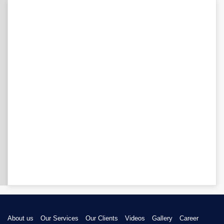
About us
Our Services
Our Clients
Videos
Gallery
Career