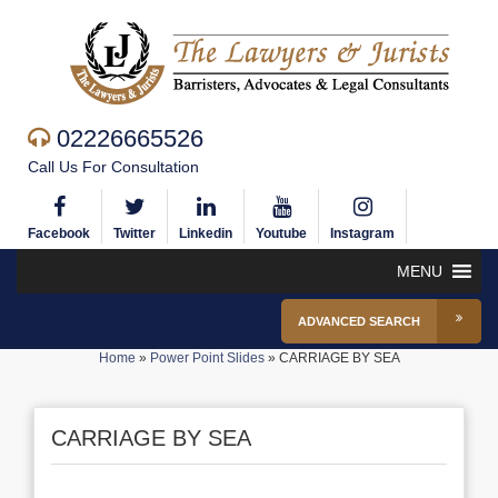
02226665526
Call Us For Consultation
Facebook
Twitter
Linkedin
Youtube
Instagram
MENU
ADVANCED SEARCH
Home
»
Power Point Slides
»
CARRIAGE BY SEA
CARRIAGE BY SEA