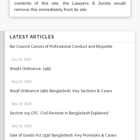
contents of this site, the Lawyers & Jurists would
remove this immediately from its site.
LATEST ARTICLES
Bar Council Canons of Professional Conduct and Etiquette
Oct 23, 2025
.
Waqfs Ordinance, 1962
Sep 20, 2025
.
Waqf Ordinance 1962 Bangladesh: Key Sections & Cases
Sep 19, 2025
.
Section 115 CPC: Civil Revision in Bangladesh Explained
Sep 19, 2025
.
Sale of Goods Act 1930 Bangladesh: Key Provisions & Cases