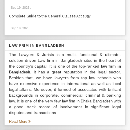
Sep 19, 2025
.
Complete Guide to the General Clauses Act 1897
Sep 19, 2025
.
LAW FRIM IN BANGLADESH
The Lawyers & Jurists is a multi- functional & ultimate-
solution driven Law firm in Bangladesh sited in the heart of
the country’s capital. It is one of the top-ranked
law firm in
. It has a great reputation in the legal sector.
Bangladesh
Besides that, we have lawyers from top law schools who
have extensive experience in international as well as local
legal affairs. Moreover, it formed of associates with brilliant
backgrounds in corporate, commercial, criminal & banking
law. It is one of the very few
with
law firm in Dhaka Bangladesh
a good track record of involvement in significant legal
disputes and transactions...
Read More