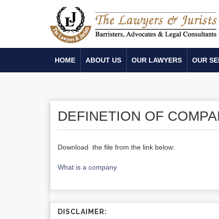
HOME
ABOUT US
OUR LAWYERS
OUR SE
DEFINETION OF COMPA
Download the file from the link below:
What is a company
DISCLAIMER: