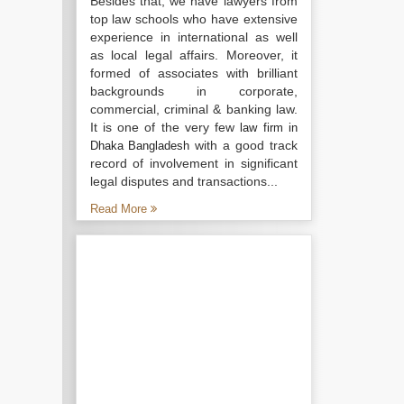
Besides that, we have lawyers from
top law schools who have extensive
experience in international as well
as local legal affairs. Moreover, it
formed of associates with brilliant
backgrounds in corporate,
commercial, criminal & banking law.
It is one of the very few
law firm in
with a good track
Dhaka Bangladesh
record of involvement in significant
legal disputes and transactions...
Read More