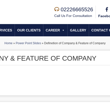
02226665526
Call Us For Consultation
Faceb
RVICES
OUR CLIENTS
CAREER
GALLERY
CONTACT 
Home
»
Power Point Slides
»
Definetion of Company & Feature of Company
NY & FEATURE OF COMPANY