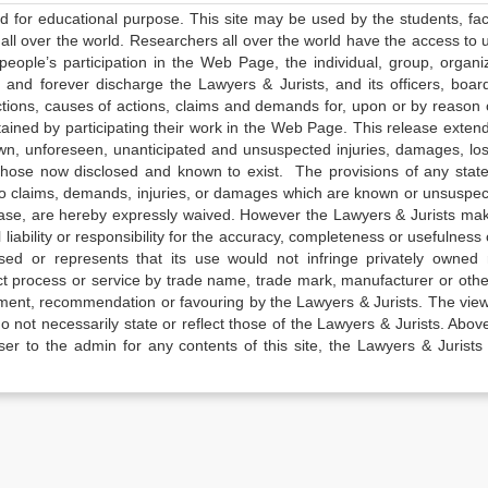
ed for educational purpose. This site may be used by the students, facu
all over the world. Researchers all over the world have the access to 
e people’s participation in the Web Page, the individual, group, organiz
 and forever discharge the Lawyers & Jurists, and its officers, boar
actions, causes of actions, claims and demands for, upon or by reason 
tained by participating their work in the Web Page. This release exten
own, unforeseen, unanticipated and unsuspected injuries, damages, lo
 those now disclosed and known to exist. The provisions of any state
 to claims, demands, injuries, or damages which are known or unsuspec
elease, are hereby expressly waived. However the Lawyers & Jurists ma
iability or responsibility for the accuracy, completeness or usefulness 
sed or represents that its use would not infringe privately owned r
t process or service by trade name, trade mark, manufacturer or othe
sement, recommendation or favouring by the Lawyers & Jurists. The vie
not necessarily state or reflect those of the Lawyers & Jurists. Above 
er to the admin for any contents of this site, the Lawyers & Jurists