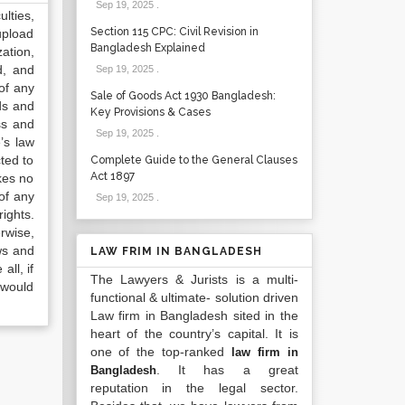
Sep 19, 2025
.
lties,
Section 115 CPC: Civil Revision in
upload
Bangladesh Explained
ation,
d, and
Sep 19, 2025
.
of any
Sale of Goods Act 1930 Bangladesh:
ds and
Key Provisions & Cases
ss and
Sep 19, 2025
.
’s law
ted to
Complete Guide to the General Clauses
Act 1897
kes no
of any
Sep 19, 2025
.
ights.
rwise,
ws and
LAW FRIM IN BANGLADESH
all, if
The Lawyers & Jurists is a multi-
 would
functional & ultimate- solution driven
Law firm in Bangladesh sited in the
heart of the country’s capital. It is
one of the top-ranked
law firm in
. It has a great
Bangladesh
reputation in the legal sector.