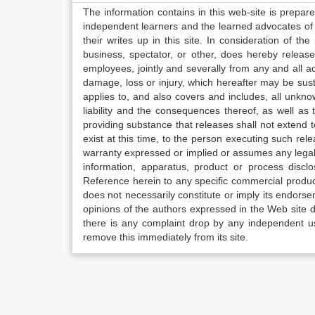
The information contains in this web-site is prepar
independent learners and the learned advocates of 
their writes up in this site. In consideration of th
business, spectator, or other, does hereby release
employees, jointly and severally from any and all 
damage, loss or injury, which hereafter may be sus
applies to, and also covers and includes, all unkn
liability and the consequences thereof, as well as
providing substance that releases shall not extend
exist at this time, to the person executing such r
warranty expressed or implied or assumes any legal l
information, apparatus, product or process disclo
Reference herein to any specific commercial produc
does not necessarily constitute or imply its endor
opinions of the authors expressed in the Web site do 
there is any complaint drop by any independent us
remove this immediately from its site.