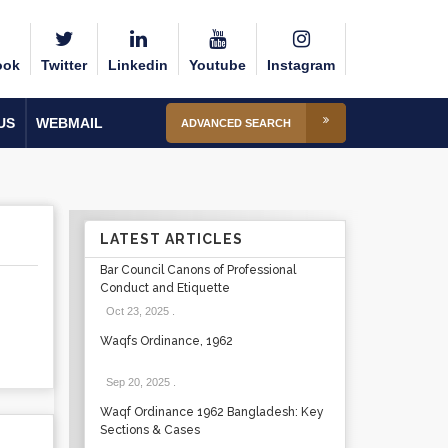
ook
Twitter
Linkedin
Youtube
Instagram
US
WEBMAIL
ADVANCED SEARCH
LATEST ARTICLES
Bar Council Canons of Professional
Conduct and Etiquette
Oct 23, 2025
.
Waqfs Ordinance, 1962
Sep 20, 2025
.
Waqf Ordinance 1962 Bangladesh: Key
Sections & Cases