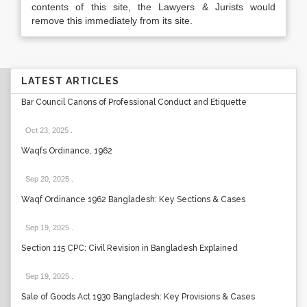
contents of this site, the Lawyers & Jurists would
remove this immediately from its site.
LATEST ARTICLES
Bar Council Canons of Professional Conduct and Etiquette
Oct 23, 2025
.
Waqfs Ordinance, 1962
Sep 20, 2025
.
Waqf Ordinance 1962 Bangladesh: Key Sections & Cases
Sep 19, 2025
.
Section 115 CPC: Civil Revision in Bangladesh Explained
Sep 19, 2025
.
Sale of Goods Act 1930 Bangladesh: Key Provisions & Cases