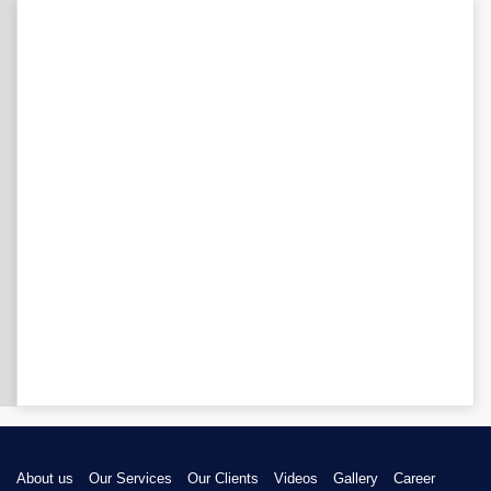
About us
Our Services
Our Clients
Videos
Gallery
Career