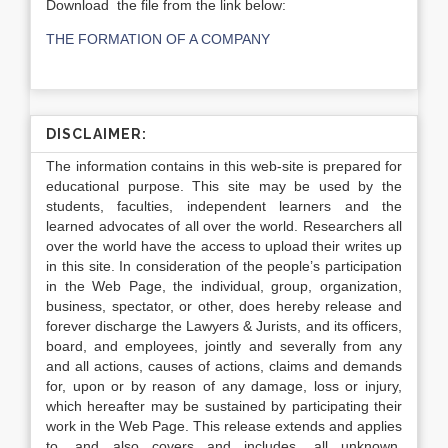
Download the file from the link below:
THE FORMATION OF A COMPANY
DISCLAIMER:
The information contains in this web-site is prepared for
educational purpose. This site may be used by the
students, faculties, independent learners and the
learned advocates of all over the world. Researchers all
over the world have the access to upload their writes up
in this site. In consideration of the people’s participation
in the Web Page, the individual, group, organization,
business, spectator, or other, does hereby release and
forever discharge the Lawyers & Jurists, and its officers,
board, and employees, jointly and severally from any
and all actions, causes of actions, claims and demands
for, upon or by reason of any damage, loss or injury,
which hereafter may be sustained by participating their
work in the Web Page. This release extends and applies
to, and also covers and includes, all unknown,