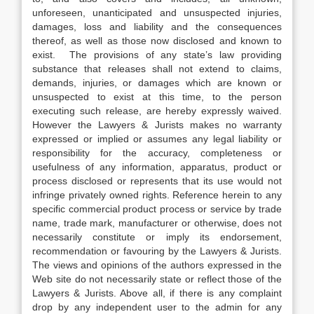
unforeseen, unanticipated and unsuspected injuries,
damages, loss and liability and the consequences
thereof, as well as those now disclosed and known to
exist. The provisions of any state’s law providing
substance that releases shall not extend to claims,
demands, injuries, or damages which are known or
unsuspected to exist at this time, to the person
executing such release, are hereby expressly waived.
However the Lawyers & Jurists makes no warranty
expressed or implied or assumes any legal liability or
responsibility for the accuracy, completeness or
usefulness of any information, apparatus, product or
process disclosed or represents that its use would not
infringe privately owned rights. Reference herein to any
specific commercial product process or service by trade
name, trade mark, manufacturer or otherwise, does not
necessarily constitute or imply its endorsement,
recommendation or favouring by the Lawyers & Jurists.
The views and opinions of the authors expressed in the
Web site do not necessarily state or reflect those of the
Lawyers & Jurists. Above all, if there is any complaint
drop by any independent user to the admin for any