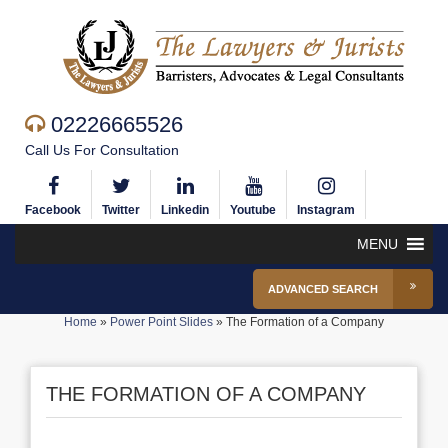
02226665526
Call Us For Consultation
Facebook
Twitter
Linkedin
Youtube
Instagram
MENU
ADVANCED SEARCH
Home
»
Power Point Slides
»
The Formation of a Company
THE FORMATION OF A COMPANY