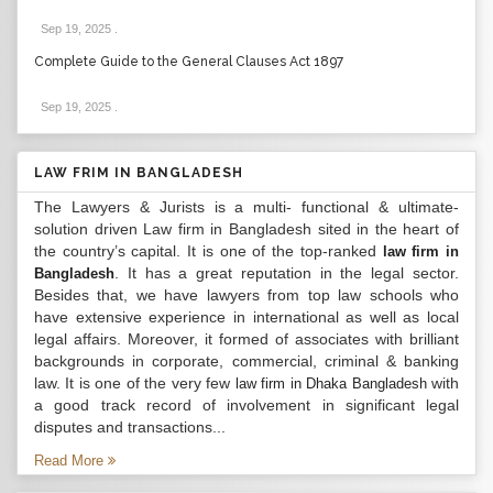
Sep 19, 2025
.
Complete Guide to the General Clauses Act 1897
Sep 19, 2025
.
LAW FRIM IN BANGLADESH
The Lawyers & Jurists is a multi- functional & ultimate-
solution driven Law firm in Bangladesh sited in the heart of
the country’s capital. It is one of the top-ranked
law firm in
. It has a great reputation in the legal sector.
Bangladesh
Besides that, we have lawyers from top law schools who
have extensive experience in international as well as local
legal affairs. Moreover, it formed of associates with brilliant
backgrounds in corporate, commercial, criminal & banking
law. It is one of the very few
with
law firm in Dhaka Bangladesh
a good track record of involvement in significant legal
disputes and transactions...
Read More