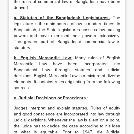
the rules of commercial law of Bangladesh have been
derived.
a. Statutes of the
Bangladesh
Legislatures:
The
legislature is the main source of law in modern times. In
Bangladesh, the State legislatures possess law making
powers and have exercised their powers extensively.
The greater part of Bangladeshi commercial law is
statutory.
b. English Mercantile Law:
Many rules of English
Mercantile Law have been Incorpo­rated into
Bangladeshi Law through statutes and judicial
decisions. English Mercantile Law is a mixture of diverse
elements. It contains rules originating from the following
sources:
c. Judicial Decisions or Precedents
:
.
Judges interpret and explain statutes. Rules of equity
and good conscience are incorporated into law through
judicial decisions. Whenever the law is silent on a point,
the judge has to decide the case according to his idea
of what is equitable. Prior to 1947, die Judicial