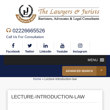
02226665526
Call Us For Consultation
Facebook
Twitter
Linkedin
Youtube
Instagram
MENU
ADVANCED SEARCH
Home
»
Lecture-Introduction-law
LECTURE-INTRODUCTION-LAW