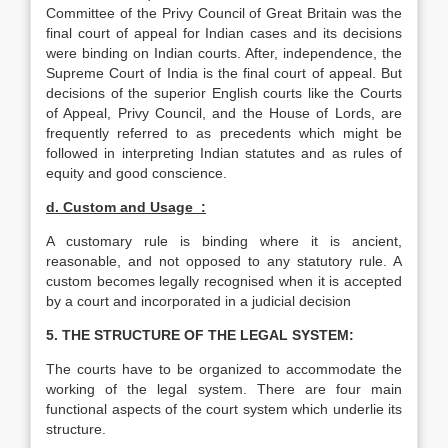
Committee of the Privy Council of Great Britain was the
final court of appeal for Indian cases and its decisions
were binding on Indian courts. After, independence, the
Supreme Court of India is the final court of appeal. But
decisions of the superior English courts like the Courts
of Appeal, Privy Council, and the House of Lords, are
frequently referred to as precedents which might be
followed in interpreting Indian statutes and as rules of
equity and good conscience.
d
. Custom and Usage :
A customary rule is binding where it is ancient,
reasonable, and not opposed to any statutory rule. A
custom becomes legally recognised when it is accepted
by a court and incorporated in a judicial decision
5. THE STRUCTURE OF THE LEGAL SYSTEM:
The courts have to be organized to accommodate the
working of the legal system. There are four main
functional aspects of the court system which underlie its
structure.