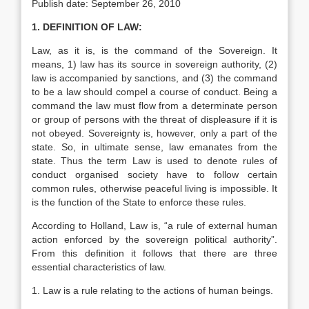
Publish date: September 26, 2010
1. DEFINITION OF LAW:
Law, as it is, is the command of the Sovereign. It
means, 1) law has its source in sovereign authority, (2)
law is accom­panied by sanctions, and (3) the command
to be a law should compel a course of conduct. Being a
command the law must flow from a determinate person
or group of persons with the threat of displeasure if it is
not obeyed. Sovereignty is, however, only a part of the
state. So, in ultimate sense, law emanates from the
state. Thus the term Law is used to denote rules of
conduct organised society have to follow certain
common rules, otherwise peaceful living is impossible. It
is the function of the State to enforce these rules.
According to Holland, Law is, “a rule of external human
action enforced by the sovereign political authority”.
From this definition it follows that there are three
essential characteristics of law.
1. Law is a rule relating to the actions of human beings.