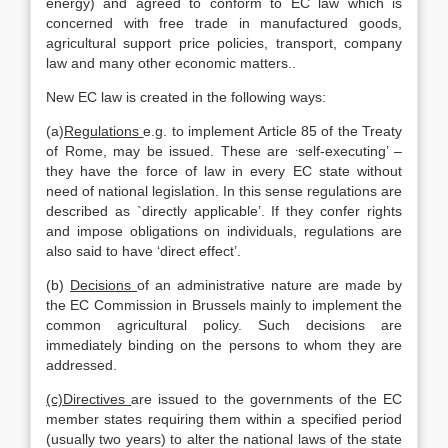
energy) and agreed to conform to EC law which is
concerned with free trade in manufactured goods,
agricultural support price policies, transport, company
law and many other economic matters..
New EC law is created in the following ways:
(a)
Regulations
e.g. to implement Article 85 of the Treaty
.
of Rome, may be issued. These are
self-executing’ –
they have the force of law in every EC state without
need of national legislation. In this sense regulations are
described as `directly applicable’. If they confer rights
and impose obligations on individuals, regulations are
also said to have ‘direct effect’.
(b)
Decisions
of an administrative nature are made by
the EC Commission in Brussels mainly to implement the
common agricultural policy. Such decisions are
immediately binding on the persons to whom they are
addressed.
(c)Directives
are issued to the governments of the EC
member states requiring them within a specified period
(usually two years) to alter the national laws of the state