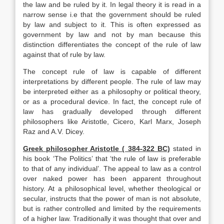
the law and be ruled by it. In legal theory it is read in a
narrow sense i.e that the government should be ruled
by law and subject to it. This is often expressed as
government by law and not by man because this
distinction differentiates the concept of the rule of law
against that of rule by law.
The concept rule of law is capable of different
interpretations by different people. The rule of law may
be interpreted either as a philosophy or political theory,
or as a procedural device. In fact, the concept rule of
law has gradually developed through different
philosophers like Aristotle, Cicero, Karl Marx, Joseph
Raz and A.V. Dicey.
Greek philosopher Aristotle ( 384-322 BC)
stated in
his book ‘The Politics’ that ‘the rule of law is preferable
to that of any individual’. The appeal to law as a control
over naked power has been apparent throughout
history. At a philosophical level, whether theological or
secular, instructs that the power of man is not absolute,
but is rather controlled and limited by the requirements
of a higher law. Traditionally it was thought that over and