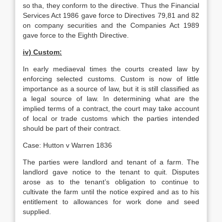
so tha, they conform to the directive. Thus the Financial
Services Act 1986 gave force to Directives 79,81 and 82
on company securities and the Companies Act 1989
gave force to the Eighth Directive.
iv) Custom:
In early mediaeval times the courts created law by
enforcing selected customs. Custom is now of little
importance as a source of law, but it is still classified as
a legal source of law. In determining what are the
implied terms of a contract, the court may take account
of local or trade customs which the parties intended
should be part of their contract.
Case: Hutton v Warren 1836
The parties were landlord and tenant of a farm. The
landlord gave notice to the tenant to quit. Disputes
arose as to the tenant’s obligation to continue to
cultivate the farm until the notice expired and as to his
entitlement to allowances for work done and seed
supplied.