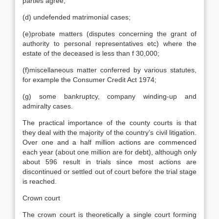
parties agree;
(d) undefended matrimonial cases;
(e)probate matters (disputes concerning the grant of
authority to personal representatives etc) where the
estate of the deceased is less than f 30,000;
(f)miscellaneous matter conferred by various statutes,
for example the Consumer Credit Act 1974;
(g) some bankruptcy, company winding-up and
admiralty cases.
The practical importance of the county courts is that
they deal with the majority of the country’s civil litigation.
Over one and a half million actions are commenced
each year (about one million are for debt), although only
about 596 result in trials since most actions are
discontinued or settled out of court before the trial stage
is reached.
Crown court
The crown court is theoretically a single court forming