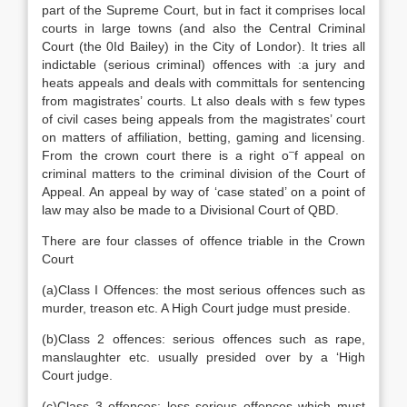
part of the Supreme Court, but in fact it comprises local
courts in large towns (and also the Central Criminal
Court (the 0Id Bailey) in the City of Londor). It tries all
indictable (serious criminal) offences with :a jury and
heats appeals and deals with committals for sentencing
from magistrates’ courts. Lt also deals with s few types
of civil cases being appeals from the magistrates’ court
on matters of affiliation, betting, gaming and licensing.
–
From the crown court there is a right o
f appeal on
criminal matters to the criminal division of the Court of
Appeal. An appeal by way of ‘case stated’ on a point of
law may also be made to a Divisional Court of QBD.
There are four classes of offence triable in the Crown
Court
(a)Class I Offences: the most serious offences such as
murder, treason etc. A High Court judge must preside.
(b)Class 2 offences: serious offences such as rape,
manslaughter etc. usually presided over by a ‘High
Court judge.
(c)Class 3 offences: less serious offences which must