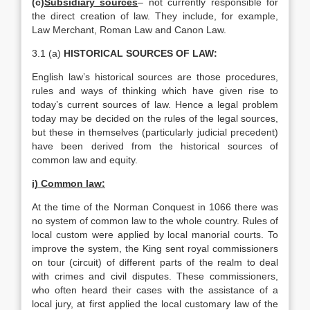
(c)
Subsidiary sources
– not currently responsible for
the direct creation of law. They include, for example,
Law Merchant, Roman Law and Canon Law.
3.1 (a)
HISTORICAL SOURCES OF LAW:
English law’s historical sources are those procedures,
rules and ways of thinking which have given rise to
today’s current sources of law. Hence a legal problem
today may be decided on the rules of the legal sources,
but these in themselves (particularly judicial precedent)
have been derived from the historical sources of
common law and equity.
i) Common law:
At the time of the Norman Conquest in 1066 there was
no system of common law to the whole country. Rules of
local custom were applied by local manorial courts. To
improve the system, the King sent royal commissioners
on tour (circuit) of different parts of the realm to deal
with crimes and civil disputes. These commissioners,
who often heard their cases with the assistance of a
local jury, at first applied the local customary law of the