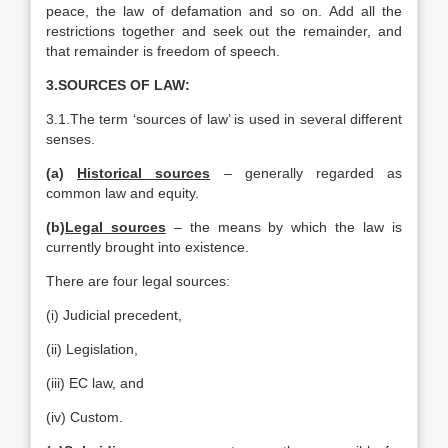
peace, the law of defamation and so on. Add all the
restrictions together and seek out the remainder, and
that remainder is freedom of speech.
3.SOURCES OF LAW:
3.1.The term ‘sources of law’ is used in several different
senses.
(a)
Historical sources
– generally regarded as
common law and equity.
(b)
Legal sources
– the means by which the law is
currently brought into existence.
There are four legal sources:
(i) Judicial precedent,
(ii) Legislation,
(iii) EC law, and
(iv) Custom.