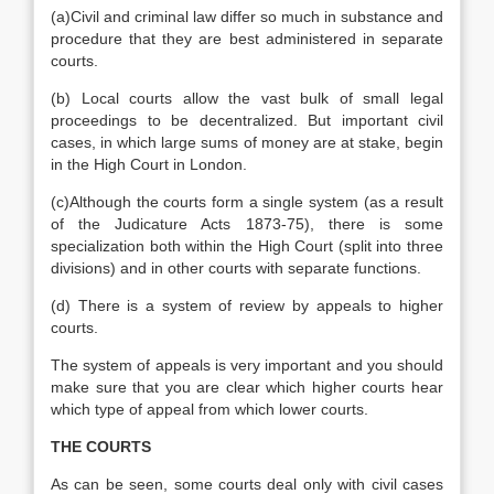
(a)Civil and criminal law differ so much in substance and
procedure that they are best administered in separate
courts.
(b) Local courts allow the vast bulk of small legal
proceedings to be decentralized. But important civil
cases, in which large sums of money are at stake, begin
in the High Court in London.
(c)Although the courts form a single system (as a result
of the Judicature Acts 1873-75), there is some
specialization both within the High Court (split into three
divisions) and in other courts with separate functions.
(d) There is a system of review by appeals to higher
courts.
The system of appeals is very important and you should
make sure that you are clear which higher courts hear
which type of appeal from which lower courts.
THE COURTS
As can be seen, some courts deal only with civil cases