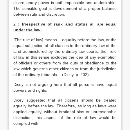
discretionary power is both impossible and undesirable.
The sensible goal is development of a proper balance
between rule and discretion.
2 )
Irrespective of rank and status all are equal
under the law
:
[The rule of law] means… equality before the law, or the
equal subjection of all classes to the ordinary law of the
land administered by the ordinary law courts; the `rule
of law’ in this sense excludes the idea of any exemption
of officials or others from the duty of obedience to the
law which governs other citizens or from the jurisdiction
of the ordinary tribunals… (Dicey, p. 202).
Dicey is not arguing here that all persons have equal
powers and rights.
Dicey suggested that all citizens should be treated
equally before the law. Therefore, as long as laws were
applied equally, without irrational bias or unreasonable
distinction, this aspect of the rule of law would be
complied with.