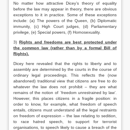
No matter how attractive Dicey’s theory of equality
before the law may appear in theory, there are obvious
exceptions to it in practice. Some of these exceptions
include: (a) The powers of the Queen, (b) Diplomatic
immunity, (c) High Court judges, (d) Parliamentary
privilege, (e) Special powers, (f) Homosexuality.
3)
Rights and freedoms are best protected under
the common law (rather than by a formal Bill of
Rights).
Dicey here revealed that the rights to liberty and to
assembly are determined by the courts in the course of
ordinary legal proceedings. This reflects the (now
abandoned) traditional view that citizens are free to do
whatever the law does not prohibit – they are what
remains of the notion of `freedom unrestrained by law’.
However, this places citizens in a fragile position: in
order to know, for example, what freedom of speech
entails, citizens must understand all the legal restraints
on freedom of expression – the law relating to sedition,
to race hatred speech, to support for terrorist
organisations, to speech likely to cause a breach of the