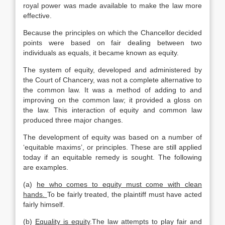
royal power was made available to make the law more
effective.
Because the principles on which the Chancellor decided
points were based on fair dealing between two
individuals as equals, it became known as equity.
The system of equity, developed and administered by
the Court of Chancery, was not a complete alternative to
the common law. It was a method of adding to and
improving on the common law; it provided a gloss on
the law. This interaction of equity and common law
produced three major changes.
The development of equity was based on a number of
‘equitable maxims’, or principles. These are still applied
today if an equitable remedy is sought. The following
are examples.
(a)
he who comes to equity must come with clean
hands.
To be fairly treated, the plaintiff must have acted
fairly himself.
(b)
Equality is equity
.The law attempts to play fair and