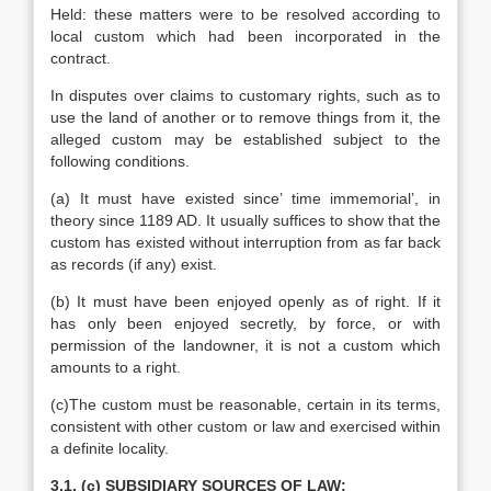
Held: these matters were to be resolved according to
local custom which had been incorporated in the
contract.
In disputes over claims to customary rights, such as to
use the land of another or to remove things from it, the
alleged custom may be established subject to the
following conditions.
(a) It must have existed since’ time immemorial’, in
theory since 1189 AD. It usually suffices to show that the
custom has existed without interruption from as far back
as records (if any) exist.
(b) It must have been enjoyed openly as of right. If it
has only been enjoyed secretly, by force, or with
permission of the landowner, it is not a custom which
amounts to a right.
(c)The custom must be reasonable, certain in its terms,
consistent with other custom or law and exercised within
a definite locality.
3.1. (c) SUBSIDIARY SOURCES OF LAW: