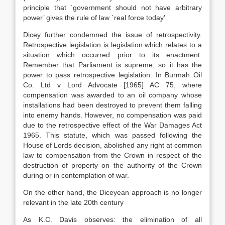
principle that `government should not have arbitrary
power’ gives the rule of law `real force today’
Dicey further condemned the issue of retrospectivity.
Retrospective legislation is legislation which relates to a
situation which occurred prior to its enactment.
Remember that Parliament is supreme, so it has the
power to pass retrospective legislation. In Burmah Oil
Co. Ltd v Lord Advocate [1965] AC 75, where
compensation was awarded to an oil company whose
installations had been destroyed to prevent them falling
into enemy hands. However, no compensation was paid
due to the retrospective effect of the War Damages Act
1965. This statute, which was passed following the
House of Lords decision, abolished any right at common
law to compensation from the Crown in respect of the
destruction of property on the authority of the Crown
during or in contemplation of war.
On the other hand, the Diceyean approach is no longer
relevant in the late 20th century
As K.C. Davis observes: the elimination of all