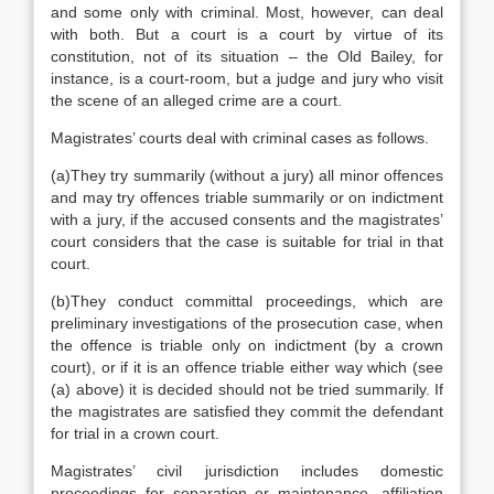
and some only with criminal. Most, however, can deal
with both. But a court is a court by virtue of its
constitution, not of its situation – the Old Bailey, for
instance, is a court-room, but a judge and jury who visit
the scene of an alleged crime are a court.
Magistrates’ courts deal with criminal cases as follows.
(a)They try summarily (without a jury) all minor offences
and may try offences triable summarily or on indictment
with a jury, if the accused consents and the magistrates’
court considers that the case is suitable for trial in that
court.
(b)They conduct committal proceedings, which are
preliminary investigations of the prosecution case, when
the offence is triable only on indictment (by a crown
court), or if it is an offence triable either way which (see
(a) above) it is decided should not be tried summarily. If
the magistrates are satisfied they commit the defendant
for trial in a crown court.
Magistrates’ civil jurisdiction includes domestic
proceedings for separation or maintenance, affiliation