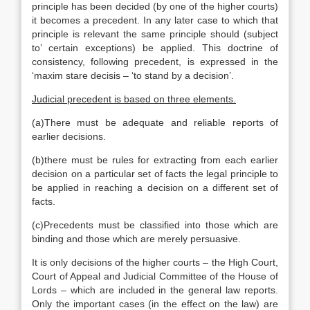
principle has been decided (by one of the higher courts)
it becomes a precedent. In any later case to which that
principle is relevant the same principle should (subject
to’ certain exceptions) be applied. This doctrine of
consistency, following precedent, is expressed in the
‘maxim stare decisis – ‘to stand by a decision’.
Judicial precedent is based on three elements.
(a)There must be adequate and reliable reports of
earlier decisions.
(b)there must be rules for extracting from each earlier
decision on a particular set of facts the legal principle to
be applied in reaching a decision on a different set of
facts.
(c)Precedents must be classified into those which are
binding and those which are merely persuasive.
It is only decisions of the higher courts – the High Court,
Court of Appeal and Judicial Committee of the House of
Lords – which are included in the general law reports.
Only the important cases (in the effect on the law) are