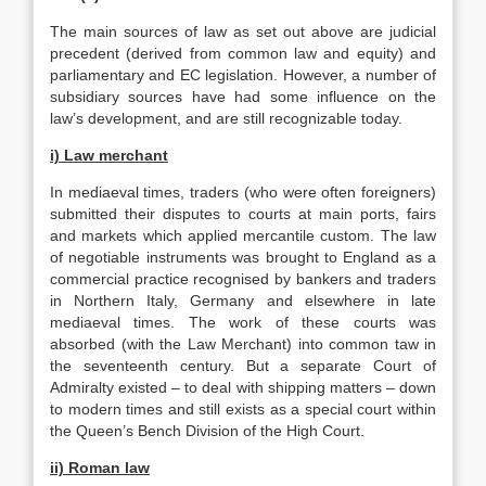
The main sources of law as set out above are judicial
precedent (derived from common law and equity) and
parliamentary and EC legislation. However, a number of
subsidiary sources have had some influence on the
law’s development, and are still recognizable today.
i) Law merchant
In mediaeval times, traders (who were often foreigners)
submitted their disputes to courts at main ports, fairs
and markets which applied mercantile custom. The law
of negotiable instruments was brought to England as a
commercial practice recognised by bankers and traders
in Northern Italy, Germany and elsewhere in late
mediaeval times. The work of these courts was
absorbed (with the Law Merchant) into common taw in
the seventeenth century. But a separate Court of
Admiralty existed – to deal with shipping matters – down
to modern times and still exists as a special court within
the Queen’s Bench Division of the High Court.
ii) Roman law