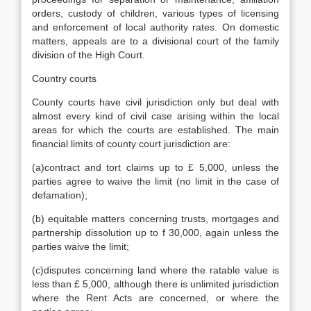
orders, custody of children, various types of licensing
and enforcement of local authority rates. On domestic
matters, appeals are to a divisional court of the family
division of the High Court.
Country courts
County courts have civil jurisdiction only but deal with
almost every kind of civil case arising within the local
areas for which the courts are established. The main
financial limits of county court jurisdiction are:
(a)contract and tort claims up to £ 5,000, unless the
parties agree to waive the limit (no limit in the case of
defamation);
(b) equitable matters concerning trusts, mortgages and
partnership dissolution up to f 30,000, again unless the
parties waive the limit;
(c)disputes concerning land where the ratable value is
less than £ 5,000, although there is unlimited jurisdiction
where the Rent Acts are concerned, or where the