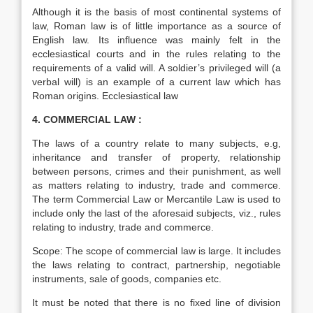
Although it is the basis of most continental systems of
law, Roman law is of little importance as a source of
English law. Its influence was mainly felt in the
ecclesiastical courts and in the rules relating to the
requirements of a valid will. A soldier’s privileged will (a
verbal will) is an example of a current law which has
Roman origins. Ecclesiastical law
4. COMMERCIAL LAW :
The laws of a country relate to many subjects, e.g,
inheritance and transfer of property, relationship
between persons, crimes and their punishment, as well
as matters relating to industry, trade and commerce.
The term Commercial Law or Mercantile Law is used to
include only the last of the aforesaid subjects, viz., rules
relating to industry, trade and commerce.
Scope: The scope of commercial law is large. It includes
the laws relating to contract, partnership, negotiable
instruments, sale of goods, companies etc.
It must be noted that there is no fixed line of division