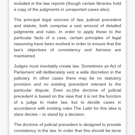
included in the law reports (though certain libraries hold
a copy of the judgments in unreported cases also).
The principal legal sources of law, judicial precedent
and statute, both comprise a vast amount of detailed
judgments and rules. In order to apply these to the
particular facts of a case, certain principles of legal
reasoning have been evolved in order to ensure that the
law’s objectives of consistency and fairness are
maintained.
Judges must inevitably create law. Sometimes an Act of
Parliament will deliberately vest a wide discretion in the
judiciary. In other cases there may be no statutory
provision and no existing precedent relevant to the
particular dispute. Even so,(the doctrine of judicial
precedent is based on the view that it is not the function
of a judge to make law, but to decide cases in
accordance with existing rules The Latin for this idea is
stare decisis – to stand by a decision.
The doctrine of judicial precedent is designed to provide
consistency in the law. In order that this should be done