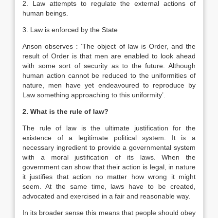
2. Law attempts to regulate the external actions of
human beings.
3. Law is enforced by the State
Anson observes : ‘The object of law is Order, and the
result of Order is that men are enabled to look ahead
with some sort of security as to the future. Although
human action cannot be reduced to the uniformities of
nature, men have yet endeavoured to reproduce by
Law something approaching to this uniformity’.
2. What is the rule of law?
The rule of law is the ultimate justification for the
existence of a legitimate political system. It is a
necessary ingredient to provide a governmental system
with a moral justification of its laws. When the
government can show that their action is legal, in nature
it justifies that action no matter how wrong it might
seem. At the same time, laws have to be created,
advocated and exercised in a fair and reasonable way.
In its broader sense this means that people should obey