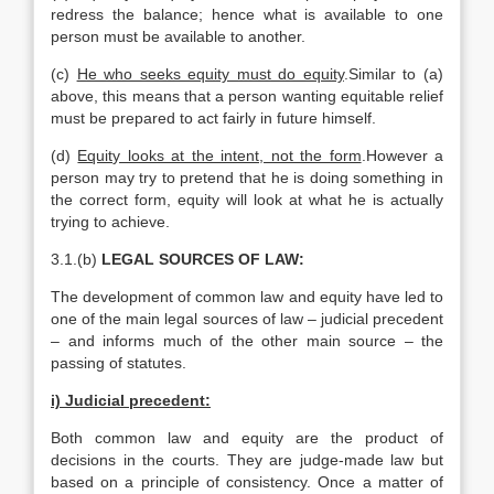
redress the balance; hence what is available to one
person must be available to another.
(c)
He who seeks equity must do equity
.Similar to (a)
above, this means that a person wanting equitable relief
must be prepared to act fairly in future himself.
(d)
Equity looks at the intent, not the form
.However a
person may try to pretend that he is doing something in
the correct form, equity will look at what he is actually
trying to achieve.
3.1.(b)
LEGAL SOURCES OF LAW:
The development of common law and equity have led to
one of the main legal sources of law – judicial precedent
– and informs much of the other main source – the
passing of statutes.
i) Judicial precedent:
Both common law and equity are the product of
decisions in the courts. They are judge-made law but
based on a principle of consistency. Once a matter of