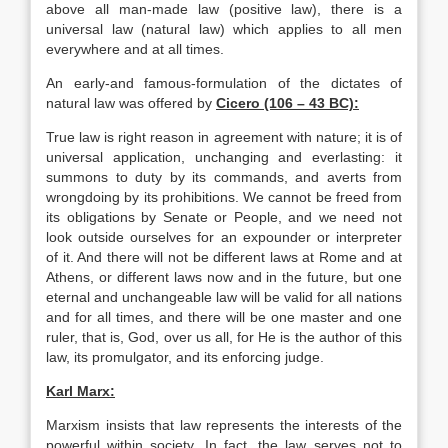
above all man-made law (positive law), there is a
universal law (natural law) which applies to all men
everywhere and at all times.
An early-and famous-formulation of the dictates of
natural law was offered by
Cicero
(106 – 43 BC):
True law is right reason in agreement with nature; it is of
universal application, unchanging and everlasting: it
summons to duty by its commands, and averts from
wrongdoing by its prohibitions. We cannot be freed from
its obligations by Senate or People, and we need not
look outside ourselves for an expounder or interpreter
of it. And there will not be different laws at Rome and at
Athens, or different laws now and in the future, but one
eternal and unchangeable law will be valid for all nations
and for all times, and there will be one master and one
ruler, that is, God, over us all, for He is the author of this
law, its promulgator, and its enforcing judge.
Karl Marx:
Marxism insists that law represents the interests of the
powerful within society. In fact, the law serves not to