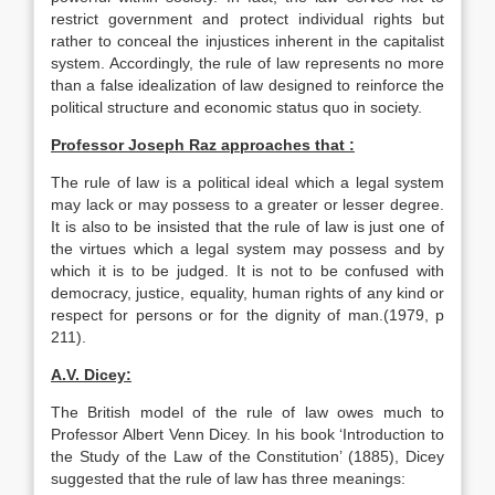
restrict government and protect individual rights but
rather to conceal the injustices inherent in the capitalist
system. Accordingly, the rule of law represents no more
than a false idealization of law designed to reinforce the
political structure and economic status quo in society.
Professor Joseph Raz approaches that :
The rule of law is a political ideal which a legal system
may lack or may possess to a greater or lesser degree.
It is also to be insisted that the rule of law is just one of
the virtues which a legal system may possess and by
which it is to be judged. It is not to be confused with
democracy, justice, equality, human rights of any kind or
respect for persons or for the dignity of man.(1979, p
211).
A.V. Dicey:
The British model of the rule of law owes much to
Professor Albert Venn Dicey. In his book ‘Introduction to
the Study of the Law of the Constitution’ (1885), Dicey
suggested that the rule of law has three meanings: