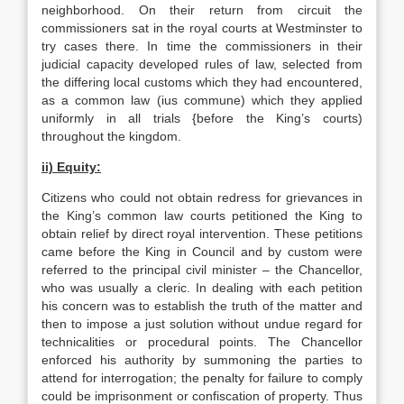
neighborhood. On their return from circuit the
commissioners sat in the royal courts at Westminster to
try cases there. In time the commissioners in their
judicial capacity developed rules of law, selected from
the differing local customs which they had encountered,
as a common law (ius commune) which they applied
uniformly in all trials {before the King’s courts)
throughout the kingdom.
ii) Equity:
Citizens who could not obtain redress for grievances in
the King’s common law courts petitioned the King to
obtain relief by direct royal intervention. These petitions
came before the King in Council and by custom were
referred to the principal civil minister – the Chancellor,
who was usually a cleric. In dealing with each petition
his concern was to establish the truth of the matter and
then to impose a just solution without undue regard for
technicalities or procedural points. The Chancellor
enforced his authority by summoning the parties to
attend for interrogation; the penalty for failure to comply
could be imprisonment or confiscation of property. Thus