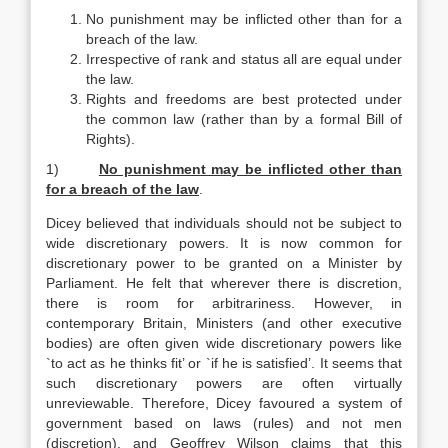
No punishment may be inflicted other than for a
breach of the law.
Irrespective of rank and status all are equal under
the law.
Rights and freedoms are best protected under
the common law (rather than by a formal Bill of
Rights).
1)
No punishment may be inflicted other than
for a breach of the law
.
Dicey believed that individuals should not be subject to
wide discretionary powers. It is now common for
discretionary power to be granted on a Minister by
Parliament. He felt that wherever there is discretion,
there is room for arbitrariness. However, in
contemporary Britain, Ministers (and other executive
bodies) are often given wide discretionary powers like
`to act as he thinks fit’ or `if he is satisfied’. It seems that
such discretionary powers are often virtually
unreviewable. Therefore, Dicey favoured a system of
government based on laws (rules) and not men
(discretion), and Geoffrey Wilson claims that this