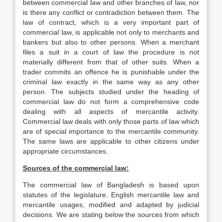
between commercial law and other branches of law, nor
is there any conflict or contradiction between them. The
law of contract, which is a very important part of
commercial law, is applicable not only to merchants and
bankers but also to other persons. When a merchant
files a suit in a court of law the procedure is not
materially different from that of other suits. When a
trader commits an offence he is punishable under the
criminal law exactly in the same way as any other
person. The subjects studied under the heading of
commercial law do not form a comprehensive code
dealing with all aspects of mercantile activity.
Commercial law deals with only those parts of law which
are of special importance to the mercantile community.
The same laws are applicable to other citizens under
appropriate circumstances.
Sources of
the commercial law:
The commercial law of Bangladesh is based upon
statutes of the legislature, English mercantile law and
mercantile usages, modified and adapted by judicial
decisions. We are stating below the sources from which