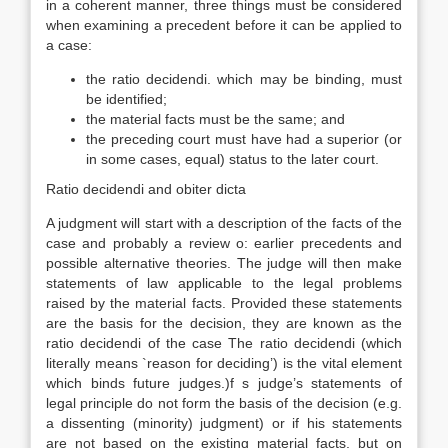
in a coherent manner, three things must be considered
when examining a precedent before it can be applied to
a case:
the ratio decidendi. which may be binding, must
be identified;
the material facts must be the same; and
the preceding court must have had a superior (or
in some cases, equal) status to the later court.
Ratio decidendi and obiter dicta
A judgment will start with a description of the facts of the
case and probably a review o: earlier precedents and
possible alternative theories. The judge will then make
statements of law applicable to the legal problems
raised by the material facts. Provided these statements
are the basis for the decision, they are known as the
ratio decidendi of the case The ratio decidendi (which
literally means `reason for deciding’) is the vital element
which binds future judges.)f s judge’s statements of
legal principle do not form the basis of the decision (e.g.
a dissenting (minority) judgment) or if his statements
are not based on the existing material facts, but on