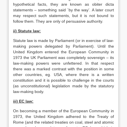
hypothetical facts, they are known as obiter dicta
statements – something said `by the way’. A later court
may respect such statements, but it is not bound to
follow them. They are only of persuasive authority.
ii) Statute law:
Statute law is made by Parliament (or in exercise of law-
making powers delegated by Parliament). Until the
United Kingdom entered the European Community in
1973 the UK Parliament was completely sovereign – its
law-making powers were unfettered. In that respect
there was a marked contrast with the position in some
other countries, eg. USA, where there is a written
constitution and it is possible to challenge in the courts
(as unconstitutional) legislation made by the statutory
law-making body.
iii) EC law:
On becoming a member of the European Community in
1973, the United Kingdom adhered to the Treaty of
Rome (and the related treaties on coal, steel and atomic