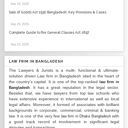
Sep 19, 2025
.
Sale of Goods Act 1930 Bangladesh: Key Provisions & Cases
Sep 19, 2025
.
Complete Guide to the General Clauses Act 1897
Sep 19, 2025
.
LAW FRIM IN BANGLADESH
The Lawyers & Jurists is a multi- functional & ultimate-
solution driven Law firm in Bangladesh sited in the heart of
the country’s capital. It is one of the top-ranked
law firm in
. It has a great reputation in the legal sector.
Bangladesh
Besides that, we have lawyers from top law schools who
have extensive experience in international as well as local
legal affairs. Moreover, it formed of associates with brilliant
backgrounds in corporate, commercial, criminal & banking
law. It is one of the very few
with
law firm in Dhaka Bangladesh
a good track record of involvement in significant legal
disputes and transactions...