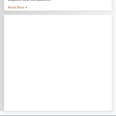
Read More