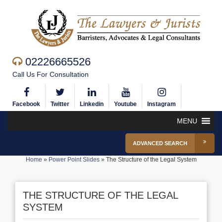
02226665526
Call Us For Consultation
Facebook
Twitter
Linkedin
Youtube
Instagram
MENU
ADVANCED SEARCH
Home
»
Power Point Slides
»
The Structure of the Legal System
THE STRUCTURE OF THE LEGAL
SYSTEM