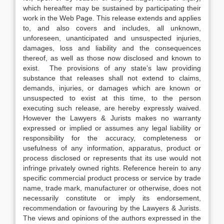
which hereafter may be sustained by participating their
work in the Web Page. This release extends and applies
to, and also covers and includes, all unknown,
unforeseen, unanticipated and unsuspected injuries,
damages, loss and liability and the consequences
thereof, as well as those now disclosed and known to
exist. The provisions of any state’s law providing
substance that releases shall not extend to claims,
demands, injuries, or damages which are known or
unsuspected to exist at this time, to the person
executing such release, are hereby expressly waived.
However the Lawyers & Jurists makes no warranty
expressed or implied or assumes any legal liability or
responsibility for the accuracy, completeness or
usefulness of any information, apparatus, product or
process disclosed or represents that its use would not
infringe privately owned rights. Reference herein to any
specific commercial product process or service by trade
name, trade mark, manufacturer or otherwise, does not
necessarily constitute or imply its endorsement,
recommendation or favouring by the Lawyers & Jurists.
The views and opinions of the authors expressed in the