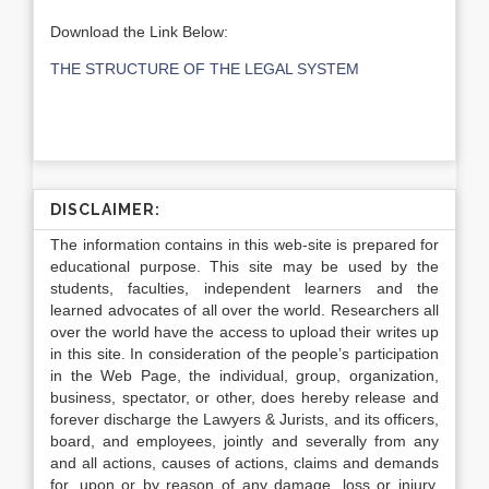
Download the Link Below:
THE STRUCTURE OF THE LEGAL SYSTEM
DISCLAIMER:
The information contains in this web-site is prepared for
educational purpose. This site may be used by the
students, faculties, independent learners and the
learned advocates of all over the world. Researchers all
over the world have the access to upload their writes up
in this site. In consideration of the people’s participation
in the Web Page, the individual, group, organization,
business, spectator, or other, does hereby release and
forever discharge the Lawyers & Jurists, and its officers,
board, and employees, jointly and severally from any
and all actions, causes of actions, claims and demands
for, upon or by reason of any damage, loss or injury,