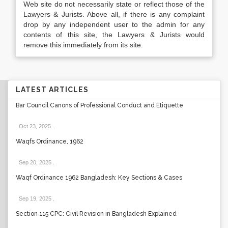
Web site do not necessarily state or reflect those of the
Lawyers & Jurists. Above all, if there is any complaint
drop by any independent user to the admin for any
contents of this site, the Lawyers & Jurists would
remove this immediately from its site.
LATEST ARTICLES
Bar Council Canons of Professional Conduct and Etiquette
Oct 23, 2025
.
Waqfs Ordinance, 1962
Sep 20, 2025
.
Waqf Ordinance 1962 Bangladesh: Key Sections & Cases
Sep 19, 2025
.
Section 115 CPC: Civil Revision in Bangladesh Explained