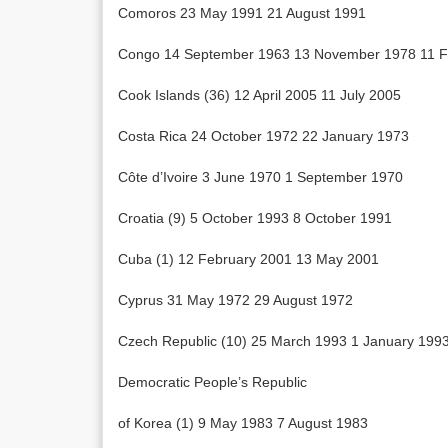
Comoros 23 May 1991 21 August 1991
Congo 14 September 1963 13 November 1978 11 F
Cook Islands (36) 12 April 2005 11 July 2005
Costa Rica 24 October 1972 22 January 1973
Côte d’Ivoire 3 June 1970 1 September 1970
Croatia (9) 5 October 1993 8 October 1991
Cuba (1) 12 February 2001 13 May 2001
Cyprus 31 May 1972 29 August 1972
Czech Republic (10) 25 March 1993 1 January 199
Democratic People’s Republic
of Korea (1) 9 May 1983 7 August 1983