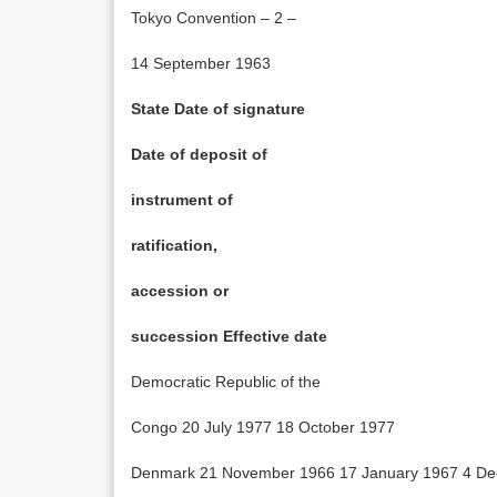
Tokyo Convention – 2 –
14 September 1963
State Date of signature
Date of deposit of
instrument of
ratification,
accession or
succession Effective date
Democratic Republic of the
Congo 20 July 1977 18 October 1977
Denmark 21 November 1966 17 January 1967 4 D