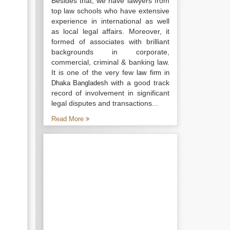
Besides that, we have lawyers from
top law schools who have extensive
experience in international as well
as local legal affairs. Moreover, it
formed of associates with brilliant
backgrounds in corporate,
commercial, criminal & banking law.
It is one of the very few
law firm in
with a good track
Dhaka Bangladesh
record of involvement in significant
legal disputes and transactions...
Read More