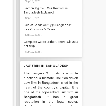
Sep 19, 2025
.
Section 115 CPC: Civil Revision in
Bangladesh Explained
Sep 19, 2025
.
Sale of Goods Act 1930 Bangladesh:
Key Provisions & Cases
Sep 19, 2025
.
Complete Guide to the General Clauses
Act 1897
Sep 19, 2025
.
LAW FRIM IN BANGLADESH
The Lawyers & Jurists is a multi-
functional & ultimate- solution driven
Law firm in Bangladesh sited in the
heart of the country’s capital. It is
one of the top-ranked
law firm in
. It has a great
Bangladesh
reputation in the legal sector.