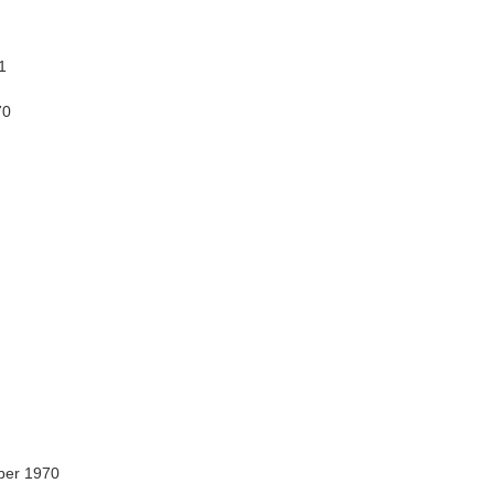
1
70
ber 1970