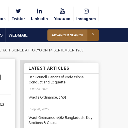
ook
Twitter
Linkedin
Youtube
Instagram
S
WEBMAIL
ADVANCED SEARCH
RAFT SIGNED AT TOKYO ON 14 SEPTEMBER 1963
LATEST ARTICLES
N
Bar Council Canons of Professional
Conduct and Etiquette
Oct 23, 2025
.
Waqfs Ordinance, 1962
963
Sep 20, 2025
.
Waqf Ordinance 1962 Bangladesh: Key
Sections & Cases