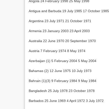
Angola 24 February 1998 25 May 1998
Antigua and Barbuda 19 July 1985 17 October 1985
Argentina 23 July 1971 21 October 1971
Armenia 23 January 2003 23 April 2003
Australia 22 June 1970 20 September 1970
Austria 7 February 1974 8 May 1974
Azerbaijan (1) 5 February 2004 5 May 2004
Bahamas (2) 12 June 1975 10 July 1973
Bahrain (1)(3) 9 February 1984 9 May 1984
Bangladesh 25 July 1978 23 October 1978
Barbados 25 June 1969 4 April 1972 3 July 1972