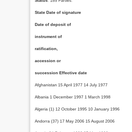
Status
: 185 Parties.
State Date of signature
Date of deposit of
instrument of
ratification,
accession or
succession Effective date
Afghanistan 15 April 1977 14 July 1977
Albania 1 December 1997 1 March 1998
Algeria (1) 12 October 1995 10 January 1996
Andorra (37) 17 May 2006 15 August 2006