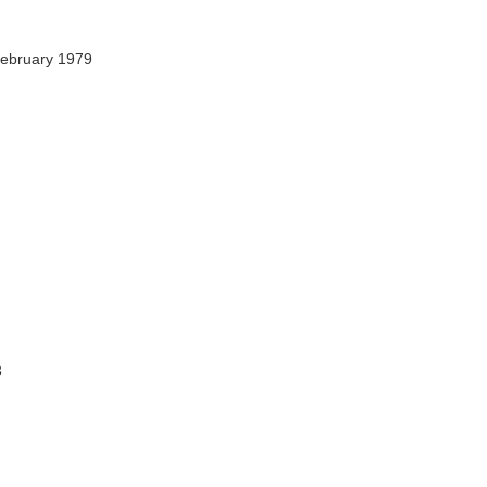
ebruary 1979
3