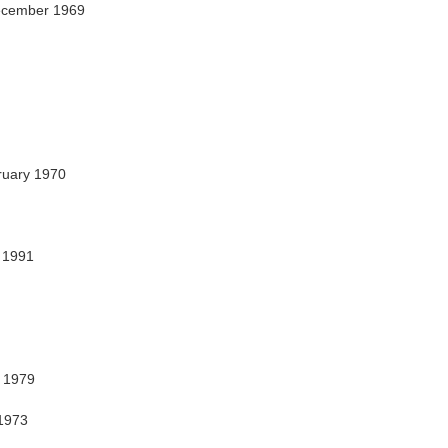
ecember 1969
uary 1970
r 1991
y 1979
1973