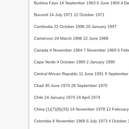
Burkina Faso 14 September 1963 6 June 1969 4 D
Burundi 14 July 1971 12 October 1971
Cambodia 22 October 1996 20 January 1997
Cameroon 24 March 1988 22 June 1988
Canada 4 November 1964 7 November 1969 5 Febr
Cape Verde 4 October 1989 2 January 1990
Central African Republic 11 June 1991 9 Septembe
Chad 30 June 1970 28 September 1970
Chile 24 January 1974 24 April 1974
China (1)(7)(8)(33) 14 November 1978 12 Februar
Colombia 8 November 1968 6 July 1973 4 October 