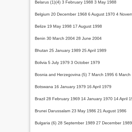
Belarus (1)(4) 3 February 1988 3 May 1988
Belgium 20 December 1968 6 August 1970 4 Nove
Belize 19 May 1998 17 August 1998
Benin 30 March 2004 28 June 2004
Bhutan 25 January 1989 25 April 1989
Bolivia 5 July 1979 3 October 1979
Bosnia and Herzegovina (5) 7 March 1995 6 March
Botswana 16 January 1979 16 April 1979
Brazil 28 February 1969 14 January 1970 14 April 
Brunei Darussalam 23 May 1986 21 August 1986
Bulgaria (6) 28 September 1989 27 December 1989