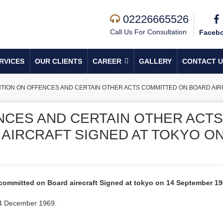
02226665526
Call Us For Consultation
Faceb
RVICES
OUR CLIENTS
CAREER
GALLERY
CONTACT U
ION ON OFFENCES AND CERTAIN OTHER ACTS COMMITTED ON BOARD AIRC
CES AND CERTAIN OTHER ACTS
AIRCRAFT SIGNED AT TOKYO O
committed on Board airecraft Signed at tokyo on 14 September 1
n 4 December 1969.