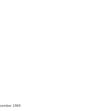
ecember 1969