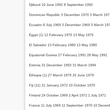
Djibouti 10 June 1992 8 September 1992
Dominican Republic 3 December 1970 3 March 197
Ecuador 8 July 1969 3 December 1969 3 March 19
Egypt (1) 12 February 1975 13 May 1975
El Salvador 13 February 1980 13 May 1980
Equatorial Guinea 27 February 1991 28 May 1991
Estonia 31 December 1993 31 March 1994
Ethiopia (1) 27 March 1979 25 June 1979
Fiji (11) 31 January 1972 10 October 1970
Finland 24 October 1969 2 April 1971 1 July 1971
France 11 July 1969 11 September 1970 10 Decem