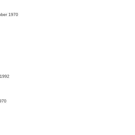
mber 1970
 1992
1970