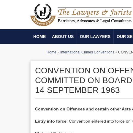
HOME
ABOUT US
OUR LAWYERS
OUR SE
Home
»
International Crimes Conventions
»
CONVENT
CONVENTION ON OFFEN
COMMITTED ON BOARD 
14 SEPTEMBER 1963
Convention on Offences and certain other Acts 
Entry into force
: Convention entered into force o