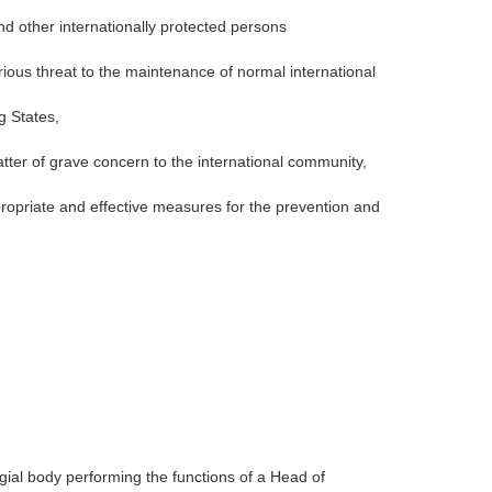
nd other internationally protected persons
rious threat to the maintenance of normal international
g States,
tter of grave concern to the international community,
propriate and effective measures for the prevention and
gial body performing the functions of a Head of