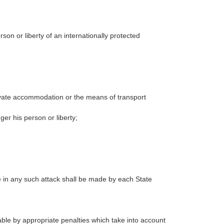
son or liberty of an internationally protected
private accommodation or the means of transport
ger his person or liberty;
ce in any such attack shall be made by each State
ble by appropriate penalties which take into account