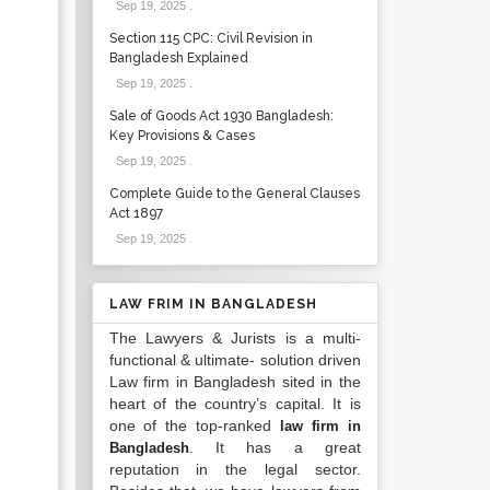
Sep 19, 2025
.
Section 115 CPC: Civil Revision in
Bangladesh Explained
Sep 19, 2025
.
Sale of Goods Act 1930 Bangladesh:
Key Provisions & Cases
Sep 19, 2025
.
Complete Guide to the General Clauses
Act 1897
Sep 19, 2025
.
LAW FRIM IN BANGLADESH
The Lawyers & Jurists is a multi-
functional & ultimate- solution driven
Law firm in Bangladesh sited in the
heart of the country’s capital. It is
one of the top-ranked
law firm in
. It has a great
Bangladesh
reputation in the legal sector.