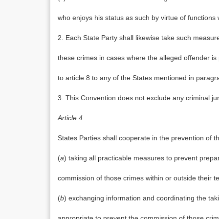
who enjoys his status as such by virtue of functions 
2. Each State Party shall likewise take such measure
these crimes in cases where the alleged offender is p
to article 8 to any of the States mentioned in paragrap
3. This Convention does not exclude any criminal jur
Article 4
States Parties shall cooperate in the prevention of the
(
a
) taking all practicable measures to prevent prepara
commission of those crimes within or outside their ter
(
b
) exchanging information and coordinating the tak
appropriate to prevent the commission of those crim