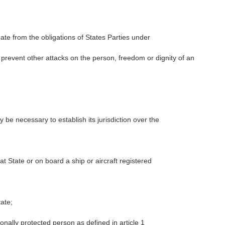
gate from the obligations of States Parties under
o prevent other attacks on the person, freedom or dignity of an
be necessary to establish its jurisdiction over the
at State or on board a ship or aircraft registered
tate;
onally protected person as defined in article 1