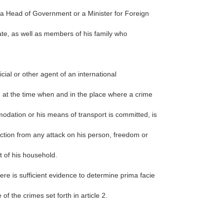
, a Head of Government or a Minister for Foreign
ate, as well as members of his family who
ficial or other agent of an international
 at the time when and in the place where a crime
mmodation or his means of transport is committed, is
tection from any attack on his person, freedom or
t of his household.
re is sufficient evidence to determine prima facie
f the crimes set forth in article 2.