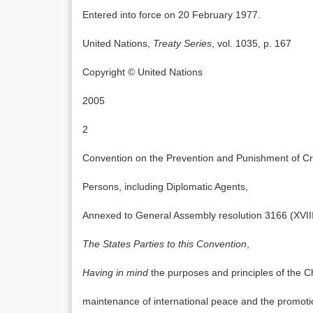
Entered into force on 20 February 1977.
United Nations,
Treaty Series
, vol. 1035, p. 167
Copyright © United Nations
2005
2
Convention on the Prevention and Punishment of Cri
Persons, including Diplomatic Agents,
Annexed to General Assembly resolution 3166 (XVI
The States Parties to this Convention
,
Having in mind
the purposes and principles of the C
maintenance of international peace and the promotio