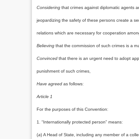
Considering
that crimes against diplomatic agents a
jeopardizing the safety of these persons create a se
relations which are necessary for cooperation amon
Believing
that the commission of such crimes is a ma
Convinced
that there is an urgent need to adopt ap
punishment of such crimes,
Have agreed
as follows:
Article 1
For the purposes of this Convention:
1. “Internationally protected person” means:
(
a
) A Head of State, including any member of a colle