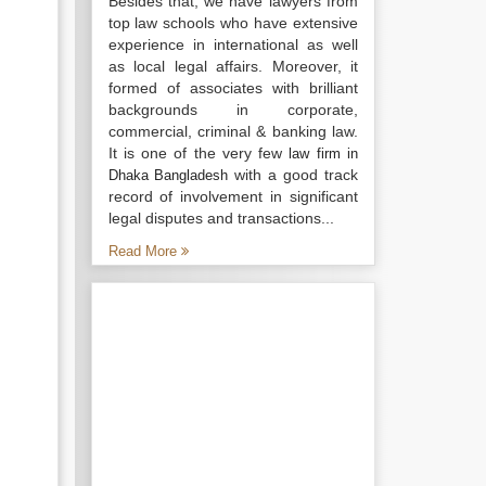
Besides that, we have lawyers from
top law schools who have extensive
experience in international as well
as local legal affairs. Moreover, it
formed of associates with brilliant
backgrounds in corporate,
commercial, criminal & banking law.
It is one of the very few
law firm in
with a good track
Dhaka Bangladesh
record of involvement in significant
legal disputes and transactions...
Read More