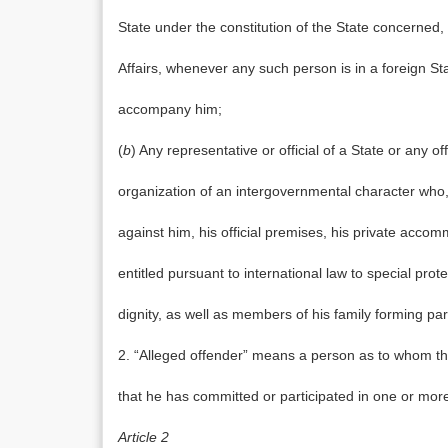
State under the constitution of the State concerned
Affairs, whenever any such person is in a foreign St
accompany him;
(
b
) Any representative or official of a State or any of
organization of an intergovernmental character who,
against him, his official premises, his private acco
entitled pursuant to international law to special pro
dignity, as well as members of his family forming par
2. “Alleged offender” means a person as to whom the
that he has committed or participated in one or more o
Article 2