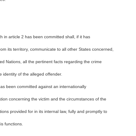
h in article 2 has been committed shall, if it has
rom its territory, communicate to all other States concerned,
ed Nations, all the pertinent facts regarding the crime
 identity of the alleged offender.
 has been committed against an internationally
tion concerning the victim and the circumstances of the
ons provided for in its internal law, fully and promptly to
s functions.