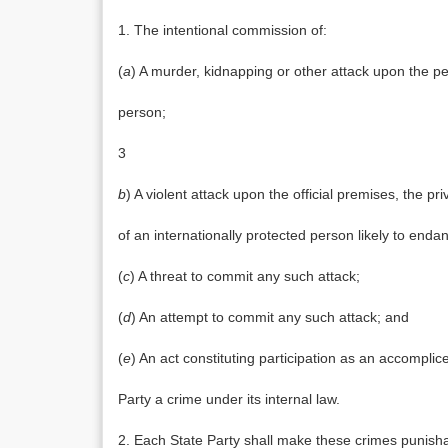
1. The intentional commission of:
(
a
) A murder, kidnapping or other attack upon the per
person;
3
b
) A violent attack upon the official premises, the 
of an internationally protected person likely to endan
(
c
) A threat to commit any such attack;
(
d
) An attempt to commit any such attack; and
(
e
) An act constituting participation as an accompli
Party a crime under its internal law.
2. Each State Party shall make these crimes punisha