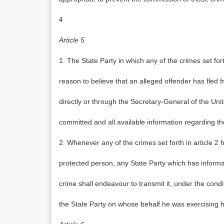
4
Article 5
1. The State Party in which any of the crimes set fort
reason to believe that an alleged offender has fled f
directly or through the Secretary-General of the Unit
committed and all available information regarding the
2. Whenever any of the crimes set forth in article 2
protected person, any State Party which has informa
crime shall endeavour to transmit it, under the conditi
the State Party on whose behalf he was exercising hi