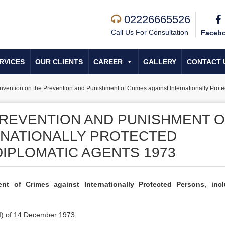
02226665526
Call Us For Consultation
Faceb
RVICES
OUR CLIENTS
CAREER
GALLERY
CONTACT 
vention on the Prevention and Punishment of Crimes against Internationally Prot
REVENTION AND PUNISHMENT O
RNATIONALLY PROTECTED
DIPLOMATIC AGENTS 1973
t of Crimes against Internationally Protected Persons, incl
I) of 14 December 1973.