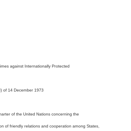
mes against Internationally Protected
II) of 14 December 1973
harter of the United Nations concerning the
n of friendly relations and cooperation among States,