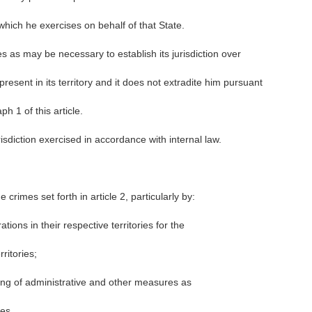
which he exercises on behalf of that State.
s as may be necessary to establish its jurisdiction over
resent in its territory and it does not extradite him pursuant
h 1 of this article.
isdiction exercised in accordance with internal law.
 crimes set forth in article 2, particularly by:
tions in their respective territories for the
ritories;
ing of administrative and other measures as
es.