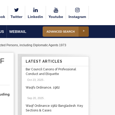
ook
Twitter
Linkedin
Youtube
Instagram
US
WEBMAIL
ADVANCED SEARCH
ected Persons, including Diplomatic Agents 1973
F
LATEST ARTICLES
Bar Council Canons of Professional
Conduct and Etiquette
Oct 23, 2025
.
Waqfs Ordinance, 1962
uding
Sep 20, 2025
.
Waqf Ordinance 1962 Bangladesh: Key
Sections & Cases