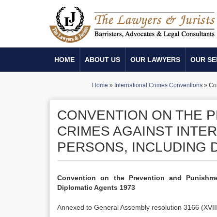
HOME
ABOUT US
OUR LAWYERS
OUR SE
Home
»
International Crimes Conventions
»
Con
CONVENTION ON THE P
CRIMES AGAINST INTE
PERSONS, INCLUDING 
Convention on the Prevention and Punishmen
Diplomatic Agents 1973
Annexed to General Assembly resolution 3166 (XVII