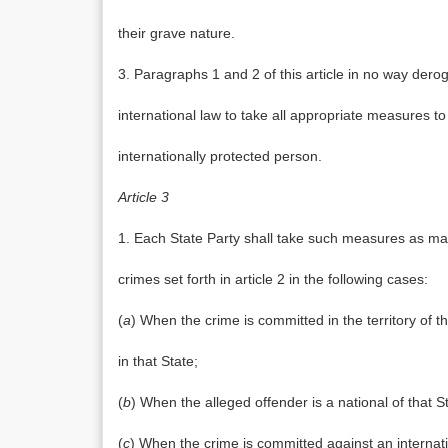
their grave nature.
3. Paragraphs 1 and 2 of this article in no way dero
international law to take all appropriate measures t
internationally protected person.
Article 3
1. Each State Party shall take such measures as may 
crimes set forth in article 2 in the following cases:
(
a
) When the crime is committed in the territory of th
in that State;
(
b
) When the alleged offender is a national of that S
(
c
) When the crime is committed against an internati