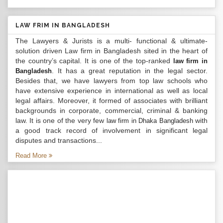
LAW FRIM IN BANGLADESH
The Lawyers & Jurists is a multi- functional & ultimate-
solution driven Law firm in Bangladesh sited in the heart of
the country’s capital. It is one of the top-ranked
law firm in
. It has a great reputation in the legal sector.
Bangladesh
Besides that, we have lawyers from top law schools who
have extensive experience in international as well as local
legal affairs. Moreover, it formed of associates with brilliant
backgrounds in corporate, commercial, criminal & banking
law. It is one of the very few
with
law firm in Dhaka Bangladesh
a good track record of involvement in significant legal
disputes and transactions...
Read More