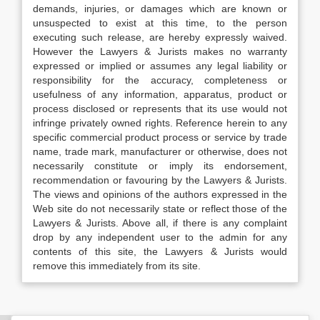
demands, injuries, or damages which are known or
unsuspected to exist at this time, to the person
executing such release, are hereby expressly waived.
However the Lawyers & Jurists makes no warranty
expressed or implied or assumes any legal liability or
responsibility for the accuracy, completeness or
usefulness of any information, apparatus, product or
process disclosed or represents that its use would not
infringe privately owned rights. Reference herein to any
specific commercial product process or service by trade
name, trade mark, manufacturer or otherwise, does not
necessarily constitute or imply its endorsement,
recommendation or favouring by the Lawyers & Jurists.
The views and opinions of the authors expressed in the
Web site do not necessarily state or reflect those of the
Lawyers & Jurists. Above all, if there is any complaint
drop by any independent user to the admin for any
contents of this site, the Lawyers & Jurists would
remove this immediately from its site.