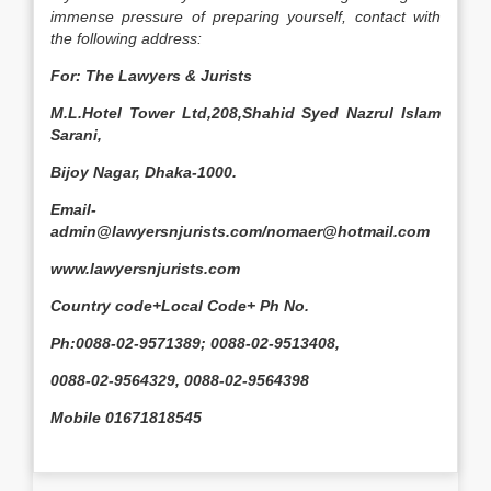
immense pressure of preparing yourself, contact with
the following address:
For: The Lawyers & Jurists
M.L.Hotel Tower Ltd,208,Shahid Syed Nazrul Islam
Sarani,
Bijoy Nagar, Dhaka-1000.
Email-
admin@lawyersnjurists.com/nomaer@hotmail.com
www.lawyersnjurists.com
Country code+Local Code+ Ph No.
Ph:0088-02-9571389; 0088-02-9513408,
0088-02-9564329, 0088-02-9564398
Mobile 01671818545