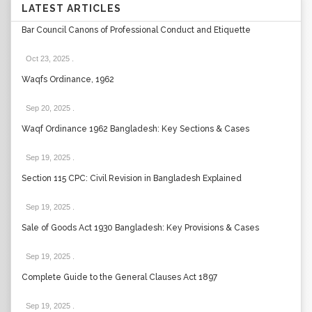
LATEST ARTICLES
Bar Council Canons of Professional Conduct and Etiquette
Oct 23, 2025
.
Waqfs Ordinance, 1962
Sep 20, 2025
.
Waqf Ordinance 1962 Bangladesh: Key Sections & Cases
Sep 19, 2025
.
Section 115 CPC: Civil Revision in Bangladesh Explained
Sep 19, 2025
.
Sale of Goods Act 1930 Bangladesh: Key Provisions & Cases
Sep 19, 2025
.
Complete Guide to the General Clauses Act 1897
Sep 19, 2025
.