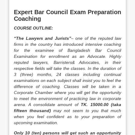
Expert Bar Council Exam Preparation
Coaching
COURSE OUTLINE:
“The Lawyers and Jurists”
– one of the reputed law
firms in the country has introduced intensive coaching
for the examinee of Bangladesh Bar Council
Examination for enrollment as an Advocate. Highly
reputed lawyers, Barristers& Advocates, in their
respective fields will take the classes. In the duration of
3 (three) months, 24 classes including continual
examinations on each subject shall insist you to feel the
difference of coaching. Classes will be taken in a
Corporate Chamber where you will get the opportunity
to meet the environment of practicing law in corporate
arena. A consolidate amount of
TK. 15000.00 (taka
fifteen thousand)
may not seem to you that much
when you feel confident as to your preparation of
upcoming examination.
Only 10 (ten) persons will get such an opportunity