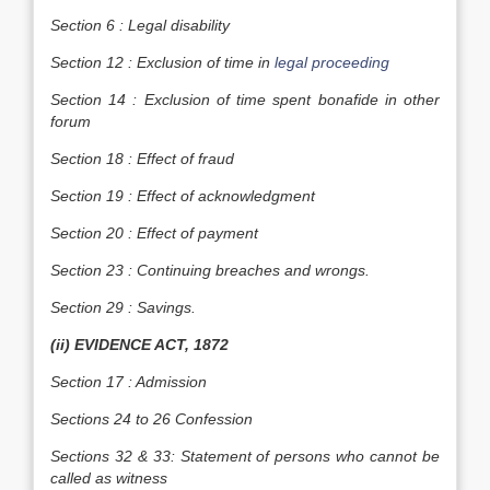
Section 6 : Legal disability
Section 12 : Exclusion of time in
legal proceeding
Section 14 : Exclusion of time spent bonafide in other
forum
Section 18 : Effect of fraud
Section 19 : Effect of acknowledgment
Section 20 : Effect of payment
Section 23 : Continuing breaches and wrongs.
Section 29 : Savings.
(ii) EVIDENCE ACT, 1872
Section 17 : Admission
Sections 24 to 26 Confession
Sections 32 & 33: Statement of persons who cannot be
called as witness