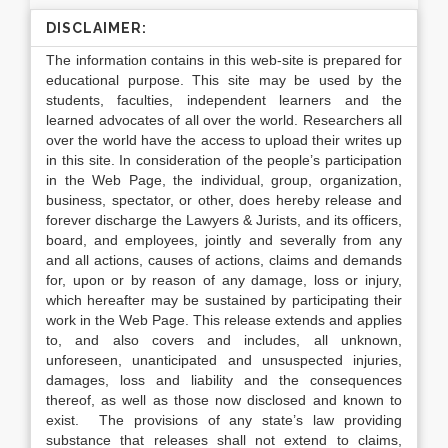
DISCLAIMER:
The information contains in this web-site is prepared for
educational purpose. This site may be used by the
students, faculties, independent learners and the
learned advocates of all over the world. Researchers all
over the world have the access to upload their writes up
in this site. In consideration of the people’s participation
in the Web Page, the individual, group, organization,
business, spectator, or other, does hereby release and
forever discharge the Lawyers & Jurists, and its officers,
board, and employees, jointly and severally from any
and all actions, causes of actions, claims and demands
for, upon or by reason of any damage, loss or injury,
which hereafter may be sustained by participating their
work in the Web Page. This release extends and applies
to, and also covers and includes, all unknown,
unforeseen, unanticipated and unsuspected injuries,
damages, loss and liability and the consequences
thereof, as well as those now disclosed and known to
exist. The provisions of any state’s law providing
substance that releases shall not extend to claims,