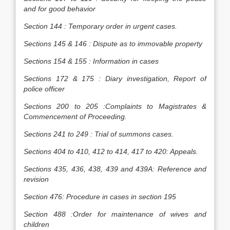
and for good behavior
Section 144 : Temporary order in urgent cases.
Sections 145 & 146 : Dispute as to immovable property
Sections 154 & 155 : Information in cases
Sections 172 & 175 : Diary investigation, Report of
police officer
Sections 200 to 205 :Complaints to Magistrates &
Commencement of Proceeding.
Sections 241 to 249 : Trial of summons cases.
Sections 404 to 410, 412 to 414, 417 to 420: Appeals.
Sections 435, 436, 438, 439 and 439A: Reference and
revision
Section 476: Procedure in cases in section 195
Section 488 :Order for maintenance of wives and
children