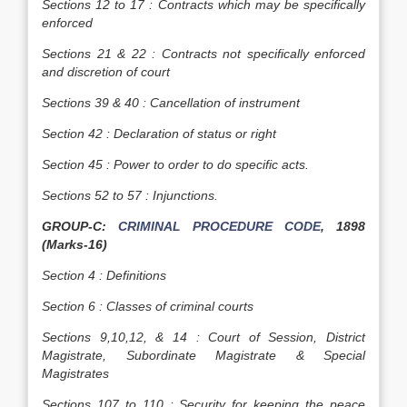
Sections 12 to 17 : Contracts which may be specifically
enforced
Sections 21 & 22 : Contracts not specifically enforced
and discretion of court
Sections 39 & 40 : Cancellation of instrument
Section 42 : Declaration of status or right
Section 45 : Power to order to do specific acts.
Sections 52 to 57 : Injunctions.
GROUP-C:
CRIMINAL PROCEDURE CODE
, 1898
(Marks-16)
Section 4 : Definitions
Section 6 : Classes of criminal courts
Sections 9,10,12, & 14 : Court of Session, District
Magistrate, Subordinate Magistrate & Special
Magistrates
Sections 107 to 110 : Security for keeping the peace