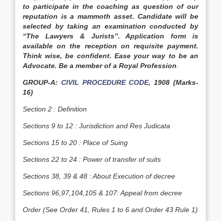
to participate in the coaching as question of our
reputation is a mammoth asset. Candidate will be
selected by taking an examination conducted by
“The Lawyers & Jurists”. Application form is
available on the reception on requisite payment.
Think wise, be confident. Ease your way to be an
Advocate. Be a member of a Royal Profession
.
GROUP-A:
CIVIL PROCEDURE CODE
, 1908 (Marks-
16)
Section 2 : Definition
Sections 9 to 12 : Jurisdiction and Res Judicata
Sections 15 to 20 : Place of Suing
Sections 22 to 24 : Power of transfer of suits
Sections 38, 39 & 48 : About Execution of decree
Sections 96,97,104,105 & 107: Appeal from decree
Order (See Order 41, Rules 1 to 6 and Order 43 Rule 1)