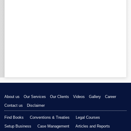
About us
Our Services
Our Clients
Videos
Gallery
Career
Contact us
Disclaimer
Find Books
Conventions & Treaties
Legal Courses
Setup Business
Case Management
Articles and Reports