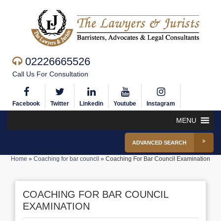
02226665526
Call Us For Consultation
Facebook
Twitter
Linkedin
Youtube
Instagram
MENU
ADVANCED SEARCH
Home
»
Coaching for bar council
»
Coaching For Bar Council Examination
COACHING FOR BAR COUNCIL
EXAMINATION