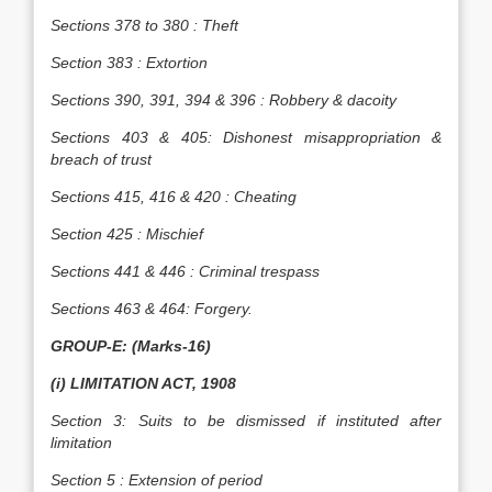
Sections 378 to 380 : Theft
Section 383 : Extortion
Sections 390, 391, 394 & 396 : Robbery & dacoity
Sections 403 & 405: Dishonest misappropriation &
breach of trust
Sections 415, 416 & 420 : Cheating
Section 425 : Mischief
Sections 441 & 446 : Criminal trespass
Sections 463 & 464: Forgery.
GROUP-E: (Marks-16)
(i) LIMITATION ACT, 1908
Section 3: Suits to be dismissed if instituted after
limitation
Section 5 : Extension of period