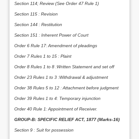
Section 114; Review (See Order 47 Rule 1)
Section 115 : Revision
Section 144 : Restitution
Section 151 : Inherent Power of Court
Order 6 Rule 17: Amendment of pleadings
Order 7 Rules 1 to 15 : Plaint
Order 8 Rules 1 to 8 :Written Statement and set off
Order 23 Rules 1 to 3 :Withdrawal & adjustment
Order 38 Rules 5 to 12 : Attachment before judgment
Order 39 Rules 1 to 4: Temporary injunction
Order 40 Rule 1: Appointment of Receiver.
GROUP-B: SPECIFIC RELIEF ACT, 1877 (Marks-16)
Section 9 : Suit for possession