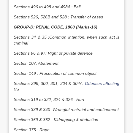
Sections 496 to 498 and 498A : Bail
Sections 526, 526B and 528 : Transfer of cases
GROUP-D: PENAL CODE, 1860 (Marks-16)
Sections 34 & 35 :Common intention, when such act is
criminal
Sections 96 & 97: Right of private defence
Section 107: Abatement
Section 149 : Prosecution of common object
Sections 299, 300, 301, 304 & 304A:
Offenses affecting
life
Sections 319 to 322, 324 & 326 : Hurt
Sections 339 & 340: Wrongful restraint and confinement
Sections 359 & 362 : Kidnapping & abduction
Section 375 : Rape