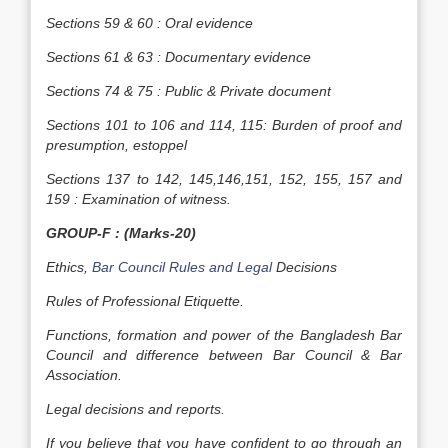
Sections 59 & 60 : Oral evidence
Sections 61 & 63 : Documentary evidence
Sections 74 & 75 : Public & Private document
Sections 101 to 106 and 114, 115: Burden of proof and
presumption, estoppel
Sections 137 to 142, 145,146,151, 152, 155, 157 and
159 : Examination of witness.
GROUP-F : (Marks-20)
Ethics,
Bar Council Rules and Legal
Decisions
Rules of Professional Etiquette.
Functions, formation and power of the Bangladesh Bar
Council and difference between Bar Council & Bar
Association.
Legal decisions and reports.
If you believe that you have confident to go through an