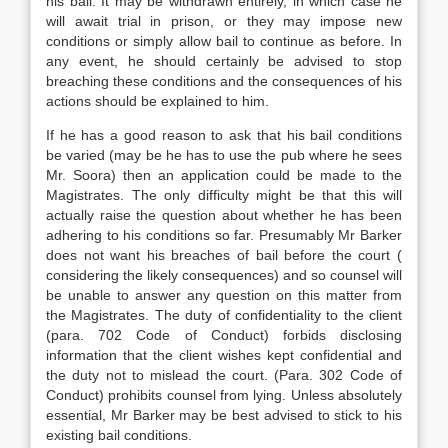
his bail. It may be withdrawn entirely, in which case he
will await trial in prison, or they may impose new
conditions or simply allow bail to continue as before. In
any event, he should certainly be advised to stop
breaching these conditions and the consequences of his
actions should be explained to him.
If he has a good reason to ask that his bail conditions
be varied (may be he has to use the pub where he sees
Mr. Soora) then an application could be made to the
Magistrates. The only difficulty might be that this will
actually raise the question about whether he has been
adhering to his conditions so far. Presumably Mr Barker
does not want his breaches of bail before the court (
considering the likely consequences) and so counsel will
be unable to answer any question on this matter from
the Magistrates. The duty of confidentiality to the client
(para. 702 Code of Conduct) forbids disclosing
information that the client wishes kept confidential and
the duty not to mislead the court. (Para. 302 Code of
Conduct) prohibits counsel from lying. Unless absolutely
essential, Mr Barker may be best advised to stick to his
existing bail conditions.