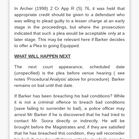
In Archer (1998) 2 Cr App R (S) 76, it was held that
appropriate credit should be given to a defendant who
was willing to plead guilty to a lesser charge at an early
stage in the proceedings, but where the prosecution
indicated that such a plea would be acceptable only at a
later stage. This may be relevant here if Barker decides
to offer a Plea to going Equipped.
WHAT WILL HAPPEN NEXT
The next court appearance, scheduled date
(unspecified) is the plea before venue hearing ( see
notes ‘Procedural Analysis’ above for procedure). Barker
remains on bail until that date.
If Barker has been breaching his bail conditions? While
it is not a criminal offence to breach bail conditions
(save failing to surrender to bail), a police officer may
arrest Mr Barker if he is discovered that he had tried to
contact Mr. Soora directly or indirectly. He will be
brought before the Magistrates and, if they are satisfied
that he has breached this condition, they will reconsider