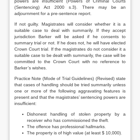
powers are insufficient (Powers of Criminal Courts
(Sentencing) Act 2000 s.3). There may be an
adjournment for a pre-sentence report.
If not guilty. Magistrates will consider whether it is a
suitable case to deal with summarily. If they accept
jurisdiction Barker will be asked if he consents to
summary trial or not. If he does not, he will have elected
Crown Court trial. If the magistrates do not consider it a
suitable case to be dealt with summarily, the case will be
committed to the Crown Court with no reference to
Barker’s wishes.
Practice Note (Mode of Trial Guidelines) (Revised) state
that cases of handling should be tried summarily unless
one or more of the following aggravating features is
present and that the magistrates’ sentencing powers are
insufficient:
Dishonest handling of stolen property by a
receiver who has commissioned the theft.
The offence has professional hallmarks.
The property is of high value (at least $ 10,000).