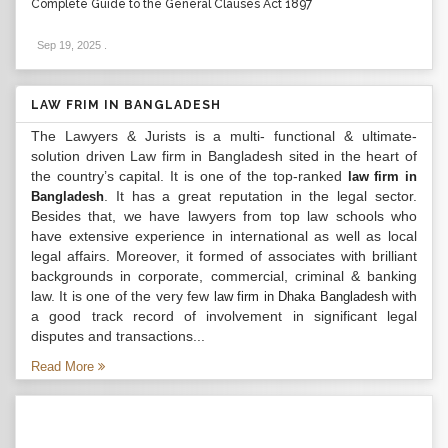
Complete Guide to the General Clauses Act 1897
Sep 19, 2025
.
LAW FRIM IN BANGLADESH
The Lawyers & Jurists is a multi- functional & ultimate-
solution driven Law firm in Bangladesh sited in the heart of
the country’s capital. It is one of the top-ranked
law firm in
. It has a great reputation in the legal sector.
Bangladesh
Besides that, we have lawyers from top law schools who
have extensive experience in international as well as local
legal affairs. Moreover, it formed of associates with brilliant
backgrounds in corporate, commercial, criminal & banking
law. It is one of the very few
with
law firm in Dhaka Bangladesh
a good track record of involvement in significant legal
disputes and transactions...
Read More