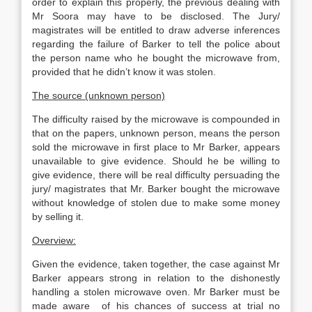
order to explain this properly, the previous dealing with
Mr Soora may have to be disclosed. The Jury/
magistrates will be entitled to draw adverse inferences
regarding the failure of Barker to tell the police about
the person name who he bought the microwave from,
provided that he didn’t know it was stolen.
The source (unknown person)
The difficulty raised by the microwave is compounded in
that on the papers, unknown person, means the person
sold the microwave in first place to Mr Barker, appears
unavailable to give evidence. Should he be willing to
give evidence, there will be real difficulty persuading the
jury/ magistrates that Mr. Barker bought the microwave
without knowledge of stolen due to make some money
by selling it.
Overview:
Given the evidence, taken together, the case against Mr
Barker appears strong in relation to the dishonestly
handling a stolen microwave oven. Mr Barker must be
made aware of his chances of success at trial no