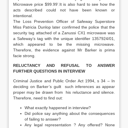
Microwave price $99.99’.It is also hard to see how the
acts described could not have been known or
intentional.
The Loss Prevention Officer of Safeway Superstore
Miss Patricia Dunlop later confirmed the police that the
security tag attached of a Zanussi CX1 microwave was
a Safeway’s tag with the unique identifier 1357924/01,
which appeared to be the missing microwave.
Therefore, the evidence against Mr Barker is prima
facie strong.
RELUCTANCY AND REFUSAL TO ANSWER
FURTHER QUESTIONS IN INTERVIEW
Criminal Justice and Public Order Act 1994, s 34 – In
deciding on Barker’s guilt such inferences as appear
proper may be drawn from his reluctance and silence.
Therefore, need to find out:
What exactly happened in interview?
Did police say anything about the consequences
of failing to answer?
Any legal representation ? Any offered? None