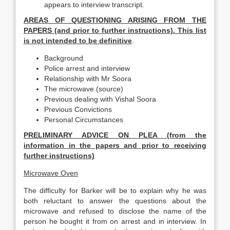
appears to interview transcript.
AREAS OF QUESTIONING ARISING FROM THE
PAPERS (and prior to further instructions). This list
is not intended to be definitive
.
Background
Police arrest and interview
Relationship with Mr Soora
The microwave (source)
Previous dealing with Vishal Soora
Previous Convictions
Personal Circumstances
PRELIMINARY ADVICE ON PLEA (from the
information in the papers and prior to receiving
further instructions)
Microwave Oven
The difficulty for Barker will be to explain why he was
both reluctant to answer the questions about the
microwave and refused to disclose the name of the
person he bought it from on arrest and in interview. In