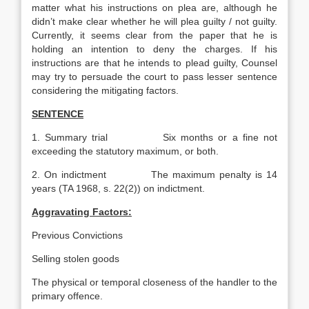
matter what his instructions on plea are, although he
didn’t make clear whether he will plea guilty / not guilty.
Currently, it seems clear from the paper that he is
holding an intention to deny the charges. If his
instructions are that he intends to plead guilty, Counsel
may try to persuade the court to pass lesser sentence
considering the mitigating factors.
SENTENCE
1. Summary trial Six months or a fine not
exceeding the statutory maximum, or both.
2. On indictment The maximum penalty is 14
years (TA 1968, s. 22(2)) on indictment.
Aggravating Factors:
Previous Convictions
Selling stolen goods
The physical or temporal closeness of the handler to the
primary offence.