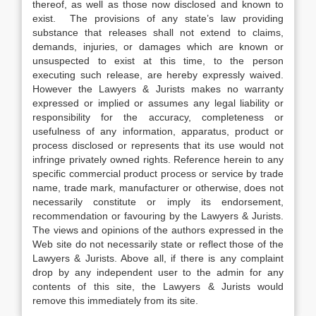
thereof, as well as those now disclosed and known to
exist. The provisions of any state’s law providing
substance that releases shall not extend to claims,
demands, injuries, or damages which are known or
unsuspected to exist at this time, to the person
executing such release, are hereby expressly waived.
However the Lawyers & Jurists makes no warranty
expressed or implied or assumes any legal liability or
responsibility for the accuracy, completeness or
usefulness of any information, apparatus, product or
process disclosed or represents that its use would not
infringe privately owned rights. Reference herein to any
specific commercial product process or service by trade
name, trade mark, manufacturer or otherwise, does not
necessarily constitute or imply its endorsement,
recommendation or favouring by the Lawyers & Jurists.
The views and opinions of the authors expressed in the
Web site do not necessarily state or reflect those of the
Lawyers & Jurists. Above all, if there is any complaint
drop by any independent user to the admin for any
contents of this site, the Lawyers & Jurists would
remove this immediately from its site.