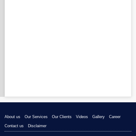
About us
Our Services
Our Clients
Videos
Gallery
Career
Contact us
Disclaimer