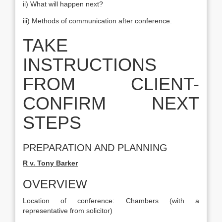
ii) What will happen next?
iii) Methods of communication after conference.
TAKE
INSTRUCTIONS
FROM CLIENT-
CONFIRM NEXT
STEPS
PREPARATION AND PLANNING
R v. Tony Barker
OVERVIEW
Location of conference: Chambers (with a
representative from solicitor)