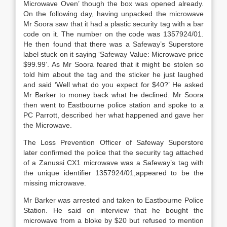
Microwave Oven’ though the box was opened already.
On the following day, having unpacked the microwave
Mr Soora saw that it had a plastic security tag with a bar
code on it. The number on the code was 1357924/01.
He then found that there was a Safeway’s Superstore
label stuck on it saying ‘Safeway Value: Microwave price
$99.99’. As Mr Soora feared that it might be stolen so
told him about the tag and the sticker he just laughed
and said ‘Well what do you expect for $40?’ He asked
Mr Barker to money back what he declined. Mr Soora
then went to Eastbourne police station and spoke to a
PC Parrott, described her what happened and gave her
the Microwave.
The Loss Prevention Officer of Safeway Superstore
later confirmed the police that the security tag attached
of a Zanussi CX1 microwave was a Safeway’s tag with
the unique identifier 1357924/01,appeared to be the
missing microwave.
Mr Barker was arrested and taken to Eastbourne Police
Station. He said on interview that he bought the
microwave from a bloke by $20 but refused to mention