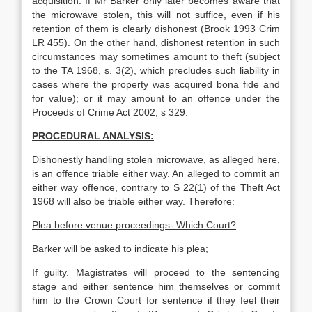
acquisition. If Mr Barker only later becomes aware that
the microwave stolen, this will not suffice, even if his
retention of them is clearly dishonest (Brook 1993 Crim
LR 455). On the other hand, dishonest retention in such
circumstances may sometimes amount to theft (subject
to the TA 1968, s. 3(2), which precludes such liability in
cases where the property was acquired bona fide and
for value); or it may amount to an offence under the
Proceeds of Crime Act 2002, s 329.
PROCEDURAL ANALYSIS:
Dishonestly handling stolen microwave, as alleged here,
is an offence triable either way. An alleged to commit an
either way offence, contrary to S 22(1) of the Theft Act
1968 will also be triable either way. Therefore:
Plea before venue proceedings- Which Court?
Barker will be asked to indicate his plea;
If guilty. Magistrates will proceed to the sentencing
stage and either sentence him themselves or commit
him to the Crown Court for sentence if they feel their