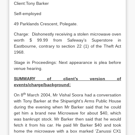
Client:Tony Barker
Self-employed
49 Parklands Crescent, Polegate.
Charge: Dishonestly receiving a stolen microwave oven
worth $ 99.99 from Safeway’s Superstore in
Eastbourne, contrary to section 22 (1) of the Theft Act
1968.
Stage in Proceedings: Next appearance is plea before
venue hearing.
SUMMARY of client’s version of
events/charge/background:
th
On 8
March 2004, Mr Vishal Soora had a conversation
with Tony Barker at the Shipwright’s Arms Public House
during the evening when Mr Barker said that he could
get him a brand new Microwave for about $40, which
was bankrupt stock. Mr Barker then said that he would
fetch it from his car. He paid Mr Barker $40 and took
home the microwave with a box marked ‘Zanussi CX1