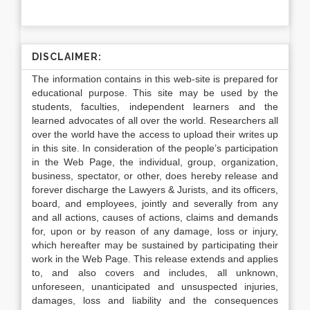
DISCLAIMER:
The information contains in this web-site is prepared for
educational purpose. This site may be used by the
students, faculties, independent learners and the
learned advocates of all over the world. Researchers all
over the world have the access to upload their writes up
in this site. In consideration of the people’s participation
in the Web Page, the individual, group, organization,
business, spectator, or other, does hereby release and
forever discharge the Lawyers & Jurists, and its officers,
board, and employees, jointly and severally from any
and all actions, causes of actions, claims and demands
for, upon or by reason of any damage, loss or injury,
which hereafter may be sustained by participating their
work in the Web Page. This release extends and applies
to, and also covers and includes, all unknown,
unforeseen, unanticipated and unsuspected injuries,
damages, loss and liability and the consequences