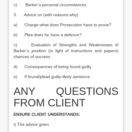
c) Barker’s personal circumstances
3. Advice on (with reasons why)
a) Charge-what does Prosecution have to prove?
b) Plea-does he have a defence?
c) Evaluation of Strengths and Weaknesses of
Barker’s position (in light of instructions and papers)
chances of success
d) Consequences of being found guilty
e) If found/plead guilty-likely sentence.
ANY QUESTIONS
FROM CLIENT
ENSURE CLIENT UNDERSTANDS:
i) The advice given