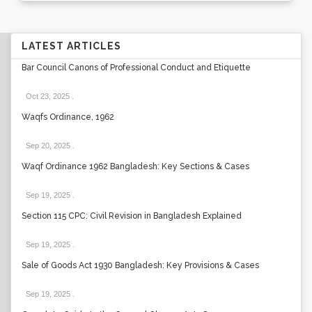
LATEST ARTICLES
Bar Council Canons of Professional Conduct and Etiquette
Oct 23, 2025
.
Waqfs Ordinance, 1962
Sep 20, 2025
.
Waqf Ordinance 1962 Bangladesh: Key Sections & Cases
Sep 19, 2025
.
Section 115 CPC: Civil Revision in Bangladesh Explained
Sep 19, 2025
.
Sale of Goods Act 1930 Bangladesh: Key Provisions & Cases
Sep 19, 2025
.