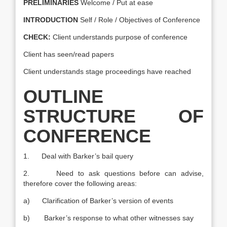
PRELIMINARIES
Welcome / Put at ease
INTRODUCTION
Self / Role / Objectives of Conference
CHECK:
Client understands purpose of conference
Client has seen/read papers
Client understands stage proceedings have reached
OUTLINE
STRUCTURE OF
CONFERENCE
1. Deal with Barker’s bail query
2. Need to ask questions before can advise,
therefore cover the following areas:
a) Clarification of Barker’s version of events
b) Barker’s response to what other witnesses say