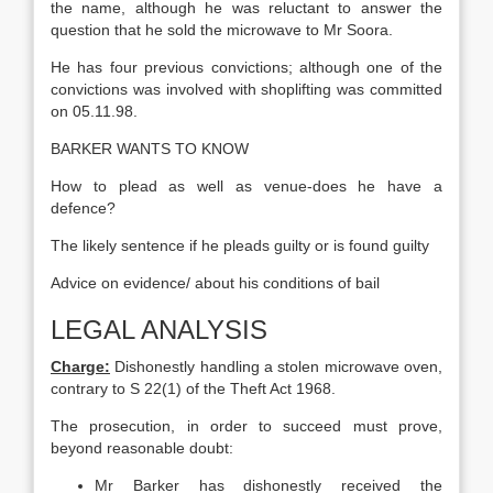
the name, although he was reluctant to answer the
question that he sold the microwave to Mr Soora.
He has four previous convictions; although one of the
convictions was involved with shoplifting was committed
on 05.11.98.
BARKER WANTS TO KNOW
How to plead as well as venue-does he have a
defence?
The likely sentence if he pleads guilty or is found guilty
Advice on evidence/ about his conditions of bail
LEGAL ANALYSIS
Charge:
Dishonestly handling a stolen microwave oven,
contrary to S 22(1) of the Theft Act 1968.
The prosecution, in order to succeed must prove,
beyond reasonable doubt:
Mr Barker has dishonestly received the