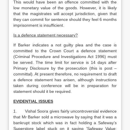
This would have been an offence committed with the
low monetary value of the goods. However, it is likely
that the magistrates will accept jurisdiction, given that
they can commit for sentence should they feel 6 months
imprisonment is insufficient.
Is a defence statement necessary?
If Barker indicates a not guilty plea and the case is
committed to the Crown Court a defence statement
(Criminal Procedure and Investigations Act 1996) must
be served. The time limit for service is 14 days after
Primary Disclosure by the prosecution (this is post –
committal). At present therefore, no requirement to draft
a defence statement has arisen, although instructions
taken during conference will be in preparation for
statement should it be required.
EVIDENTIAL ISSUES
1. Vishal Soora gives fairly uncontroversial evidence
that Mr Barker sold a microwave by saying that it was a
bankrupt stock which was in fact holding a Safeway’s
Superstore label stuck on it saying ‘Safeway Value: