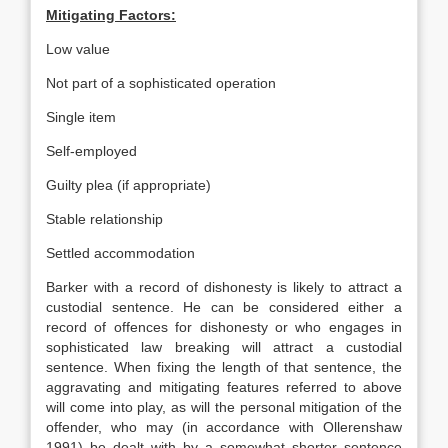
Mitigating Factors:
Low value
Not part of a sophisticated operation
Single item
Self-employed
Guilty plea (if appropriate)
Stable relationship
Settled accommodation
Barker with a record of dishonesty is likely to attract a
custodial sentence. He can be considered either a
record of offences for dishonesty or who engages in
sophisticated law breaking will attract a custodial
sentence. When fixing the length of that sentence, the
aggravating and mitigating features referred to above
will come into play, as will the personal mitigation of the
offender, who may (in accordance with Ollerenshaw
1991) be dealt with by a somewhat shorter sentence