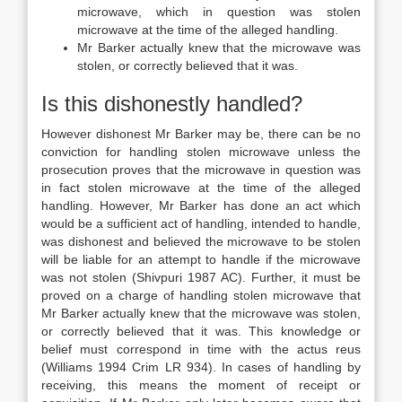
microwave, which in question was stolen
microwave at the time of the alleged handling.
Mr Barker actually knew that the microwave was
stolen, or correctly believed that it was.
Is this dishonestly handled?
However dishonest Mr Barker may be, there can be no
conviction for handling stolen microwave unless the
prosecution proves that the microwave in question was
in fact stolen microwave at the time of the alleged
handling. However, Mr Barker has done an act which
would be a sufficient act of handling, intended to handle,
was dishonest and believed the microwave to be stolen
will be liable for an attempt to handle if the microwave
was not stolen (Shivpuri 1987 AC). Further, it must be
proved on a charge of handling stolen microwave that
Mr Barker actually knew that the microwave was stolen,
or correctly believed that it was. This knowledge or
belief must correspond in time with the actus reus
(Williams 1994 Crim LR 934). In cases of handling by
receiving, this means the moment of receipt or