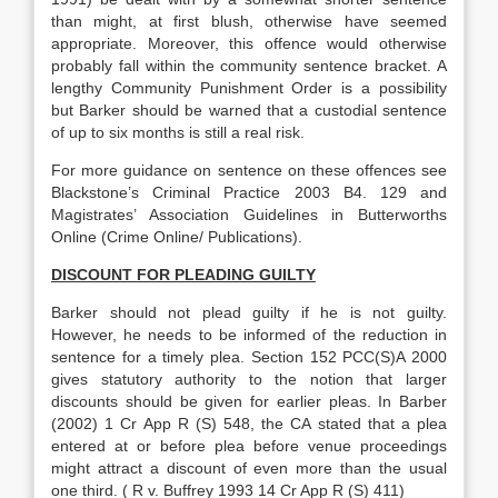
than might, at first blush, otherwise have seemed
appropriate. Moreover, this offence would otherwise
probably fall within the community sentence bracket. A
lengthy Community Punishment Order is a possibility
but Barker should be warned that a custodial sentence
of up to six months is still a real risk.
For more guidance on sentence on these offences see
Blackstone’s Criminal Practice 2003 B4. 129 and
Magistrates’ Association Guidelines in Butterworths
Online (Crime Online/ Publications).
DISCOUNT FOR PLEADING GUILTY
Barker should not plead guilty if he is not guilty.
However, he needs to be informed of the reduction in
sentence for a timely plea. Section 152 PCC(S)A 2000
gives statutory authority to the notion that larger
discounts should be given for earlier pleas. In Barber
(2002) 1 Cr App R (S) 548, the CA stated that a plea
entered at or before plea before venue proceedings
might attract a discount of even more than the usual
one third. ( R v. Buffrey 1993 14 Cr App R (S) 411)