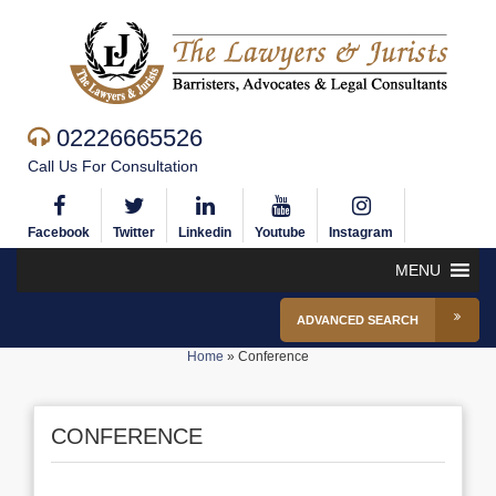
02226665526
Call Us For Consultation
Facebook
Twitter
Linkedin
Youtube
Instagram
MENU
ADVANCED SEARCH
Home
»
Conference
CONFERENCE