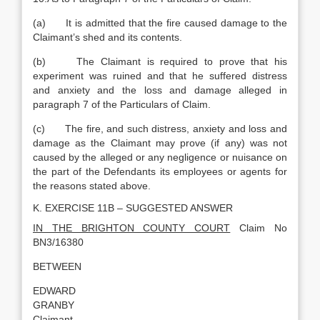
(a) It is admitted that the fire caused damage to the
Claimant’s shed and its contents.
(b) The Claimant is required to prove that his
experiment was ruined and that he suffered distress
and anxiety and the loss and damage alleged in
paragraph 7 of the Particulars of Claim.
(c) The fire, and such distress, anxiety and loss and
damage as the Claimant may prove (if any) was not
caused by the alleged or any negligence or nuisance on
the part of the Defendants its employees or agents for
the reasons stated above.
K. EXERCISE 11B – SUGGESTED ANSWER
IN THE BRIGHTON COUNTY COURT
Claim No
BN3/16380
BETWEEN
EDWARD
GRANBY
Claimant