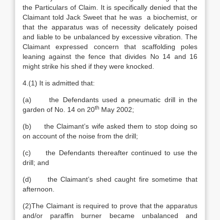
the Particulars of Claim. It is specifically denied that the
Claimant told Jack Sweet that he was a biochemist, or
that the apparatus was of necessity delicately poised
and liable to be unbalanced by excessive vibration. The
Claimant expressed concern that scaffolding poles
leaning against the fence that divides No 14 and 16
might strike his shed if they were knocked.
4.(1) It is admitted that:
(a) the Defendants used a pneumatic drill in the
th
garden of No. 14 on 20
May 2002;
(b) the Claimant’s wife asked them to stop doing so
on account of the noise from the drill;
(c) the Defendants thereafter continued to use the
drill; and
(d) the Claimant’s shed caught fire sometime that
afternoon.
(2)The Claimant is required to prove that the apparatus
and/or paraffin burner became unbalanced and