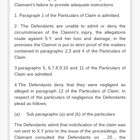
Claimant’s failure to provide adequate instructions
1. Paragraph 1 of the Particulars of Claim is admitted.
2. The Defendants are unable to admit or deny the
circumstnaces of the Claimnt’s injury, the allegations
made agaisnt S.Y. and her loss and damage, in the
premises the Claimnt is put to strict proof of the matters
contained in paragraphs 2,3 and 4 of the Particulars of
Claim.
3.paragraphs 5, 6,7,8,9,10 and 11 of the Particulars of
Claim are admitted.
4.The Defendants deny that they were negligent as
alleged in paragraph 12 of the Particulars of Claim. In
respect of the particulars of negligence the Defendants
plead as follows:
(a) Sub paragraphs (a) and (b) of the particulars
The Defendants admit that noticfication of the claim was
not sent to X.Y prior to the issue of the proceedings, the
Claimant consulted the Defendants on …20.., the