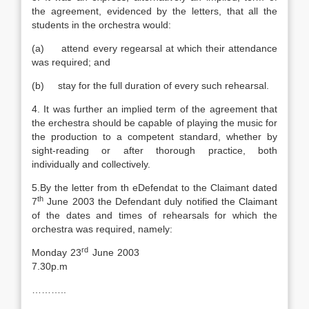
the agreement, evidenced by the letters, that all the
students in the orchestra would:
(a) attend every regearsal at which their attendance
was required; and
(b) stay for the full duration of every such rehearsal.
4. It was further an implied term of the agreement that
the erchestra should be capable of playing the music for
the production to a competent standard, whether by
sight-reading or after thorough practice, both
individually and collectively.
5.By the letter from th eDefendat to the Claimant dated
th
7
June 2003 the Defendant duly notified the Claimant
of the dates and times of rehearsals for which the
orchestra was required, namely:
rd
Monday 23
June 2003
7.30p.m
………..