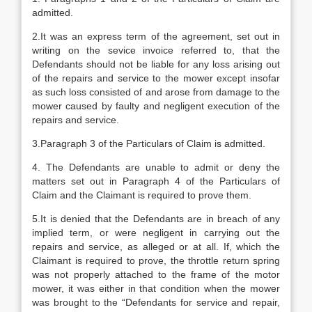
admitted.
2.It was an express term of the agreement, set out in
writing on the sevice invoice referred to, that the
Defendants should not be liable for any loss arising out
of the repairs and service to the mower except insofar
as such loss consisted of and arose from damage to the
mower caused by faulty and negligent execution of the
repairs and service.
3.Paragraph 3 of the Particulars of Claim is admitted.
4. The Defendants are unable to admit or deny the
matters set out in Paragraph 4 of the Particulars of
Claim and the Claimant is required to prove them.
5.It is denied that the Defendants are in breach of any
implied term, or were negligent in carrying out the
repairs and service, as alleged or at all. If, which the
Claimant is required to prove, the throttle return spring
was not properly attached to the frame of the motor
mower, it was either in that condition when the mower
was brought to the “Defendants for service and repair,