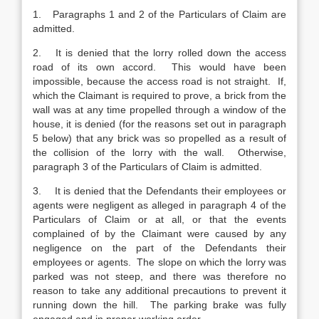
1. Paragraphs 1 and 2 of the Particulars of Claim are
admitted.
2. It is denied that the lorry rolled down the access
road of its own accord. This would have been
impossible, because the access road is not straight. If,
which the Claimant is required to prove, a brick from the
wall was at any time propelled through a window of the
house, it is denied (for the reasons set out in paragraph
5 below) that any brick was so propelled as a result of
the collision of the lorry with the wall. Otherwise,
paragraph 3 of the Particulars of Claim is admitted.
3. It is denied that the Defendants their employees or
agents were negligent as alleged in paragraph 4 of the
Particulars of Claim or at all, or that the events
complained of by the Claimant were caused by any
negligence on the part of the Defendants their
employees or agents. The slope on which the lorry was
parked was not steep, and there was therefore no
reason to take any additional precautions to prevent it
running down the hill. The parking brake was fully