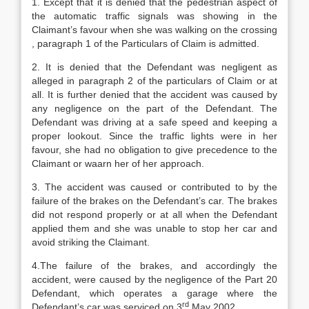
1. Except that it is denied that the pedestrian aspect of
the automatic traffic signals was showing in the
Claimant’s favour when she was walking on the crossing
, paragraph 1 of the Particulars of Claim is admitted.
2. It is denied that the Defendant was negligent as
alleged in paragraph 2 of the particulars of Claim or at
all. It is further denied that the accident was caused by
any negligence on the part of the Defendant. The
Defendant was driving at a safe speed and keeping a
proper lookout. Since the traffic lights were in her
favour, she had no obligation to give precedence to the
Claimant or waarn her of her approach.
3. The accident was caused or contributed to by the
failure of the brakes on the Defendant’s car. The brakes
did not respond properly or at all when the Defendant
applied them and she was unable to stop her car and
avoid striking the Claimant.
4.The failure of the brakes, and accordingly the
accident, were caused by the negligence of the Part 20
Defendant, which operates a garage where the
rd
Defendant’s car was serviced on 3
May 2002.