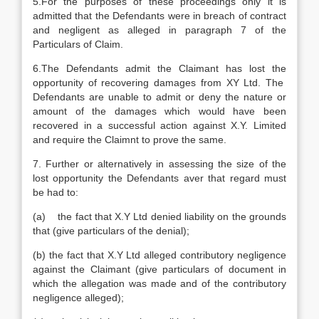
5.For the purposes of these proceedings only it is
admitted that the Defendants were in breach of contract
and negligent as alleged in paragraph 7 of the
Particulars of Claim.
6.The Defendants admit the Claimant has lost the
opportunity of recovering damages from XY Ltd. The
Defendants are unable to admit or deny the nature or
amount of the damages which would have been
recovered in a successful action against X.Y. Limited
and require the Claimnt to prove the same.
7. Further or alternatively in assessing the size of the
lost opportunity the Defendants aver that regard must
be had to:
(a) the fact that X.Y Ltd denied liability on the grounds
that (give particulars of the denial);
(b) the fact that X.Y Ltd alleged contributory negligence
against the Claimant (give particulars of document in
which the allegation was made and of the contributory
negligence alleged);