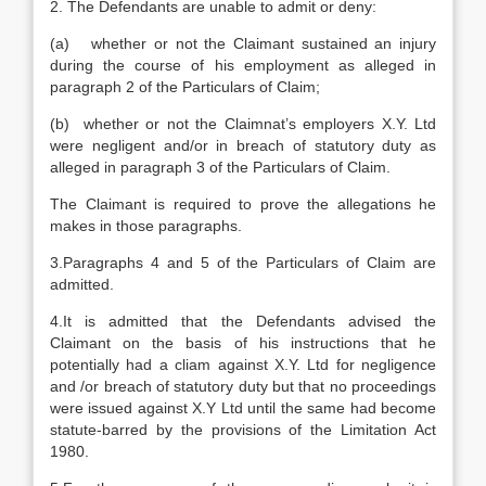
2. The Defendants are unable to admit or deny:
(a) whether or not the Claimant sustained an injury
during the course of his employment as alleged in
paragraph 2 of the Particulars of Claim;
(b) whether or not the Claimnat’s employers X.Y. Ltd
were negligent and/or in breach of statutory duty as
alleged in paragraph 3 of the Particulars of Claim.
The Claimant is required to prove the allegations he
makes in those paragraphs.
3.Paragraphs 4 and 5 of the Particulars of Claim are
admitted.
4.It is admitted that the Defendants advised the
Claimant on the basis of his instructions that he
potentially had a cliam against X.Y. Ltd for negligence
and /or breach of statutory duty but that no proceedings
were issued against X.Y Ltd until the same had become
statute-barred by the provisions of the Limitation Act
1980.