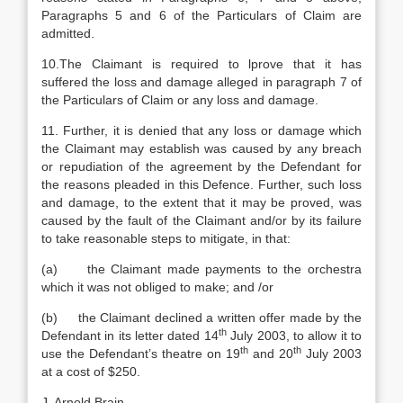
Paragraphs 5 and 6 of the Particulars of Claim are
admitted.
10.The Claimant is required to lprove that it has
suffered the loss and damage alleged in paragraph 7 of
the Particulars of Claim or any loss and damage.
11. Further, it is denied that any loss or damage which
the Claimant may establish was caused by any breach
or repudiation of the agreement by the Defendant for
the reasons pleaded in this Defence. Further, such loss
and damage, to the extent that it may be proved, was
caused by the fault of the Claimant and/or by its failure
to take reasonable steps to mitigate, in that:
(a) the Claimant made payments to the orchestra
which it was not obliged to make; and /or
(b) the Claimant declined a written offer made by the
th
Defendant in its letter dated 14
July 2003, to allow it to
th
th
use the Defendant’s theatre on 19
and 20
July 2003
at a cost of $250.
J. Arnold Brain