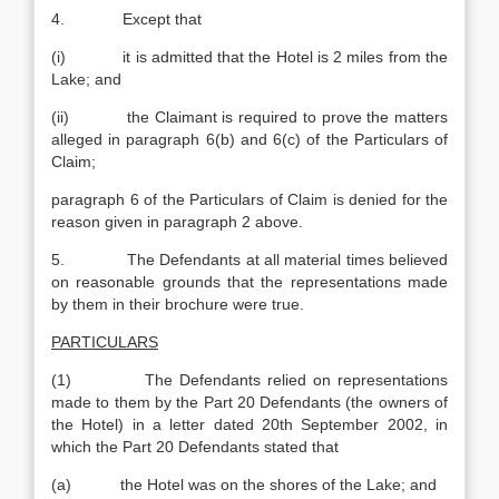
4. Except that
(i) it is admitted that the Hotel is 2 miles from the
Lake; and
(ii) the Claimant is required to prove the matters
alleged in paragraph 6(b) and 6(c) of the Particulars of
Claim;
paragraph 6 of the Particulars of Claim is denied for the
reason given in paragraph 2 above.
5. The Defendants at all material times believed
on reasonable grounds that the representations made
by them in their brochure were true.
PARTICULARS
(1) The Defendants relied on representations
made to them by the Part 20 Defendants (the owners of
the Hotel) in a letter dated 20th September 2002, in
which the Part 20 Defendants stated that
(a) the Hotel was on the shores of the Lake; and