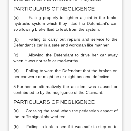
PARTICULARS OF NEGLIGENCE
(a) Failing properly to tighten a joint in the brake
hydraulic system which they fitted the Defendant’s car,
so allowing brake fluid to leak from the system.
(b) Failing to carry out repairs and service to the
Defendant’s car in a safe and workman like manner.
(c) Allowing the Defendant to drive her car away
when it was not safe or roadworthy.
(d) Failing to warn the Defendant that the brakes on
her car were or might be or might become defective.
5.Further or alternatively the accident was caused or
contributed to by the negligence of the Claimant.
PARTICULARS OF NEGLIGENCE
(a) Crossing the road when the pedestrian aspect of
the traffic signal showed red.
(b) Failing to look to see if it was safe to step on to