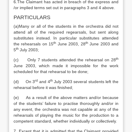
6.The Claimant has acted in breach of the express and
/or implied terms set out in paragraphs 3 and 4 above.
PARTICULARS
(a)Many or all of the students in the orchestra did not
attend all of the required regearsals, but sent along
substitutes instead. In particular substitutes attended
th
th
the rehearsals on 15
June 2003, 28
June 2003 and
th
5
July 2003;
th
(c) Only 7 students attended the rehearsal on 28
June 2003, which made it impossible for the work
scheduled for that rehearsal to be done;
rd
th
(d) On 3
and 4
July 2003 several students left the
rehearsal before it was finished;
(e) As a result of the above matters and/or because
of the students’ failure to practise thoroughly and/or in
any event, the orchestra was not capable at any of the
rehearsals of playing the music for the production to a
competent standard, whether individually or collectively.
7. Except that it is admitted that the Claimant provided