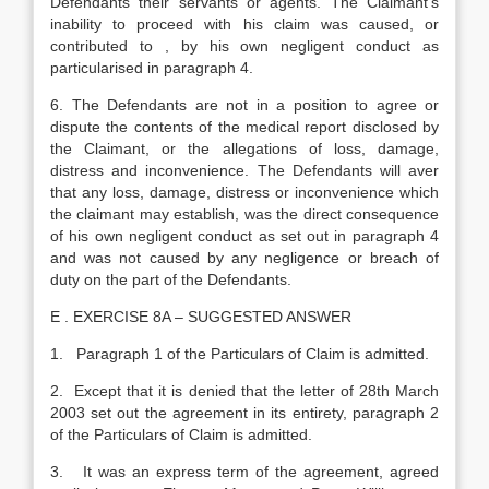
Defendants their servants or agents. The Claimant’s
inability to proceed with his claim was caused, or
contributed to , by his own negligent conduct as
particularised in paragraph 4.
6. The Defendants are not in a position to agree or
dispute the contents of the medical report disclosed by
the Claimant, or the allegations of loss, damage,
distress and inconvenience. The Defendants will aver
that any loss, damage, distress or inconvenience which
the claimant may establish, was the direct consequence
of his own negligent conduct as set out in paragraph 4
and was not caused by any negligence or breach of
duty on the part of the Defendants.
E . EXERCISE 8A – SUGGESTED ANSWER
1. Paragraph 1 of the Particulars of Claim is admitted.
2. Except that it is denied that the letter of 28th March
2003 set out the agreement in its entirety, paragraph 2
of the Particulars of Claim is admitted.
3. It was an express term of the agreement, agreed