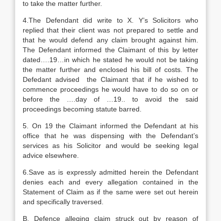
to take the matter further.
4.The Defendant did write to X. Y’s Solicitors who
replied that their client was not prepared to settle and
that he would defend any claim brought against him.
The Defendant informed the Claimant of this by letter
dated….19…in which he stated he would not be taking
the matter further and enclosed his bill of costs. The
Defedant advised the Claimant that if he wished to
commence proceedings he would have to do so on or
before the ….day of …19.. to avoid the said
proceedings becoming statute barred.
5. On 19 the Claimant informed the Defendant at his
office that he was dispensing with the Defendant’s
services as his Solicitor and would be seeking legal
advice elsewhere.
6.Save as is expressly admitted herein the Defendant
denies each and every allegation contained in the
Statement of Claim as if the same were set out herein
and specifically traversed.
B. Defence alleging claim struck out by reason of