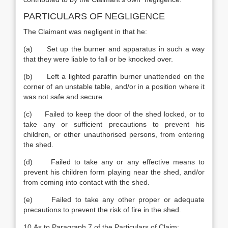
PARTICULARS OF NEGLIGENCE
The Claimant was negligent in that he:
(a) Set up the burner and apparatus in such a way
that they were liable to fall or be knocked over.
(b) Left a lighted paraffin burner unattended on the
corner of an unstable table, and/or in a position where it
was not safe and secure.
(c) Failed to keep the door of the shed locked, or to
take any or sufficient precautions to prevent his
children, or other unauthorised persons, from entering
the shed.
(d) Failed to take any or any effective means to
prevent his children form playing near the shed, and/or
from coming into contact with the shed.
(e) Failed to take any other proper or adequate
precautions to prevent the risk of fire in the shed.
10.As to Paragraph 7 of the Particulars of Claim: