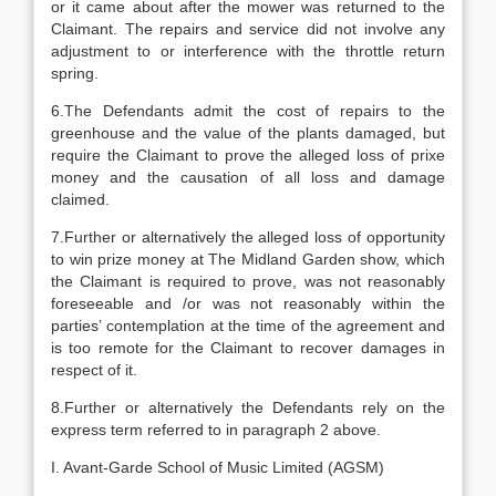
or it came about after the mower was returned to the
Claimant. The repairs and service did not involve any
adjustment to or interference with the throttle return
spring.
6.The Defendants admit the cost of repairs to the
greenhouse and the value of the plants damaged, but
require the Claimant to prove the alleged loss of prixe
money and the causation of all loss and damage
claimed.
7.Further or alternatively the alleged loss of opportunity
to win prize money at The Midland Garden show, which
the Claimant is required to prove, was not reasonably
foreseeable and /or was not reasonably within the
parties’ contemplation at the time of the agreement and
is too remote for the Claimant to recover damages in
respect of it.
8.Further or alternatively the Defendants rely on the
express term referred to in paragraph 2 above.
I. Avant-Garde School of Music Limited (AGSM)