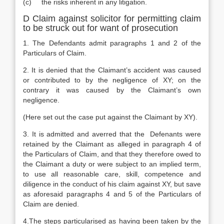
(c) the risks inherent in any litigation.
D Claim against solicitor for permitting claim
to be struck out for want of prosecution
1. The Defendants admit paragraphs 1 and 2 of the
Particulars of Claim.
2. It is denied that the Claimant’s accident was caused
or contributed to by the negligence of XY; on the
contrary it was caused by the Claimant’s own
negligence.
(Here set out the case put against the Claimant by XY).
3. It is admitted and averred that the Defenants were
retained by the Claimant as alleged in paragraph 4 of
the Particulars of Claim, and that they therefore owed to
the Claimant a duty or were subject to an implied term,
to use all reasonable care, skill, competence and
diligence in the conduct of his claim against XY, but save
as aforesaid paragraphs 4 and 5 of the Particulars of
Claim are denied.
4.The steps particularised as having been taken by the