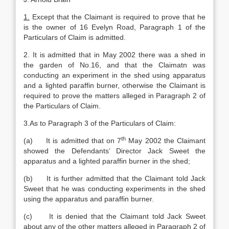
1.
Except that the Claimant is required to prove that he
is the owner of 16 Evelyn Road, Paragraph 1 of the
Particulars of Claim is admitted.
2. It is admitted that in May 2002 there was a shed in
the garden of No.16, and that the Claimatn was
conducting an experiment in the shed using apparatus
and a lighted paraffin burner, otherwise the Claimant is
required to prove the matters alleged in Paragraph 2 of
the Particulars of Claim.
3.As to Paragraph 3 of the Particulars of Claim:
th
(a) It is admitted that on 7
May 2002 the Claimant
showed the Defendants’ Director Jack Sweet the
apparatus and a lighted paraffin burner in the shed;
(b) It is further admitted that the Claimant told Jack
Sweet that he was conducting experiments in the shed
using the apparatus and paraffin burner.
(c) It is denied that the Claimant told Jack Sweet
about any of the other matters alleged in Paragraph 2 of