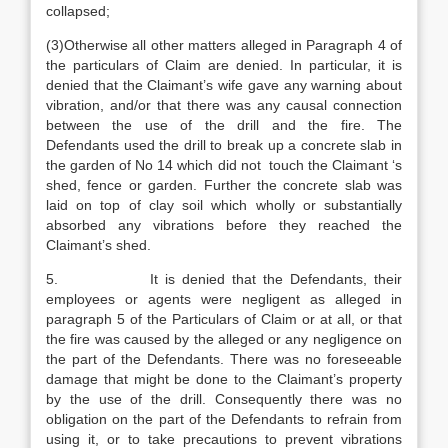
collapsed;
(3)Otherwise all other matters alleged in Paragraph 4 of
the particulars of Claim are denied. In particular, it is
denied that the Claimant’s wife gave any warning about
vibration, and/or that there was any causal connection
between the use of the drill and the fire. The
Defendants used the drill to break up a concrete slab in
the garden of No 14 which did not touch the Claimant ‘s
shed, fence or garden. Further the concrete slab was
laid on top of clay soil which wholly or substantially
absorbed any vibrations before they reached the
Claimant’s shed.
5. It is denied that the Defendants, their
employees or agents were negligent as alleged in
paragraph 5 of the Particulars of Claim or at all, or that
the fire was caused by the alleged or any negligence on
the part of the Defendants. There was no foreseeable
damage that might be done to the Claimant’s property
by the use of the drill. Consequently there was no
obligation on the part of the Defendants to refrain from
using it, or to take precautions to prevent vibrations