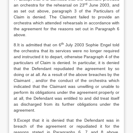
rd
an orchestra for the rehearsal on 23
June 2003, and
as set out above, paragraph 3 of the Particulars of
Claim is denied. The Claimant failed to provide an
orchestra which attended rehearsals in accordance with
the agreement for the reasons set out in Paragraph 6
above.
th
8.It is admitted that on 6
July 2003 Sophie Engel told
the orchestra that its services were no longer required
and instructed it to depart, otherwise Paragraph 4 of the
particulars of Claim is denied. In particular, it is denied
that the Defendant repudiated the agreement by so
doing or at all. As a result of the above breaches by the
Claimant , and/or the conduct of the orchestra which
indicated that the Claimant was unwilling or unable to
perform its obligations under the agreement properly or
at all, the Defendant was entitled to and did treat itself
as discharged from its further obligations under the
agreement.
9.Except that it is denied that the Defendant was in
breach of the agreement or repudiated it for the
reasons stated in Paragraphs 6, 7 and 8 above,