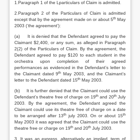
1.Paragraph 1 of the Lparticulars of Claim is admitted.
2.Paragraph 2 of the Particulars of Claim is admitted
th
except that by the agreement made on or about 5
May
2003 (‘the agreement’):
(a) It is denied that the Defendant agreed to pay the
Claimant $2,400, or any sum, as alleged in Paragraph
2(2) of the Particulars of Claim. By the agreement, the
Defendant agreed to pay $120 to each student in the
orchestra upon completion of their agreed
performances as evidenced in the Defendant’s letter to
th
the Claimant dated 9
May 2003, and the Claimant’s
th
letter to the Defendant dated 15
May 2003.
(b) It is further denied that the Claimant could use the
th
th
Defendant’s theatre free of charge on 19
and 20
July
2003. By the agreement, the Defendant agreed the
Claimant could use its theatre free of charge on a date
th
th
to be arranged after 13
july 2003. On or about 15
May 2003 it was agreed that the Claimant could use the
th
th
theatre free or charge on 19
and 20
July 2003.
3. It was an express, alternatively an implied, term of