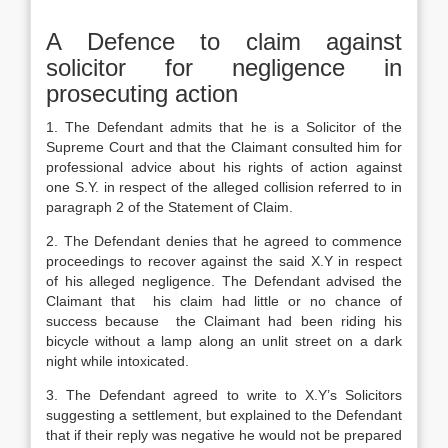
A Defence to claim against
solicitor for negligence in
prosecuting action
1. The Defendant admits that he is a Solicitor of the
Supreme Court and that the Claimant consulted him for
professional advice about his rights of action against
one S.Y. in respect of the alleged collision referred to in
paragraph 2 of the Statement of Claim.
2. The Defendant denies that he agreed to commence
proceedings to recover against the said X.Y in respect
of his alleged negligence. The Defendant advised the
Claimant that his claim had little or no chance of
success because the Claimant had been riding his
bicycle without a lamp along an unlit street on a dark
night while intoxicated.
3. The Defendant agreed to write to X.Y’s Solicitors
suggesting a settlement, but explained to the Defendant
that if their reply was negative he would not be prepared