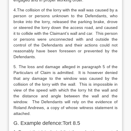
engaged and in proper working order.
4.The collision of the lorry with the wall was caused by a
person or persons unknown to the Defendants, who
broke into the lorry, released the parking brake, drove
or steered the lorry down the access road, and caused
it to collide with the Claimant’s wall and car. This person
or persons were unconnected with and outside the
control of the Defendants and their actions could not
reasonably have been foreseen or prevented by the
Defendants.
5. The loss and damage alleged in paragraph 5 of the
Particulars of Claim is admitted. It is however denied
that any damage to the window was caused by the
collision of the lorry with the wall. This is impossible in
view of the speed with which the lorry hit the wall and
the distance and angle between the wall and the
window. The Defendants will rely on the evidence of
Roland Andrews, a copy of whose witness statement is
attached.
G. Example defence:Tort 8.5