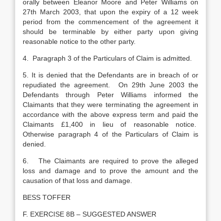
orally between Eleanor Moore and Peter Williams on
27th March 2003, that upon the expiry of a 12 week
period from the commencement of the agreement it
should be terminable by either party upon giving
reasonable notice to the other party.
4. Paragraph 3 of the Particulars of Claim is admitted.
5. It is denied that the Defendants are in breach of or
repudiated the agreement. On 29th June 2003 the
Defendants through Peter Williams informed the
Claimants that they were terminating the agreement in
accordance with the above express term and paid the
Claimants £1,400 in lieu of reasonable notice.
Otherwise paragraph 4 of the Particulars of Claim is
denied.
6. The Claimants are required to prove the alleged
loss and damage and to prove the amount and the
causation of that loss and damage.
BESS TOFFER
F. EXERCISE 8B – SUGGESTED ANSWER