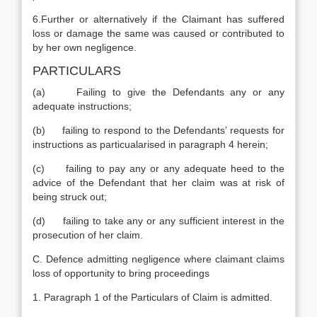
6.Further or alternatively if the Claimant has suffered
loss or damage the same was caused or contributed to
by her own negligence.
PARTICULARS
(a) Failing to give the Defendants any or any
adequate instructions;
(b) failing to respond to the Defendants’ requests for
instructions as particualarised in paragraph 4 herein;
(c) failing to pay any or any adequate heed to the
advice of the Defendant that her claim was at risk of
being struck out;
(d) failing to take any or any sufficient interest in the
prosecution of her claim.
C. Defence admitting negligence where claimant claims
loss of opportunity to bring proceedings
1. Paragraph 1 of the Particulars of Claim is admitted.