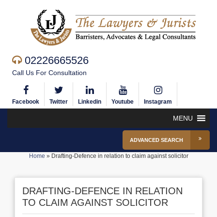
02226665526
Call Us For Consultation
Facebook
Twitter
Linkedin
Youtube
Instagram
MENU
ADVANCED SEARCH
Home
»
Drafting-Defence in relation to claim against solicitor
DRAFTING-DEFENCE IN RELATION
TO CLAIM AGAINST SOLICITOR