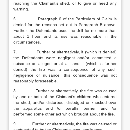
reaching the Claimant’s shed, or to give or heed any
warning.
6. Paragraph 6 of the Particulars of Claim is
denied for the reasons set out in Paragraph 5 above.
Further the Defendants used the drill for no more than
about 1 hour and its use was reasonable in the
circumstances.
7. Further or alternatively, if (which is denied)
the Defendants were negligent and/or committed a
nuisance as alleged or at all, and if (which is further
denied) the fire was a consequence of any such
negligence or nuisance, this consequence was not
reasonably foreseeable.
8. Further or alternatively, the fire was caused
by one or both of the Claimant’s children who entered
the shed, and/or disturbed, dislodged or knocked over
the apparatus and /or paraffin burner, and /or
performed some other act which brought about the fire.
9. Further or alternatively, the fire was caused or
contributed to by the Claimant’s own negligence.