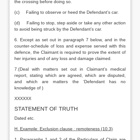
the crossing before doing so.
(c) Failing to observe or heed the Defendant’s car.
(d) Failing to stop, step aside or take any other action
to avoid being struck by the Defendant’s car.
6. Except as set out in paragraph 7 below, and in the
counter-schedule of loss and expense served with this
defence, the Claimant is required to prove the extent of
her injuries and of any loss and damage claimed.
7.(Deal with matters set out in Claimant’s medical
report, stating which are agreed, which are disputed,
and which are matters the ‘Defendant has no
knowledge of )
XXXXXX
STATEMENT OF TRUTH
Dated etc.
H. Example: Exclusion clause : remoteness (10.3)
1. Paragraphs 1 and 2 of the Particulars of Claim are