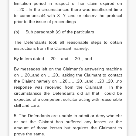
limitation period in respect of her claim expired on
….20…In the circumstances there was insufficient time
to communicat4 with X. Y. and or observ the protocol
prior to the issue of proceedings.
(b) Sub paragraph (c) of the particulars
The Defendants took all reasonable steps to obtain
instructions from the Claimant, namely:
By letters dated ….20… and ….20.., and
By messages left on the Claimant’s answering machine
on …20..and on ….20.. asking the Claimant to contact
the Claiant namely on …20…,…20…and …20 ..20…no
response was received from the Claimant . In the
circumstanscs the Defendants did all that could be
expected of a competent solicitor acting with reasonable
skill and care.
5. The Defendants are unable to admit or deny whetehr
or not the Claimnt has suffered any losses or the
amount of those losses but requires the Claimant to
prove the same.