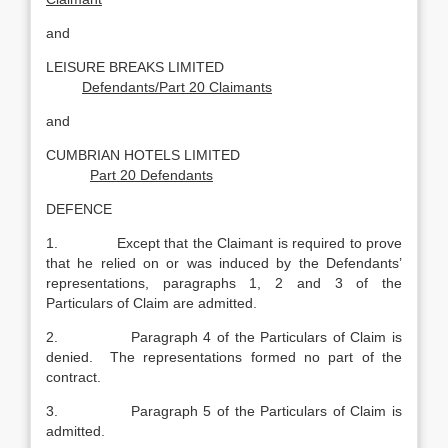
and
LEISURE BREAKS LIMITED
Defendants/Part 20 Claimants
and
CUMBRIAN HOTELS LIMITED
Part 20 Defendants
DEFENCE
1. Except that the Claimant is required to prove
that he relied on or was induced by the Defendants’
representations, paragraphs 1, 2 and 3 of the
Particulars of Claim are admitted.
2. Paragraph 4 of the Particulars of Claim is
denied. The representations formed no part of the
contract.
3. Paragraph 5 of the Particulars of Claim is
admitted.