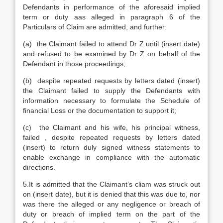
Defendants in performance of the aforesaid implied
term or duty aas alleged in paragraph 6 of the
Particulars of Claim are admitted, and further:
(a) the Claimant failed to attend Dr Z until (insert date)
and refused to be examined by Dr Z on behalf of the
Defendant in those proceedings;
(b) despite repeated requests by letters dated (insert)
the Claimant failed to supply the Defendants with
information necessary to formulate the Schedule of
financial Loss or the documentation to support it;
(c) the Claimant and his wife, his principal witness,
failed , despite repeated requests by letters dated
(insert) to return duly signed witness statements to
enable exchange in compliance with the automatic
directions.
5.It is admitted that the Claimant’s cliam was struck out
on (insert date), but it is denied that this was due to, nor
was there the alleged or any negligence or breach of
duty or breach of implied term on the part of the