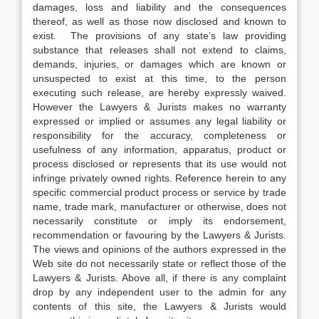
damages, loss and liability and the consequences
thereof, as well as those now disclosed and known to
exist. The provisions of any state’s law providing
substance that releases shall not extend to claims,
demands, injuries, or damages which are known or
unsuspected to exist at this time, to the person
executing such release, are hereby expressly waived.
However the Lawyers & Jurists makes no warranty
expressed or implied or assumes any legal liability or
responsibility for the accuracy, completeness or
usefulness of any information, apparatus, product or
process disclosed or represents that its use would not
infringe privately owned rights. Reference herein to any
specific commercial product process or service by trade
name, trade mark, manufacturer or otherwise, does not
necessarily constitute or imply its endorsement,
recommendation or favouring by the Lawyers & Jurists.
The views and opinions of the authors expressed in the
Web site do not necessarily state or reflect those of the
Lawyers & Jurists. Above all, if there is any complaint
drop by any independent user to the admin for any
contents of this site, the Lawyers & Jurists would