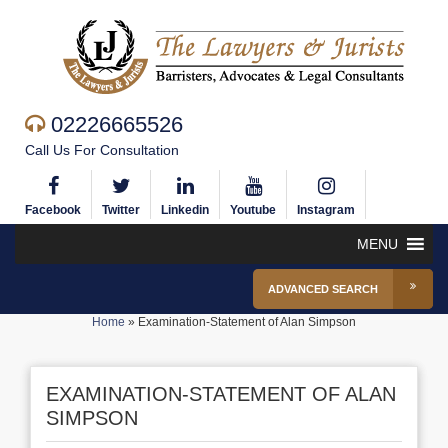
02226665526
Call Us For Consultation
Facebook
Twitter
Linkedin
Youtube
Instagram
MENU
ADVANCED SEARCH
Home
»
Examination-Statement of Alan Simpson
EXAMINATION-STATEMENT OF ALAN
SIMPSON