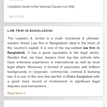
Complete Guide to the General Clauses Act 1897
Sep 19, 2025
.
LAW FRIM IN BANGLADESH
The Lawyers & Jurists is a multi- functional & ultimate-
solution driven Law firm in Bangladesh sited in the heart of
the country’s capital. It is one of the top-ranked
law firm in
. It has a great reputation in the legal sector.
Bangladesh
Besides that, we have lawyers from top law schools who
have extensive experience in international as well as local
legal affairs. Moreover, it formed of associates with brilliant
backgrounds in corporate, commercial, criminal & banking
law. It is one of the very few
with
law firm in Dhaka Bangladesh
a good track record of involvement in significant legal
disputes and transactions...
Read More