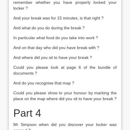
remember whether you have properly locked your
locker ?
And your break was for 15 minutes, is that right ?
And what do you do during the break ?
In particular what food do you take into work ?
And on that day who did you have break with ?
And where did you sit to have your break ?
Could you please look at page 6 of the bundle of
documents ?
And do you recognise that map ?
Could you please show to your honour by marking the
place on the map where did you sit to have your break ?
Part 4
Mr Simpson when did you discover your locker was