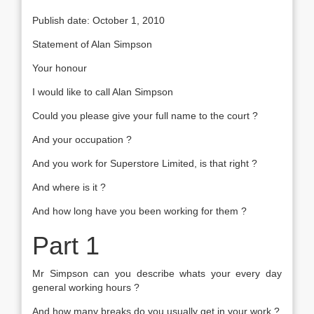
Publish date: October 1, 2010
Statement of Alan Simpson
Your honour
I would like to call Alan Simpson
Could you please give your full name to the court ?
And your occupation ?
And you work for Superstore Limited, is that right ?
And where is it ?
And how long have you been working for them ?
Part 1
Mr Simpson can you describe whats your every day
general working hours ?
And how many breaks do you usually get in your work ?