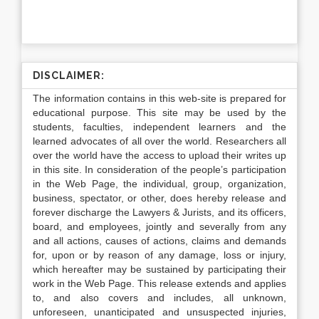
DISCLAIMER:
The information contains in this web-site is prepared for
educational purpose. This site may be used by the
students, faculties, independent learners and the
learned advocates of all over the world. Researchers all
over the world have the access to upload their writes up
in this site. In consideration of the people’s participation
in the Web Page, the individual, group, organization,
business, spectator, or other, does hereby release and
forever discharge the Lawyers & Jurists, and its officers,
board, and employees, jointly and severally from any
and all actions, causes of actions, claims and demands
for, upon or by reason of any damage, loss or injury,
which hereafter may be sustained by participating their
work in the Web Page. This release extends and applies
to, and also covers and includes, all unknown,
unforeseen, unanticipated and unsuspected injuries,