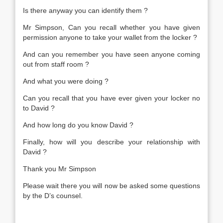
Is there anyway you can identify them ?
Mr Simpson, Can you recall whether you have given
permission anyone to take your wallet from the locker ?
And can you remember you have seen anyone coming
out from staff room ?
And what you were doing ?
Can you recall that you have ever given your locker no
to David ?
And how long do you know David ?
Finally, how will you describe your relationship with
David ?
Thank you Mr Simpson
Please wait there you will now be asked some questions
by the D’s counsel.