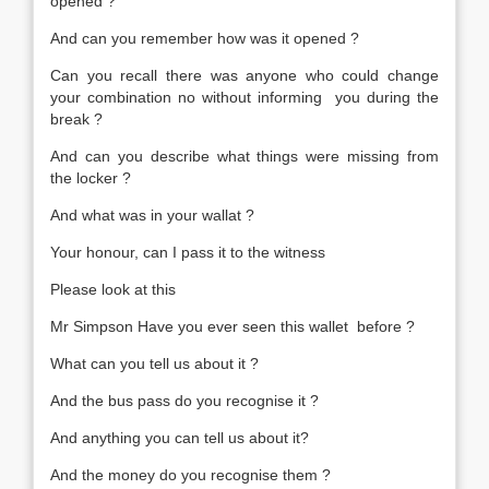
opened ?
And can you remember how was it opened ?
Can you recall there was anyone who could change
your combination no without informing you during the
break ?
And can you describe what things were missing from
the locker ?
And what was in your wallat ?
Your honour, can I pass it to the witness
Please look at this
Mr Simpson Have you ever seen this wallet before ?
What can you tell us about it ?
And the bus pass do you recognise it ?
And anything you can tell us about it?
And the money do you recognise them ?