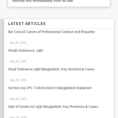
remove this immediately from its site.
LATEST ARTICLES
Bar Council Canons of Professional Conduct and Etiquette
Oct 23, 2025
.
Waqfs Ordinance, 1962
Sep 20, 2025
.
Waqf Ordinance 1962 Bangladesh: Key Sections & Cases
Sep 19, 2025
.
Section 115 CPC: Civil Revision in Bangladesh Explained
Sep 19, 2025
.
Sale of Goods Act 1930 Bangladesh: Key Provisions & Cases
Sep 19, 2025
.