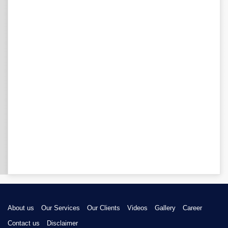
About us
Our Services
Our Clients
Videos
Gallery
Career
Contact us
Disclaimer