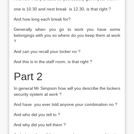
one is 10.30 and next break is 12.30, is that right ?
And how long each break for?
Generally when you go to work you have some
belongings with you so where do you keep them at work
?
And can you recall your locker no ?
And this is in the staff room, is that right ?
Part 2
In general Mr Simpson how will you describe the lockers
security system at work ?
And have you ever told anyone your combination no ?
And who did you tell to ?
And why did you tell them ?