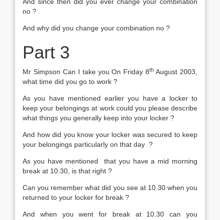
And since then did you ever change your combination
no ?
And why did you change your combination no ?
Part 3
th
Mr Simpson Can I take you On Friday 8
August 2003,
what time did you go to work ?
As you have mentioned earlier you have a locker to
keep your belongings at work could you please describe
what things you generally keep into your locker ?
And how did you know your locker was secured to keep
your belongings particularly on that day ?
As you have mentioned that you have a mid morning
break at 10.30, is that right ?
Can you remember what did you see at 10.30 when you
returned to your locker for break ?
And when you went for break at 10.30 can you