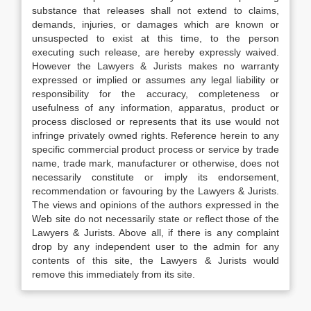
substance that releases shall not extend to claims,
demands, injuries, or damages which are known or
unsuspected to exist at this time, to the person
executing such release, are hereby expressly waived.
However the Lawyers & Jurists makes no warranty
expressed or implied or assumes any legal liability or
responsibility for the accuracy, completeness or
usefulness of any information, apparatus, product or
process disclosed or represents that its use would not
infringe privately owned rights. Reference herein to any
specific commercial product process or service by trade
name, trade mark, manufacturer or otherwise, does not
necessarily constitute or imply its endorsement,
recommendation or favouring by the Lawyers & Jurists.
The views and opinions of the authors expressed in the
Web site do not necessarily state or reflect those of the
Lawyers & Jurists. Above all, if there is any complaint
drop by any independent user to the admin for any
contents of this site, the Lawyers & Jurists would
remove this immediately from its site.