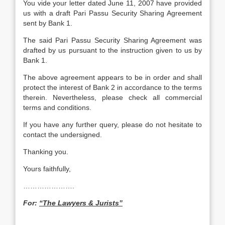
You vide your letter dated June 11, 2007 have provided
us with a draft Pari Passu Security Sharing Agreement
sent by Bank 1.
The said Pari Passu Security Sharing Agreement was
drafted by us pursuant to the instruction given to us by
Bank 1.
The above agreement appears to be in order and shall
protect the interest of Bank 2 in accordance to the terms
therein. Nevertheless, please check all commercial
terms and conditions.
If you have any further query, please do not hesitate to
contact the undersigned.
Thanking you.
Yours faithfully,
………………….
For:
“The Lawyers & Jurists”