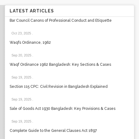
LATEST ARTICLES
Bar Council Canons of Professional Conduct and Etiquette
Oct 23, 2025
.
Waqfs Ordinance, 1962
Sep 20, 2025
.
Waqf Ordinance 1962 Bangladesh: Key Sections & Cases
Sep 19, 2025
.
Section 115 CPC: Civil Revision in Bangladesh Explained
Sep 19, 2025
.
Sale of Goods Act 1930 Bangladesh: Key Provisions & Cases
Sep 19, 2025
.
Complete Guide to the General Clauses Act 1897