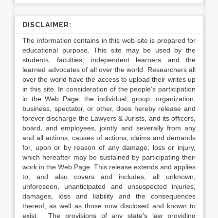
DISCLAIMER:
The information contains in this web-site is prepared for
educational purpose. This site may be used by the
students, faculties, independent learners and the
learned advocates of all over the world. Researchers all
over the world have the access to upload their writes up
in this site. In consideration of the people’s participation
in the Web Page, the individual, group, organization,
business, spectator, or other, does hereby release and
forever discharge the Lawyers & Jurists, and its officers,
board, and employees, jointly and severally from any
and all actions, causes of actions, claims and demands
for, upon or by reason of any damage, loss or injury,
which hereafter may be sustained by participating their
work in the Web Page. This release extends and applies
to, and also covers and includes, all unknown,
unforeseen, unanticipated and unsuspected injuries,
damages, loss and liability and the consequences
thereof, as well as those now disclosed and known to
exist. The provisions of any state’s law providing