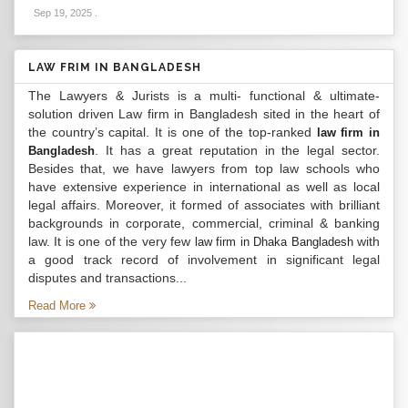
Sep 19, 2025
.
LAW FRIM IN BANGLADESH
The Lawyers & Jurists is a multi- functional & ultimate-
solution driven Law firm in Bangladesh sited in the heart of
the country’s capital. It is one of the top-ranked
law firm in
. It has a great reputation in the legal sector.
Bangladesh
Besides that, we have lawyers from top law schools who
have extensive experience in international as well as local
legal affairs. Moreover, it formed of associates with brilliant
backgrounds in corporate, commercial, criminal & banking
law. It is one of the very few
with
law firm in Dhaka Bangladesh
a good track record of involvement in significant legal
disputes and transactions...
Read More