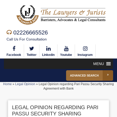
02226665526
Call Us For Consultation
Facebook
Twitter
Linkedin
Youtube
Instagram
MENU
ADVANCED SEARCH
Home
»
Legal Opinion
»
Legal Opinion regarding Pari Passu Security Sharing
Agreement with Bank
LEGAL OPINION REGARDING PARI
PASSU SECURITY SHARING