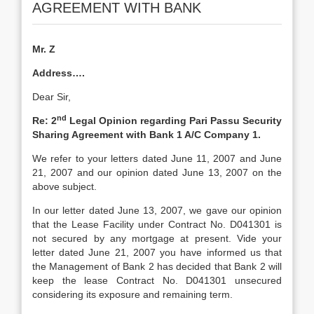
AGREEMENT WITH BANK
Mr. Z
Address….
Dear Sir,
nd
Re: 2
Legal Opinion regarding Pari Passu Security
Sharing Agreement with Bank 1 A/C Company 1.
We refer to your letters dated June 11, 2007 and June
21, 2007 and our opinion dated June 13, 2007 on the
above subject.
In our letter dated June 13, 2007, we gave our opinion
that the Lease Facility under Contract No. D041301 is
not secured by any mortgage at present. Vide your
letter dated June 21, 2007 you have informed us that
the Management of Bank 2 has decided that Bank 2 will
keep the lease Contract No. D041301 unsecured
considering its exposure and remaining term.