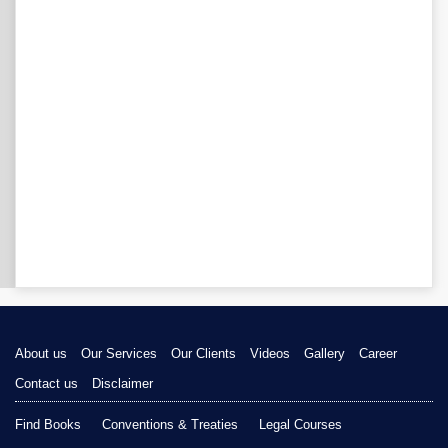
About us
Our Services
Our Clients
Videos
Gallery
Career
Contact us
Disclaimer
Find Books
Conventions & Treaties
Legal Courses