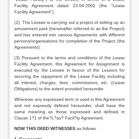
Facility Agreement dated 23.04.2002 (the “Lease
Facility Agreement”).
(2) The Lessee is carrying out a project of setting up an
amusement park (hereinafter referred to as the Project)
and has entered into various Agreements with different
persons/organisations for completion of the Project (the
Agreements).
(3) Pursuant to the terms and conditions of the Lease
Facility Agreement, this Agreement for Assignment is
executed by the Lessee in favour of the Lessors for
securing the repayment of the Lease Facility including
all interest, charges, fees, commissions, etc. (Lease
Obligations) to the extent provided hereunder.
Wherever any expressed term is used in this Agreement
and not expressly defined hereunder, shall have the
same meaning as those expressed and defined in
Clause 1?1 of the?L?as? Facil?ty Agreement.
NOW THIS DEED WITNESSES
as follows: