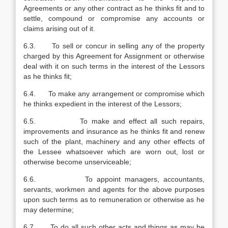
Agreements or any other contract as he thinks fit and to
settle, compound or compromise any accounts or
claims arising out of it.
6.3. To sell or concur in selling any of the property
charged by this Agreement for Assignment or otherwise
deal with it on such terms in the interest of the Lessors
as he thinks fit;
6.4. To make any arrangement or compromise which
he thinks expedient in the interest of the Lessors;
6.5. To make and effect all such repairs,
improvements and insurance as he thinks fit and renew
such of the plant, machinery and any other effects of
the Lessee whatsoever which are worn out, lost or
otherwise become unserviceable;
6.6. To appoint managers, accountants,
servants, workmen and agents for the above purposes
upon such terms as to remuneration or otherwise as he
may determine;
6.7. To do all such other acts and things as may be