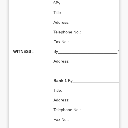
6
By___________________________Na
Title:
Address:
Telephone No.:
Fax No.:
WITNESS :
By__________________________Name:T
Address:
Bank 1
By________________________
Title:
Address:
Telephone No.:
Fax No.: