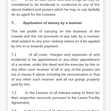
considered to be incidental or conducive to any of the
above matters and powers which he may or can lawfully
do as agent for the Lessees.
7. Application of money by a receiver
The net profits of carrying on the business of the
Lessee and the net proceeds of any sale by a receiver
shall subject to any prior ranking claims on it be applied
by him in or towards payment:
7.1 of all costs, charges and expenses of and
incidental to his appointment or any other appointment
of a receiver under this deed and the exercise by him or
any other such receiver of all or any of the powers set
out in clause 6 above including his remuneration or that
of any other such receiver and all out goings properly
paid by him;
7.2 to the Lessors of all interest owing to them for
their respective accounts pursuant to the Lease Facility
Agreement;