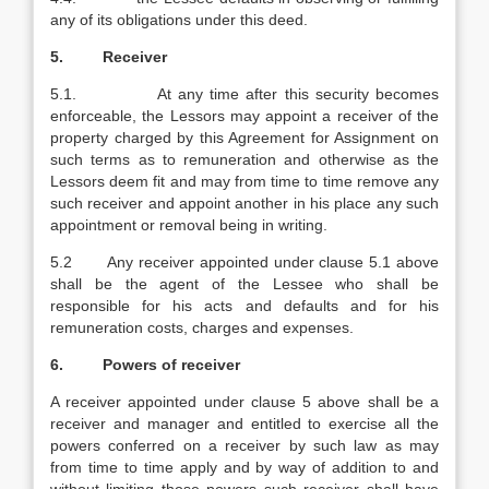
any of its obligations under this deed.
5. Receiver
5.1. At any time after this security becomes
enforceable, the Lessors may appoint a receiver of the
property charged by this Agreement for Assignment on
such terms as to remuneration and otherwise as the
Lessors deem fit and may from time to time remove any
such receiver and appoint another in his place any such
appointment or removal being in writing.
5.2 Any receiver appointed under clause 5.1 above
shall be the agent of the Lessee who shall be
responsible for his acts and defaults and for his
remuneration costs, charges and expenses.
6. Powers of receiver
A receiver appointed under clause 5 above shall be a
receiver and manager and entitled to exercise all the
powers conferred on a receiver by such law as may
from time to time apply and by way of addition to and