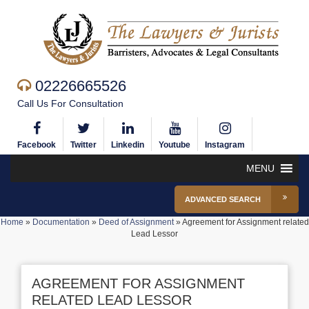
02226665526
Call Us For Consultation
Facebook
Twitter
Linkedin
Youtube
Instagram
MENU
ADVANCED SEARCH
Home
»
Documentation
»
Deed of Assignment
»
Agreement for Assignment related
Lead Lessor
AGREEMENT FOR ASSIGNMENT
RELATED LEAD LESSOR