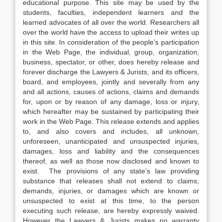
educational purpose. This site may be used by the
students, faculties, independent learners and the
learned advocates of all over the world. Researchers all
over the world have the access to upload their writes up
in this site. In consideration of the people’s participation
in the Web Page, the individual, group, organization,
business, spectator, or other, does hereby release and
forever discharge the Lawyers & Jurists, and its officers,
board, and employees, jointly and severally from any
and all actions, causes of actions, claims and demands
for, upon or by reason of any damage, loss or injury,
which hereafter may be sustained by participating their
work in the Web Page. This release extends and applies
to, and also covers and includes, all unknown,
unforeseen, unanticipated and unsuspected injuries,
damages, loss and liability and the consequences
thereof, as well as those now disclosed and known to
exist. The provisions of any state’s law providing
substance that releases shall not extend to claims,
demands, injuries, or damages which are known or
unsuspected to exist at this time, to the person
executing such release, are hereby expressly waived.
However the Lawyers & Jurists makes no warranty