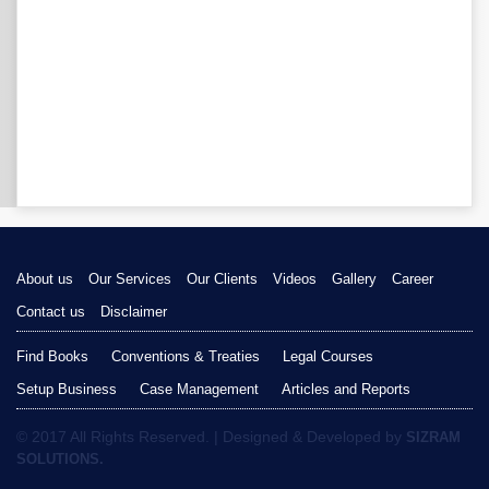
About us
Our Services
Our Clients
Videos
Gallery
Career
Contact us
Disclaimer
Find Books
Conventions & Treaties
Legal Courses
Setup Business
Case Management
Articles and Reports
© 2017 All Rights Reserved. | Designed & Developed by
SIZRAM
SOLUTIONS.