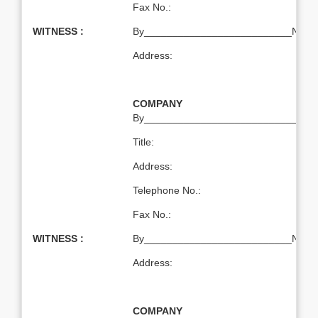
Fax No.:
WITNESS :
By__________________________Name:T
Address:
COMPANY
By___________________________Nam
Title:
Address:
Telephone No.:
Fax No.:
WITNESS :
By__________________________Name:T
Address:
COMPANY