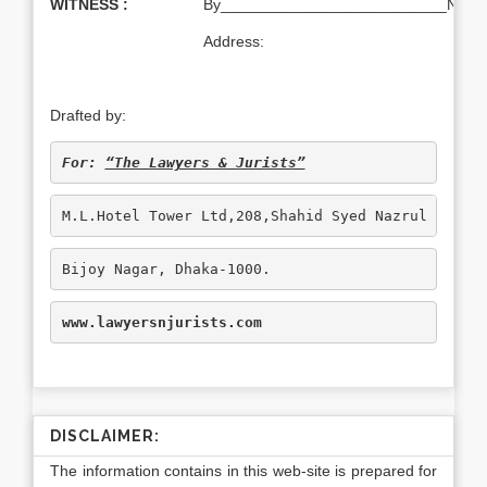
WITNESS :
By__________________________Name:T
Address:
Drafted by:
For: 
“The Lawyers & Jurists”
M.L.Hotel Tower Ltd,208,Shahid Syed Nazrul Islam
Bijoy Nagar, Dhaka-1000.
www.lawyersnjurists.com
DISCLAIMER:
The information contains in this web-site is prepared for