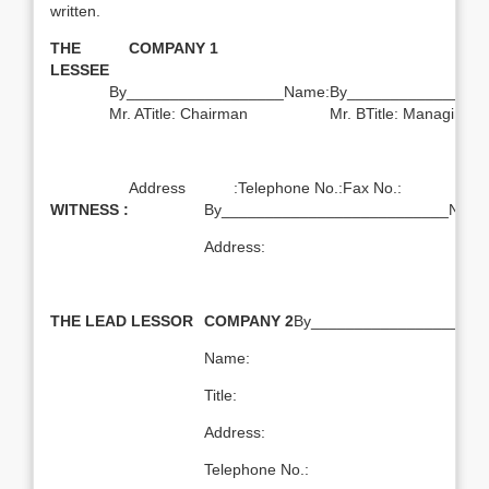
written.
THE
COMPANY 1
LESSEE
By__________________Name:
By________________
Mr. ATitle: Chairman
Mr. BTitle: Managing Di
Address :Telephone No.:Fax No.:
WITNESS :
By__________________________Name:T
Address:
THE LEAD LESSOR
COMPANY 2
By____________________
Name:
Title:
Address:
Telephone No.: