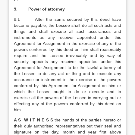
9. Power of attorney
9.1 After the sums secured by this deed have
become payable, the Lessee shall do all such acts and
things and shall execute all such assurances and
instruments as any receiver appointed under this
Agreement for Assignment in the exercise of any of the
powers conferred by this deed on him shall reasonably
require and the Lessee irrevocably and by way of
security appoints any receiver appointed under this
Agreement for Assignment to be the lawful attorney of
the Lessee to do any act or thing and to execute any
assurance or instrument in the exercise of the powers
conferred by this Agreement for Assignment on him or
which the Lessee ought to do or execute and to
exercise all the powers of the Lessee in carrying out or
effecting any of the powers conferred by this deed on
him.
A S W I T N E S S
the hands of the parties hereto or
their duly authorised representatives put their seal and
signature on the day, month and year first above