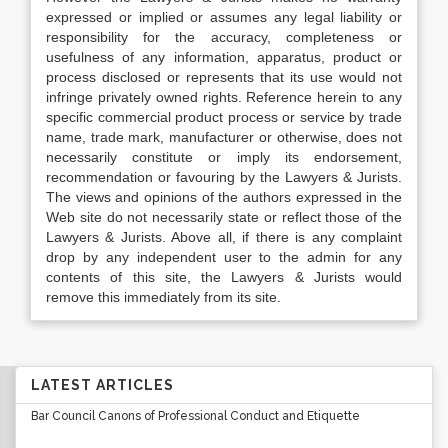
expressed or implied or assumes any legal liability or
responsibility for the accuracy, completeness or
usefulness of any information, apparatus, product or
process disclosed or represents that its use would not
infringe privately owned rights. Reference herein to any
specific commercial product process or service by trade
name, trade mark, manufacturer or otherwise, does not
necessarily constitute or imply its endorsement,
recommendation or favouring by the Lawyers & Jurists.
The views and opinions of the authors expressed in the
Web site do not necessarily state or reflect those of the
Lawyers & Jurists. Above all, if there is any complaint
drop by any independent user to the admin for any
contents of this site, the Lawyers & Jurists would
remove this immediately from its site.
LATEST ARTICLES
Bar Council Canons of Professional Conduct and Etiquette