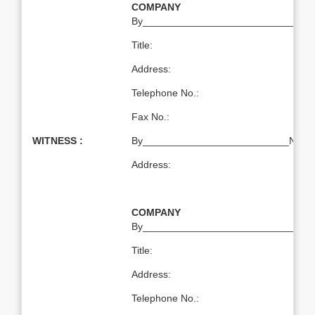
COMPANY
By___________________________Nam
Title:
Address:
Telephone No.:
Fax No.:
WITNESS :
By__________________________Name:T
Address:
COMPANY
By___________________________Nam
Title:
Address:
Telephone No.: