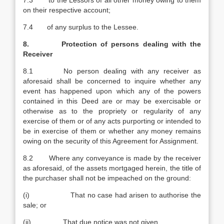
7.3 to the Lessors of all other money owing to them
on their respective account;
7.4 of any surplus to the Lessee.
8. Protection of persons dealing with the
Receiver
8.1 No person dealing with any receiver as
aforesaid shall be concerned to inquire whether any
event has happened upon which any of the powers
contained in this Deed are or may be exercisable or
otherwise as to the propriety or regularity of any
exercise of them or of any acts purporting or intended to
be in exercise of them or whether any money remains
owing on the security of this Agreement for Assignment.
8.2 Where any conveyance is made by the receiver
as aforesaid, of the assets mortgaged herein, the title of
the purchaser shall not be impeached on the ground:
(i) That no case had arisen to authorise the
sale; or
(ii) That due notice was not given.