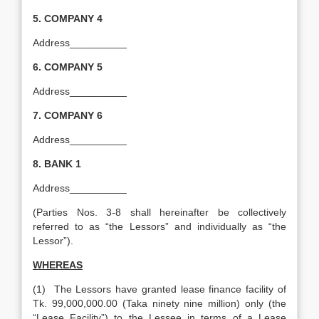
5.
COMPANY 4
Address__________
6.
COMPANY 5
Address__________
7.
COMPANY 6
Address__________
8. BANK 1
Address__________
(Parties Nos. 3-8 shall hereinafter be collectively
referred to as “the Lessors” and individually as “the
Lessor”).
WHEREAS
(1) The Lessors have granted lease finance facility of
Tk. 99,000,000.00 (Taka ninety nine million) only (the
“Lease Facility”) to the Lessee in terms of a Lease