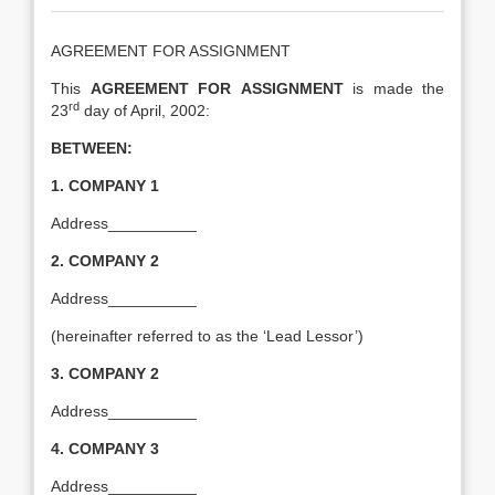
AGREEMENT FOR ASSIGNMENT
This
AGREEMENT FOR
ASSIGNMENT
is made the
rd
23
day of April, 2002:
BETWEEN:
1.
COMPANY 1
Address__________
2.
COMPANY 2
Address__________
(hereinafter referred to as the ‘Lead Lessor’)
3.
COMPANY 2
Address__________
4.
COMPANY 3
Address__________