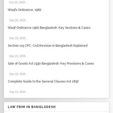
Oct 23, 2025
.
Waqfs Ordinance, 1962
Sep 20, 2025
.
Waqf Ordinance 1962 Bangladesh: Key Sections & Cases
Sep 19, 2025
.
Section 115 CPC: Civil Revision in Bangladesh Explained
Sep 19, 2025
.
Sale of Goods Act 1930 Bangladesh: Key Provisions & Cases
Sep 19, 2025
.
Complete Guide to the General Clauses Act 1897
Sep 19, 2025
.
LAW FRIM IN BANGLADESH