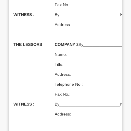
Fax No.:
WITNESS :
By__________________________Name:T
Address:
THE LESSORS
COMPANY 2
By____________________
Name:
Title:
Address:
Telephone No.:
Fax No.:
WITNESS :
By__________________________Name:T
Address: