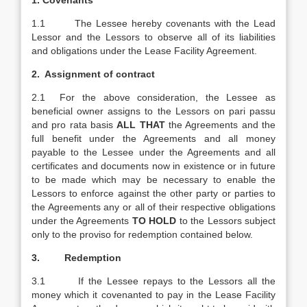
1.
Covenants
1.1 The Lessee hereby covenants with the Lead
Lessor and the Lessors to observe all of its liabilities
and obligations under the Lease Facility Agreement.
2. Assignment of contract
2.1 For the above consideration, the Lessee as
beneficial owner assigns to the Lessors on pari passu
and pro rata basis
ALL THAT
the Agreements and the
full benefit under the Agreements and all money
payable to the Lessee under the Agreements and all
certificates and documents now in existence or in future
to be made which may be necessary to enable the
Lessors to enforce against the other party or parties to
the Agreements any or all of their respective obligations
under the Agreements
TO HOLD
to the Lessors subject
only to the proviso for redemption contained below.
3. Redemption
3.1 If the Lessee repays to the Lessors all the
money which it covenanted to pay in the Lease Facility