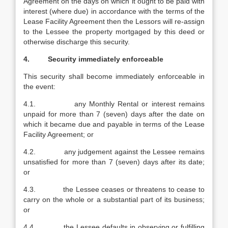
Agreement on the days on which it ought to be paid with
interest (where due) in accordance with the terms of the
Lease Facility Agreement then the Lessors will re-assign
to the Lessee the property mortgaged by this deed or
otherwise discharge this security.
4. Security immediately enforceable
This security shall become immediately enforceable in
the event:
4.1. any Monthly Rental or interest remains
unpaid for more than 7 (seven) days after the date on
which it became due and payable in terms of the Lease
Facility Agreement; or
4.2. any judgement against the Lessee remains
unsatisfied for more than 7 (seven) days after its date;
or
4.3. the Lessee ceases or threatens to cease to
carry on the whole or a substantial part of its business;
or
4.4. the Lessee defaults in observing or fulfilling