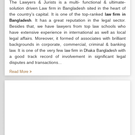
The Lawyers & Jurists is a multi- functional & ultimate-
solution driven Law firm in Bangladesh sited in the heart of
the country’s capital. It is one of the top-ranked
law firm in
. It has a great reputation in the legal sector.
Bangladesh
Besides that, we have lawyers from top law schools who
have extensive experience in international as well as local
legal affairs. Moreover, it formed of associates with brilliant
backgrounds in corporate, commercial, criminal & banking
law. It is one of the very few
with
law firm in Dhaka Bangladesh
a good track record of involvement in significant legal
disputes and transactions...
Read More