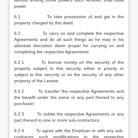
without limiting those powers such receiver shall have
power:
6.1. To take possession of and get in the
property charged by this deed;
6.2. To carry on and complete the respective
Agreements and do all such things as he may in his
absolute discretion deem proper for carrying on and
completing the respective Agreements:
6.2.1 To borrow money on the security of the
property subject to this security either in priority or
subject to this security or on the security of any other
property of the Lessee;
6.2.2 To transfer the respective Agreements and
the benefit under the same or any part thereof to any
purchaser;
6.2.3 To sublet the respective Agreements or any
part thereof to one or more sub-contractors;
6.2.4 To agree with the Employer or with any sub-
contractor such modifications to the respective