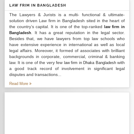
LAW FRIM IN BANGLADESH
The Lawyers & Jurists is a multi- functional & ultimate-
solution driven Law firm in Bangladesh sited in the heart of
the country’s capital. It is one of the top-ranked
law firm in
. It has a great reputation in the legal sector.
Bangladesh
Besides that, we have lawyers from top law schools who
have extensive experience in international as well as local
legal affairs. Moreover, it formed of associates with brilliant
backgrounds in corporate, commercial, criminal & banking
law. It is one of the very few
with
law firm in Dhaka Bangladesh
a good track record of involvement in significant legal
disputes and transactions...
Read More