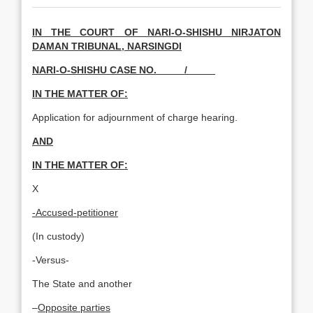
IN THE COURT OF NARI-O-SHISHU NIRJATON
DAMAN TRIBUNAL, NARSINGDI
NARI-O-SHISHU CASE NO. /_____
IN THE MATTER OF:
Application for adjournment of charge hearing.
AND
IN THE MATTER OF:
X
-Accused-petitioner
(In custody)
-Versus-
The State and another
–
Opposite parties