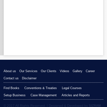
About us
Our Services
Our Clients
Videos
Gallery
Career
Contact us
Disclaimer
Find Books
Conventions & Treaties
Legal Courses
Setup Business
Case Management
Articles and Reports
© 2017 All Rights Reserved. | Designed & Developed by
SIZRAM