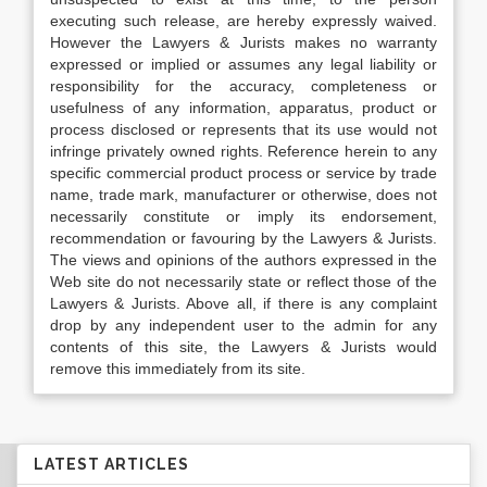
executing such release, are hereby expressly waived.
However the Lawyers & Jurists makes no warranty
expressed or implied or assumes any legal liability or
responsibility for the accuracy, completeness or
usefulness of any information, apparatus, product or
process disclosed or represents that its use would not
infringe privately owned rights. Reference herein to any
specific commercial product process or service by trade
name, trade mark, manufacturer or otherwise, does not
necessarily constitute or imply its endorsement,
recommendation or favouring by the Lawyers & Jurists.
The views and opinions of the authors expressed in the
Web site do not necessarily state or reflect those of the
Lawyers & Jurists. Above all, if there is any complaint
drop by any independent user to the admin for any
contents of this site, the Lawyers & Jurists would
remove this immediately from its site.
LATEST ARTICLES