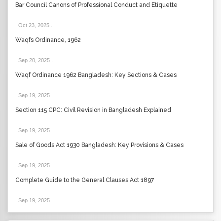
Bar Council Canons of Professional Conduct and Etiquette
Oct 23, 2025
.
Waqfs Ordinance, 1962
Sep 20, 2025
.
Waqf Ordinance 1962 Bangladesh: Key Sections & Cases
Sep 19, 2025
.
Section 115 CPC: Civil Revision in Bangladesh Explained
Sep 19, 2025
.
Sale of Goods Act 1930 Bangladesh: Key Provisions & Cases
Sep 19, 2025
.
Complete Guide to the General Clauses Act 1897
Sep 19, 2025
.