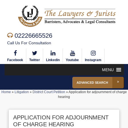
02226665526
Call Us For Consultation
Facebook
Twitter
Linkedin
Youtube
Instagram
MENU
ADVANCED SEARCH
Home
»
Litigation
»
District Court Petition
»
Application for adjournment of charge
hearing
APPLICATION FOR ADJOURNMENT
OF CHARGE HEARING