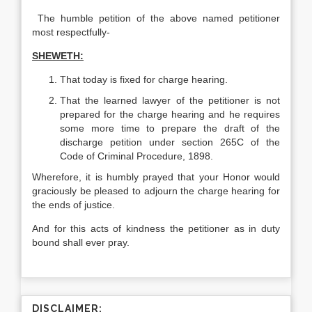
The humble petition of the above named petitioner
most respectfully-
SHEWETH:
That today is fixed for charge hearing.
That the learned lawyer of the petitioner is not
prepared for the charge hearing and he requires
some more time to prepare the draft of the
discharge petition under section 265C of the
Code of Criminal Procedure, 1898.
Wherefore, it is humbly prayed that your Honor would
graciously be pleased to adjourn the charge hearing for
the ends of justice.
And for this acts of kindness the petitioner as in duty
bound shall ever pray.
DISCLAIMER: