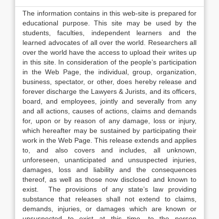
The information contains in this web-site is prepared for
educational purpose. This site may be used by the
students, faculties, independent learners and the
learned advocates of all over the world. Researchers all
over the world have the access to upload their writes up
in this site. In consideration of the people’s participation
in the Web Page, the individual, group, organization,
business, spectator, or other, does hereby release and
forever discharge the Lawyers & Jurists, and its officers,
board, and employees, jointly and severally from any
and all actions, causes of actions, claims and demands
for, upon or by reason of any damage, loss or injury,
which hereafter may be sustained by participating their
work in the Web Page. This release extends and applies
to, and also covers and includes, all unknown,
unforeseen, unanticipated and unsuspected injuries,
damages, loss and liability and the consequences
thereof, as well as those now disclosed and known to
exist. The provisions of any state’s law providing
substance that releases shall not extend to claims,
demands, injuries, or damages which are known or
unsuspected to exist at this time, to the person