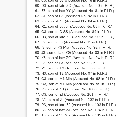
C3, son of B3 (Accused No. 78 in F.I.R.)
D3, son of late ZD (Accused No. 80 in F.I.R.)
E3, son of late YY (Accused No. 81 in F.I.R.)
A1, son of E3 (Accused No. 82 in F.I.R.)
F3, son of ZE (Accused No. 84 in F.I.R.)
R1, son of Lutfor (Accused No. 88 in F.I.R.)
G3, son of D SS (Accused No. 89 in F.I.R.)
H3, son of late ZF (Accused No. 90 in F.I.R.)
L2, son of J3 (Accused No. 91 in F.I.R.)
I3, son of K3 Mia (Accused No. 92 in F.I.R.)
J3, son of late ZG (Accused No. 93 in F.I.R.)
K3, son of late ZG (Accused No. 94 in F.I.R.)
L3, son of E3 (Accused No. 95 in F.I.R.)
M3, son of E3 (Accused No. 96 in F.I.R.)
N3, son of T2 (Accused No. 97 in F.I.R.)
G3, son of M1 Mia (Accused No. 98 in F.I.R.)
O3, son of M1 Mia (Accused No. 99 in F.I.R.)
P3, son of ZH (Accused No. 100 in F.I.R.)
Q3, son of ZI (Accused No. 101 in F.I.R.)
V2, son of ZI (Accused No. 102 in F.I.R.)
R3, son of late ZJ (Accused No. 103 in F.I.R.)
S3, son of late ZJ (Accused No. 104 in F.I.R.)
T3, son of S3 Mia (Accused No. 105 in F.I.R.)