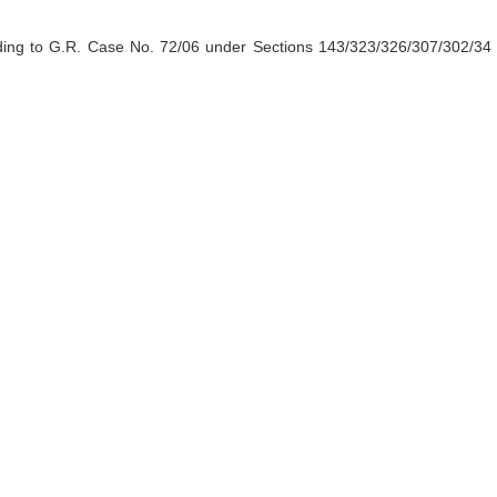
ding to G.R. Case No. 72/06 under Sections 143/323/326/307/302/34 