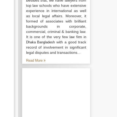
Besides that, we have lawyers from
top law schools who have extensive
experience in international as well
as local legal affairs. Moreover, it
formed of associates with brilliant
backgrounds in corporate,
commercial, criminal & banking law.
It is one of the very few
law firm in
with a good track
Dhaka Bangladesh
record of involvement in significant
legal disputes and transactions...
Read More