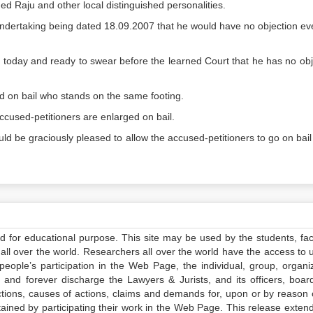
d Raju and other local distinguished personalities.
 Undertaking being dated 18.09.2007 that he would have no objection ev
urt today and ready to swear before the learned Court that he has no obj
 on bail who stands on the same footing.
ccused-petitioners are enlarged on bail.
d be graciously pleased to allow the accused-petitioners to go on bail 
ed for educational purpose. This site may be used by the students, facu
all over the world. Researchers all over the world have the access to 
e people’s participation in the Web Page, the individual, group, organiz
 and forever discharge the Lawyers & Jurists, and its officers, boar
actions, causes of actions, claims and demands for, upon or by reason 
tained by participating their work in the Web Page. This release exten