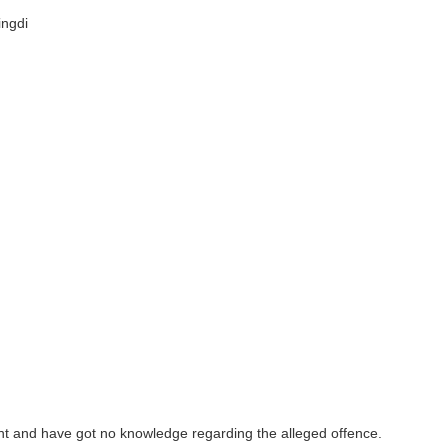
ingdi
ent and have got no knowledge regarding the alleged offence.