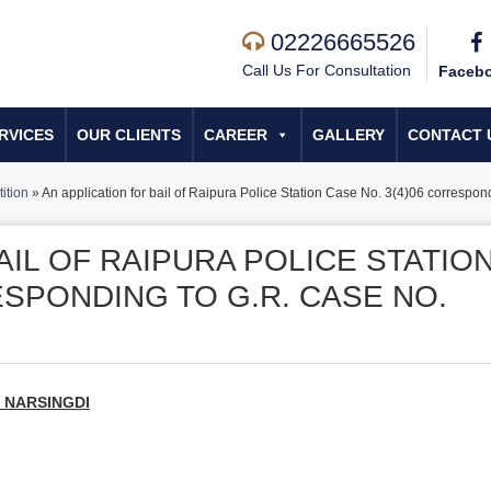
02226665526
Call Us For Consultation
Faceb
RVICES
OUR CLIENTS
CAREER
GALLERY
CONTACT 
tition
»
An application for bail of Raipura Police Station Case No. 3(4)06 correspo
AIL OF RAIPURA POLICE STATIO
ESPONDING TO G.R. CASE NO.
, NARSINGDI