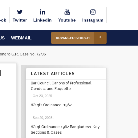
ook
Twitter
Linkedin
Youtube
Instagram
US
WEBMAIL
ADVANCED SEARCH
nding to G.R. Case No. 72/06
N
LATEST ARTICLES
Bar Council Canons of Professional
Conduct and Etiquette
Oct 23, 2025
.
Waqfs Ordinance, 1962
Sep 20, 2025
.
Waqf Ordinance 1962 Bangladesh: Key
Sections & Cases