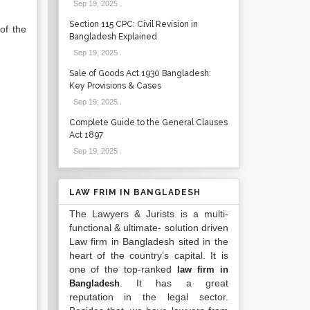
Sep 19, 2025
.
Section 115 CPC: Civil Revision in
of the
Bangladesh Explained
Sep 19, 2025
.
Sale of Goods Act 1930 Bangladesh:
Key Provisions & Cases
Sep 19, 2025
.
Complete Guide to the General Clauses
Act 1897
Sep 19, 2025
.
LAW FRIM IN BANGLADESH
The Lawyers & Jurists is a multi-
functional & ultimate- solution driven
Law firm in Bangladesh sited in the
heart of the country’s capital. It is
one of the top-ranked
law firm in
. It has a great
Bangladesh
reputation in the legal sector.