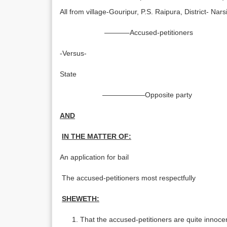
All from village-Gouripur, P.S. Raipura, District- Nars
———–Accused-petitioners
-Versus-
State
——————Opposite party
AND
IN THE MATTER OF:
An application for bail
The accused-petitioners most respectfully
SHEWETH:
That the accused-petitioners are quite innoc