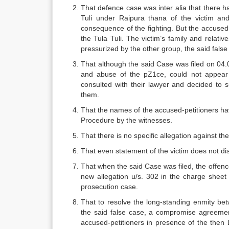
That defence case was inter alia that there h
Tuli under Raipura thana of the victim and
consequence of the fighting. But the accused-
the Tula Tuli. The victim’s family and relati
pressurized by the other group, the said false
That although the said Case was filed on 04.
and abuse of the pZ1ce, could not appear 
consulted with their lawyer and decided to 
them.
That the names of the accused-petitioners ha
Procedure by the witnesses.
That there is no specific allegation against t
That even statement of the victim does not di
That when the said Case was filed, the offenc
new allegation u/s. 302 in the charge sheet
prosecution case.
That to resolve the long-standing enmity bet
the said false case, a compromise agreemen
accused-petitioners in presence of the the