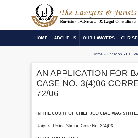
HOME
ABOUT US
OUR LAWYERS
OUR SE
Home
»
Litigation
»
Bail Pe
AN APPLICATION FOR B
CASE NO. 3(4)06 CORR
72/06
IN THE COURT OF CHIEF JUDICIAL MAGISTRTE
Raipura Police Station Case No. 3(4)06