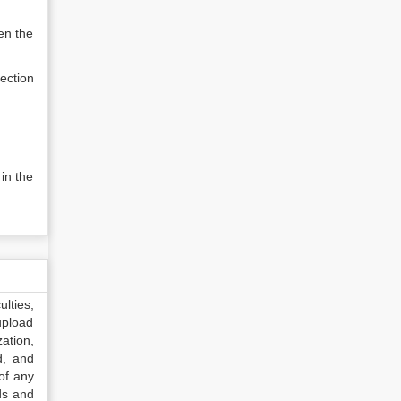
en the
ection
in the
lties,
upload
ation,
d, and
of any
ds and