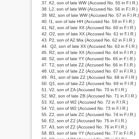
K2, son of late WW (Accused No. 55 in F.I.R.)
L2, son of late WW (Accused No. 56 in F.I.R.)
M2, son of late WW (Accused No. 57 in F.I.R.)
I1, son of late HH (Accused No. 59 in F.I.R.)
N2, son of late XX (Accused No. 60 in F.I.R.)
O2, son of late XX (Accused No. 61 in F.I.R.)
P2, son of A2 Mia (Accused No. 62 in F.I.R.)
Q2, son of late XX (Accused No. 63 in F.I.R.)
R2, son of late XX (Accused No. 64 in F.I.R.)
S2, son of late YY (Accused No. 65 in F.I.R.)
T2, son of late ZZ (Accused No. 66 in F.I.R.)
U2, son of late ZZ (Accused No. 67 in F.I.R.)
R1, son of late ZZ (Accused No. 68 in F.I.R.)
Q1, son of late ZZ (Accused No. 69 in F.I.R.)
V2, son of ZA (Accused No. 70 in F.I.R.)
W2, son of late ZB (Accused No. 71 in F.I.R.)
X2, son of W2 (Accused No. 72 in F.I.R.)
Y2, son of W2 (Accused No. 73 in F.I.R.)
Z2, son of late ZC (Accused No. 74 in F.I.R.)
E2, son of Z2 (Accused No. 75 in F.I.R.)
A3, son of Z2 (Accused No. 76 in F.I.R.)
B3, son of late YY (Accused No. 77 in F.I.R.)