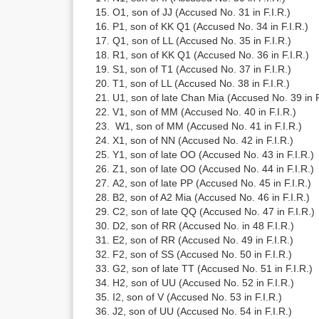
O1, son of JJ (Accused No. 31 in F.I.R.)
P1, son of KK Q1 (Accused No. 34 in F.I.R.)
Q1, son of LL (Accused No. 35 in F.I.R.)
R1, son of KK Q1 (Accused No. 36 in F.I.R.)
S1, son of T1 (Accused No. 37 in F.I.R.)
T1, son of LL (Accused No. 38 in F.I.R.)
U1, son of late Chan Mia (Accused No. 39 in F
V1, son of MM (Accused No. 40 in F.I.R.)
W1, son of MM (Accused No. 41 in F.I.R.)
X1, son of NN (Accused No. 42 in F.I.R.)
Y1, son of late OO (Accused No. 43 in F.I.R.)
Z1, son of late OO (Accused No. 44 in F.I.R.)
A2, son of late PP (Accused No. 45 in F.I.R.)
B2, son of A2 Mia (Accused No. 46 in F.I.R.)
C2, son of late QQ (Accused No. 47 in F.I.R.)
D2, son of RR (Accused No. in 48 F.I.R.)
E2, son of RR (Accused No. 49 in F.I.R.)
F2, son of SS (Accused No. 50 in F.I.R.)
G2, son of late TT (Accused No. 51 in F.I.R.)
H2, son of UU (Accused No. 52 in F.I.R.)
I2, son of V (Accused No. 53 in F.I.R.)
J2, son of UU (Accused No. 54 in F.I.R.)