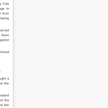
y Tula
age in
r from
 being
arrest
g been
gainst
iminal
.
ught a
ut the
leaded
nd the
nd the