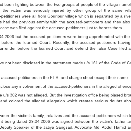
ad been fighting between the two groups of people of the village namel
 the victim was seriously injured by other group of the same vill
petitioners were all from Gouripur village which is separated by a rive
ves had the previous enmity with the accused-petitioners and they also
 case was filed against the accused-petitioners just to harass them.
04.2006 but the accused-petitioners were being apprehended with the 
before the learned Court. Recently, the accused-petitioners havin
surrender before the learned Court and defend the false Case filed a
ve not been disclosed in the statement made u/s 161 of the Code of Cr
he accused-petitioners in the F.I.R. and charge sheet except their name.
sclose any involvement of the accused-petitioners in the alleged offence
e u/s 302 was not alleged. But the investigation office being biased bro
 and colored the alleged allegation which creates serious doubts abo
ween the victim’s family, relatives and the accused-petitioners which 
t being dated 29.04.2006 was signed between the victim’s father a
n Deputy Speaker of the Jatiya Sangsad, Advocate Md. Abdul Hamid a