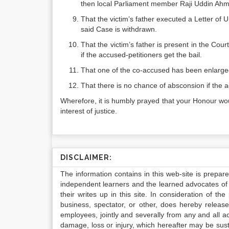
then local Parliament member Raji Uddin Ahme
That the victim’s father executed a Letter of
said Case is withdrawn.
That the victim’s father is present in the Co
if the accused-petitioners get the bail.
That one of the co-accused has been enlarged
That there is no chance of absconsion if the a
Wherefore, it is humbly prayed that your Honour woul
interest of justice.
DISCLAIMER:
The information contains in this web-site is prepar
independent learners and the learned advocates of 
their writes up in this site. In consideration of th
business, spectator, or other, does hereby release
employees, jointly and severally from any and all 
damage, loss or injury, which hereafter may be sus