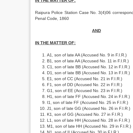
IN THE MATTER OF:
Raipura Police Station Case No. 3(4)06 correspon
Penal Code, 1860
AND
IN THE MATTER OF:
A1, son of late AA (Accused No. 9 in F.I.R.)
B1, son of late AA (Accused No. 11 in F.I.R.)
C1, son of late BB (Accused No. 12 in F.I.R.)
D1, son of late BB (Accused No. 13 in F.I.R.)
E1, son of CC (Accused No. 21 in F.I.R.)
F1, son of DD (Accused No. 22 in F.I.R.)
G1, son of EE (Accused No. 23 in F.I.R.)
H1, son of late FF (Accused No. 24 in F.I.R.)
I1, son of late FF (Accused No. 25 in F.I.R.)
J1, son of late GG (Accused No. 26 in F.I.R.)
K1, son of GG (Accused No. 27 in F.I.R.)
L1, son of late HH (Accused No. 28 in F.I.R.)
M1, son of late HH (Accused No. 29 in F.I.R.)
N1, son of II (Accused No. 30 in F.I.R.)