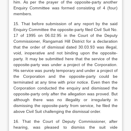
him. As per the prayer of the opposite-party another
Enquiry Committee was formed consisting of 4 (four)
members.
15. That before submission of any report by the said
Enquiry Committee the opposite-party filed Civil Suit No.
17 of 1995 on 06.02.95 in the Court of the Deputy
Commissioner, Rangamati Hill District for a declaration
that the order of dismissal dated 30.03.93 was illegal,
void, inoperative and not binding upon the opposite-
party. It may be submitted here that the service of the
opposite-party was under a project of the Corporation.
His service was purely temporary and under a project of
the Corporation and the opposite-party could be
terminated at any time with prior notice. Even then the
Corporation conducted the enquiry and dismissed the
opposite-party only after the allegation was proved. But
although there was no illegality or irregularity in
dismissing the opposite-party from service, he filed the
above Civil Suit challenging the dismissal order.
16. That the Court of Deputy Commissioner, after
hearing, was pleased to dismiss the suit vide