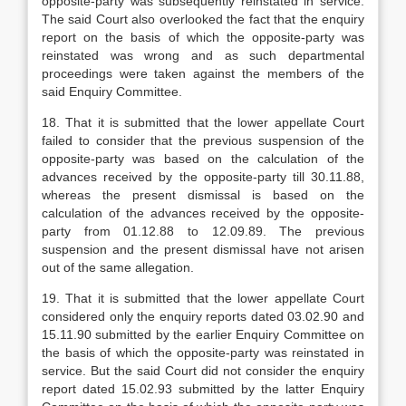
opposite-party was subsequently reinstated in service.
The said Court also overlooked the fact that the enquiry
report on the basis of which the opposite-party was
reinstated was wrong and as such departmental
proceedings were taken against the members of the
said Enquiry Committee.
18. That it is submitted that the lower appellate Court
failed to consider that the previous suspension of the
opposite-party was based on the calculation of the
advances received by the opposite-party till 30.11.88,
whereas the present dismissal is based on the
calculation of the advances received by the opposite-
party from 01.12.88 to 12.09.89. The previous
suspension and the present dismissal have not arisen
out of the same allegation.
19. That it is submitted that the lower appellate Court
considered only the enquiry reports dated 03.02.90 and
15.11.90 submitted by the earlier Enquiry Committee on
the basis of which the opposite-party was reinstated in
service. But the said Court did not consider the enquiry
report dated 15.02.93 submitted by the latter Enquiry