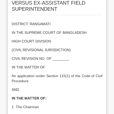
VERSUS EX-ASSISTANT FIELD
SUPERINTENDENT
DISTRICT: RANGAMATI
IN THE SUPREME COURT OF BANGLADESH
HIGH COURT DIVISION
(CIVIL REVISIONAL JURISDICTION)
CIVIL REVISION NO. OF ________
IN THE MATTER OF:
An application under Section 115(1) of the Code of Civil
Procedure.
AND
IN THE MATTER OF:
1. The Chairman