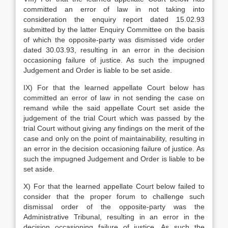
committed an error of law in not taking into
consideration the enquiry report dated 15.02.93
submitted by the latter Enquiry Committee on the basis
of which the opposite-party was dismissed vide order
dated 30.03.93, resulting in an error in the decision
occasioning failure of justice. As such the impugned
Judgement and Order is liable to be set aside.
IX) For that the learned appellate Court below has
committed an error of law in not sending the case on
remand while the said appellate Court set aside the
judgement of the trial Court which was passed by the
trial Court without giving any findings on the merit of the
case and only on the point of maintainability, resulting in
an error in the decision occasioning failure of justice. As
such the impugned Judgement and Order is liable to be
set aside.
X) For that the learned appellate Court below failed to
consider that the proper forum to challenge such
dismissal order of the opposite-party was the
Administrative Tribunal, resulting in an error in the
decision occasioning failure of justice. As such the