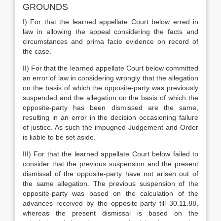
GROUNDS
I) For that the learned appellate Court below erred in
law in allowing the appeal considering the facts and
circumstances and prima facie evidence on record of
the case.
II) For that the learned appellate Court below committed
an error of law in considering wrongly that the allegation
on the basis of which the opposite-party was previously
suspended and the allegation on the basis of which the
opposite-party has been dismissed are the same,
resulting in an error in the decision occasioning failure
of justice. As such the impugned Judgement and Order
is liable to be set aside.
III) For that the learned appellate Court below failed to
consider that the previous suspension and the present
dismissal of the opposite-party have not arisen out of
the same allegation. The previous suspension of the
opposite-party was based on the calculation of the
advances received by the opposite-party till 30.11.88,
whereas the present dismissal is based on the