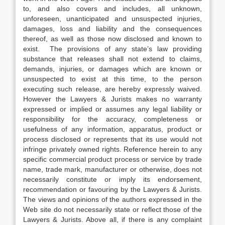
to, and also covers and includes, all unknown,
unforeseen, unanticipated and unsuspected injuries,
damages, loss and liability and the consequences
thereof, as well as those now disclosed and known to
exist. The provisions of any state’s law providing
substance that releases shall not extend to claims,
demands, injuries, or damages which are known or
unsuspected to exist at this time, to the person
executing such release, are hereby expressly waived.
However the Lawyers & Jurists makes no warranty
expressed or implied or assumes any legal liability or
responsibility for the accuracy, completeness or
usefulness of any information, apparatus, product or
process disclosed or represents that its use would not
infringe privately owned rights. Reference herein to any
specific commercial product process or service by trade
name, trade mark, manufacturer or otherwise, does not
necessarily constitute or imply its endorsement,
recommendation or favouring by the Lawyers & Jurists.
The views and opinions of the authors expressed in the
Web site do not necessarily state or reflect those of the
Lawyers & Jurists. Above all, if there is any complaint