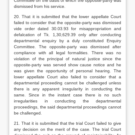
Committee on the basis of which the opposite-party was
dismissed from his service.
20. That it is submitted that the lower appellate Court
failed to consider that the opposite-party was dismissed
vide order dated 30.03.93 for misappropriation and
defalcation of Tk. 1,30,629.39 only after conducting
departmental enquiry by a duly constituted Enquiry
Committee. The opposite-party was dismissed after
compliance with all legal formalities. There was no
violation of the principal of natural justice since the
opposite-party was served show cause notice and he
was given the opportunity of personal hearing. The
lower appellate Court also failed to consider that a
departmental proceeding cannot be challenged unless
there is any apparent irregularity in conducting the
same. Since in the instant case there is no such
irregularities in conducting the departmental
proceedings, the said departmental proceedings cannot
be challenged.
21. That it is submitted that the trial Court failed to give
any decision on the merit of the case. The trial Court