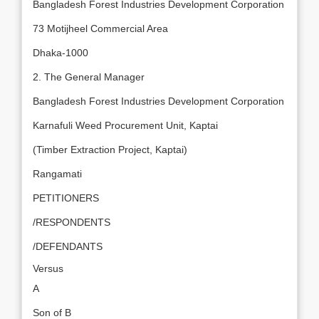
Bangladesh Forest Industries Development Corporation
73 Motijheel Commercial Area
Dhaka-1000
2. The General Manager
Bangladesh Forest Industries Development Corporation
Karnafuli Weed Procurement Unit, Kaptai
(Timber Extraction Project, Kaptai)
Rangamati
PETITIONERS
/RESPONDENTS
/DEFENDANTS
Versus
A
Son of B