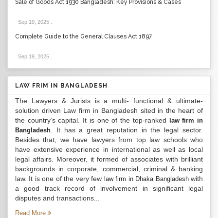
Sale of Goods Act 1930 Bangladesh: Key Provisions & Cases
Sep 19, 2025
.
Complete Guide to the General Clauses Act 1897
Sep 19, 2025
.
LAW FRIM IN BANGLADESH
The Lawyers & Jurists is a multi- functional & ultimate-
solution driven Law firm in Bangladesh sited in the heart of
the country’s capital. It is one of the top-ranked
law firm in
. It has a great reputation in the legal sector.
Bangladesh
Besides that, we have lawyers from top law schools who
have extensive experience in international as well as local
legal affairs. Moreover, it formed of associates with brilliant
backgrounds in corporate, commercial, criminal & banking
law. It is one of the very few
with
law firm in Dhaka Bangladesh
a good track record of involvement in significant legal
disputes and transactions...
Read More