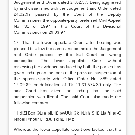
Judgement and Order dated 24.02.97. Being aggrieved
by and dissatisfied with the Judgement and Order dated
24.02.97 passed by the Court of the Deputy
Commissioner the opposite-party preferred Civil Appeal
No. 31 of 1997 in the Court of the Divisional
Commissioner on 29.03.97.
17. That the lower appellate Court after hearing was
pleased to allow the same and set aside the Judgement
and Order passed by the trial Court on wrong
conception. The lower appellate Court without
assessing the evidence adduced by both the parties has
given findings on the facts of the previous suspension of
the opposite-party vide Office Order No. 889 dated
12.09.89 for defalcation of Tk. 11,31,574.30 only. The
said Court has given the finding that the said
suspension was illegal. The said Court also made the
following comment:
“H dl­Zl B­cn ®L¡e plL¡l£ pwÙÛ¡ ®k ¢Li¡­h S¡l£ Ll­a f¡­l a¡-C
N­hoe¡l ¢houhÙº qJu¡l c¡h£ l¡­Mz”
Whereas the lower appellate Court overlooked that the