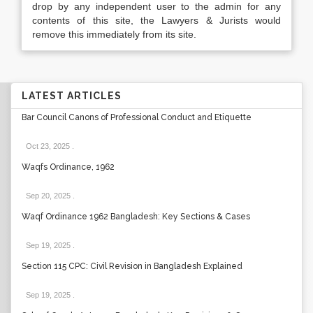
drop by any independent user to the admin for any
contents of this site, the Lawyers & Jurists would
remove this immediately from its site.
LATEST ARTICLES
Bar Council Canons of Professional Conduct and Etiquette
Oct 23, 2025
.
Waqfs Ordinance, 1962
Sep 20, 2025
.
Waqf Ordinance 1962 Bangladesh: Key Sections & Cases
Sep 19, 2025
.
Section 115 CPC: Civil Revision in Bangladesh Explained
Sep 19, 2025
.