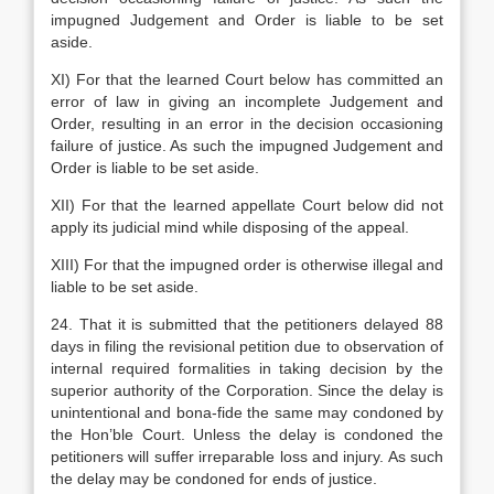
impugned Judgement and Order is liable to be set
aside.
XI) For that the learned Court below has committed an
error of law in giving an incomplete Judgement and
Order, resulting in an error in the decision occasioning
failure of justice. As such the impugned Judgement and
Order is liable to be set aside.
XII) For that the learned appellate Court below did not
apply its judicial mind while disposing of the appeal.
XIII) For that the impugned order is otherwise illegal and
liable to be set aside.
24. That it is submitted that the petitioners delayed 88
days in filing the revisional petition due to observation of
internal required formalities in taking decision by the
superior authority of the Corporation. Since the delay is
unintentional and bona-fide the same may condoned by
the Hon’ble Court. Unless the delay is condoned the
petitioners will suffer irreparable loss and injury. As such
the delay may be condoned for ends of justice.