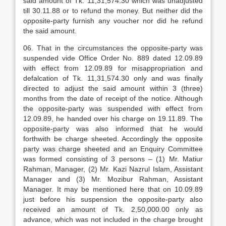
said amount of Tk. 11,31,574.30 which was unadjusted
till 30.11.88 or to refund the money. But neither did the
opposite-party furnish any voucher nor did he refund
the said amount.
06. That in the circumstances the opposite-party was
suspended vide Office Order No. 889 dated 12.09.89
with effect from 12.09.89 for misappropriation and
defalcation of Tk. 11,31,574.30 only and was finally
directed to adjust the said amount within 3 (three)
months from the date of receipt of the notice. Although
the opposite-party was suspended with effect from
12.09.89, he handed over his charge on 19.11.89. The
opposite-party was also informed that he would
forthwith be charge sheeted. Accordingly the opposite
party was charge sheeted and an Enquiry Committee
was formed consisting of 3 persons – (1) Mr. Matiur
Rahman, Manager, (2) Mr. Kazi Nazrul Islam, Assistant
Manager and (3) Mr. Mozibur Rahman, Assistant
Manager. It may be mentioned here that on 10.09.89
just before his suspension the opposite-party also
received an amount of Tk. 2,50,000.00 only as
advance, which was not included in the charge brought