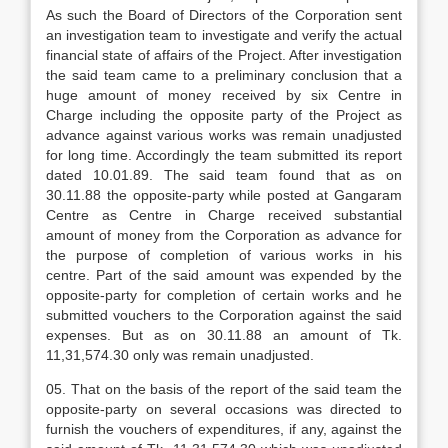
As such the Board of Directors of the Corporation sent
an investigation team to investigate and verify the actual
financial state of affairs of the Project. After investigation
the said team came to a preliminary conclusion that a
huge amount of money received by six Centre in
Charge including the opposite party of the Project as
advance against various works was remain unadjusted
for long time. Accordingly the team submitted its report
dated 10.01.89. The said team found that as on
30.11.88 the opposite-party while posted at Gangaram
Centre as Centre in Charge received substantial
amount of money from the Corporation as advance for
the purpose of completion of various works in his
centre. Part of the said amount was expended by the
opposite-party for completion of certain works and he
submitted vouchers to the Corporation against the said
expenses. But as on 30.11.88 an amount of Tk.
11,31,574.30 only was remain unadjusted.
05. That on the basis of the report of the said team the
opposite-party on several occasions was directed to
furnish the vouchers of expenditures, if any, against the