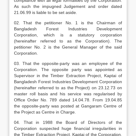
compliance with all legal formalities by the Corporation.
As such the impugned Judgement and order dated
21.06.99 is liable to be set aside.
02. That the petitioner No. 1 is the Chairman of
Bangladesh Forest Industries Development
Corporation, which is a statutory corporation
(hereinafter referred to as the Corporation). The
petitioner No. 2 is the General Manager of the said
Corporation.
03. That the opposite-party was an employee of the
Corporation. The opposite party was appointed as
Supervisor in the Timber Extraction Project, Kaptai of
Bangladesh Forest Industries Development Corporation
(hereinafter referred to as the Project) on 23.12.73 on
master roll basis and his service was regularised by
Office Order No. 789 dated 14.04.78. From 19.04.85
the opposite-party was posted at Gangaram Centre of
the Project as Centre in Charge.
04. That in 1988 the Board of Directors of the
Corporation suspected huge financial irregularities in
the Timber Extraction Project, Kaptai of the Corporation.