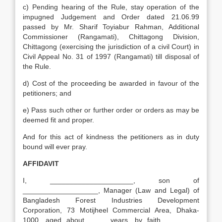
c) Pending hearing of the Rule, stay operation of the
impugned Judgement and Order dated 21.06.99
passed by Mr. Sharif Toyiabur Rahman, Additional
Commissioner (Rangamati), Chittagong Division,
Chittagong (exercising the jurisdiction of a civil Court) in
Civil Appeal No. 31 of 1997 (Rangamati) till disposal of
the Rule.
d) Cost of the proceeding be awarded in favour of the
petitioners; and
e) Pass such other or further order or orders as may be
deemed fit and proper.
And for this act of kindness the petitioners as in duty
bound will ever pray.
AFFIDAVIT
I, _____________________, son of
___________________, Manager (Law and Legal) of
Bangladesh Forest Industries Development
Corporation, 73 Motijheel Commercial Area, Dhaka-
1000, aged about ____ years, by faith ________,