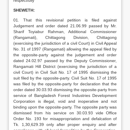
respectfully
SHEWETH:
01. That this revisional petition is filed against
Judgement and order dated 21.06.99 passed by Mr.
Sharif Toyiabur Rahman, Additional Commissioner
(Rangamati), Chittagong Division, Chittagong
(exercising the jurisdiction of a civil Court) in Civil Appeal
No. 31 of 1997 (Rangamati) allowing the appeal filed by
the opposite-party against the judgement and order
dated 24.02.97 passed by the Deputy Commissioner,
Rangamati Hill District (exercising the jurisdiction of a
civil Court) in Civil Suit No. 17 of 1995 dismissing the
suit filed by the opposite-party. Civil Suit No. 17 of 1995
was filed by the opposite-party for declaration that the
order dated 30.03.93 dismissing the opposite-party from
service of Bangladesh Forest Industries Development
Corporation is illegal, void and inoperative and not
binding upon the opposite-party. The opposite party was
dismissed from his service on 30.03.93 vide Office
Order No. 193 for misappropriation and defalcation of
Tk. 1,30,629.39 only after proper enquiry and after