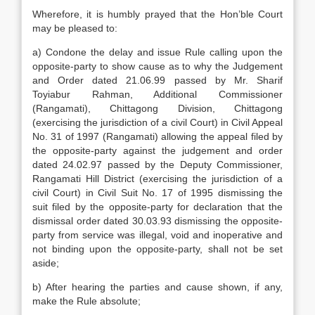
Wherefore, it is humbly prayed that the Hon’ble Court
may be pleased to:
a) Condone the delay and issue Rule calling upon the
opposite-party to show cause as to why the Judgement
and Order dated 21.06.99 passed by Mr. Sharif
Toyiabur Rahman, Additional Commissioner
(Rangamati), Chittagong Division, Chittagong
(exercising the jurisdiction of a civil Court) in Civil Appeal
No. 31 of 1997 (Rangamati) allowing the appeal filed by
the opposite-party against the judgement and order
dated 24.02.97 passed by the Deputy Commissioner,
Rangamati Hill District (exercising the jurisdiction of a
civil Court) in Civil Suit No. 17 of 1995 dismissing the
suit filed by the opposite-party for declaration that the
dismissal order dated 30.03.93 dismissing the opposite-
party from service was illegal, void and inoperative and
not binding upon the opposite-party, shall not be set
aside;
b) After hearing the parties and cause shown, if any,
make the Rule absolute;