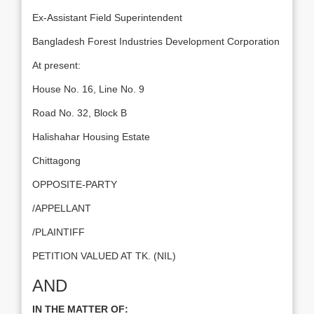
Ex-Assistant Field Superintendent
Bangladesh Forest Industries Development Corporation
At present:
House No. 16, Line No. 9
Road No. 32, Block B
Halishahar Housing Estate
Chittagong
OPPOSITE-PARTY
/APPELLANT
/PLAINTIFF
PETITION VALUED AT TK. (NIL)
AND
IN THE MATTER OF: