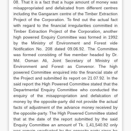
08. That it is a fact that a huge amount of money was
misappropriated and defalcated from different centres
including the Gangaram centre of the Timber Extraction
Project of the Corporation. To find out the actual fact
with regard to the financial irregularities committed in
Timber Extraction Project of the Corporation, another
high powered Enquiry Committee was formed in 1992
by the Ministry of Environment and Forest vide
Notification No. 208 dated 09.06.92. The Committee
was formed consisting of five member headed by Dr.
Md. Osman Ali, Joint Secretary of Ministry of
Environment and Forest as Convenor. The high
powered Committee enquired into the financial state of
the Project and submitted its report on 21.07.92. In the
said report the High Powered Committee stated that the
Departmental Enquiry Committee who conducted the
enquiry of the misappropriation and defalcation of
money by the opposite-party did not provide the actual
facts of adjustment of the advance money received by
the opposite-party. The High Powered Committee stated
that at the date of the report submitted by the said
Enquiry Committee an amount of Tk. 1,41,540.82 only
was remain unadjusted by the opposite-party since he