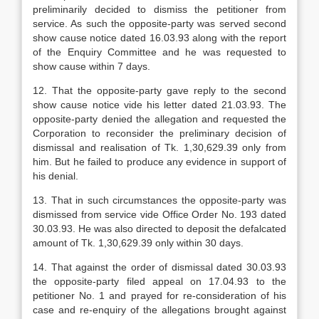
preliminarily decided to dismiss the petitioner from
service. As such the opposite-party was served second
show cause notice dated 16.03.93 along with the report
of the Enquiry Committee and he was requested to
show cause within 7 days.
12. That the opposite-party gave reply to the second
show cause notice vide his letter dated 21.03.93. The
opposite-party denied the allegation and requested the
Corporation to reconsider the preliminary decision of
dismissal and realisation of Tk. 1,30,629.39 only from
him. But he failed to produce any evidence in support of
his denial.
13. That in such circumstances the opposite-party was
dismissed from service vide Office Order No. 193 dated
30.03.93. He was also directed to deposit the defalcated
amount of Tk. 1,30,629.39 only within 30 days.
14. That against the order of dismissal dated 30.03.93
the opposite-party filed appeal on 17.04.93 to the
petitioner No. 1 and prayed for re-consideration of his
case and re-enquiry of the allegations brought against