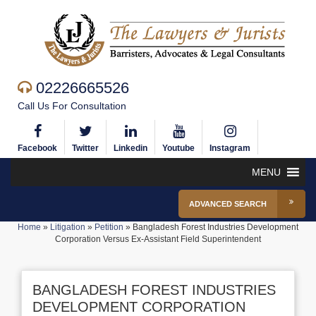
02226665526
Call Us For Consultation
Facebook
Twitter
Linkedin
Youtube
Instagram
MENU
ADVANCED SEARCH
Home
»
Litigation
»
Petition
»
Bangladesh Forest Industries Development
Corporation Versus Ex-Assistant Field Superintendent
BANGLADESH FOREST INDUSTRIES
DEVELOPMENT CORPORATION