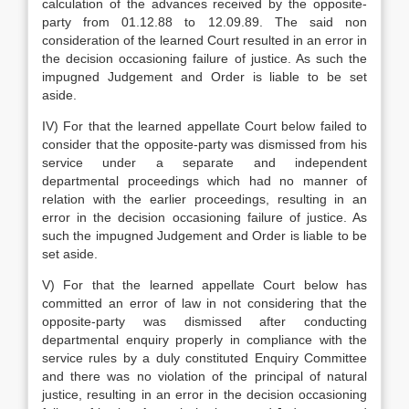
calculation of the advances received by the opposite-
party from 01.12.88 to 12.09.89. The said non
consideration of the learned Court resulted in an error in
the decision occasioning failure of justice. As such the
impugned Judgement and Order is liable to be set
aside.
IV) For that the learned appellate Court below failed to
consider that the opposite-party was dismissed from his
service under a separate and independent
departmental proceedings which had no manner of
relation with the earlier proceedings, resulting in an
error in the decision occasioning failure of justice. As
such the impugned Judgement and Order is liable to be
set aside.
V) For that the learned appellate Court below has
committed an error of law in not considering that the
opposite-party was dismissed after conducting
departmental enquiry properly in compliance with the
service rules by a duly constituted Enquiry Committee
and there was no violation of the principal of natural
justice, resulting in an error in the decision occasioning