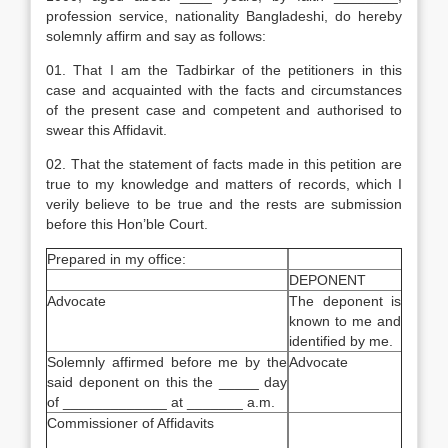
profession service, nationality Bangladeshi, do hereby
solemnly affirm and say as follows:
01. That I am the Tadbirkar of the petitioners in this
case and acquainted with the facts and circumstances
of the present case and competent and authorised to
swear this Affidavit.
02. That the statement of facts made in this petition are
true to my knowledge and matters of records, which I
verily believe to be true and the rests are submission
before this Hon’ble Court.
Prepared in my office:
DEPONENT
Advocate
The deponent is
known to me and
identified by me.
Solemnly affirmed before me by the
Advocate
said deponent on this the _____ day
of _____________ at _______ a.m.
Commissioner of Affidavits