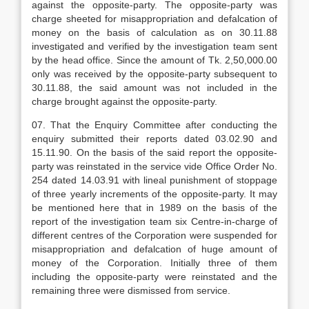
against the opposite-party. The opposite-party was
charge sheeted for misappropriation and defalcation of
money on the basis of calculation as on 30.11.88
investigated and verified by the investigation team sent
by the head office. Since the amount of Tk. 2,50,000.00
only was received by the opposite-party subsequent to
30.11.88, the said amount was not included in the
charge brought against the opposite-party.
07. That the Enquiry Committee after conducting the
enquiry submitted their reports dated 03.02.90 and
15.11.90. On the basis of the said report the opposite-
party was reinstated in the service vide Office Order No.
254 dated 14.03.91 with lineal punishment of stoppage
of three yearly increments of the opposite-party. It may
be mentioned here that in 1989 on the basis of the
report of the investigation team six Centre-in-charge of
different centres of the Corporation were suspended for
misappropriation and defalcation of huge amount of
money of the Corporation. Initially three of them
including the opposite-party were reinstated and the
remaining three were dismissed from service.