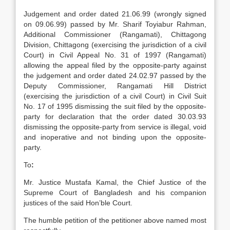
Judgement and order dated 21.06.99 (wrongly signed
on 09.06.99) passed by Mr. Sharif Toyiabur Rahman,
Additional Commissioner (Rangamati), Chittagong
Division, Chittagong (exercising the jurisdiction of a civil
Court) in Civil Appeal No. 31 of 1997 (Rangamati)
allowing the appeal filed by the opposite-party against
the judgement and order dated 24.02.97 passed by the
Deputy Commissioner, Rangamati Hill District
(exercising the jurisdiction of a civil Court) in Civil Suit
No. 17 of 1995 dismissing the suit filed by the opposite-
party for declaration that the order dated 30.03.93
dismissing the opposite-party from service is illegal, void
and inoperative and not binding upon the opposite-
party.
To
:
Mr. Justice Mustafa Kamal, the Chief Justice of the
Supreme Court of Bangladesh and his companion
justices of the said Hon’ble Court.
The humble petition of the petitioner above named most