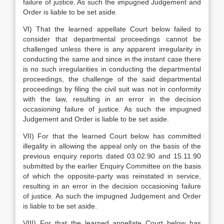
failure of justice. As such the impugned Judgement and
Order is liable to be set aside.
VI) That the learned appellate Court below failed to
consider that departmental proceedings cannot be
challenged unless there is any apparent irregularity in
conducting the same and since in the instant case there
is no such irregularities in conducting the departmental
proceedings, the challenge of the said departmental
proceedings by filing the civil suit was not in conformity
with the law, resulting in an error in the decision
occasioning failure of justice. As such the impugned
Judgement and Order is liable to be set aside.
VII) For that the learned Court below has committed
illegality in allowing the appeal only on the basis of the
previous enquiry reports dated 03.02.90 and 15.11.90
submitted by the earlier Enquiry Committee on the basis
of which the opposite-party was reinstated in service,
resulting in an error in the decision occasioning failure
of justice. As such the impugned Judgement and Order
is liable to be set aside.
VIII) For that the learned appellate Court below has