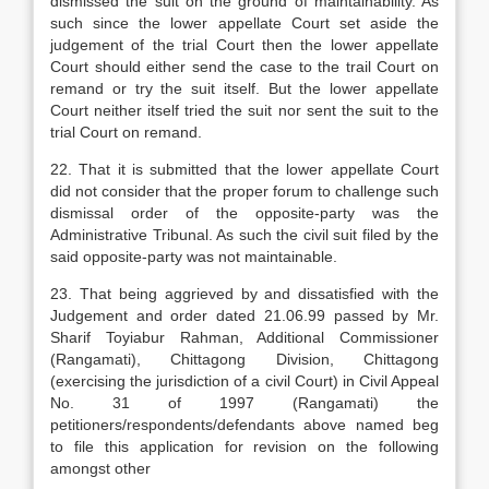
dismissed the suit on the ground of maintainability. As
such since the lower appellate Court set aside the
judgement of the trial Court then the lower appellate
Court should either send the case to the trail Court on
remand or try the suit itself. But the lower appellate
Court neither itself tried the suit nor sent the suit to the
trial Court on remand.
22. That it is submitted that the lower appellate Court
did not consider that the proper forum to challenge such
dismissal order of the opposite-party was the
Administrative Tribunal. As such the civil suit filed by the
said opposite-party was not maintainable.
23. That being aggrieved by and dissatisfied with the
Judgement and order dated 21.06.99 passed by Mr.
Sharif Toyiabur Rahman, Additional Commissioner
(Rangamati), Chittagong Division, Chittagong
(exercising the jurisdiction of a civil Court) in Civil Appeal
No. 31 of 1997 (Rangamati) the
petitioners/respondents/defendants above named beg
to file this application for revision on the following
amongst other