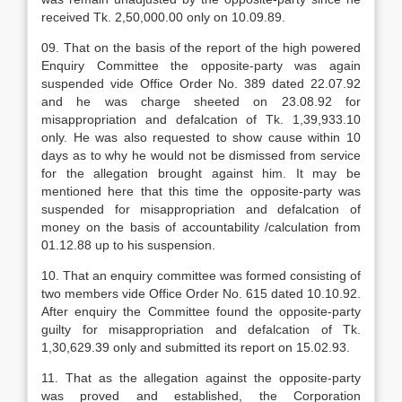
received Tk. 2,50,000.00 only on 10.09.89.
09. That on the basis of the report of the high powered
Enquiry Committee the opposite-party was again
suspended vide Office Order No. 389 dated 22.07.92
and he was charge sheeted on 23.08.92 for
misappropriation and defalcation of Tk. 1,39,933.10
only. He was also requested to show cause within 10
days as to why he would not be dismissed from service
for the allegation brought against him. It may be
mentioned here that this time the opposite-party was
suspended for misappropriation and defalcation of
money on the basis of accountability /calculation from
01.12.88 up to his suspension.
10. That an enquiry committee was formed consisting of
two members vide Office Order No. 615 dated 10.10.92.
After enquiry the Committee found the opposite-party
guilty for misappropriation and defalcation of Tk.
1,30,629.39 only and submitted its report on 15.02.93.
11. That as the allegation against the opposite-party
was proved and established, the Corporation