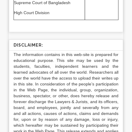
Supreme Court of Bangladesh
High Court Division
DISCLAIMER:
The information contains in this web-site is prepared for
educational purpose. This site may be used by the
students, faculties, independent learners and the
learned advocates of all over the world. Researchers all
over the world have the access to upload their writes up
in this site. In consideration of the people’s participation
in the Web Page, the individual, group, organization,
business, spectator, or other, does hereby release and
forever discharge the Lawyers & Jurists, and its officers,
board, and employees, jointly and severally from any
and all actions, causes of actions, claims and demands
for, upon or by reason of any damage, loss or injury,
which hereafter may be sustained by participating their
work in the Web Page. This release extends and applies