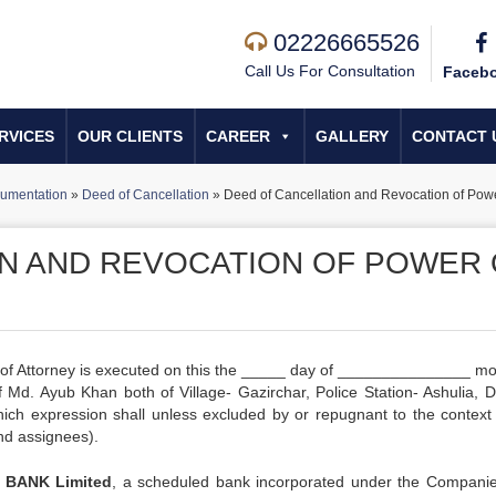
02226665526
Call Us For Consultation
Faceb
RVICES
OUR CLIENTS
CAREER
GALLERY
CONTACT 
umentation
»
Deed of Cancellation
»
Deed of Cancellation and Revocation of Powe
N AND REVOCATION OF POWER 
 of Attorney is executed on this the _____ day of _______________ mo
Md. Ayub Khan both of Village- Gazirchar, Police Station- Ashulia, Dis
which expression shall unless excluded by or repugnant to the contex
and assignees).
 BANK Limited
, a scheduled bank incorporated under the Companie