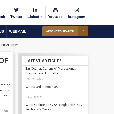
ook
Twitter
Linkedin
Youtube
Instagram
US
WEBMAIL
ADVANCED SEARCH
r of Attorney
OF
LATEST ARTICLES
Bar Council Canons of Professional
Conduct and Etiquette
Oct 23, 2025
.
nth of
Waqfs Ordinance, 1962
trict-
t mean
Sep 20, 2025
.
Waqf Ordinance 1962 Bangladesh: Key
Sections & Cases
s Act,