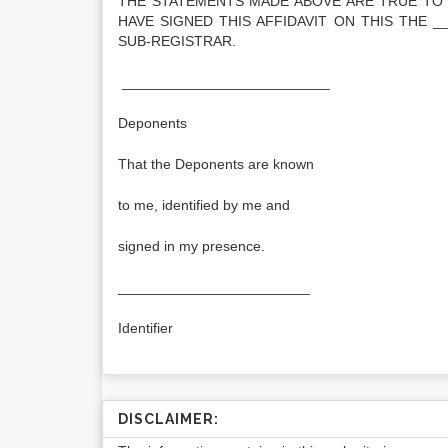
THE STATEMENTS MADE ABOVE ARE TRUE TO 
HAVE SIGNED THIS AFFIDAVIT ON THIS THE _
SUB-REGISTRAR.
__________________________
Deponents
That the Deponents are known
to me, identified by me and
signed in my presence.
________________________
Identifier
DISCLAIMER: