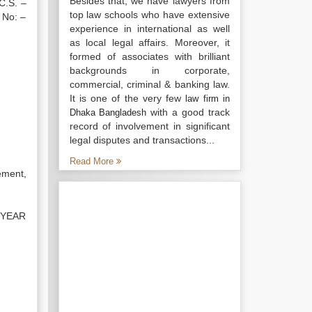
Besides that, we have lawyers from
 C.S. –
top law schools who have extensive
 No: –
experience in international as well
as local legal affairs. Moreover, it
formed of associates with brilliant
backgrounds in corporate,
commercial, criminal & banking law.
It is one of the very few
law firm in
with a good track
Dhaka Bangladesh
record of involvement in significant
legal disputes and transactions...
Read More
sement,
 YEAR