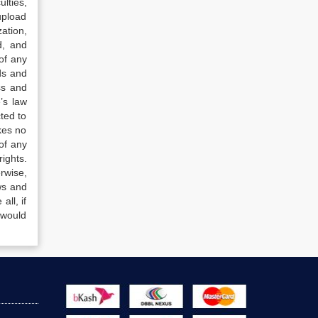
lties,
upload
ation,
d, and
of any
ds and
ss and
’s law
ted to
kes no
of any
ights.
rwise,
ws and
all, if
 would