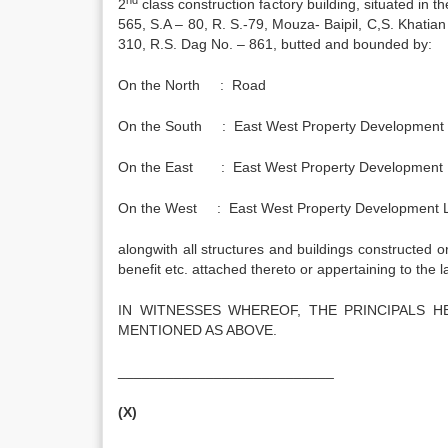
2
class construction factory building, situated in th
565, S.A – 80, R. S.-79, Mouza- Baipil, C,S. Khatia
310, R.S. Dag No. – 861, butted and bounded by:
On the North : Road
On the South : East West Property Development Li
On the East : East West Property Development Li
On the West : East West Property Development Lim
alongwith all structures and buildings constructed or
benefit etc. attached thereto or appertaining to the l
IN WITNESSES WHEREOF, THE PRINCIPALS 
MENTIONED AS ABOVE.
___________________________
(X)