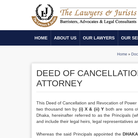
HOME
ABOUT US
OUR LAWYERS
OUR SE
Home
»
Doc
DEED OF CANCELLATIO
ATTORNEY
This Deed of Cancellation and Revocation of Power
two thousand ten by
(i) X & (ii) Y
both are sons of 
Dhaka, hereinafter referred to as the Principals (
and include their legal heirs, legal representatives 
Whereas the said Principals appointed the
DHAKA