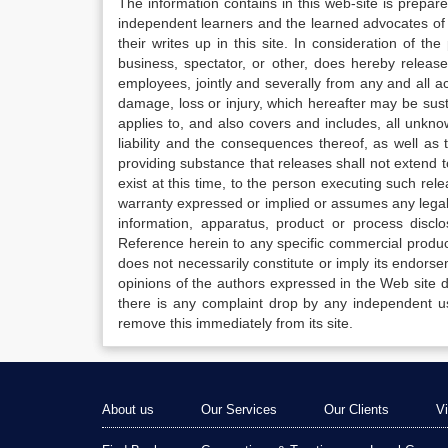
The information contains in this web-site is prepar
independent learners and the learned advocates of 
their writes up in this site. In consideration of th
business, spectator, or other, does hereby release
employees, jointly and severally from any and all 
damage, loss or injury, which hereafter may be sus
applies to, and also covers and includes, all unkn
liability and the consequences thereof, as well as
providing substance that releases shall not extend
exist at this time, to the person executing such r
warranty expressed or implied or assumes any legal l
information, apparatus, product or process disclo
Reference herein to any specific commercial produc
does not necessarily constitute or imply its endor
opinions of the authors expressed in the Web site do 
there is any complaint drop by any independent us
remove this immediately from its site.
About us
Our Services
Our Clients
V