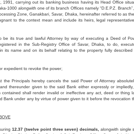
991, carrying out its banking business having its Head Office situa
a-1000 alongwith one of its branch Offices namely “D.E.P.Z. Branch”
cessing Zone, Ganakbari, Savar, Dhaka, hereinafter referred to as th
gnant to the context mean and include its heirs, legal representativ
o be its true and lawful Attorney by way of executing a Deed of Po
egistered in the Sub-Registry Office of Savar, Dhaka, to do, execu
in its name and on its behalf relating to the property fully described 
expedient to revoke the power;
Principals hereby cancels the said Power of Attorney absolute
and thereunder given to the said Bank either expressly or impliedly, 
contained shall render invalid or ineffective any act, deed or thing la
 Bank under any by virtue of power given to it before the revocation t
ABOVE
asuring
12.37 (twelve point three seven) decimals,
alongwith single s