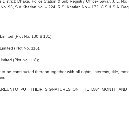
e District: Dhaka, Police Station & Sub Registry Office- Savar, J. L. No.
n No. 95, S.A Khatian No. – 224, R.S. Khatian No – 172, C.S & S.A. Dag
mited (Plot No. 130 & 131).
mited (Plot No. 116).
ited (Plot No. 118);
 to be constructed thereon together with all rights, interests, title, ea
and.
HEREUNTO PUT THEIR SIGNATURES ON THE DAY, MONTH AND