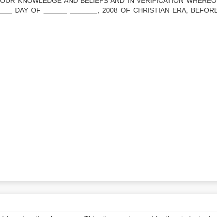
OUR KNOWLEDGE AND BELIEFS AND IN VERIFICATION WHEREO
____ DAY OF ______ _______, 2008 OF CHRISTIAN ERA, BEFOR