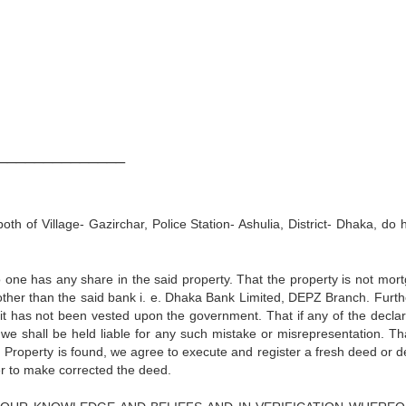
:
______________
h of Village- Gazirchar, Police Station- Ashulia, District- Dhaka, do 
 one has any share in the said property. That the property is not mor
her than the said bank i. e. Dhaka Bank Limited, DEPZ Branch. Further
it has not been vested upon the government. That if any of the declar
we shall be held liable for any such mistake or misrepresentation. That
d Property is found, we agree to execute and register a fresh deed or d
der to make corrected the deed.