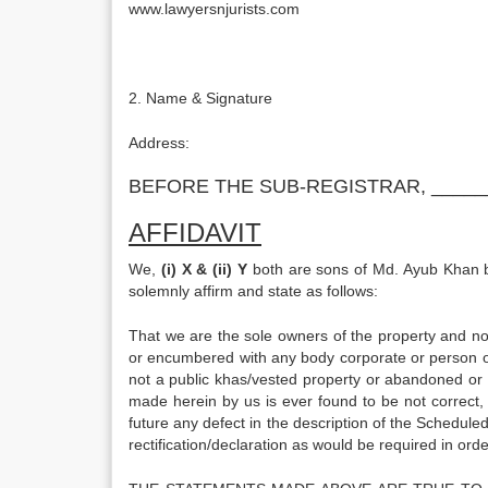
www.lawyersnjurists.com
2. Name & Signature
Address
BEFORE THE SUB-REGISTRAR, _____
AFFIDAVIT
We,
(i) X & (ii) Y
both are sons of Md. Ayub Khan bot
solemnly affirm and state as follows:
That we are the sole owners of the property and no
or encumbered with any body corporate or person ot
not a public khas/vested property or abandoned or 
made herein by us is ever found to be not correct, 
future any defect in the description of the Schedule
rectification/declaration as would be required in or