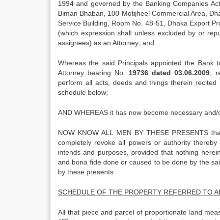
1994 and governed by the Banking Companies Act, 1
Biman Bhaban, 100 Motijheel Commercial Area, Dhak
Service Building, Room No. 48-51, Dhaka Export Pro
(which expression shall unless excluded by or repu
assignees) as an Attorney; and
Whereas the said Principals appointed the Bank t
Attorney bearing No.
19736 dated 03.06.2009
, r
perform all acts, deeds and things therein recited 
schedule below;
AND WHEREAS it has now become necessary and/or 
NOW KNOW ALL MEN BY THESE PRESENTS that the 
completely revoke all powers or authority thereby 
intends and purposes, provided that nothing herein 
and bona fide done or caused to be done by the said
by these presents.
SCHEDULE OF THE PROPERTY REFERRED TO 
All that piece and parcel of proportionate land me
nd