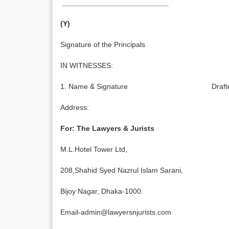
__________________________
(Y)
Signature of the Principals
IN WITNESSES:
1. Name & Signature Drafted
Address:
For: The Lawyers & Jurists
M.L.Hotel Tower Ltd,
208,Shahid Syed Nazrul Islam Sarani,
Bijoy Nagar, Dhaka-1000.
Email-admin@lawyersnjurists.com