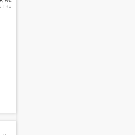
F, WE
E THE