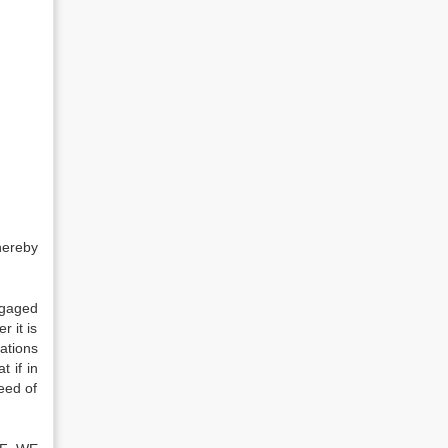
hereby
tgaged
 it is
ations
 if in
eed of