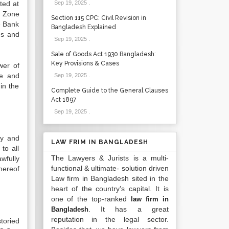
ted at
Sep 19, 2025
.
, Zone
Section 115 CPC: Civil Revision in
e Bank
Bangladesh Explained
es and
Sep 19, 2025
.
Sale of Goods Act 1930 Bangladesh:
Key Provisions & Cases
wer of
te and
Sep 19, 2025
.
in the
Complete Guide to the General Clauses
Act 1897
Sep 19, 2025
.
ly and
LAW FRIM IN BANGLADESH
to all
The Lawyers & Jurists is a multi-
wfully
functional & ultimate- solution driven
hereof
Law firm in Bangladesh sited in the
heart of the country’s capital. It is
one of the top-ranked
law firm in
. It has a great
Bangladesh
reputation in the legal sector.
toried