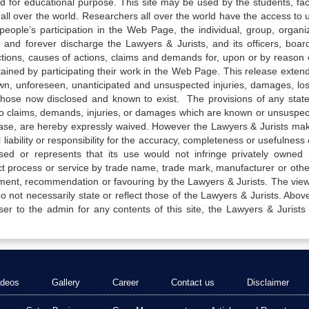
ed for educational purpose. This site may be used by the students, facu
all over the world. Researchers all over the world have the access to 
e people’s participation in the Web Page, the individual, group, organiz
 and forever discharge the Lawyers & Jurists, and its officers, boar
actions, causes of actions, claims and demands for, upon or by reason 
tained by participating their work in the Web Page. This release exten
own, unforeseen, unanticipated and unsuspected injuries, damages, lo
 those now disclosed and known to exist. The provisions of any state
 to claims, demands, injuries, or damages which are known or unsuspec
elease, are hereby expressly waived. However the Lawyers & Jurists ma
iability or responsibility for the accuracy, completeness or usefulness 
sed or represents that its use would not infringe privately owned r
t process or service by trade name, trade mark, manufacturer or othe
sement, recommendation or favouring by the Lawyers & Jurists. The vie
not necessarily state or reflect those of the Lawyers & Jurists. Above 
er to the admin for any contents of this site, the Lawyers & Jurists
ideos
Gallery
Career
Contact us
Disclaimer