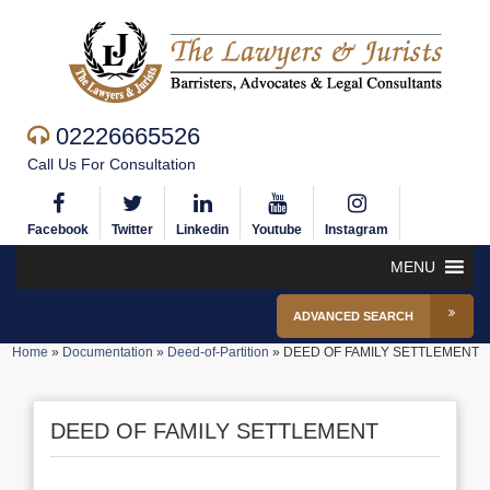
02226665526
Call Us For Consultation
Facebook
Twitter
Linkedin
Youtube
Instagram
MENU
ADVANCED SEARCH
Home
»
Documentation
»
Deed-of-Partition
»
DEED OF FAMILY SETTLEMENT
DEED OF FAMILY SETTLEMENT