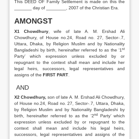
This DEED OF Family Settlement is made on this the
_______ day of ________, 2007 of the Christian Era.
AMONGST
X1 Chowdhury
, wife of late A. M. Ershad Ali
Chowdhury, of House no.24, Road no. 27, Sector-.7,
Uttara, Dhaka, by Religion Muslim and by Nationality
st
Bangladeshi by birth, hereinafter referred to as the ‘1
Party’ which expression unless excluded by or
repugnant to the context shall mean and include her
legal heirs, successors, legal representatives and
assigns of the
FIRST PART
.
AND
X2 Chowdhury,
son of late A. M. Ershad Ali Chowdhury,
of House no.24, Road no. 27, Sector-.7, Uttara, Dhaka,
by Religion Muslim and by Nationality Bangladeshi by
nd
birth, hereinafter referred to as the ‘2
Party’ which
expression unless excluded by or repugnant to the
context shall mean and include his legal heirs,
successors, legal representatives and assigns of the