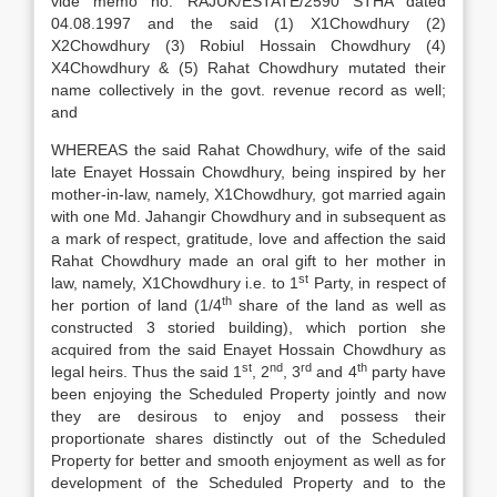
vide memo no. RAJUK/ESTATE/2590 STHA dated
04.08.1997 and the said (1) X1Chowdhury (2)
X2Chowdhury (3) Robiul Hossain Chowdhury (4)
X4Chowdhury & (5) Rahat Chowdhury mutated their
name collectively in the govt. revenue record as well;
and
WHEREAS the said Rahat Chowdhury, wife of the said
late Enayet Hossain Chowdhury, being inspired by her
mother-in-law, namely, X1Chowdhury, got married again
with one Md. Jahangir Chowdhury and in subsequent as
a mark of respect, gratitude, love and affection the said
Rahat Chowdhury made an oral gift to her mother in
st
law, namely, X1Chowdhury i.e. to 1
Party, in respect of
th
her portion of land (1/4
share of the land as well as
constructed 3 storied building), which portion she
acquired from the said Enayet Hossain Chowdhury as
st
nd
rd
th
legal heirs. Thus the said 1
, 2
, 3
and 4
party have
been enjoying the Scheduled Property jointly and now
they are desirous to enjoy and possess their
proportionate shares distinctly out of the Scheduled
Property for better and smooth enjoyment as well as for
development of the Scheduled Property and to the