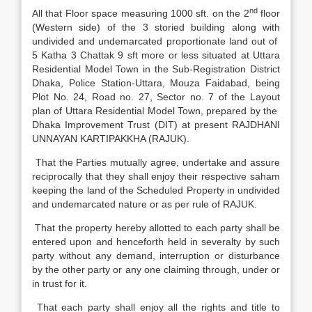
nd
All that Floor space measuring 1000 sft. on the 2
floor
(Western side) of the 3 storied building along with
undivided and undemarcated proportionate land out of
5 Katha 3 Chattak 9 sft more or less situated at Uttara
Residential Model Town in the Sub-Registration District
Dhaka, Police Station-Uttara, Mouza Faidabad, being
Plot No. 24, Road no. 27, Sector no. 7 of the Layout
plan of Uttara Residential Model Town, prepared by the
Dhaka Improvement Trust (DIT) at present RAJDHANI
UNNAYAN KARTIPAKKHA (RAJUK).
That the Parties mutually agree, undertake and assure
reciprocally that they shall enjoy their respective saham
keeping the land of the Scheduled Property in undivided
and undemarcated nature or as per rule of RAJUK.
That the property hereby allotted to each party shall be
entered upon and henceforth held in severalty by such
party without any demand, interruption or disturbance
by the other party or any one claiming through, under or
in trust for it.
That each party shall enjoy all the rights and title to