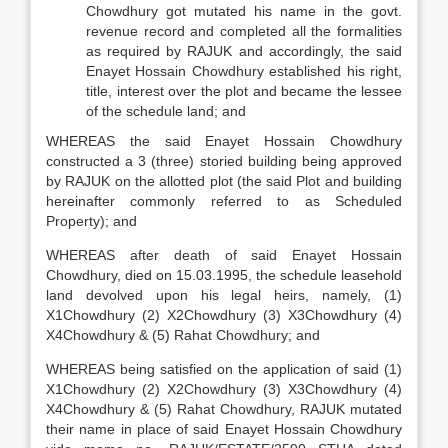
Chowdhury got mutated his name in the govt.
revenue record and completed all the formalities
as required by RAJUK and accordingly, the said
Enayet Hossain Chowdhury established his right,
title, interest over the plot and became the lessee
of the schedule land; and
WHEREAS the said Enayet Hossain Chowdhury
constructed a 3 (three) storied building being approved
by RAJUK on the allotted plot (the said Plot and building
hereinafter commonly referred to as Scheduled
Property); and
WHEREAS after death of said Enayet Hossain
Chowdhury, died on 15.03.1995, the schedule leasehold
land devolved upon his legal heirs, namely, (1)
X1Chowdhury (2) X2Chowdhury (3) X3Chowdhury (4)
X4Chowdhury & (5) Rahat Chowdhury; and
WHEREAS being satisfied on the application of said (1)
X1Chowdhury (2) X2Chowdhury (3) X3Chowdhury (4)
X4Chowdhury & (5) Rahat Chowdhury, RAJUK mutated
their name in place of said Enayet Hossain Chowdhury