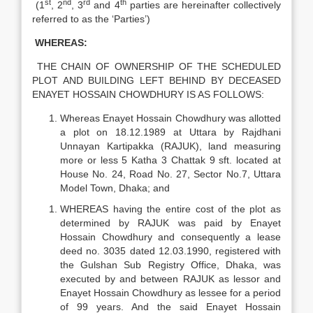
st
nd
rd
th
(1
, 2
, 3
and 4
parties are hereinafter collectively
referred to as the ‘Parties’)
WHEREAS:
THE CHAIN OF OWNERSHIP OF THE SCHEDULED
PLOT AND BUILDING LEFT BEHIND BY DECEASED
ENAYET HOSSAIN CHOWDHURY IS AS FOLLOWS:
Whereas Enayet Hossain Chowdhury was allotted
a plot on 18.12.1989 at Uttara by Rajdhani
Unnayan Kartipakka (RAJUK), land measuring
more or less 5 Katha 3 Chattak 9 sft. located at
House No. 24, Road No. 27, Sector No.7, Uttara
Model Town, Dhaka; and
WHEREAS having the entire cost of the plot as
determined by RAJUK was paid by Enayet
Hossain Chowdhury and consequently a lease
deed no. 3035 dated 12.03.1990, registered with
the Gulshan Sub Registry Office, Dhaka, was
executed by and between RAJUK as lessor and
Enayet Hossain Chowdhury as lessee for a period
of 99 years. And the said Enayet Hossain