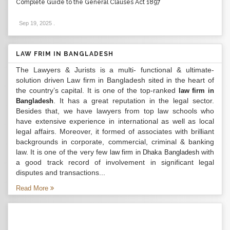
Complete Guide to the General Clauses Act 1897
Sep 19, 2025
.
LAW FRIM IN BANGLADESH
The Lawyers & Jurists is a multi- functional & ultimate-
solution driven Law firm in Bangladesh sited in the heart of
the country’s capital. It is one of the top-ranked
law firm in
. It has a great reputation in the legal sector.
Bangladesh
Besides that, we have lawyers from top law schools who
have extensive experience in international as well as local
legal affairs. Moreover, it formed of associates with brilliant
backgrounds in corporate, commercial, criminal & banking
law. It is one of the very few
with
law firm in Dhaka Bangladesh
a good track record of involvement in significant legal
disputes and transactions...
Read More