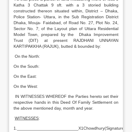
Katha 3 Chattak 9 sft. with a 3 storied building
constructed thereon situated within, District – Dhaka,
Police Station- Uttara, in the Sub Registration District
Dhaka, Mouja- Faidabad, of Road No. 27, Plot No. 24,
Sector No. 7; of the Layout plan of Uttara Residential
Model Town, prepared by the Dhaka Improvement
Trust (DIT) at present RAJDHANI UNNAYAN
KARTIPAKKHA (RAJUK), butted & bounded by:
On the North:
On the South:
On the East:
On the West:
IN WITNESSES WHEREOF the Parties hereto set their
respective hands in this Deed Of Family Settlement on
the above mentioned day, month and year.
WITNESSES
:
1.
__________________________X1Chowdhury(Signature