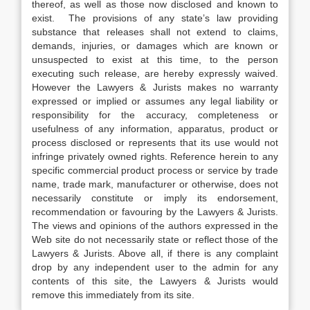
thereof, as well as those now disclosed and known to
exist. The provisions of any state’s law providing
substance that releases shall not extend to claims,
demands, injuries, or damages which are known or
unsuspected to exist at this time, to the person
executing such release, are hereby expressly waived.
However the Lawyers & Jurists makes no warranty
expressed or implied or assumes any legal liability or
responsibility for the accuracy, completeness or
usefulness of any information, apparatus, product or
process disclosed or represents that its use would not
infringe privately owned rights. Reference herein to any
specific commercial product process or service by trade
name, trade mark, manufacturer or otherwise, does not
necessarily constitute or imply its endorsement,
recommendation or favouring by the Lawyers & Jurists.
The views and opinions of the authors expressed in the
Web site do not necessarily state or reflect those of the
Lawyers & Jurists. Above all, if there is any complaint
drop by any independent user to the admin for any
contents of this site, the Lawyers & Jurists would
remove this immediately from its site.