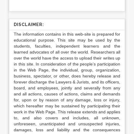
DISCLAIMER:
The information contains in this web-site is prepared for
educational purpose. This site may be used by the
students, faculties, independent learners and the
learned advocates of all over the world. Researchers all
over the world have the access to upload their writes up
in this site. In consideration of the people’s participation
in the Web Page, the individual, group, organization,
business, spectator, or other, does hereby release and
forever discharge the Lawyers & Jurists, and its officers,
board, and employees, jointly and severally from any
and all actions, causes of actions, claims and demands
for, upon or by reason of any damage, loss or injury,
which hereafter may be sustained by participating their
work in the Web Page. This release extends and applies
to, and also covers and includes, all unknown,
unforeseen, unanticipated and unsuspected injuries,
damages, loss and liability and the consequences