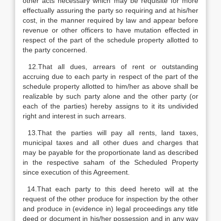
other acts necessary which may be requisite for more
effectually assuring the party so requiring and at his/her
cost, in the manner required by law and appear before
revenue or other officers to have mutation effected in
respect of the part of the schedule property allotted to
the party concerned.
12.That all dues, arrears of rent or outstanding
accruing due to each party in respect of the part of the
schedule property allotted to him/her as above shall be
realizable by such party alone and the other party (or
each of the parties) hereby assigns to it its undivided
right and interest in such arrears.
13.That the parties will pay all rents, land taxes,
municipal taxes and all other dues and charges that
may be payable for the proportionate land as described
in the respective saham of the Scheduled Property
since execution of this Agreement.
14.That each party to this deed hereto will at the
request of the other produce for inspection by the other
and produce in (evidence in) legal proceedings any title
deed or document in his/her possession and in any way