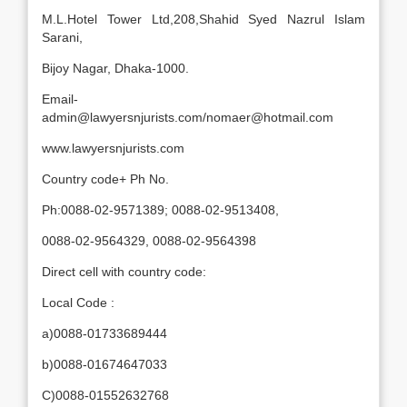
M.L.Hotel Tower Ltd,208,Shahid Syed Nazrul Islam
Sarani,
Bijoy Nagar, Dhaka-1000.
Email-
admin@lawyersnjurists.com/nomaer@hotmail.com
www.lawyersnjurists.com
Country code+ Ph No.
Ph:0088-02-9571389; 0088-02-9513408,
0088-02-9564329, 0088-02-9564398
Direct cell with country code:
Local Code :
a)0088-01733689444
b)0088-01674647033
C)0088-01552632768