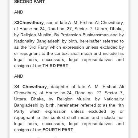
SECOND PART
.
AND
X3Chowdhury
, son of late A. M. Ershad Ali Chowdhury,
of House no.24, Road no. 27, Sector-.7, Uttara, Dhaka,
by Religion Muslim, By Profession Businessman and by
Nationality Bangladeshi by birth, hereinafter referred to
as the ‘3rd Party’ which expression unless excluded by
or repugnant to the context shall mean and include his
legal heirs, successors, legal representatives and
assigns of the
THIRD PART
.
AND
X4 Chowdhury
, daughter of late A. M. Ershad Ali
Chowdhury, of House no.24, Road no. 27, Sector-.7,
Uttara, Dhaka, by Religion Muslim, by Nationality
Bangladeshi by birth, hereinafter referred to as the ‘4th
Party’ which expression unless excluded by or
repugnant to the context shall mean and include her
legal heirs, successors, legal representatives and
assigns of the
FOURTH PART
.