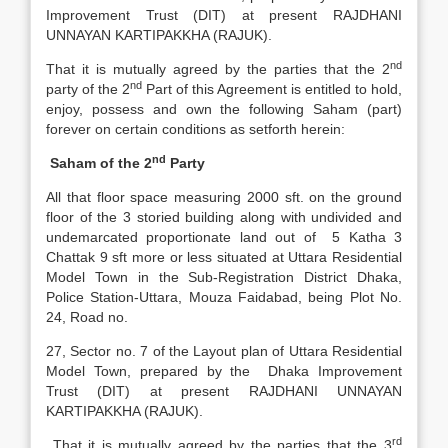
Improvement Trust (DIT) at present RAJDHANI
UNNAYAN KARTIPAKKHA (RAJUK).
nd
That it is mutually agreed by the parties that the 2
nd
party of the 2
Part of this Agreement is entitled to hold,
enjoy, possess and own the following Saham (part)
forever on certain conditions as setforth herein:
nd
Saham of the 2
Party
All that floor space measuring 2000 sft. on the ground
floor of the 3 storied building along with undivided and
undemarcated proportionate land out of 5 Katha 3
Chattak 9 sft more or less situated at Uttara Residential
Model Town in the Sub-Registration District Dhaka,
Police Station-Uttara, Mouza Faidabad, being Plot No.
24, Road no.
27, Sector no. 7 of the Layout plan of Uttara Residential
Model Town, prepared by the Dhaka Improvement
Trust (DIT) at present RAJDHANI UNNAYAN
KARTIPAKKHA (RAJUK).
rd
That it is mutually agreed by the parties that the 3