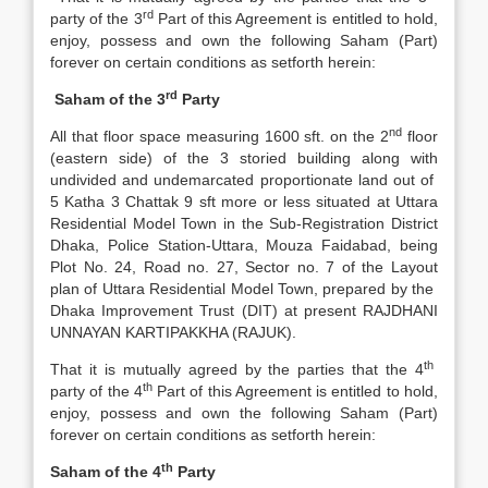
rd
party of the 3
Part of this Agreement is entitled to hold,
enjoy, possess and own the following Saham (Part)
forever on certain conditions as setforth herein:
rd
Saham of the 3
Party
nd
All that floor space measuring 1600 sft. on the 2
floor
(eastern side) of the 3 storied building along with
undivided and undemarcated proportionate land out of
5 Katha 3 Chattak 9 sft more or less situated at Uttara
Residential Model Town in the Sub-Registration District
Dhaka, Police Station-Uttara, Mouza Faidabad, being
Plot No. 24, Road no. 27, Sector no. 7 of the Layout
plan of Uttara Residential Model Town, prepared by the
Dhaka Improvement Trust (DIT) at present RAJDHANI
UNNAYAN KARTIPAKKHA (RAJUK).
th
That it is mutually agreed by the parties that the 4
th
party of the 4
Part of this Agreement is entitled to hold,
enjoy, possess and own the following Saham (Part)
forever on certain conditions as setforth herein:
th
Saham of the 4
Party