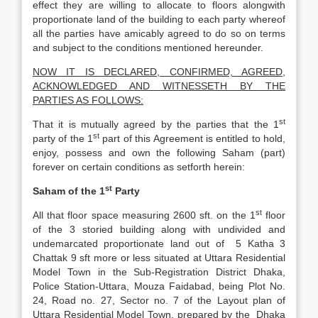
effect they are willing to allocate to floors alongwith
proportionate land of the building to each party whereof
all the parties have amicably agreed to do so on terms
and subject to the conditions mentioned hereunder.
NOW IT IS DECLARED, CONFIRMED, AGREED,
ACKNOWLEDGED AND WITNESSETH BY THE
PARTIES AS FOLLOWS:
st
That it is mutually agreed by the parties that the 1
st
party of the 1
part of this Agreement is entitled to hold,
enjoy, possess and own the following Saham (part)
forever on certain conditions as setforth herein:
st
Saham of the 1
Party
st
All that floor space measuring 2600 sft. on the 1
floor
of the 3 storied building along with undivided and
undemarcated proportionate land out of 5 Katha 3
Chattak 9 sft more or less situated at Uttara Residential
Model Town in the Sub-Registration District Dhaka,
Police Station-Uttara, Mouza Faidabad, being Plot No.
24, Road no. 27, Sector no. 7 of the Layout plan of
Uttara Residential Model Town, prepared by the Dhaka