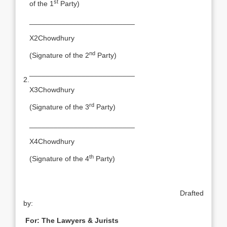
st
of the 1
Party)
__________________________
X2Chowdhury
nd
(Signature of the 2
Party)
__________________________
2.
X3Chowdhury
rd
(Signature of the 3
Party)
__________________________
X4Chowdhury
th
(Signature of the 4
Party)
Drafted
by:
For: The Lawyers & Jurists