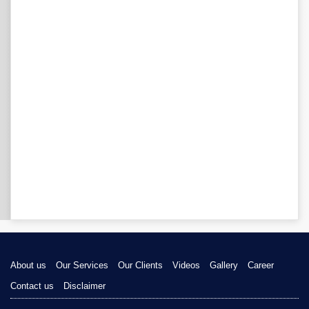
About us
Our Services
Our Clients
Videos
Gallery
Career
Contact us
Disclaimer