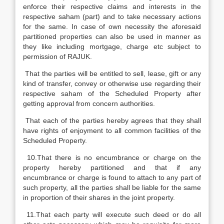
enforce their respective claims and interests in the
respective saham (part) and to take necessary actions
for the same. In case of own necessity the aforesaid
partitioned properties can also be used in manner as
they like including mortgage, charge etc subject to
permission of RAJUK.
That the parties will be entitled to sell, lease, gift or any
kind of transfer, convey or otherwise use regarding their
respective saham of the Scheduled Property after
getting approval from concern authorities.
That each of the parties hereby agrees that they shall
have rights of enjoyment to all common facilities of the
Scheduled Property.
10.That there is no encumbrance or charge on the
property hereby partitioned and that if any
encumbrance or charge is found to attach to any part of
such property, all the parties shall be liable for the same
in proportion of their shares in the joint property.
11.That each party will execute such deed or do all