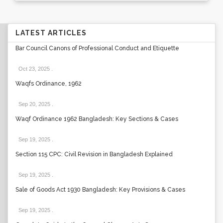
LATEST ARTICLES
Bar Council Canons of Professional Conduct and Etiquette
Oct 23, 2025
.
Waqfs Ordinance, 1962
Sep 20, 2025
.
Waqf Ordinance 1962 Bangladesh: Key Sections & Cases
Sep 19, 2025
.
Section 115 CPC: Civil Revision in Bangladesh Explained
Sep 19, 2025
.
Sale of Goods Act 1930 Bangladesh: Key Provisions & Cases
Sep 19, 2025
.