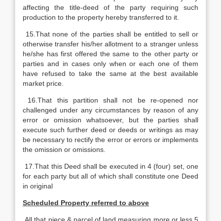
affecting the title-deed of the party requiring such
production to the property hereby transferred to it.
15.That none of the parties shall be entitled to sell or
otherwise transfer his/her allotment to a stranger unless
he/she has first offered the same to the other party or
parties and in cases only when or each one of them
have refused to take the same at the best available
market price.
16.That this partition shall not be re-opened nor
challenged under any circumstances by reason of any
error or omission whatsoever, but the parties shall
execute such further deed or deeds or writings as may
be necessary to rectify the error or errors or implements
the omission or omissions.
17.That this Deed shall be executed in 4 (four) set, one
for each party but all of which shall constitute one Deed
in original
Scheduled Property referred to above
All that piece & parcel of land measuring more or less 5