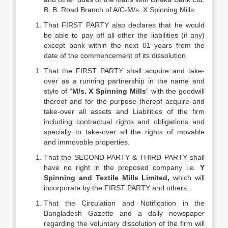
B. B. Road Branch of A/C-M/s. X Spinning Mills.
That FIRST PARTY also declares that he would
be able to pay off all other the liabilities (if any)
except bank within the next 01 years from the
date of the commencement of its dissolution.
That the FIRST PARTY shall acquire and take-
over as a running partnership in the name and
style of “
M/s.
X Spinning Mills
” with the goodwill
thereof and for the purpose thereof acquire and
take-over all assets and Liabilities of the firm
including contractual rights and obligations and
specially to take-over all the rights of movable
and immovable properties.
That the SECOND PARTY & THIRD PARTY shall
have no right in the proposed company i.e.
Y
Spinning and Textile Mills Limited,
which will
incorporate by the FIRST PARTY and others.
That the Circulation and Notification in the
Bangladesh Gazette and a daily newspaper
regarding the voluntary dissolution of the firm will