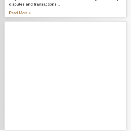
disputes and transactions...
Read More