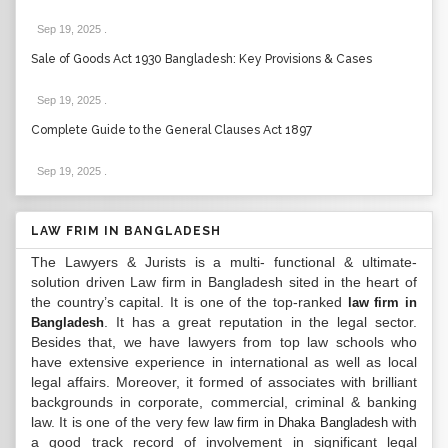
Sep 19, 2025
.
Sale of Goods Act 1930 Bangladesh: Key Provisions & Cases
Sep 19, 2025
.
Complete Guide to the General Clauses Act 1897
Sep 19, 2025
.
LAW FRIM IN BANGLADESH
The Lawyers & Jurists is a multi- functional & ultimate-
solution driven Law firm in Bangladesh sited in the heart of
the country’s capital. It is one of the top-ranked
law firm in
. It has a great reputation in the legal sector.
Bangladesh
Besides that, we have lawyers from top law schools who
have extensive experience in international as well as local
legal affairs. Moreover, it formed of associates with brilliant
backgrounds in corporate, commercial, criminal & banking
law. It is one of the very few
with
law firm in Dhaka Bangladesh
a good track record of involvement in significant legal