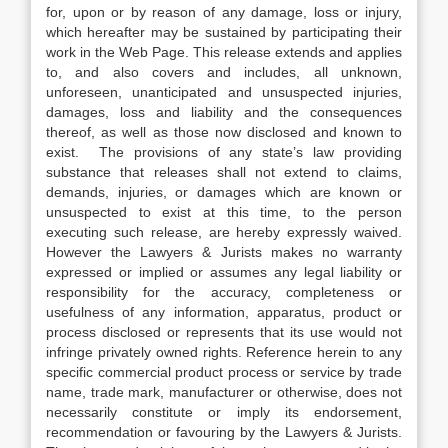
for, upon or by reason of any damage, loss or injury,
which hereafter may be sustained by participating their
work in the Web Page. This release extends and applies
to, and also covers and includes, all unknown,
unforeseen, unanticipated and unsuspected injuries,
damages, loss and liability and the consequences
thereof, as well as those now disclosed and known to
exist. The provisions of any state’s law providing
substance that releases shall not extend to claims,
demands, injuries, or damages which are known or
unsuspected to exist at this time, to the person
executing such release, are hereby expressly waived.
However the Lawyers & Jurists makes no warranty
expressed or implied or assumes any legal liability or
responsibility for the accuracy, completeness or
usefulness of any information, apparatus, product or
process disclosed or represents that its use would not
infringe privately owned rights. Reference herein to any
specific commercial product process or service by trade
name, trade mark, manufacturer or otherwise, does not
necessarily constitute or imply its endorsement,
recommendation or favouring by the Lawyers & Jurists.