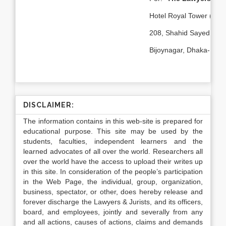
st
Hotel Royal Tower (1
F
208, Shahid Sayed Nazr
Bijoynagar, Dhaka-1000
DISCLAIMER:
The information contains in this web-site is prepared for
educational purpose. This site may be used by the
students, faculties, independent learners and the
learned advocates of all over the world. Researchers all
over the world have the access to upload their writes up
in this site. In consideration of the people’s participation
in the Web Page, the individual, group, organization,
business, spectator, or other, does hereby release and
forever discharge the Lawyers & Jurists, and its officers,
board, and employees, jointly and severally from any
and all actions, causes of actions, claims and demands