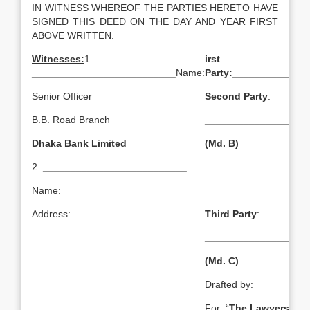
IN WITNESS WHEREOF THE PARTIES HERETO HAVE
SIGNED THIS DEED ON THE DAY AND YEAR FIRST
ABOVE WRITTEN.
Witnesses:
1.
irst
__________________________
Name:
Party:
______________
Senior Officer
Second Party
:
B.B. Road Branch
___________________
Dhaka Bank Limited
(Md. B)
2.
__________________________
Name:
Address:
Third Party
:
___________________
(Md. C)
Drafted by:
For: “
The Lawyers & Ju