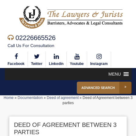
02226665526
Call Us For Consultation
Facebook
Twitter
Linkedin
Youtube
Instagram
MENU
ADVANCED SEARCH
Home
»
Documentation
»
Deed of agreement
»
Deed of Agreement between 3
parties
DEED OF AGREEMENT BETWEEN 3
PARTIES