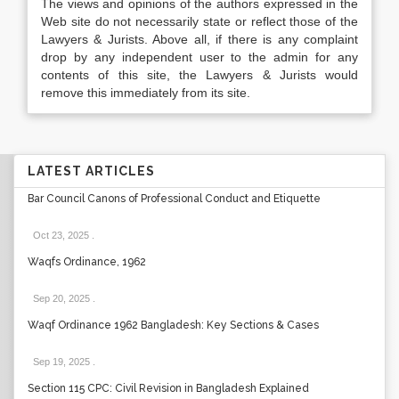
The views and opinions of the authors expressed in the
Web site do not necessarily state or reflect those of the
Lawyers & Jurists. Above all, if there is any complaint
drop by any independent user to the admin for any
contents of this site, the Lawyers & Jurists would
remove this immediately from its site.
LATEST ARTICLES
Bar Council Canons of Professional Conduct and Etiquette
Oct 23, 2025
.
Waqfs Ordinance, 1962
Sep 20, 2025
.
Waqf Ordinance 1962 Bangladesh: Key Sections & Cases
Sep 19, 2025
.
Section 115 CPC: Civil Revision in Bangladesh Explained