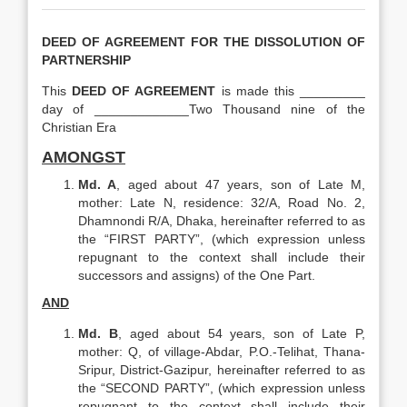
DEED OF AGREEMENT FOR THE DISSOLUTION OF
PARTNERSHIP
This
DEED OF AGREEMENT
is made this _________
day of _____________Two Thousand nine of the
Christian Era
AMONGST
Md. A
, aged about 47 years, son of Late M,
mother: Late N, residence: 32/A, Road No. 2,
Dhamnondi R/A, Dhaka, hereinafter referred to as
the “FIRST PARTY”, (which expression unless
repugnant to the context shall include their
successors and assigns) of the One Part.
AND
Md. B
, aged about 54 years, son of Late P,
mother: Q, of village-Abdar, P.O.-Telihat, Thana-
Sripur, District-Gazipur, hereinafter referred to as
the “SECOND PARTY”, (which expression unless
repugnant to the context shall include their