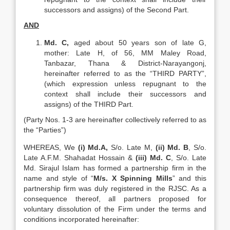
successors and assigns) of the Second Part.
AND
Md. C,
aged about 50 years son of late G,
mother: Late H, of 56, MM Maley Road,
Tanbazar, Thana & District-Narayangonj,
hereinafter referred to as the “THIRD PARTY”,
(which expression unless repugnant to the
context shall include their successors and
assigns) of the THIRD Part.
(Party Nos. 1-3 are hereinafter collectively referred to as
the “Parties”)
WHEREAS, We
(i)
Md.A,
S/o. Late M,
(ii) Md. B
, S/o.
Late A.F.M. Shahadat Hossain &
(iii)
Md. C
, S/o. Late
Md. Sirajul Islam has formed a partnership firm in the
name and style of “
M/s.
X Spinning Mills
” and this
partnership firm was duly registered in the RJSC. As a
consequence thereof, all partners proposed for
voluntary dissolution of the Firm under the terms and
conditions incorporated hereinafter: