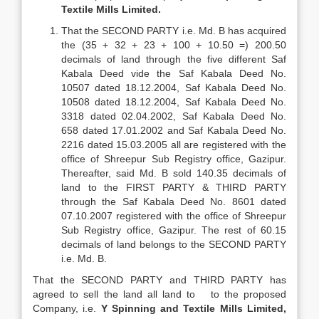
Textile Mills Limited.
That the SECOND PARTY i.e. Md. B has acquired
the (35 + 32 + 23 + 100 + 10.50 =) 200.50
decimals of land through the five different Saf
Kabala Deed vide the Saf Kabala Deed No.
10507 dated 18.12.2004, Saf Kabala Deed No.
10508 dated 18.12.2004, Saf Kabala Deed No.
3318 dated 02.04.2002, Saf Kabala Deed No.
658 dated 17.01.2002 and Saf Kabala Deed No.
2216 dated 15.03.2005 all are registered with the
office of Shreepur Sub Registry office, Gazipur.
Thereafter, said Md. B sold 140.35 decimals of
land to the FIRST PARTY & THIRD PARTY
through the Saf Kabala Deed No. 8601 dated
07.10.2007 registered with the office of Shreepur
Sub Registry office, Gazipur. The rest of 60.15
decimals of land belongs to the SECOND PARTY
i.e. Md. B.
That the SECOND PARTY and THIRD PARTY has
agreed to sell the land all land to to the proposed
Company, i.e.
Y Spinning and Textile Mills Limited,