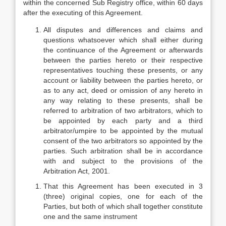
within the concerned Sub Registry office, within 60 days
after the executing of this Agreement.
All disputes and differences and claims and
questions whatsoever which shall either during
the continuance of the Agreement or afterwards
between the parties hereto or their respective
representatives touching these presents, or any
account or liability between the parties hereto, or
as to any act, deed or omission of any hereto in
any way relating to these presents, shall be
referred to arbitration of two arbitrators, which to
be appointed by each party and a third
arbitrator/umpire to be appointed by the mutual
consent of the two arbitrators so appointed by the
parties. Such arbitration shall be in accordance
with and subject to the provisions of the
Arbitration Act, 2001.
That this Agreement has been executed in 3
(three) original copies, one for each of the
Parties, but both of which shall together constitute
one and the same instrument