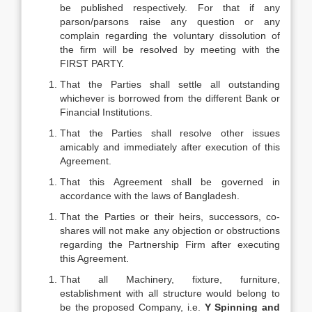
be published respectively. For that if any
parson/parsons raise any question or any
complain regarding the voluntary dissolution of
the firm will be resolved by meeting with the
FIRST PARTY.
That the Parties shall settle all outstanding
whichever is borrowed from the different Bank or
Financial Institutions.
That the Parties shall resolve other issues
amicably and immediately after execution of this
Agreement.
That this Agreement shall be governed in
accordance with the laws of Bangladesh.
That the Parties or their heirs, successors, co-
shares will not make any objection or obstructions
regarding the Partnership Firm after executing
this Agreement.
That all Machinery, fixture, furniture,
establishment with all structure would belong to
be the proposed Company, i.e.
Y Spinning and