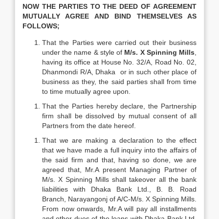
NOW THE PARTIES TO THE DEED OF AGREEMENT
MUTUALLY AGREE AND BIND THEMSELVES AS
FOLLOWS;
That the Parties were carried out their business
under the name & style of
M/s.
X Spinning Mills
,
having its office at House No. 32/A, Road No. 02,
Dhanmondi R/A, Dhaka or in such other place of
business as they, the said parties shall from time
to time mutually agree upon.
That the Parties hereby declare, the Partnership
firm shall be dissolved by mutual consent of all
Partners from the date hereof.
That we are making a declaration to the effect
that we have made a full inquiry into the affairs of
the said firm and that, having so done, we are
agreed that, Mr.A present Managing Partner of
M/s. X Spinning Mills shall takeover all the bank
liabilities with Dhaka Bank Ltd., B. B. Road
Branch, Narayangonj of A/C-M/s. X Spinning Mills.
From now onwards, Mr.A will pay all installments
and other dues of the loans with Dhaka Bank Ltd.