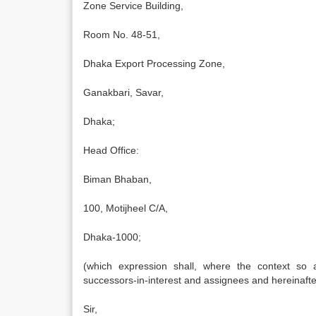
Zone Service Building,
Room No. 48-51,
Dhaka Export Processing Zone,
Ganakbari, Savar,
Dhaka;
Head Office:
Biman Bhaban,
100, Motijheel C/A,
Dhaka-1000;
(which expression shall, where the context so a
successors-in-interest and assignees and hereinafter
Sir,