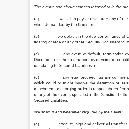
The events and circumstances referred to in the pre
(a) we fail to pay or discharge any of the Sec
when demanded by the Bank; or
(b) we default in the due performance of any und
floating charge or any other Security Document to w
(c) any event of default, termination event o
Document or other instrument evidencing or const
us relating to Secured Liabilities; or
(d) any legal proceedings are commenced or th
which could or might involve the detention or seiz
attachment or charging order in respect thereof or 
of any of the events specified in the Sanction Lette
Secured Liabilities.
We shall, if and whenever required by the BANK:
(a) execute, sign and deliver all transfers, de