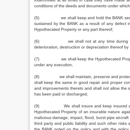
indemnified at all times in case they have made 
conditions of the deeds and documents under which
(5) we shall keep and hold the BANK secured, 
sustained by the BANK as a result of any defect i
Hypothecated Property or any part thereof;
(6) we shall not at any time during the con
deterioration, destruction or depreciation thereof 
(7) we shall keep the Hypothecated Property fre
under any execution;
(8) we shall maintain, preserve and protect or
shall keep the same in good repair and proper con
and improvements thereto and shall not allow the sam
has been paid or discharged;
(9) We shall insure and keep insured at our o
Hypothecated Property of an insurable nature agains
malicious damage, impact, flood, burst pipe aircraft 
third party and public liability and such other risk
the BANK noted on the policy and with the policy