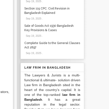
Sep 19, 2025
.
Section 115 CPC: Civil Revision in
Bangladesh Explained
Sep 19, 2025
.
Sale of Goods Act 1930 Bangladesh:
Key Provisions & Cases
Sep 19, 2025
.
Complete Guide to the General Clauses
Act 1897
Sep 19, 2025
.
LAW FRIM IN BANGLADESH
The Lawyers & Jurists is a multi-
functional & ultimate- solution driven
Law firm in Bangladesh sited in the
heart of the country’s capital. It is
ators,
one of the top-ranked
law firm in
. It has a great
Bangladesh
reputation in the legal sector.