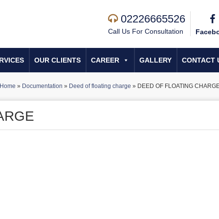
02226665526
Call Us For Consultation
Faceb
RVICES
OUR CLIENTS
CAREER
GALLERY
CONTACT 
Home
»
Documentation
»
Deed of floating charge
»
DEED OF FLOATING CHARG
HARGE