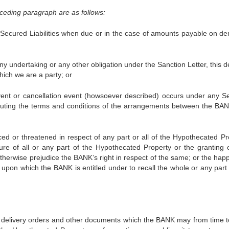
ceding paragraph are as follows:
ured Liabilities when due or in the case of amounts payable on d
ertaking or any other obligation under the Sanction Letter, this d
hich we are a party; or
r cancellation event (howsoever described) occurs under any Se
ituting the terms and conditions of the arrangements between the BA
reatened in respect of any part or all of the Hypothecated Pr
ure of all or any part of the Hypothecated Property or the granting 
otherwise prejudice the BANK’s right in respect of the same; or the hap
r upon which the BANK is entitled under to recall the whole or any part 
livery orders and other documents which the BANK may from time t