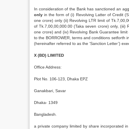
In consideration of the Bank has sanctioned an aggr
only
in the form of (i) Revolving Latter of Credit (
one crore) only (ii) Revolving LTR limit of Tk.7,00
of Tk.7,00,00,000.00 (Taka seven crore) only, (iii) 
one crore) and (iv) Revolving Bank Guarantee limit of
to the BORROWER, terms and conditions setforth i
(hereinafter referred to as the ‘Sanction Letter’) 
X (BD) LIMITED
Office Address:
Plot No. 106-123, Dhaka EPZ
Ganakbari, Savar
Dhaka- 1349
Bangladesh.
a private company limited by share incorporated