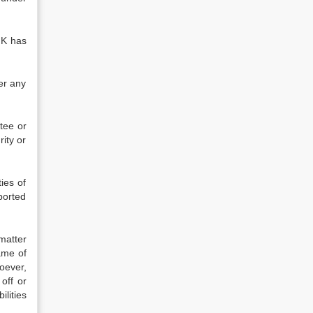
NK has
er any
tee or
rity or
ies of
ported
matter
ame of
oever,
off or
lities