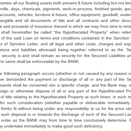
rantee all our floating assets both present & future including but not lim
henille, days, chemicals, pigments, work-in-process, finished goods, goo
 accounts, vehicles, furniture & fixture, office equipment, goodwill, unde
ntangible and all documents of title and all contracts and other doc
nce and proceeds of insurance thereof in which we may from time to tim
s shall hereinafter be called “the Hypothecated Property” when refer
nt of the said Loan on terms and conditions contained in the Sanction 
ms of Sanction Letter, and all legal and other costs, charges and ex
gations and liabilities aforesaid being together referred to as the ‘S
 security is and shall remain as security for the Secured Liabilities a
 the same shall be enforceable by the BANK.
 the following paragraph occurs (whether or not caused by any reason o
have demanded the payment or discharge of all or any part of the S
resents shall be converted into a specific charge, and the Bank may, w
ssign or otherwise dispose of all or any part of the Hypothecated Pr
of title relating to the Hypothecated Property at such times, in such 
or such consideration (whether payable or deliverable immediately
thinks fit without being under any responsibility to us for the price o
ch disposal in or towards the discharge of such of the Secured Liabi
order as the BANK may from time to time conclusively determine. I
eby undertake immediately to make good such deficiency.