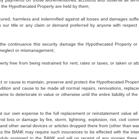
any payments on those aforementioned accounts and observe all ter
 the Hypothecated Property are held by them;
harmless and indemnified against all losses and damages suffe
n our title or any claim or demand preferred by anyone with respect 
tinuance this security damage the Hypothecated Property or s
by neglect or mismanagement;
e from being restrained for rent, rates or taxes, or taken or at
 cause to maintain, preserve and protect the Hypothecated Proper
dition and cause to be made all normal repairs, renovations, replac
e to deteriorate in value or otherwise until the entire liability of th
wn expense to the full replacement or reinstatement value all 
t loss or damage by fire, storm, lightning, explosion, riot, civil comm
and other aerial devices or articles dropped there from (other than war
s as the BANK may require such insurances to be effected with the inter
 duly assigned to the BANK and will on receipt of any monies there