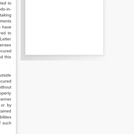
ited to
ds-in-
rtaking
uments
e have
red to
Letter
penses
ecured
nd this
utside
ecured
ithout
operty
manner
 or by
btained
lities
f such