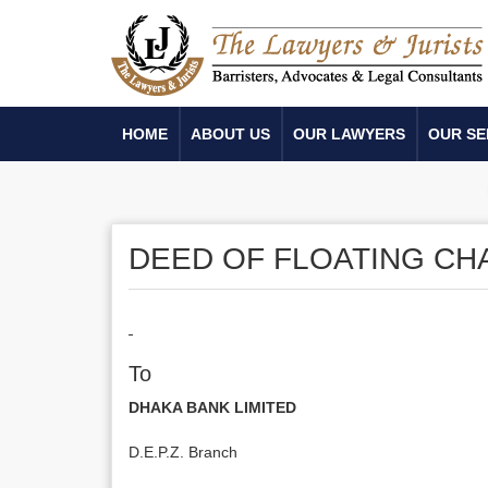
HOME
ABOUT US
OUR LAWYERS
OUR SE
DEED OF FLOATING C
To
DHAKA BANK LIMITED
D.E.P.Z. Branch