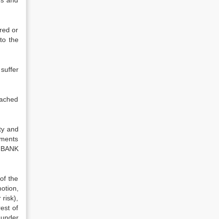
ms and
red or
to the
uffer
tached
ty and
ements
e BANK
of the
otion,
 risk),
est of
 under