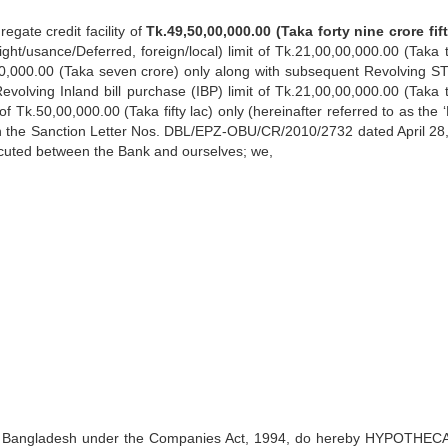
egate credit facility of
Tk.49,50,00,000.00 (Taka forty nine crore fift
Sight/usance/Deferred, foreign/local) limit of Tk.21,00,00,000.00 (Taka 
,00,000.00 (Taka seven crore) only along with subsequent Revolving STL
Revolving Inland bill purchase (IBP) limit of Tk.21,00,00,000.00 (Taka 
 Tk.50,00,000.00 (Taka fifty lac) only (hereinafter referred to as the 
n the Sanction Letter Nos. DBL/EPZ-OBU/CR/2010/2732 dated April 28
executed between the Bank and ourselves; we,
 in Bangladesh under the Companies Act, 1994, do hereby HYPOTHEC