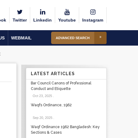
ook
Twitter
Linkedin
Youtube
Instagram
US
WEBMAIL
ADVANCED SEARCH
E
LATEST ARTICLES
Bar Council Canons of Professional
Conduct and Etiquette
Oct 23, 2025
.
Waqfs Ordinance, 1962
Sep 20, 2025
.
Waqf Ordinance 1962 Bangladesh: Key
Sections & Cases