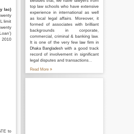
Besides that, we have lawyers from
top law schools who have extensive
y lac)
experience in international as well
twenty
as local legal affairs. Moreover, it
 limit
formed of associates with brilliant
twenty
backgrounds in corporate,
‘Loan’)
commercial, criminal & banking law.
, 2010
It is one of the very few
law firm in
with a good track
Dhaka Bangladesh
record of involvement in significant
legal disputes and transactions...
Read More
ATE to