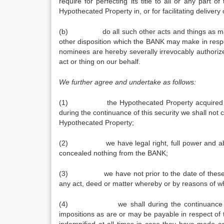
require for perfecting its title to all or any part 
Hypothecated Property in, or for facilitating delive
(b) do all such other acts and things as may be 
other disposition which the BANK may make in respe
nominees are hereby severally irrevocably authori
act or thing on our behalf.
We further agree and undertake as follows:
(1) the Hypothecated Property acquired by us
during the continuance of this security we shall not 
Hypothecated Property;
(2) we have legal right, full power and absolu
concealed nothing from the BANK;
(3) we have not prior to the date of these pre
any act, deed or matter whereby or by reasons of w
(4) we shall during the continuance of this 
impositions as are or may be payable in respect of