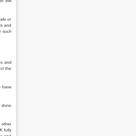
of the
ale or
ts and
y such
es and
ect the
e have
e done
 other
 fully