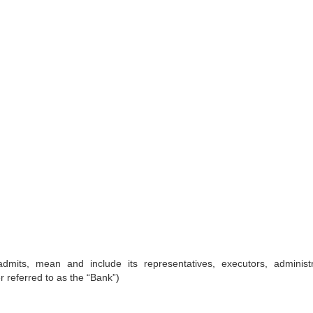
dmits, mean and include its representatives, executors, administr
 referred to as the “Bank”)