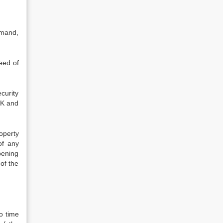
emand,
eed of
curity
NK and
operty
of any
pening
of the
o time