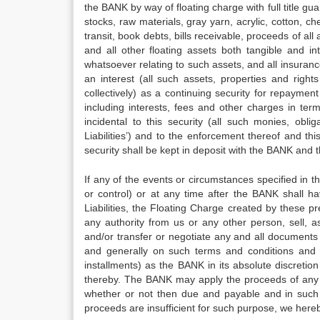
the BANK by way of floating charge with full title gua
stocks, raw materials, gray yarn, acrylic, cotton, c
transit, book debts, bills receivable, proceeds of all
and all other floating assets both tangible and i
whatsoever relating to such assets, and all insura
an interest (all such assets, properties and right
collectively) as a continuing security for repayme
including interests, fees and other charges in ter
incidental to this security (all such monies, obli
Liabilities’) and to the enforcement thereof and this
security shall be kept in deposit with the BANK and
If any of the events or circumstances specified in
or control) or at any time after the BANK shall 
Liabilities, the Floating Charge created by these p
any authority from us or any other person, sell, a
and/or transfer or negotiate any and all documents 
and generally on such terms and conditions and f
installments) as the BANK in its absolute discretion 
thereby. The BANK may apply the proceeds of any su
whether or not then due and payable and in such 
proceeds are insufficient for such purpose, we her