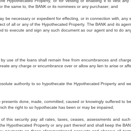
of the Hypothecated Property, or for vesting or enabling it to vest any 
ry or the same to, the BANK or its nominees or any purchaser; and
necessary or expedient for effecting, or in connection with, any s
ct of all or any of the Hypothecated Property. The BANK and its agen
zed to execute and sign any such document as our agent and to do an
e of the loans shall remain free from encumbrances and charg
create any charge or encumbrance over or allow any lien to arise or aff
te authority to so hypothecate the Hypothecated Property and w
sents done, made, committed, caused or knowingly suffered to b
hich the right to so hypothecate has been or may be impaired;
security pay all rates, taxes, ceases, assessments and such
 the Hypothecated Property or any part thereof and shall keep the BANK