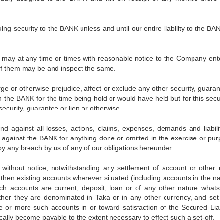
security to the BANK unless and until our entire liability to the BA
at any time or times with reasonable notice to the Company ent
of them may be and inspect the same.
ge or otherwise prejudice, affect or exclude any other security, guaran
ch the BANK for the time being hold or would have held but for this secu
ecurity, guarantee or lien or otherwise.
against all losses, actions, claims, expenses, demands and liabilit
against the BANK for anything done or omitted in the exercise or pur
y any breach by us of any of our obligations hereunder.
thout notice, notwithstanding any settlement of account or other 
s then existing accounts wherever situated (including accounts in the n
uch accounts are current, deposit, loan or of any other nature whats
ther they are denominated in Taka or in any other currency, and set 
e or more such accounts in or toward satisfaction of the Secured Liabi
ically become payable to the extent necessary to effect such a set-off.