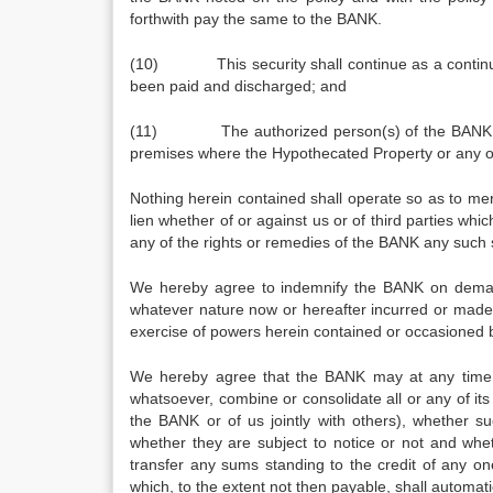
forthwith pay the same to the BANK.
(10) This security shall continue as a continuing 
been paid and discharged; and
(11) The authorized person(s) of the BANK may 
premises where the Hypothecated Property or any 
Nothing herein contained shall operate so as to mer
lien whether of or against us or of third parties whi
any of the rights or remedies of the BANK any such s
We hereby agree to indemnify the BANK on demand 
whatever nature now or hereafter incurred or made 
exercise of powers herein contained or occasioned b
We hereby agree that the BANK may at any time wi
whatsoever, combine or consolidate all or any of it
the BANK or of us jointly with others), whether s
whether they are subject to notice or not and whe
transfer any sums standing to the credit of any on
which, to the extent not then payable, shall automat