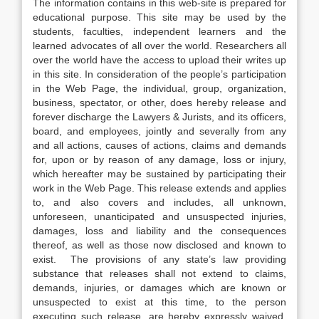
The information contains in this web-site is prepared for
educational purpose. This site may be used by the
students, faculties, independent learners and the
learned advocates of all over the world. Researchers all
over the world have the access to upload their writes up
in this site. In consideration of the people’s participation
in the Web Page, the individual, group, organization,
business, spectator, or other, does hereby release and
forever discharge the Lawyers & Jurists, and its officers,
board, and employees, jointly and severally from any
and all actions, causes of actions, claims and demands
for, upon or by reason of any damage, loss or injury,
which hereafter may be sustained by participating their
work in the Web Page. This release extends and applies
to, and also covers and includes, all unknown,
unforeseen, unanticipated and unsuspected injuries,
damages, loss and liability and the consequences
thereof, as well as those now disclosed and known to
exist. The provisions of any state’s law providing
substance that releases shall not extend to claims,
demands, injuries, or damages which are known or
unsuspected to exist at this time, to the person
executing such release, are hereby expressly waived.