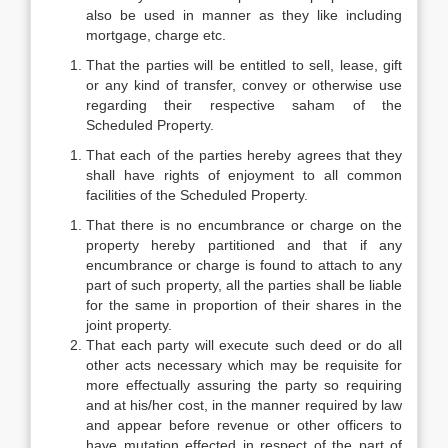
also be used in manner as they like including
mortgage, charge etc.
That the parties will be entitled to sell, lease, gift
or any kind of transfer, convey or otherwise use
regarding their respective saham of the
Scheduled Property.
That each of the parties hereby agrees that they
shall have rights of enjoyment to all common
facilities of the Scheduled Property.
That there is no encumbrance or charge on the
property hereby partitioned and that if any
encumbrance or charge is found to attach to any
part of such property, all the parties shall be liable
for the same in proportion of their shares in the
joint property.
That each party will execute such deed or do all
other acts necessary which may be requisite for
more effectually assuring the party so requiring
and at his/her cost, in the manner required by law
and appear before revenue or other officers to
have mutation effected in respect of the part of