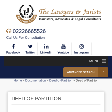
02226665526
Call Us For Consultation
Facebook
Twitter
Linkedin
Youtube
Instagram
MENU
ADVANCED SEARCH
Home
»
Documentation
»
Deed-of-Partition
»
Deed of Partition
DEED OF PARTITION