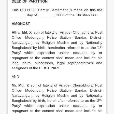
DEED OF PARTITION
This DEED OF Family Settlement is made on this the
_______ day of ________, 2008 of the Christian Era.
AMONGST
Alhaj Md. X
, son of late Z of Village- Chunabhura, Post
Office- Modonganj, Police Station- Bandar, District-
Narayanganj, by Religion Muslim and by Nationality
st
Bangladeshi by birth, hereinafter referred to as the ‘1
Party’ which expression unless excluded by or
repugnant to the context shall mean and include his
legal heirs, successors, legal representatives and
assignees of the
FIRST PART
.
AND
Mr. Md. Y,
son of late Z of Village- Chunabhura, Post
Office- Modonganj, Police Station- Bandar, District-
Narayanganj, by Religion Muslim and by Nationality
nd
Bangladeshi by birth, hereinafter referred to as the ‘2
Party’ which expression unless excluded by or
repugnant to the context shall mean and include his