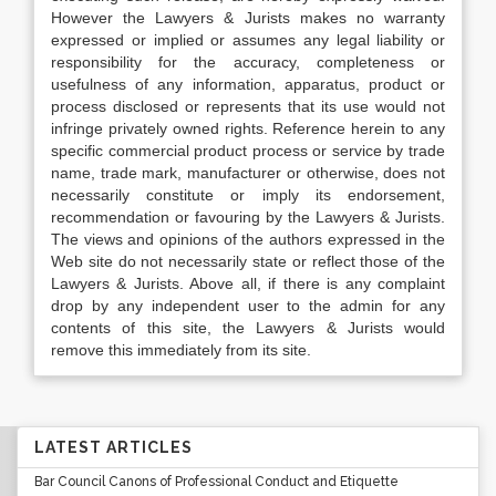
However the Lawyers & Jurists makes no warranty
expressed or implied or assumes any legal liability or
responsibility for the accuracy, completeness or
usefulness of any information, apparatus, product or
process disclosed or represents that its use would not
infringe privately owned rights. Reference herein to any
specific commercial product process or service by trade
name, trade mark, manufacturer or otherwise, does not
necessarily constitute or imply its endorsement,
recommendation or favouring by the Lawyers & Jurists.
The views and opinions of the authors expressed in the
Web site do not necessarily state or reflect those of the
Lawyers & Jurists. Above all, if there is any complaint
drop by any independent user to the admin for any
contents of this site, the Lawyers & Jurists would
remove this immediately from its site.
LATEST ARTICLES
Bar Council Canons of Professional Conduct and Etiquette