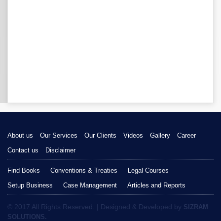
About us
Our Services
Our Clients
Videos
Gallery
Career
Contact us
Disclaimer
Find Books
Conventions & Treaties
Legal Courses
Setup Business
Case Management
Articles and Reports
© 2017 All Rights Reserved. | Designed & Developed by
SIZRAM
SOLUTIONS.