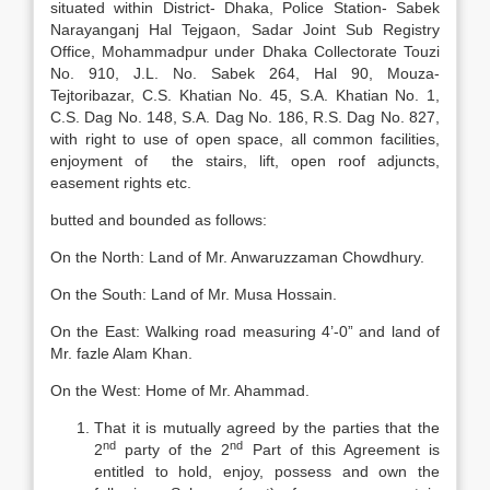
situated within District- Dhaka, Police Station- Sabek
Narayanganj Hal Tejgaon, Sadar Joint Sub Registry
Office, Mohammadpur under Dhaka Collectorate Touzi
No. 910, J.L. No. Sabek 264, Hal 90, Mouza-
Tejtoribazar, C.S. Khatian No. 45, S.A. Khatian No. 1,
C.S. Dag No. 148, S.A. Dag No. 186, R.S. Dag No. 827,
with right to use of open space, all common facilities,
enjoyment of the stairs, lift, open roof adjuncts,
easement rights etc.
butted and bounded as follows:
On the North: Land of Mr. Anwaruzzaman Chowdhury.
On the South: Land of Mr. Musa Hossain.
On the East: Walking road measuring 4’-0” and land of
Mr. fazle Alam Khan.
On the West: Home of Mr. Ahammad.
That it is mutually agreed by the parties that the
nd
nd
2
party of the 2
Part of this Agreement is
entitled to hold, enjoy, possess and own the