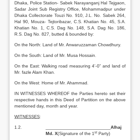
Dhaka, Police Station- Sabek Narayanganj Hal Tejgaon,
Sadar Joint Sub Registry Office, Mohammadpur under
Dhaka Collectorate Touzi No. 910, J.L. No. Sabek 264,
Hal 90, Mouza- Tejtoribazar, C.S. Khatian No. 45, S.A.
Khatian No. 1, C.S. Dag No. 148, S.A. Dag No. 186,
R.S. Dag No. 827, butted & bounded by:
On the North: Land of Mr. Anwaruzzaman Chowdhury.
On the South: Land of Mr. Musa Hossain.
On the East: Walking road measuring 4’-0” and land of
Mr. fazle Alam Khan.
On the West: Home of Mr. Ahammad.
IN WITNESSES WHEREOF the Parties hereto set their
respective hands in this Deed of Partition on the above
mentioned day, month and year.
WITNESSES
:
1.2.
__________________________
Alhaj
st
Md.
X
(Signature of the 1
Party)