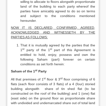
willing to allocate to floors alongwith proportionate
land of the building to each party whereof the
parties have amicably agreed to do so on terms
and subject to the conditions mentioned
hereunder.
NOW IT IS DECLARED, CONFIRMED, AGREED,
ACKNOWLEDGED AND WITNESSETH BY THE
PARTIES AS FOLLOWS:
That it is mutually agreed by the parties that the
st
st
1
party of the 1
part of this Agreement is
entitled to hold, enjoy, possess and own the
following Saham (part) forever on certain
conditions as set forth herein:
st
Saham of the 1
Party
st
rd
All that premises of 1
floor & 3
floor comprising of 6
flats (each floor consists of 3 flats) of a 4 (four) storied
building alongwith share of tin shed flat (to be
constructed on the roof of the building) and 1 (one) flat
(east side) on the ground floor as proportionate share
with undivided and undemarcated share out of total land