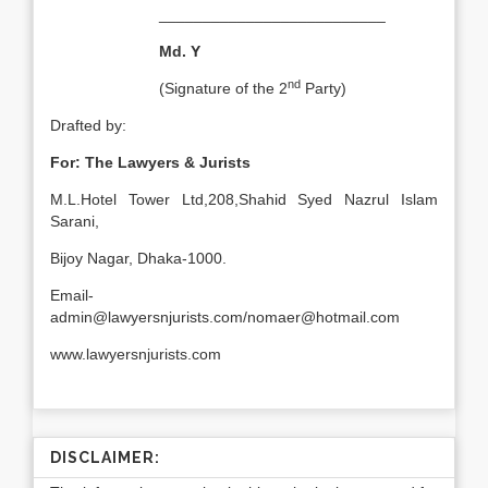
__________________________
Md. Y
nd
(Signature of the 2
Party)
Drafted by:
For: The Lawyers & Jurists
M.L.Hotel Tower Ltd,208,Shahid Syed Nazrul Islam
Sarani,
Bijoy Nagar, Dhaka-1000.
Email-
admin@lawyersnjurists.com/nomaer@hotmail.com
www.lawyersnjurists.com
DISCLAIMER: