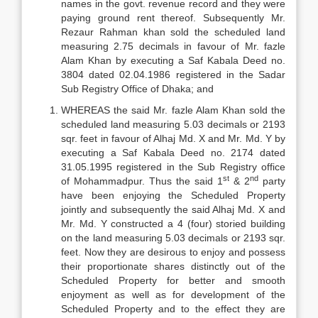
names in the govt. revenue record and they were
paying ground rent thereof. Subsequently Mr.
Rezaur Rahman khan sold the scheduled land
measuring 2.75 decimals in favour of Mr. fazle
Alam Khan by executing a Saf Kabala Deed no.
3804 dated 02.04.1986 registered in the Sadar
Sub Registry Office of Dhaka; and
WHEREAS the said Mr. fazle Alam Khan sold the
scheduled land measuring 5.03 decimals or 2193
sqr. feet in favour of Alhaj Md. X and Mr. Md. Y by
executing a Saf Kabala Deed no. 2174 dated
31.05.1995 registered in the Sub Registry office
st
nd
of Mohammadpur. Thus the said 1
& 2
party
have been enjoying the Scheduled Property
jointly and subsequently the said Alhaj Md. X and
Mr. Md. Y constructed a 4 (four) storied building
on the land measuring 5.03 decimals or 2193 sqr.
feet. Now they are desirous to enjoy and possess
their proportionate shares distinctly out of the
Scheduled Property for better and smooth
enjoyment as well as for development of the
Scheduled Property and to the effect they are