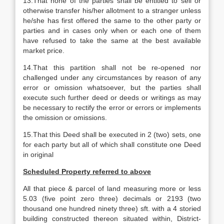
13.That none of the parties shall be entitled to sell or
otherwise transfer his/her allotment to a stranger unless
he/she has first offered the same to the other party or
parties and in cases only when or each one of them
have refused to take the same at the best available
market price.
14.That this partition shall not be re-opened nor
challenged under any circumstances by reason of any
error or omission whatsoever, but the parties shall
execute such further deed or deeds or writings as may
be necessary to rectify the error or errors or implements
the omission or omissions.
15.That this Deed shall be executed in 2 (two) sets, one
for each party but all of which shall constitute one Deed
in original
Scheduled Property referred to above
All that piece & parcel of land measuring more or less
5.03 (five point zero three) decimals or 2193 (two
thousand one hundred ninety three) sft. with a 4 storied
building constructed thereon situated within, District-