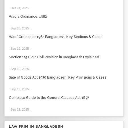
Oct 23, 2025
.
Waqfs Ordinance, 1962
Sep 20, 2025
.
Waqf Ordinance 1962 Bangladesh: Key Sections & Cases
Sep 19, 2025
.
Section 115 CPC: Civil Revision in Bangladesh Explained
Sep 19, 2025
.
Sale of Goods Act 1930 Bangladesh: Key Provisions & Cases
Sep 19, 2025
.
Complete Guide to the General Clauses Act 1897
Sep 19, 2025
.
LAW FRIM IN BANGLADESH