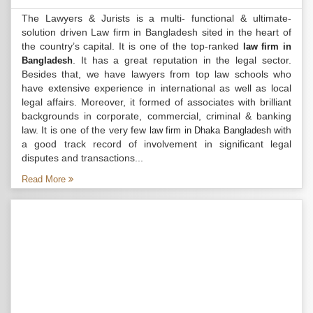
The Lawyers & Jurists is a multi- functional & ultimate-
solution driven Law firm in Bangladesh sited in the heart of
the country’s capital. It is one of the top-ranked
law firm in
. It has a great reputation in the legal sector.
Bangladesh
Besides that, we have lawyers from top law schools who
have extensive experience in international as well as local
legal affairs. Moreover, it formed of associates with brilliant
backgrounds in corporate, commercial, criminal & banking
law. It is one of the very few
with
law firm in Dhaka Bangladesh
a good track record of involvement in significant legal
disputes and transactions...
Read More