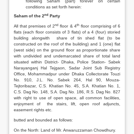
following Saham (part) forever on certain
conditions as set forth herein:
nd
Saham of the 2
Party
nd
th
All that premises of 2
floor & 4
floor comprising of 6
flats (each floor consists of 3 flats) of a 4 (four) storied
building alongwith share of tin shed flat (to be
constructed on the roof of the building) and 1 (one) flat
(west side) on the ground floor as proportionate share
with undivided and undemarcated share of total land
situated within District- Dhaka, Police Station- Sabek
Narayanganj Hal Tejgaon, Sadar Joint Sub Registry
Office, Mohammadpur under Dhaka Collectorate Touzi
No. 910, J.L. No. Sabek 264, Hal 90, Mouza-
Tejtoribazar, C.S. Khatian No. 45, S.A. Khatian No. 1,
C.S. Dag No. 148, S.A. Dag No. 186, R.S. Dag No. 827
with right to use of open space, all common facilities,
enjoyment of the stairs, lift, open roof adjuncts,
easement rights etc.
butted and bounded as follows:
On the North: Land of Mr. Anwaruzzaman Chowdhury.