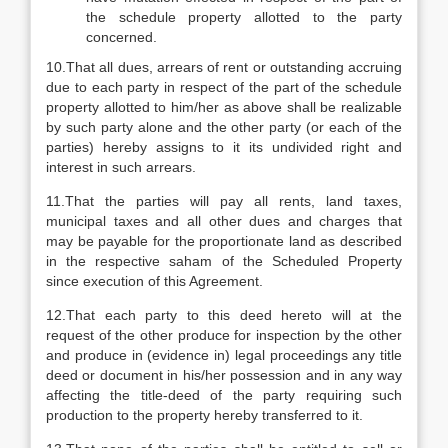
the schedule property allotted to the party
concerned.
10.That all dues, arrears of rent or outstanding accruing
due to each party in respect of the part of the schedule
property allotted to him/her as above shall be realizable
by such party alone and the other party (or each of the
parties) hereby assigns to it its undivided right and
interest in such arrears.
11.That the parties will pay all rents, land taxes,
municipal taxes and all other dues and charges that
may be payable for the proportionate land as described
in the respective saham of the Scheduled Property
since execution of this Agreement.
12.That each party to this deed hereto will at the
request of the other produce for inspection by the other
and produce in (evidence in) legal proceedings any title
deed or document in his/her possession and in any way
affecting the title-deed of the party requiring such
production to the property hereby transferred to it.