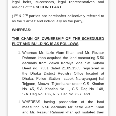
legal heirs, successors, legal representatives and
assigns of the
SECOND PART
.
st
nd
(1
& 2
parties are hereinafter collectively referred to
as the ‘Parties’ and individually as the party)
WHEREAS:
THE CHAIN OF OWNERSHIP OF THE SCHEDULED
PLOT AND BUILDING IS AS FOLLOWS
:
Whereas Mr. fazle Alam Khan and Mr. Rezaur
Rahman khan acquired the land measuring 5.50
decimals from Zekoli Koraiya vide Saf Kabala
Deed no. 7391 dated 21.05.1969 registered in
the Dhaka District Registry Office located at
Dhaka, Police Station- sabek Narayanganj hal
Tejgaon, Mouza- Tejtoribazar under C.S. Khatian
No. 45, S.A. Khatian No. 1, C.S. Dag No. 148,
S.A. Dag No. 186, R.S. Dag No. 827; and
WHEREAS having possession of the land
measuring 5.50 decimals Mr. fazle Alam Khan
and Mr. Rezaur Rahman khan got mutated their