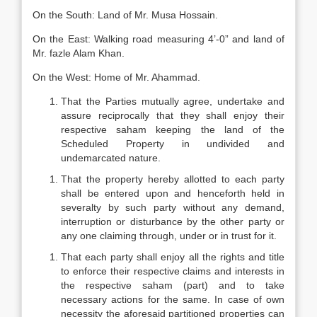
On the South: Land of Mr. Musa Hossain.
On the East: Walking road measuring 4’-0” and land of
Mr. fazle Alam Khan.
On the West: Home of Mr. Ahammad.
That the Parties mutually agree, undertake and
assure reciprocally that they shall enjoy their
respective saham keeping the land of the
Scheduled Property in undivided and
undemarcated nature.
That the property hereby allotted to each party
shall be entered upon and henceforth held in
severalty by such party without any demand,
interruption or disturbance by the other party or
any one claiming through, under or in trust for it.
That each party shall enjoy all the rights and title
to enforce their respective claims and interests in
the respective saham (part) and to take
necessary actions for the same. In case of own
necessity the aforesaid partitioned properties can