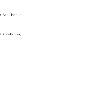
Abdullahpur,
Abdullahpur,
_.