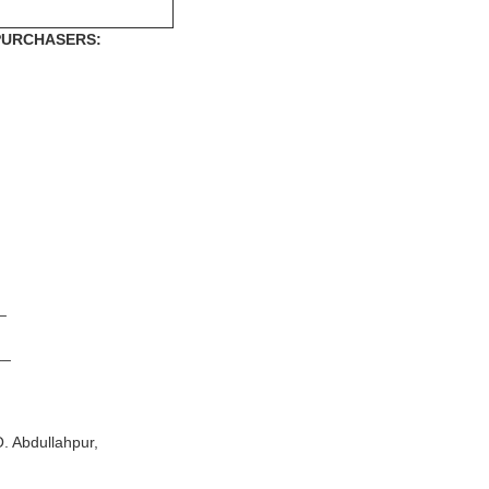
 PURCHASERS:
_
__
Abdullahpur,