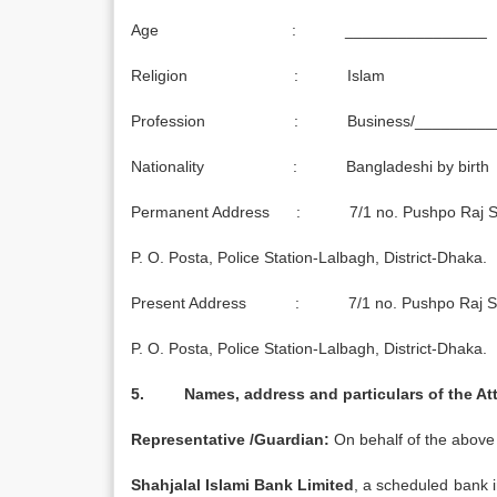
Age : ________________
Religion : Islam
Profession : Business/_________
Nationality : Bangladeshi by birth
Permanent Address : 7/1 no. Pushpo Raj S
P. O. Posta, Police Station-Lalbagh, District-Dhaka.
Present Address : 7/1 no. Pushpo Raj Sa
P. O. Posta, Police Station-Lalbagh, District-Dhaka.
5. Names, address and particulars of the Att
Representative /Guardian:
On behalf of the above 
Shahjalal Islami Bank Limited
, a scheduled bank 