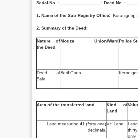
Serial No. :_________________; Deed No. : ___
1. Name of the Sub-Registry Office:
Keranigonj, 
2.
Summary of the Deed:
Nature of
Mouza
Union/Ward
Police St
the Deed
Deed of
Baril Gaon
–
Keranigon
Sale
Area of the transferred land
Kind of
Valu
Land
Land measuring 41 (forty one)
Viti Land
Land
decimals.
thirt
only