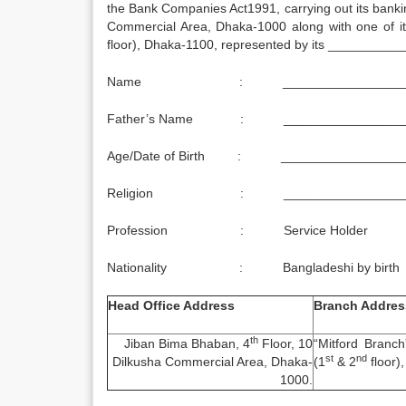
the Bank Companies Act1991, carrying out its bank
Commercial Area, Dhaka-1000 along with one of it
floor), Dhaka-1100, represented by its _________
Name : ___________________
Father’s Name : __________________
Age/Date of Birth : _________________
Religion : __________________
Profession : Service Holder
Nationality : Bangladeshi by birth
Head Office Address
Branch Addres
th
Jiban Bima Bhaban, 4
Floor, 10
“Mitford Branc
st
nd
Dilkusha Commercial Area, Dhaka-
(1
& 2
floor)
1000.