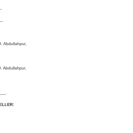
_
__
Abdullahpur,
Abdullahpur,
_.
SELLER: