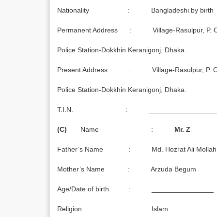
Nationality : Bangladeshi by birth
Permanent Address : Village-Rasulpur, P. O. 
Police Station-Dokkhin Keranigonj, Dhaka.
Present Address : Village-Rasulpur, P. O. 
Police Station-Dokkhin Keranigonj, Dhaka.
T.I.N. : ___________________
(C)
Name :
Mr. Z
Father’s Name : Md. Hozrat Ali Mollah
Mother’s Name : Arzuda Begum
Age/Date of birth : ________________
Religion : Islam