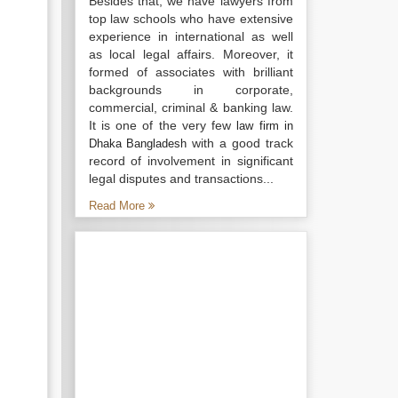
Besides that, we have lawyers from
top law schools who have extensive
experience in international as well
as local legal affairs. Moreover, it
formed of associates with brilliant
backgrounds in corporate,
commercial, criminal & banking law.
It is one of the very few
law firm in
with a good track
Dhaka Bangladesh
record of involvement in significant
legal disputes and transactions...
Read More