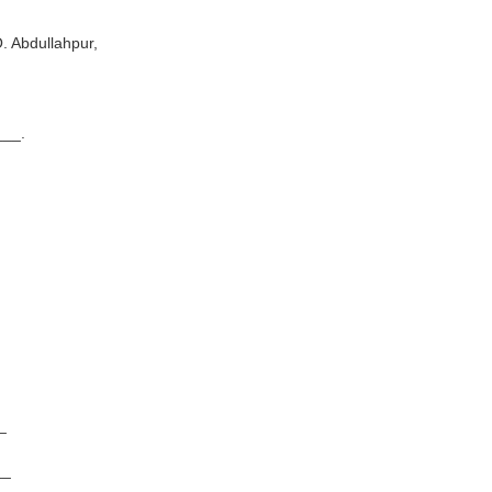
Abdullahpur,
_.
_
__