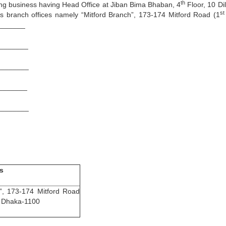
th
ing business having Head Office at Jiban Bima Bhaban, 4
Floor, 10 Di
st
s branch offices namely “Mitford Branch”, 173-174 Mitford Road (1
________
_____
______
_______
______
s
h”, 173-174 Mitford Road
, Dhaka-1100