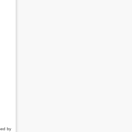
ned by