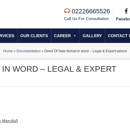
02226665526
Call Us For Consultation
Faceb
RVICES
OUR CLIENTS
CAREER
GALLERY
CONTACT 
Home
»
Documentation
»
Deed Of Sale format in word – Legal & Expert advice
 IN WORD – LEGAL & EXPERT
 Merciful)