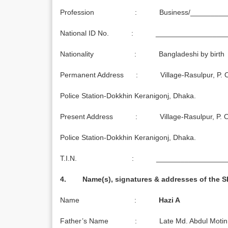
Profession : Business/_________
National ID No. : _________________
Nationality : Bangladeshi by birth
Permanent Address : Village-Rasulpur, P. O. 
Police Station-Dokkhin Keranigonj, Dhaka.
Present Address : Village-Rasulpur, P. O. 
Police Station-Dokkhin Keranigonj, Dhaka.
T.I.N. : ___________________
4. Name(s), signatures & addresses of the 
Name :
Hazi A
Father’s Name : Late Md. Abdul Motin