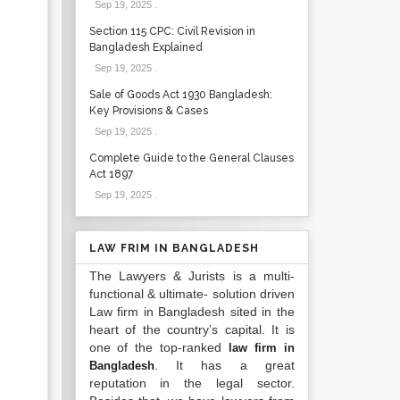
Sep 19, 2025
.
Section 115 CPC: Civil Revision in
Bangladesh Explained
Sep 19, 2025
.
Sale of Goods Act 1930 Bangladesh:
Key Provisions & Cases
Sep 19, 2025
.
Complete Guide to the General Clauses
Act 1897
Sep 19, 2025
.
LAW FRIM IN BANGLADESH
The Lawyers & Jurists is a multi-
functional & ultimate- solution driven
Law firm in Bangladesh sited in the
heart of the country’s capital. It is
one of the top-ranked
law firm in
. It has a great
Bangladesh
reputation in the legal sector.