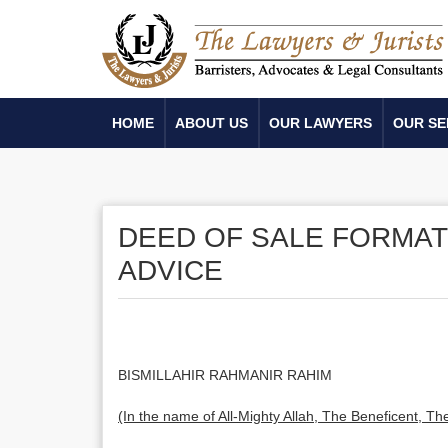
HOME
ABOUT US
OUR LAWYERS
OUR SE
DEED OF SALE FORMAT
ADVICE
BISMILLAHIR RAHMANIR RAHIM
(In the name of All-Mighty Allah, The Beneficent, The