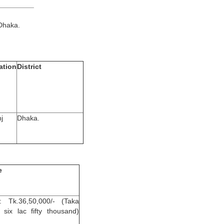
__________
Dhaka.
ation
District
j
Dhaka.
e
: Tk.36,50,000/- (Taka
y six lac fifty thousand)