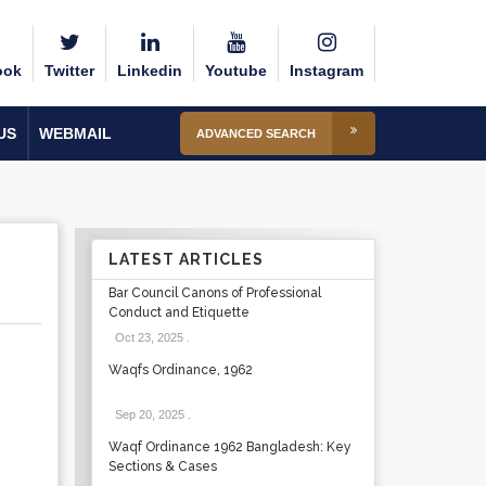
ook
Twitter
Linkedin
Youtube
Instagram
US
WEBMAIL
ADVANCED SEARCH
LATEST ARTICLES
Bar Council Canons of Professional
Conduct and Etiquette
Oct 23, 2025
.
Waqfs Ordinance, 1962
Sep 20, 2025
.
Waqf Ordinance 1962 Bangladesh: Key
Sections & Cases