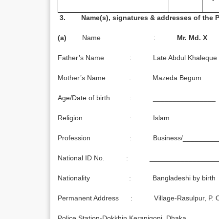
3. Name(s), signatures & addresses of the
(a)
Name :
Mr.
Md.
X
Father’s Name : Late Abdul Khaleque
Mother’s Name : Mazeda Begum
Age/Date of birth : ________________
Religion : Islam
Profession : Business/_________
National ID No. : _________________
Nationality : Bangladeshi by birth
Permanent Address : Village-Rasulpur, P. O. 
Police Station-Dokkhin Keranigonj, Dhaka.