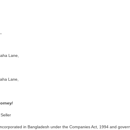
_
aha Lane,
ha Lane,
orney/
Seller
incorporated in Bangladesh under the Companies Act, 1994 and gover