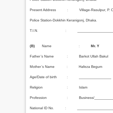
Present Address : Village-Rasulpur, P. O. 
Police Station-Dokkhin Keranigonj, Dhaka.
T.I.N. : ___________________
(B)
Name :
Mr. Y
Father’s Name : Barkot Ullah Bakul
Mother’s Name : Hafeza Begum
Age/Date of birth : ________________
Religion : Islam
Profession : Business/_________
National ID No. : _________________