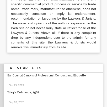
specific commercial product process or service by trade
name, trade mark, manufacturer or otherwise, does not
necessarily constitute or imply its endorsement,
recommendation or favouring by the Lawyers & Jurists.
The views and opinions of the authors expressed in the
Web site do not necessarily state or reflect those of the
Lawyers & Jurists. Above all, if there is any complaint
drop by any independent user to the admin for any
contents of this site, the Lawyers & Jurists would
remove this immediately from its site.
LATEST ARTICLES
Bar Council Canons of Professional Conduct and Etiquette
Oct 23, 2025
.
Waqfs Ordinance, 1962
Sep 20, 2025
.