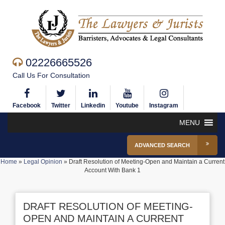
02226665526
Call Us For Consultation
Facebook
Twitter
Linkedin
Youtube
Instagram
MENU
ADVANCED SEARCH
Home
»
Legal Opinion
»
Draft Resolution of Meeting-Open and Maintain a Current
Account With Bank 1
DRAFT RESOLUTION OF MEETING-
OPEN AND MAINTAIN A CURRENT