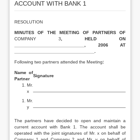
ACCOUNT WITH BANK 1
RESOLUTION
MINUTES OF THE MEETING OF PARTNERS OF
COMPANY 3
, HELD ON
____________________________, 2006 AT
________________________________.
Following two partners attended the Meeting
:
Name of
Signature
Partner
Mr.
_____________________________________
x
Mr.
_____________________________________
y
The partners have decided to open and maintain a
current account with Bank 1. The account shall be
operated with the joint signatures of Mr. x on behalf of
Company 1 and Company 2 and Mr. y on behalf of