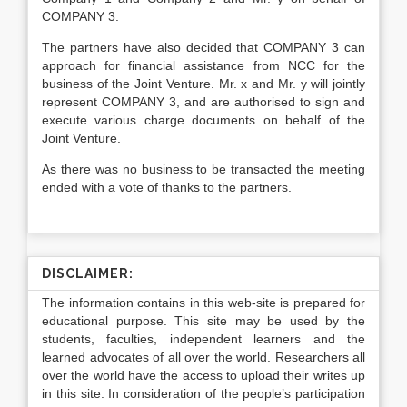
COMPANY 3.
The partners have also decided that COMPANY 3 can
approach for financial assistance from NCC for the
business of the Joint Venture. Mr. x and Mr. y will jointly
represent COMPANY 3, and are authorised to sign and
execute various charge documents on behalf of the
Joint Venture.
As there was no business to be transacted the meeting
ended with a vote of thanks to the partners.
DISCLAIMER:
The information contains in this web-site is prepared for
educational purpose. This site may be used by the
students, faculties, independent learners and the
learned advocates of all over the world. Researchers all
over the world have the access to upload their writes up
in this site. In consideration of the people’s participation