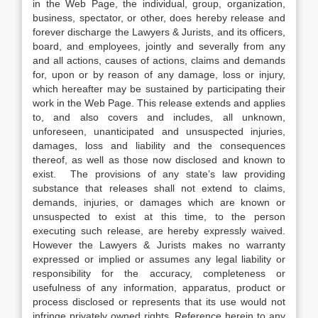
in the Web Page, the individual, group, organization,
business, spectator, or other, does hereby release and
forever discharge the Lawyers & Jurists, and its officers,
board, and employees, jointly and severally from any
and all actions, causes of actions, claims and demands
for, upon or by reason of any damage, loss or injury,
which hereafter may be sustained by participating their
work in the Web Page. This release extends and applies
to, and also covers and includes, all unknown,
unforeseen, unanticipated and unsuspected injuries,
damages, loss and liability and the consequences
thereof, as well as those now disclosed and known to
exist. The provisions of any state’s law providing
substance that releases shall not extend to claims,
demands, injuries, or damages which are known or
unsuspected to exist at this time, to the person
executing such release, are hereby expressly waived.
However the Lawyers & Jurists makes no warranty
expressed or implied or assumes any legal liability or
responsibility for the accuracy, completeness or
usefulness of any information, apparatus, product or
process disclosed or represents that its use would not
infringe privately owned rights. Reference herein to any