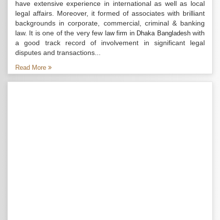
have extensive experience in international as well as local
legal affairs. Moreover, it formed of associates with brilliant
backgrounds in corporate, commercial, criminal & banking
law. It is one of the very few
with
law firm in Dhaka Bangladesh
a good track record of involvement in significant legal
disputes and transactions...
Read More