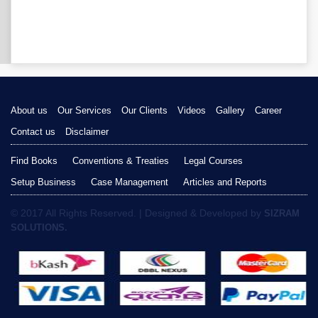
About us
Our Services
Our Clients
Videos
Gallery
Career
Contact us
Disclaimer
Find Books
Conventions & Treaties
Legal Courses
Setup Business
Case Management
Articles and Reports
© 2017 All Rights Reserved. | Designed & Developed by
SIZRAM
SOLUTIONS.