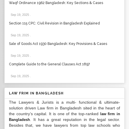
Waqf Ordinance 1962 Bangladesh: Key Sections & Cases
Sep 19, 2025
.
Section 115 CPC: Civil Revision in Bangladesh Explained
Sep 19, 2025
.
Sale of Goods Act 1930 Bangladesh: Key Provisions & Cases
Sep 19, 2025
.
Complete Guide to the General Clauses Act 1897
Sep 19, 2025
.
LAW FRIM IN BANGLADESH
The Lawyers & Jurists is a multi- functional & ultimate-
solution driven Law firm in Bangladesh sited in the heart of
the country’s capital. It is one of the top-ranked
law firm in
. It has a great reputation in the legal sector.
Bangladesh
Besides that, we have lawyers from top law schools who