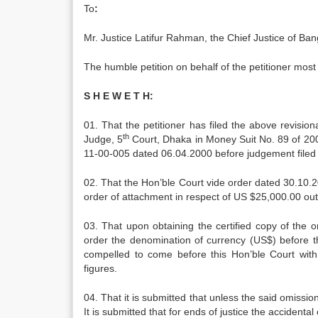
To
:
Mr. Justice Latifur Rahman, the Chief Justice of B
The humble petition on behalf of the petitioner most 
S H E W E T H:
01. That the petitioner has filed the above revisi
th
Judge, 5
Court, Dhaka in Money Suit No. 89 of 2000
11-00-005 dated 06.04.2000 before judgement filed b
02. That the Hon’ble Court vide order dated 30.10.
order of attachment in respect of US $25,000.00 ou
03. That upon obtaining the certified copy of the o
order the denomination of currency (US$) before t
compelled to come before this Hon’ble Court with 
figures.
04. That it is submitted that unless the said omission
It is submitted that for ends of justice the accident