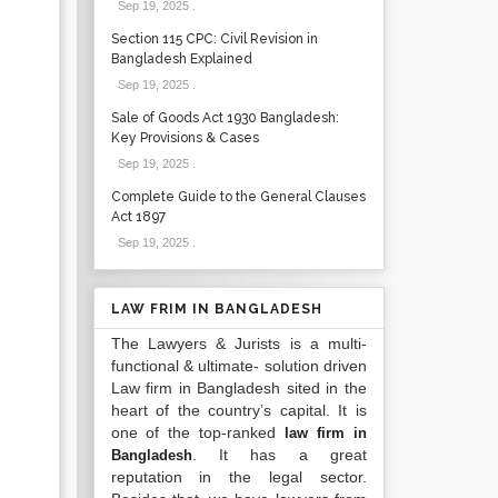
Sep 19, 2025
.
Section 115 CPC: Civil Revision in
Bangladesh Explained
Sep 19, 2025
.
Sale of Goods Act 1930 Bangladesh:
Key Provisions & Cases
Sep 19, 2025
.
Complete Guide to the General Clauses
Act 1897
Sep 19, 2025
.
LAW FRIM IN BANGLADESH
The Lawyers & Jurists is a multi-
functional & ultimate- solution driven
Law firm in Bangladesh sited in the
heart of the country’s capital. It is
one of the top-ranked
law firm in
. It has a great
Bangladesh
reputation in the legal sector.