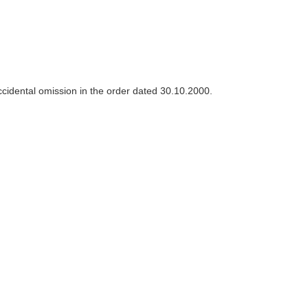
 accidental omission in the order dated 30.10.2000.