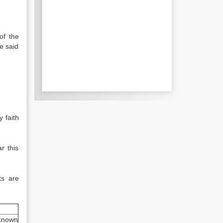
of the
e said
 faith
r this
ts are
known