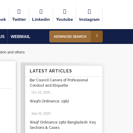
ook
Twitter
Linkedin
Youtube
Instagram
US
WEBMAIL
ADVANCED SEARCH
tion and others
LATEST ARTICLES
Bar Council Canons of Professional
Conduct and Etiquette
Oct 23, 2025
.
Waqfs Ordinance, 1962
Sep 20, 2025
.
Waqf Ordinance 1962 Bangladesh: Key
Sections & Cases