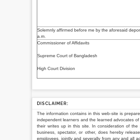
Solemnly affirmed before me by the aforesaid depon
a.m.
Commissioner of Affidavits
Supreme Court of Bangladesh
High Court Division
DISCLAIMER:
The information contains in this web-site is prepar
independent learners and the learned advocates of 
their writes up in this site. In consideration of th
business, spectator, or other, does hereby release
employees, jointly and severally from any and all 