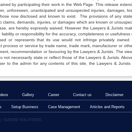
tained by participating their work in the Web Page. This release exten
own, unforeseen, unanticipated and unsuspected injuries, damages, lo
 those now disclosed and known to exist. The provisions of any state
 to claims, demands, injuries, or damages which are known or unsuspec
elease, are hereby expressly waived. However the Lawyers & Jurists ma
iability or responsibility for the accuracy, completeness or usefulness 
sed or represents that its use would not infringe privately owned r
t process or service by trade name, trade mark, manufacturer or othe
sement, recommendation or favouring by the Lawyers & Jurists. The vie
not necessarily state or reflect those of the Lawyers & Jurists. Above 
er to the admin for any contents of this site, the Lawyers & Jurists
ideos
Gallery
Career
Contact us
Disclaimer
s
Setup Business
Case Management
Articles and Reports
by
SIZRAM SOLUTIONS.