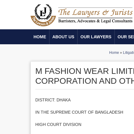
HOME
ABOUT US
OUR LAWYERS
OUR SE
Home
»
Litigat
M FASHION WEAR LIMI
CORPORATION AND OT
DISTRICT: DHAKA
IN THE SUPREME COURT OF BANGLADESH
HIGH COURT DIVISION