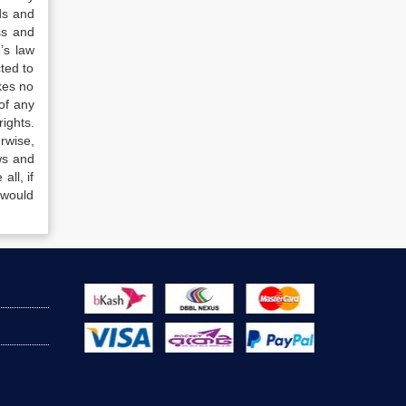
ds and
ss and
’s law
ted to
kes no
of any
ights.
rwise,
ws and
all, if
 would