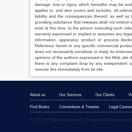
damage, loss or injury, which hereafter may be sus
applies to, and also covers and includes, all unkn
liability and the consequences thereof, as well as
providing substance that releases shall not extend
exist at this time, to the person executing such r
warranty expressed or implied or assumes any legal l
information, apparatus, product or process disclo
Reference herein to any specific commercial produc
does not necessarily constitute or imply its endor
opinions of the authors expressed in the Web site do 
there is any complaint drop by any independent us
remove this immediately from its site.
About us
Our Services
Our Clients
V
Find Books
Conventions & Treaties
Legal Course
© 2017 All Rights Reserved. | Designed & Developed 