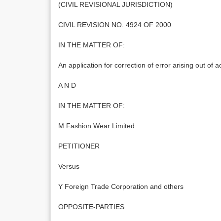
(CIVIL REVISIONAL JURISDICTION)
CIVIL REVISION NO. 4924 OF 2000
IN THE MATTER OF:
An application for correction of error arising out of
A N D
IN THE MATTER OF:
M Fashion Wear Limited
PETITIONER
Versus
Y Foreign Trade Corporation and others
OPPOSITE-PARTIES