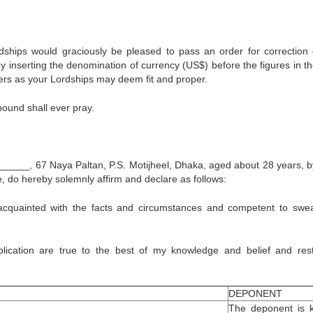
dships would graciously be pleased to pass an order for correction 
y inserting the denomination of currency (US$) before the figures in th
ders as your Lordships may deem fit and proper.
 bound shall ever pray.
___, 67 Naya Paltan, P.S. Motijheel, Dhaka, aged about 28 years, by
e, do hereby solemnly affirm and declare as follows:
 acquainted with the facts and circumstances and competent to swea
plication are true to the best of my knowledge and belief and res
DEPONENT
The deponent is 