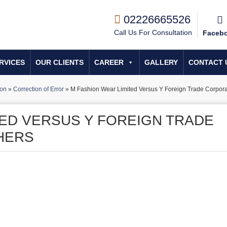
02226665526
Call Us For Consultation
Faceb
RVICES
OUR CLIENTS
CAREER
GALLERY
CONTACT 
ion
»
Correction of Error
»
M Fashion Wear Limited Versus Y Foreign Trade Corpora
TED VERSUS Y FOREIGN TRADE
HERS