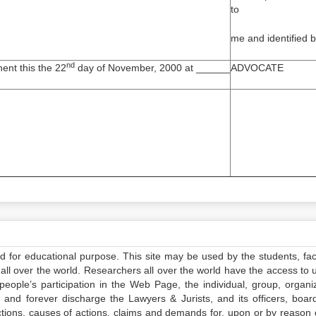
to
me and identified 
nd
ent this the 22
day of November, 2000 at ______
ADVOCATE
ed for educational purpose. This site may be used by the students, facu
all over the world. Researchers all over the world have the access to 
e people’s participation in the Web Page, the individual, group, organiz
 and forever discharge the Lawyers & Jurists, and its officers, boar
actions, causes of actions, claims and demands for, upon or by reason 