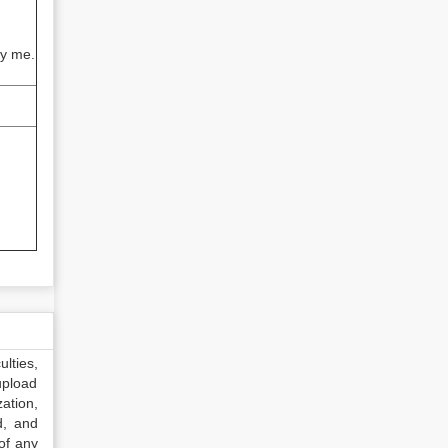
by me.
lties,
upload
ation,
d, and
of any