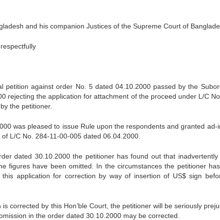
angladesh and his companion Justices of the Supreme Court of Banglade
respectfully
onal petition against order No. 5 dated 04.10.2000 passed by the Subor
 rejecting the application for attachment of the proceed under L/C No
y the petitioner.
2000 was pleased to issue Rule upon the respondents and granted ad-i
t of L/C No. 284-11-00-005 dated 06.04.2000.
rder dated 30.10.2000 the petitioner has found out that inadvertently 
he figures have been omitted. In the circumstances the petitioner ha
this application for correction by way of insertion of US$ sign befo
 is corrected by this Hon’ble Court, the petitioner will be seriously prej
al omission in the order dated 30.10.2000 may be corrected.