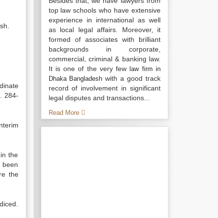
Besides that, we have lawyers from
top law schools who have extensive
experience in international as well
sh.
as local legal affairs. Moreover, it
formed of associates with brilliant
backgrounds in corporate,
commercial, criminal & banking law.
It is one of the very few
law firm in
with a good track
Dhaka Bangladesh
dinate
record of involvement in significant
. 284-
legal disputes and transactions...
Read More
nterim
in the
s been
re the
udiced.