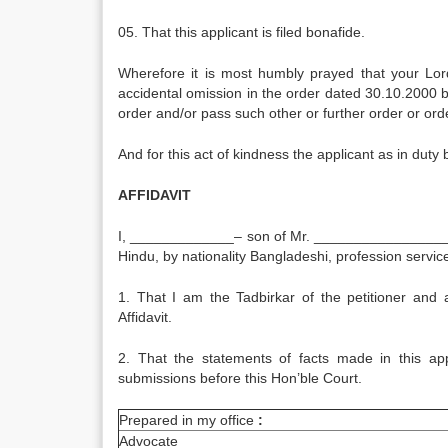
05. That this applicant is filed bonafide.
Wherefore it is most humbly prayed that your Lor
accidental omission in the order dated 30.10.2000 b
order and/or pass such other or further order or or
And for this act of kindness the applicant as in duty
AFFIDAVIT
I, _____________– son of Mr. ___________________
Hindu, by nationality Bangladeshi, profession servic
1. That I am the Tadbirkar of the petitioner and
Affidavit.
2. That the statements of facts made in this ap
submissions before this Hon’ble Court.
Prepared in my office
:
Advocate