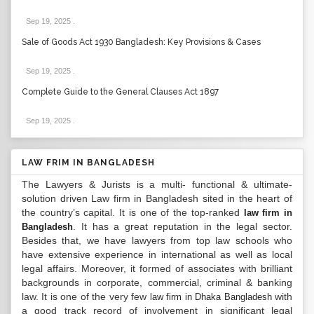
Sep 19, 2025
.
Sale of Goods Act 1930 Bangladesh: Key Provisions & Cases
Sep 19, 2025
.
Complete Guide to the General Clauses Act 1897
Sep 19, 2025
.
LAW FRIM IN BANGLADESH
The Lawyers & Jurists is a multi- functional & ultimate-
solution driven Law firm in Bangladesh sited in the heart of
the country’s capital. It is one of the top-ranked
law firm in
. It has a great reputation in the legal sector.
Bangladesh
Besides that, we have lawyers from top law schools who
have extensive experience in international as well as local
legal affairs. Moreover, it formed of associates with brilliant
backgrounds in corporate, commercial, criminal & banking
law. It is one of the very few
with
law firm in Dhaka Bangladesh
a good track record of involvement in significant legal