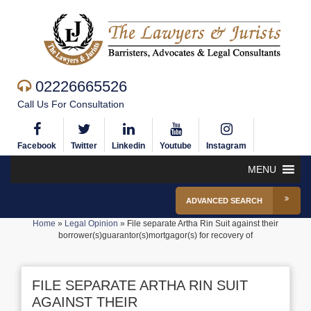
02226665526
Call Us For Consultation
Facebook
Twitter
Linkedin
Youtube
Instagram
MENU
ADVANCED SEARCH
Home
»
Legal Opinion
»
File separate Artha Rin Suit against their
borrower(s)guarantor(s)mortgagor(s) for recovery of
FILE SEPARATE ARTHA RIN SUIT
AGAINST THEIR