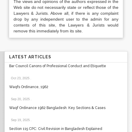
The views and opinions of the authors expressed in the
Web site do not necessarily state or reflect those of the
Lawyers & Jurists. Above all, if there is any complaint
drop by any independent user to the admin for any
contents of this site, the Lawyers & Jurists would
remove this immediately from its site.
LATEST ARTICLES
Bar Council Canons of Professional Conduct and Etiquette
Oct 23, 2025
.
Waqfs Ordinance, 1962
Sep 20, 2025
.
Waqf Ordinance 1962 Bangladesh: Key Sections & Cases
Sep 19, 2025
.
Section 115 CPC: Civil Revision in Bangladesh Explained