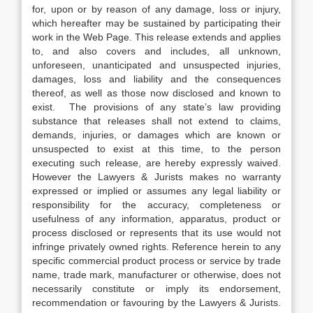
for, upon or by reason of any damage, loss or injury,
which hereafter may be sustained by participating their
work in the Web Page. This release extends and applies
to, and also covers and includes, all unknown,
unforeseen, unanticipated and unsuspected injuries,
damages, loss and liability and the consequences
thereof, as well as those now disclosed and known to
exist. The provisions of any state’s law providing
substance that releases shall not extend to claims,
demands, injuries, or damages which are known or
unsuspected to exist at this time, to the person
executing such release, are hereby expressly waived.
However the Lawyers & Jurists makes no warranty
expressed or implied or assumes any legal liability or
responsibility for the accuracy, completeness or
usefulness of any information, apparatus, product or
process disclosed or represents that its use would not
infringe privately owned rights. Reference herein to any
specific commercial product process or service by trade
name, trade mark, manufacturer or otherwise, does not
necessarily constitute or imply its endorsement,
recommendation or favouring by the Lawyers & Jurists.