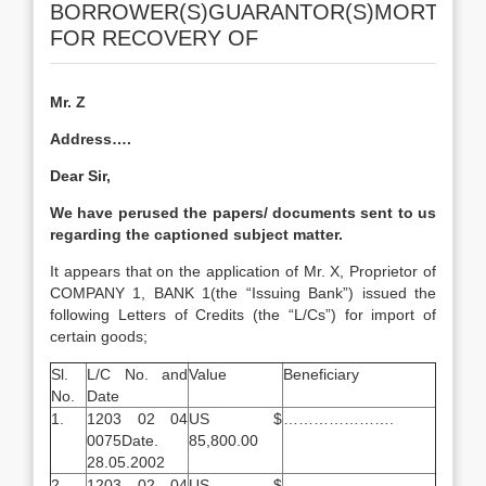
BORROWER(S)GUARANTOR(S)MORTGAG
FOR RECOVERY OF
Mr. Z
Address….
Dear Sir,
We have perused the papers/ documents sent to us
regarding the captioned subject matter.
It appears that on the application of Mr. X, Proprietor of
COMPANY 1, BANK 1(the “Issuing Bank”) issued the
following Letters of Credits (the “L/Cs”) for import of
certain goods;
Sl.
L/C No. and
Value
Beneficiary
No.
Date
1.
1203 02 04
US $
………………….
0075Date.
85,800.00
28.05.2002
2.
1203 02 04
US $
………………..