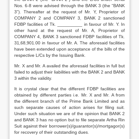
Nos. 6-8 were advised through the BANK 3 (the “BANK
3”). Thereafter at the request of Mr. Y, Proprietor of
COMPANY 2 and COMPANY 3, BANK 2 sanctioned
FDBP facilities of Tk. __________ in favour of Mr. Y. In
other hand at the request of Mr. A, Proprietor of
COMPANY 4, BANK 3 sanctioned FDBP facilities of Tk.
31,68,901.00 in favour of Mr. A. The aforesaid facilities
have been extended upon acceptance of the bills of the
respective L/Cs by the Issuing Bank.
Mr. X and Mr. A availed the aforesaid facilities in full but
failed to adjust their liabilities with the BANK 2 and BANK
3 within the validity.
It is crystal clear that the different FDBP facilities are
obtained by different parties i.e. Mr. X and Mr. A from
the different branch of the Prime Bank Limited and as
such separate causes of action arises for filing suit.
Under such situation we are of the opinion that BANK 2
and BANK 3 has no option but to file separate Artha Rin
Suit against their borrower(s)/guarantor(s)/mortgagor(s)
for recovery of their outstanding dues.