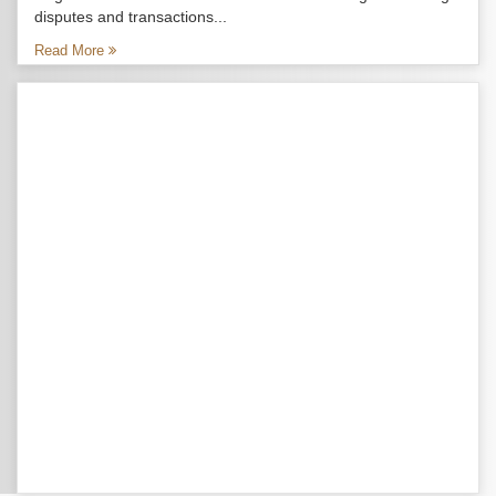
disputes and transactions...
Read More