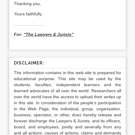
Thanking you,
Yours faithfully,
………………….
For:
“The Lawyers & Jurists”
DISCLAIMER:
The information contains in this web-site is prepared for
educational purpose. This site may be used by the
students, faculties, independent learners and the
learned advocates of all over the world. Researchers all
over the world have the access to upload their writes up
in this site. In consideration of the people’s participation
in the Web Page, the individual, group, organization,
business, spectator, or other, does hereby release and
forever discharge the Lawyers & Jurists, and its officers,
board, and employees, jointly and severally from any
and all actions, causes of actions, claims and demands