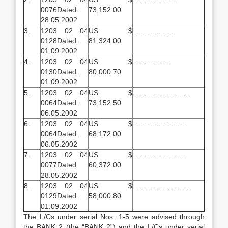
0076Dated.
73,152.00
28.05.2002
3.
1203 02 04
US $
………………
0128Dated.
81,324.00
01.09.2002
4.
1203 02 04
US $
……………
0130Dated.
80,000.70
01.09.2002
5.
1203 02 04
US $
…………………….
0064Dated.
73,152.50
06.05.2002
6.
1203 02 04
US $
…………………..
0064Dated.
68,172.00
06.05.2002
7.
1203 02 04
US $
………………….
0077Dated
60,372.00
28.05.2002
8.
1203 02 04
US $
…………………….
0129Dated.
58,000.80
01.09.2002
The L/Cs under serial Nos. 1-5 were advised through
the BANK 2 (the “BANK 2”) and the L/Cs under serial